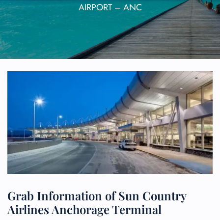
AIRPORT – ANC
Grab Information of Sun Country
Airlines Anchorage Terminal