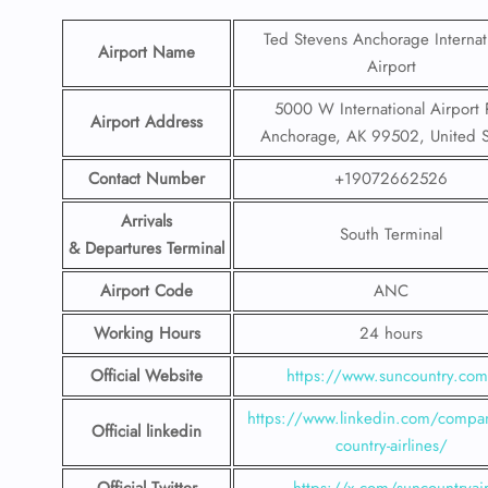
Ted Stevens Anchorage Internat
Airport Name
Airport
5000 W International Airport 
Airport Address
Anchorage, AK 99502, United S
Contact Number
+19072662526
Arrivals
South Terminal
& Departures Terminal
Airport Code
ANC
Working Hours
24 hours
Official Website
https://www.suncountry.co
https://www.linkedin.com/compa
Official linkedin
country-airlines/