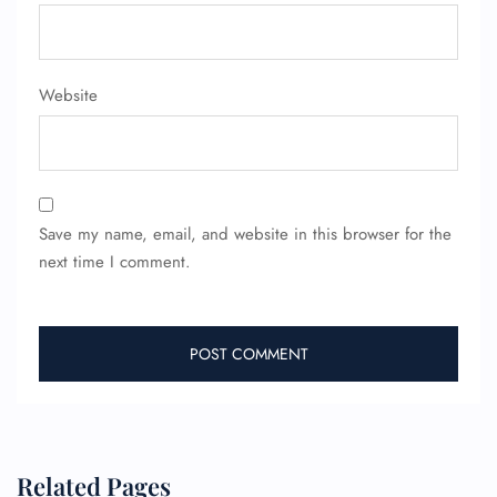
Website
Save my name, email, and website in this browser for the
next time I comment.
FLIGHT ENQUIRY
24/7 Reservations
Flight Change
Name Corrections
Flight Cancellations
Related Pages
Seat Upgrade