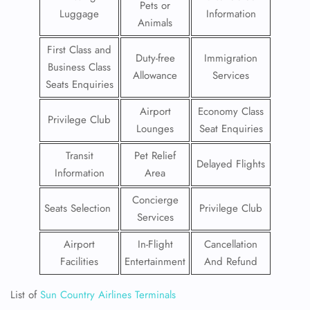
Pets or
Luggage
Information
Animals
First Class and
Duty-free
Immigration
Business Class
Allowance
Services
Seats Enquiries
Airport
Economy Class
Privilege Club
Lounges
Seat Enquiries
Transit
Pet Relief
Delayed Flights
Information
Area
Concierge
Seats Selection
Privilege Club
Services
Airport
In-Flight
Cancellation
Facilities
Entertainment
And Refund
List of
Sun Country Airlines Terminals