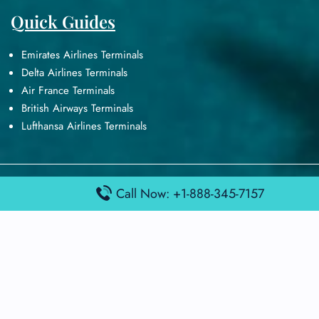
Quick Guides
Emirates Airlines Terminals
Delta Airlines Terminals
Air France Terminals
British Airways Terminals
Lufthansa Airlines Terminals
Disclaimer:
FindAirportTerminal
is an independent information
Call Now: +1-888-345-7157
platform and is not affiliated with any airport, airline, or official
aviation authority. All terminal details, services, and information
are sourced from publicly available or officially published data
and may change without prior notice. Travelers are advised to
verify critical information directly with the respective airport or
airline before flying.