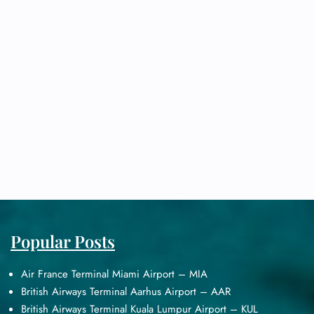
Popular Posts
Air France Terminal Miami Airport – MIA
British Airways Terminal Aarhus Airport – AAR
British Airways Terminal Kuala Lumpur Airport – KUL