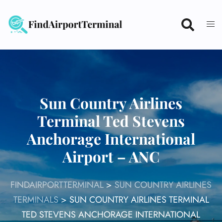
Skip
to
content
Sun Country Airlines
Terminal Ted Stevens
Anchorage International
Airport – ANC
FINDAIRPORTTERMINAL
>
SUN COUNTRY AIRLINES
TERMINALS
>
SUN COUNTRY AIRLINES TERMINAL
TED STEVENS ANCHORAGE INTERNATIONAL