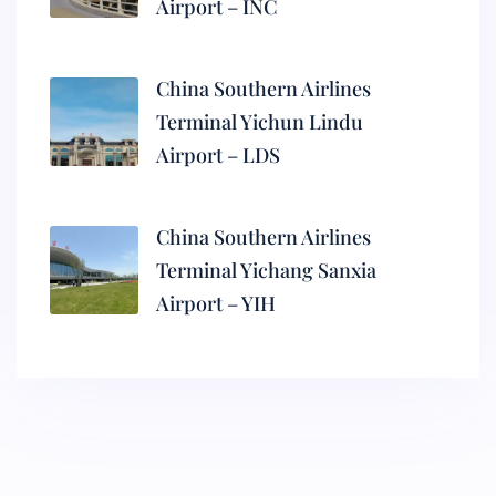
Airport – INC
China Southern Airlines
Terminal Yichun Lindu
Airport – LDS
China Southern Airlines
Terminal Yichang Sanxia
Airport – YIH