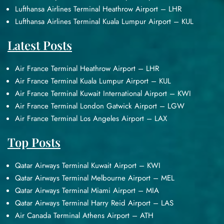
Lufthansa Airlines Terminal Heathrow Airport – LHR
Lufthansa Airlines Terminal Kuala Lumpur Airport – KUL
Latest Posts
Air France Terminal Heathrow Airport – LHR
Air France Terminal Kuala Lumpur Airport – KUL
Air France Terminal Kuwait International Airport – KWI
Air France Terminal London Gatwick Airport – LGW
Air France Terminal Los Angeles Airport – LAX
Top Posts
Qatar Airways Terminal Kuwait Airport – KWI
Qatar Airways Terminal Melbourne Airport – MEL
Qatar Airways Terminal Miami Airport – MIA
Qatar Airways Terminal Harry Reid Airport – LAS
Air Canada Terminal Athens Airport – ATH