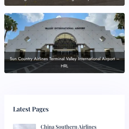
Sun Country Airlines Terminal Valley International Airport –
HRL
Latest Pages
China Southern Airlines