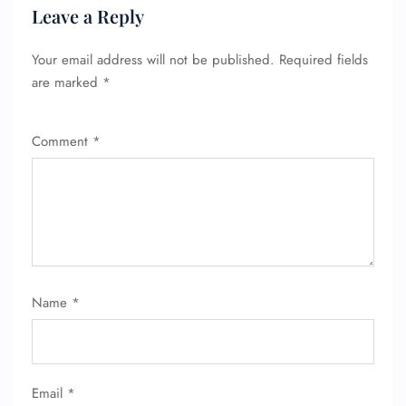
Leave a Reply
Your email address will not be published.
Required fields
are marked
*
Comment
*
Name
*
Email
*