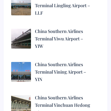
Terminal Lingling Airport –
LLF
China Southern Airlines
Terminal Yiwu Airport –
YIW
China Southern Airlines
Terminal Yining Airport –
YIN
China Southern Airlines
Terminal Yinchuan Hedong