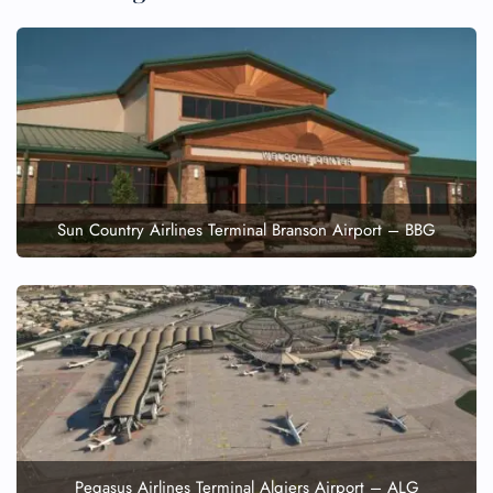
Minor Assistance
Pet Travel
Wheelchair Assistance
Sun Country Airlines Terminal Branson Airport – BBG
Pegasus Airlines Terminal Algiers Airport – ALG