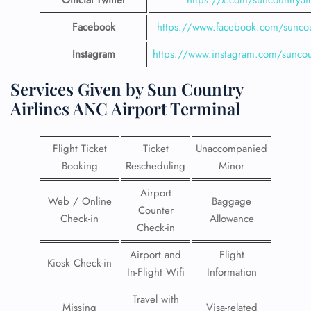
Official Twitter
https://x.com/suncountryai
Facebook
https://www.facebook.com/suncou
Instagram
https://www.instagram.com/suncou
Services Given by Sun Country
Airlines ANC Airport Terminal
Flight Ticket
Ticket
Unaccompanied
Booking
Rescheduling
Minor
Airport
Web / Online
Baggage
Counter
Check-in
Allowance
Check-in
Airport and
Flight
Kiosk Check-in
In-Flight Wifi
Information
Travel with
Missing
Visa-related