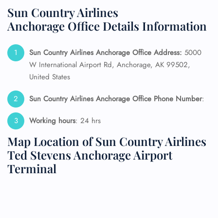
Sun Country Airlines
Anchorage Office Details Information
Sun Country Airlines Anchorage Office Address:
5000
W International Airport Rd, Anchorage, AK 99502,
United States
Sun Country Airlines Anchorage Office Phone Number
:
Working hours
: 24 hrs
Map Location of Sun Country Airlines
Ted Stevens Anchorage Airport
Terminal