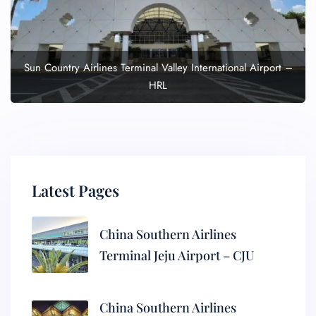
Sun Country Airlines Terminal Valley International Airport –
HRL
Latest Pages
China Southern Airlines
Terminal Jeju Airport – CJU
China Southern Airlines