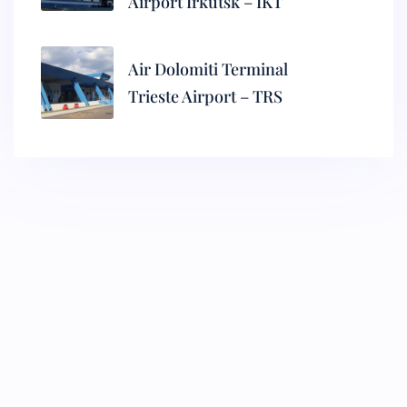
Airport Irkutsk – IKT
Air Dolomiti Terminal
Trieste Airport – TRS