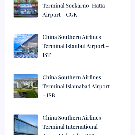
Terminal Soekarno–Hatta
Airport – CGK
China Southern Airlines
Terminal Istanbul Airport –
IST
China Southern Airlines
Terminal Islamabad Airport
– ISB
China Southern Airlines
Terminal International