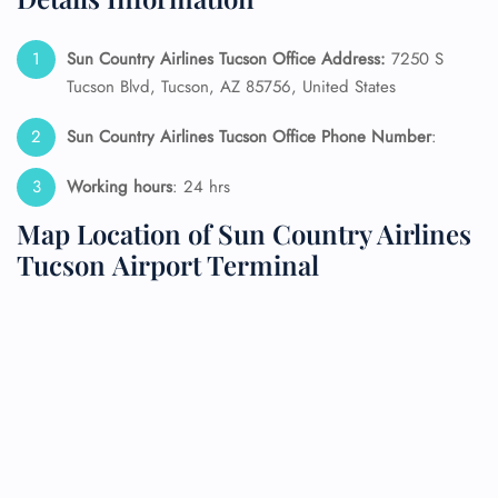
Sun Country Airlines Tucson Office Address:
7250 S
Tucson Blvd, Tucson, AZ 85756, United States
Sun Country Airlines Tucson Office Phone Number
:
Working hours
: 24 hrs
Map Location of Sun Country Airlines
Tucson Airport Terminal