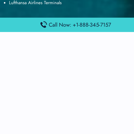
Lufthansa Airlines Terminals
Call Now: +1-888-345-7157
Disclaimer:
FindAirportTerminal
is an independent information
platform and is not affiliated with any airport, airline, or official
aviation authority. All terminal details, services, and information
are sourced from publicly available or officially published data
and may change without prior notice. Travelers are advised to
verify critical information directly with the respective airport or
airline before flying.
© 2026 findairportterminal.com | All rights reserved.
About Us
Disclaimer
Terms​‍​‌‍​‍‌​‍​‌‍​‍‌ and Conditions
Privacy​‍​‌‍​‍‌​‍​‌‍​‍‌ Policy