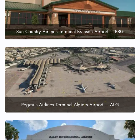
Sun Country Airlines Terminal Branson Airport – BBG
Pegasus Airlines Terminal Algiers Airport – ALG