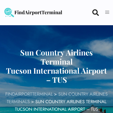
Skip
to
content
Sun Country Airlines
Terminal
Tucson International Airport
– TUS
FINDAIRPORTTERMINAL
>
SUN COUNTRY AIRLINES
TERMINALS
>
SUN COUNTRY AIRLINES TERMINAL
TUCSON INTERNATIONAL AIRPORT – TUS