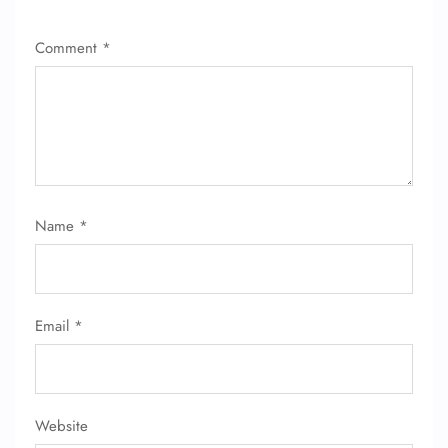
Comment
*
Name
*
Email
*
Website