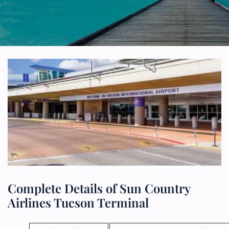
Complete Details of Sun Country
Airlines Tucson Terminal