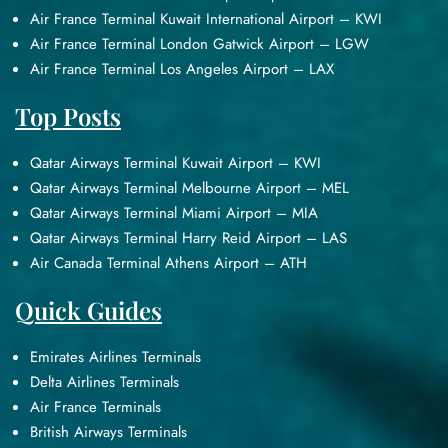
Air France Terminal Kuwait International Airport – KWI
Air France Terminal London Gatwick Airport – LGW
Air France Terminal Los Angeles Airport – LAX
Top Posts
Qatar Airways Terminal Kuwait Airport – KWI
Qatar Airways Terminal Melbourne Airport – MEL
Qatar Airways Terminal Miami Airport – MIA
Qatar Airways Terminal Harry Reid Airport – LAS
Air Canada Terminal Athens Airport – ATH
Quick Guides
Emirates Airlines Terminals
Delta Airlines Terminals
Air France Terminals
British Airways Terminals