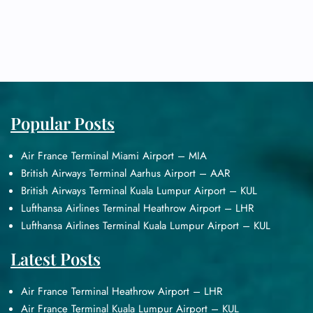
Popular Posts
Air France Terminal Miami Airport – MIA
British Airways Terminal Aarhus Airport – AAR
British Airways Terminal Kuala Lumpur Airport – KUL
Lufthansa Airlines Terminal Heathrow Airport – LHR
Lufthansa Airlines Terminal Kuala Lumpur Airport – KUL
Latest Posts
Air France Terminal Heathrow Airport – LHR
Air France Terminal Kuala Lumpur Airport – KUL