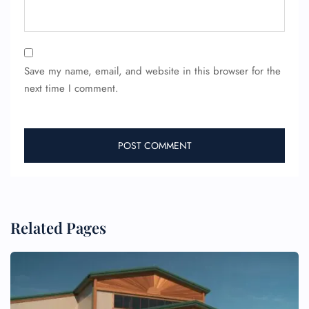
Save my name, email, and website in this browser for the
next time I comment.
FLIGHT ENQUIRY
24/7 Reservations
Flight Change
Name Corrections
Related Pages
Flight Cancellations
Seat Upgrade
Minor Assistance
Pet Travel
Wheelchair Assistance