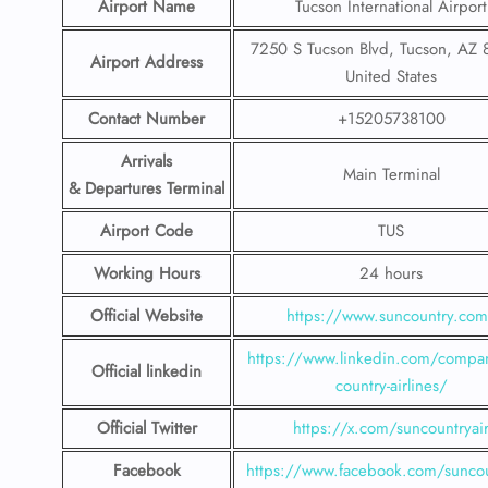
Airport Name
Tucson International Airport
7250 S Tucson Blvd, Tucson, AZ 
Airport Address
United States
Contact Number
+15205738100
Arrivals
Main Terminal
& Departures Terminal
Airport Code
TUS
Working Hours
24 hours
Official Website
https://www.suncountry.co
https://www.linkedin.com/compa
Official linkedin
country-airlines/
Official Twitter
https://x.com/suncountryai
Facebook
https://www.facebook.com/suncou