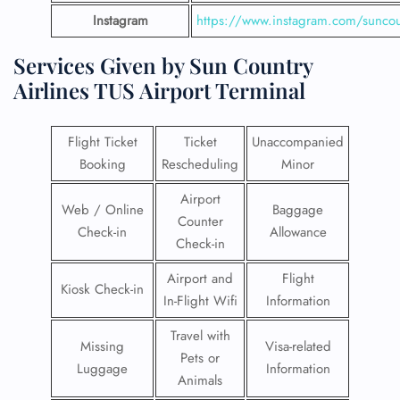
Instagram
https://www.instagram.com/suncou
Services Given by Sun Country
Airlines TUS Airport Terminal
Flight Ticket
Ticket
Unaccompanied
Booking
Rescheduling
Minor
Airport
Web / Online
Baggage
Counter
Check-in
Allowance
Check-in
Airport and
Flight
Kiosk Check-in
In-Flight Wifi
Information
Travel with
Missing
Visa-related
Pets or
Luggage
Information
Animals