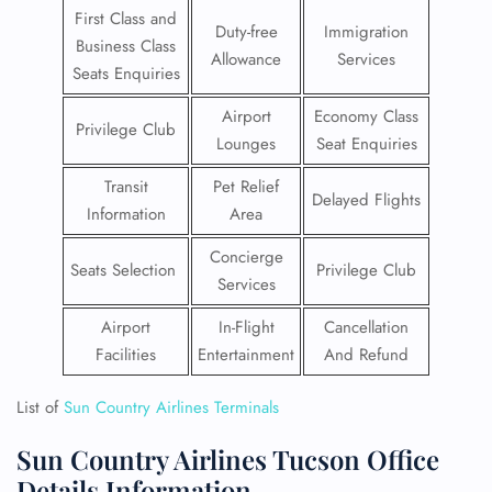
First Class and
Duty-free
Immigration
Business Class
Allowance
Services
Seats Enquiries
Airport
Economy Class
Privilege Club
Lounges
Seat Enquiries
Transit
Pet Relief
Delayed Flights
Information
Area
Concierge
Seats Selection
Privilege Club
Services
Airport
In-Flight
Cancellation
Facilities
Entertainment
And Refund
List of
Sun Country Airlines Terminals
Sun Country Airlines Tucson Office
Details Information