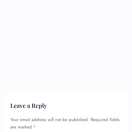
Leave a Reply
Your email address will not be published.
Required fields
are marked
*