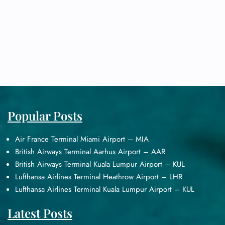
Popular Posts
Air France Terminal Miami Airport – MIA
British Airways Terminal Aarhus Airport – AAR
British Airways Terminal Kuala Lumpur Airport – KUL
Lufthansa Airlines Terminal Heathrow Airport – LHR
Lufthansa Airlines Terminal Kuala Lumpur Airport – KUL
Latest Posts