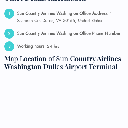
Sun Country Airlines Washington Office Address:
1
Saarinen Cir, Dulles, VA 20166, United States
Sun Country Airlines Washington Office Phone Number
:
Working hours
: 24 hrs
Map Location of Sun Country Airlines
Washington Dulles Airport Terminal