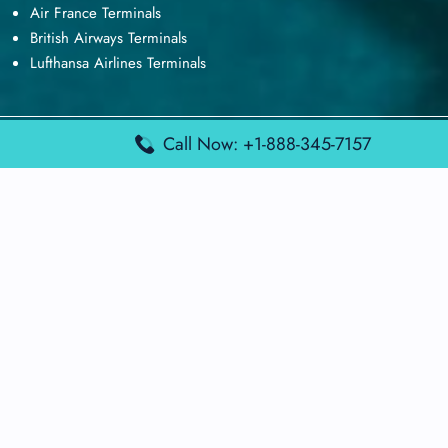
Air France Terminals
British Airways Terminals
Lufthansa Airlines Terminals
Call Now: +1-888-345-7157
Disclaimer:
FindAirportTerminal
is an independent information
platform and is not affiliated with any airport, airline, or official
aviation authority. All terminal details, services, and information
are sourced from publicly available or officially published data
and may change without prior notice. Travelers are advised to
verify critical information directly with the respective airport or
airline before flying.
© 2026 findairportterminal.com | All rights reserved.
About Us
Disclaimer