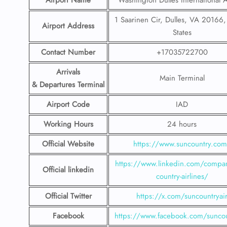
Airport Name
Washington Dulles International A
1 Saarinen Cir, Dulles, VA 20166,
Airport Address
States
Contact Number
+17035722700
Arrivals
Main Terminal
& Departures Terminal
Airport Code
IAD
Working Hours
24 hours
Official Website
https://www.suncountry.co
https://www.linkedin.com/compa
Official linkedin
country-airlines/
Official Twitter
https://x.com/suncountryai
Facebook
https://www.facebook.com/suncou