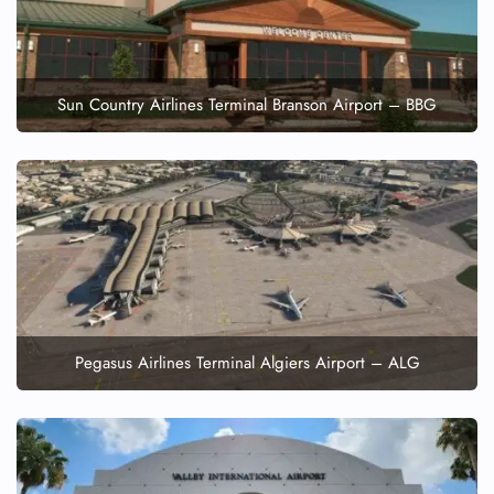
Sun Country Airlines Terminal Branson Airport – BBG
Pegasus Airlines Terminal Algiers Airport – ALG