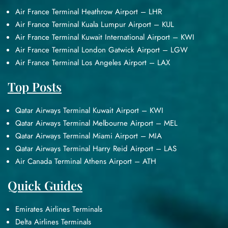
Air France Terminal Heathrow Airport – LHR
Air France Terminal Kuala Lumpur Airport – KUL
Air France Terminal Kuwait International Airport – KWI
Air France Terminal London Gatwick Airport – LGW
Air France Terminal Los Angeles Airport – LAX
Top Posts
Qatar Airways Terminal Kuwait Airport – KWI
Qatar Airways Terminal Melbourne Airport – MEL
Qatar Airways Terminal Miami Airport – MIA
Qatar Airways Terminal Harry Reid Airport – LAS
Air Canada Terminal Athens Airport – ATH
Quick Guides
Emirates Airlines Terminals
Delta Airlines Terminals