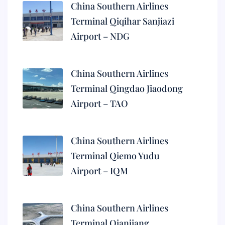
China Southern Airlines
Terminal Qiqihar Sanjiazi
Airport – NDG
China Southern Airlines
Terminal Qingdao Jiaodong
Airport – TAO
China Southern Airlines
Terminal Qiemo Yudu
Airport – IQM
China Southern Airlines
Terminal Qianjiang