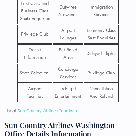
First Class and
Duty-free
Immigration
Business Class
Allowance
Services
Seats Enquiries
Airport
Economy Class
Privilege Club
Lounges
Seat Enquiries
Transit
Pet Relief
Delayed Flights
Information
Area
Concierge
Seats Selection
Privilege Club
Services
Airport
In-Flight
Cancellation
Facilities
Entertainment
And Refund
List of
Sun Country Airlines Terminals
Sun Country Airlines Washington
Office Details Information