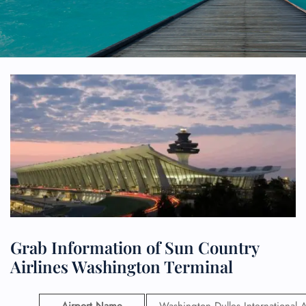
Grab Information of Sun Country
Airlines Washington Terminal