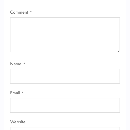
Comment
*
Name
*
Email
*
Website