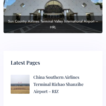
Sun Country Airlines Terminal Valley International Airport –
HRL
Latest Pages
China Southern Airlines
Terminal Rizhao Shanzihe
Airport – RIZ