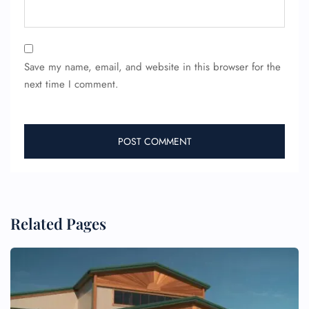
Save my name, email, and website in this browser for the
next time I comment.
FLIGHT ENQUIRY
24/7 Reservations
Related Pages
Flight Change
Name Corrections
Flight Cancellations
Seat Upgrade
Minor Assistance
Pet Travel
Wheelchair Assistance