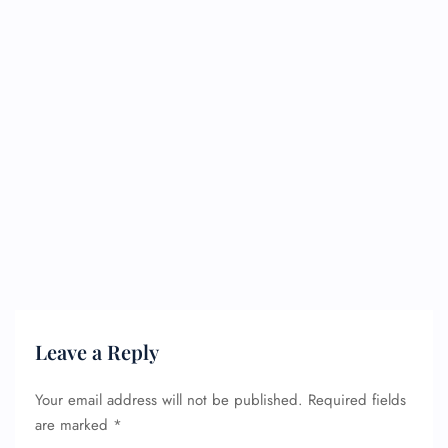
Leave a Reply
Your email address will not be published.
Required fields
are marked
*