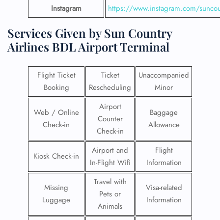
Instagram
https://www.instagram.com/suncou
Services Given by Sun Country
Airlines BDL Airport Terminal
Flight Ticket
Ticket
Unaccompanied
Booking
Rescheduling
Minor
Airport
Web / Online
Baggage
Counter
Check-in
Allowance
Check-in
Airport and
Flight
Kiosk Check-in
In-Flight Wifi
Information
Travel with
Missing
Visa-related
Pets or
Luggage
Information
Animals