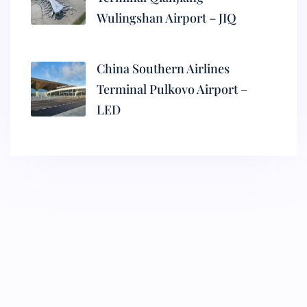
Wulingshan Airport – JIQ
China Southern Airlines
Terminal Pulkovo Airport –
LED