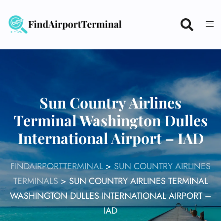
Skip
to
content
Sun Country Airlines
Terminal Washington Dulles
International Airport – IAD
FINDAIRPORTTERMINAL
>
SUN COUNTRY AIRLINES
TERMINALS
>
SUN COUNTRY AIRLINES TERMINAL
WASHINGTON DULLES INTERNATIONAL AIRPORT –
IAD