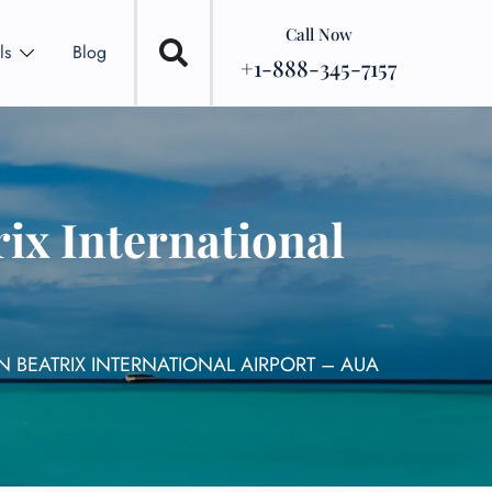
Call Now
ls
Blog
+1-888-345-7157
ix International
 BEATRIX INTERNATIONAL AIRPORT – AUA