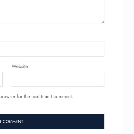
Website
browser for the next time I comment.