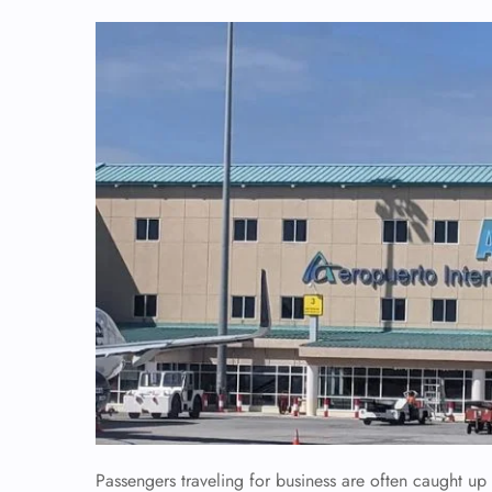
Passengers traveling for business are often caught up