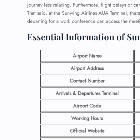
journey less relaxing. Furthermore, flight delays or ca
That said, at the Sunwing Airlines AUA Terminal, ther
departing for a work conference can access the meet
Essential Information of Su
Airport Name
Airport Address
Contact Number
Arrivals & Departures Terminal
Airport Code
Working Hours
Official Website