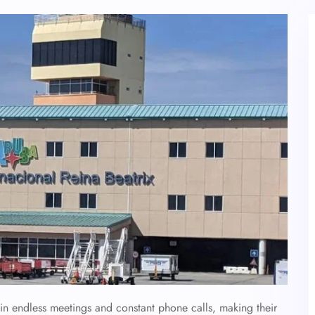
 in endless meetings and constant phone calls, making their