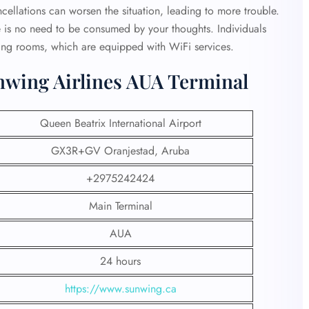
ncellations can worsen the situation, leading to more trouble.
e is no need to be consumed by your thoughts. Individuals
ing rooms, which are equipped with WiFi services.
nwing Airlines AUA Terminal
Queen Beatrix International Airport
GX3R+GV Oranjestad, Aruba
+2975242424
Main Terminal
AUA
24 hours
https://www.sunwing.ca