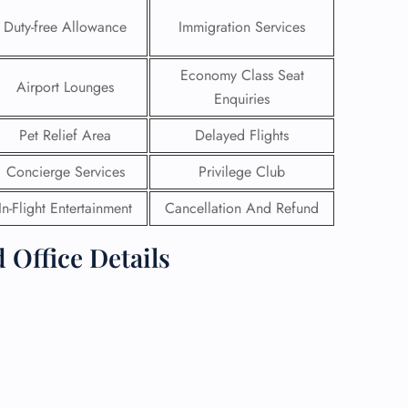
Duty-free Allowance
Immigration Services
Economy Class Seat
Airport Lounges
Enquiries
Pet Relief Area
Delayed Flights
Concierge Services
Privilege Club
In-Flight Entertainment
Cancellation And Refund
 Office Details
GHT
UIRY