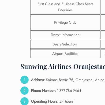
First Class and Business Class Seats
Enquiries
Privilege Club
Transit Information
Seats Selection
Airport Facilities
Sunwing Airlines Oranjestad
FLI
Address:
Sabana Berde 75, Oranjestad, Aruba
ENQ
Phone Number:
1-877-786-9464
Operating Hours:
24 hours