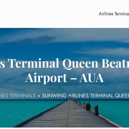
Airlines Termina
s Terminal Queen Beatr
Airport – AUA
NES TERMINALS
>
SUNWING AIRLINES TERMINAL QUEEN