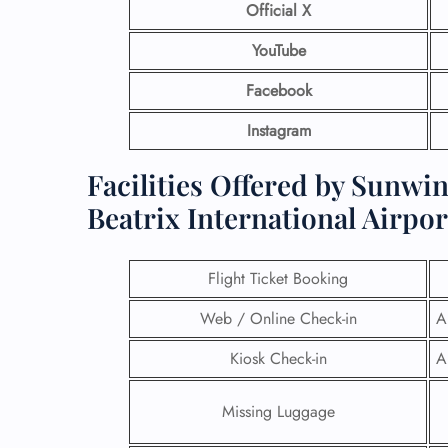
Official X
YouTube
Facebook
Instagram
Facilities Offered by Sunwi
Beatrix International Airpor
Flight Ticket Booking
Web / Online Check-in
A
Kiosk Check-in
A
Missing Luggage