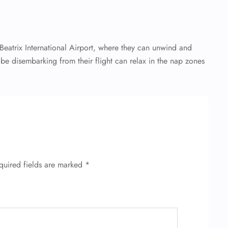
eatrix International Airport, where they can unwind and
l be disembarking from their flight can relax in the nap zones
quired fields are marked
*