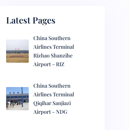
Latest Pages
China Southern
Airlines Terminal
Rizhao Shanzihe
Airport – RIZ
China Southern
Airlines Terminal
Qiqihar Sanjiazi
Airport – NDG