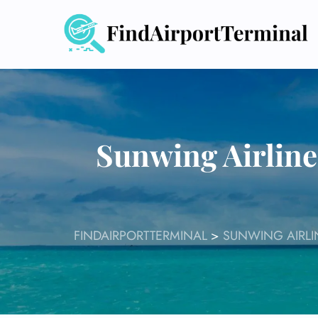
Skip
to
content
Sunwing Airline
FINDAIRPORTTERMINAL
>
SUNWING AIRLI