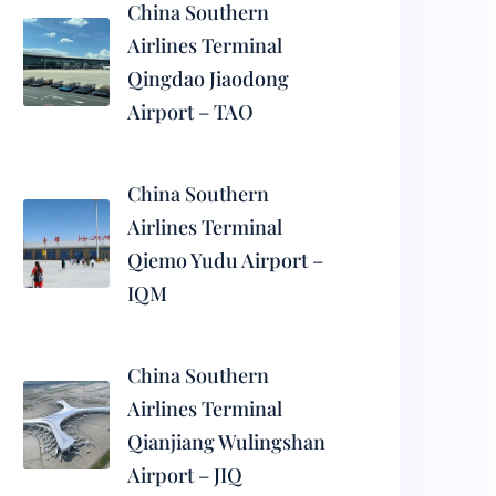
China Southern
Airlines Terminal
Qingdao Jiaodong
Airport – TAO
China Southern
Airlines Terminal
Qiemo Yudu Airport –
IQM
China Southern
Airlines Terminal
Qianjiang Wulingshan
Airport – JIQ