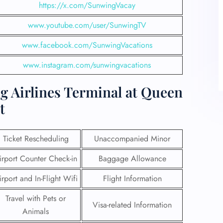
https://x.com/SunwingVacay
www.youtube.com/user/SunwingTV
www.facebook.com/SunwingVacations
www.instagram.com/sunwingvacations
ng Airlines Terminal at Queen
t
Ticket Rescheduling
Unaccompanied Minor
irport Counter Check-in
Baggage Allowance
irport and In-Flight Wifi
Flight Information
Travel with Pets or
Visa-related Information
Animals