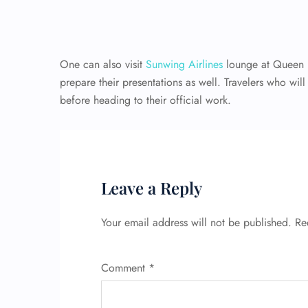
One can also visit
Sunwing Airlines
lounge at Queen B
prepare their presentations as well. Travelers who wil
before heading to their official work.
Leave a Reply
Your email address will not be published.
Re
Comment
*