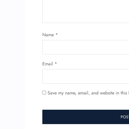
Name
*
Email
*
Save my name, email, and website in this 