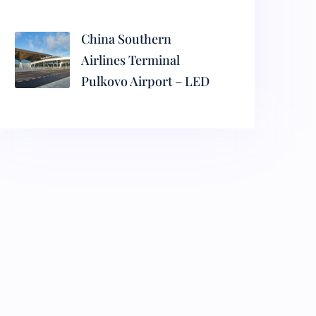
China Southern
Airlines Terminal
Pulkovo Airport – LED