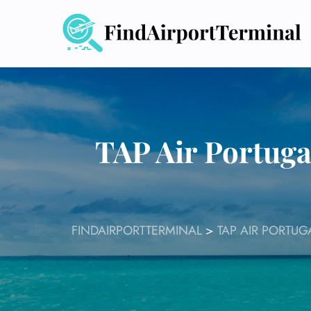
Skip
to
content
TAP Air Portuga
FINDAIRPORTTERMINAL
>
TAP AIR PORTUG