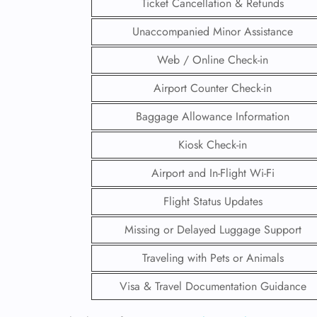
Ticket Cancellation & Refunds
Unaccompanied Minor Assistance
Web / Online Check-in
Airport Counter Check-in
Baggage Allowance Information
Kiosk Check-in
Airport and In-Flight Wi-Fi
Flight Status Updates
Missing or Delayed Luggage Support
FLI
Traveling with Pets or Animals
ENQ
Visa & Travel Documentation Guidance