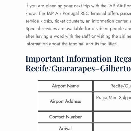
If you are planning your next trip with the TAP Air Po
know. The TAP Air Portugal REC Terminal offers passe
service kiosks, ticket counters, an information cente
Special services are available for disabled people and
after having a word with the staff or visiting the airlin
information about the terminal and its facilities.
Important Information Rega
Recife/Guararapes–Gilberto
Airport Name
Recife/Gua
Praça Min. Salgad
Airport Address
Contact Number
Arrival