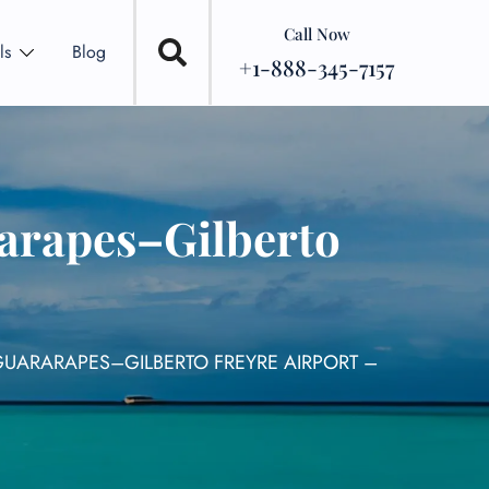
Call Now
ls
Blog
+1-888-345-7157
rarapes–Gilberto
/GUARARAPES–GILBERTO FREYRE AIRPORT –