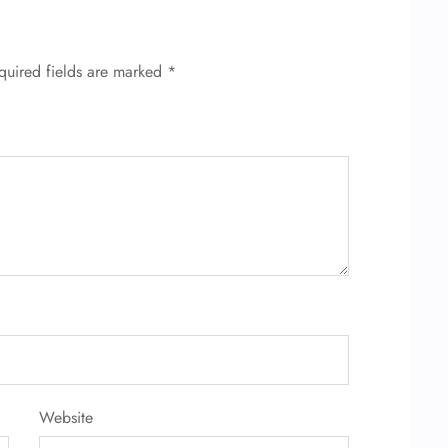
quired fields are marked
*
Website