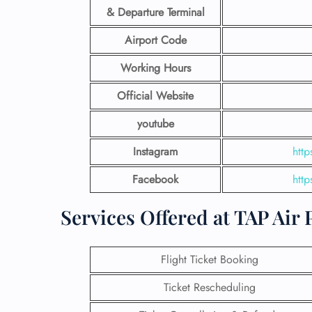
& Departure Terminal
Airport Code
Working Hours
Official Website
youtube
Instagram
htt
Facebook
htt
Services Offered at TAP Air
Flight Ticket Booking
Ticket Rescheduling