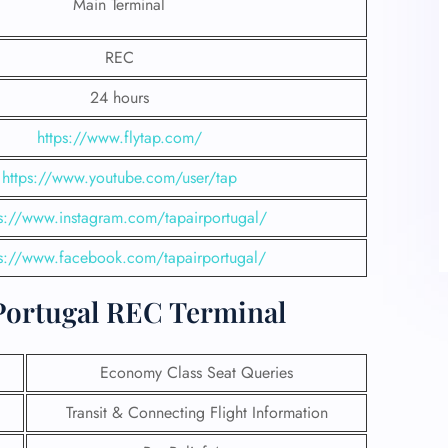
Main Terminal
REC
24 hours
https://www.flytap.com/
https://www.youtube.com/user/tap
ps://www.instagram.com/tapairportugal/
ps://www.facebook.com/tapairportugal/
 Portugal REC Terminal
Economy Class Seat Queries
Transit & Connecting Flight Information