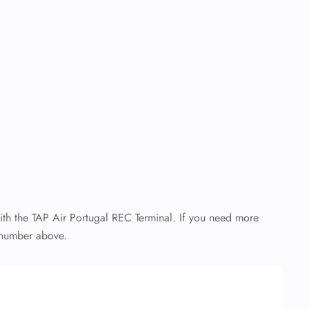
with the TAP Air Portugal REC Terminal. If you need more
ee number above.