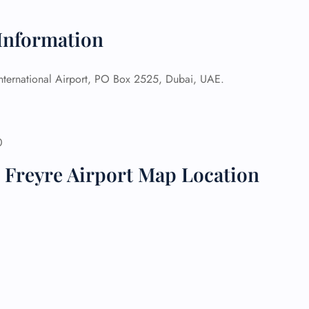
 Reservations
 Information
ht Change
e Corrections
ht Cancellations
International Airport, PO Box 2525, Dubai, UAE.
t Upgrade
r Assistance
Travel
lchair Assistance
0
 Freyre Airport Map Location
 Now —