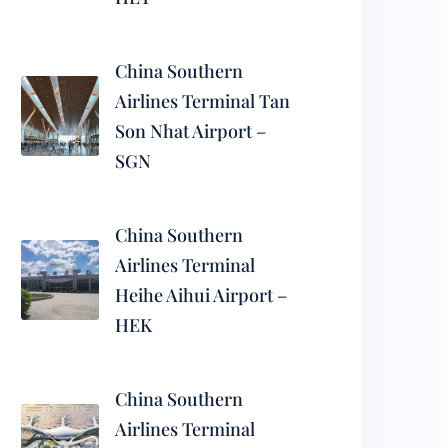
China Southern
Airlines Terminal Tan
Son Nhat Airport –
SGN
China Southern
Airlines Terminal
Heihe Aihui Airport –
HEK
China Southern
Airlines Terminal