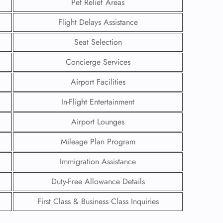
Pet Relief Areas
Flight Delays Assistance
Seat Selection
Concierge Services
Airport Facilities
In-Flight Entertainment
Airport Lounges
Mileage Plan Program
Immigration Assistance
GHT
Duty-Free Allowance Details
UIRY
First Class & Business Class Inquiries