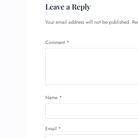
Leave a Reply
Your email address will not be published.
Re
Comment
*
Name
*
Email
*