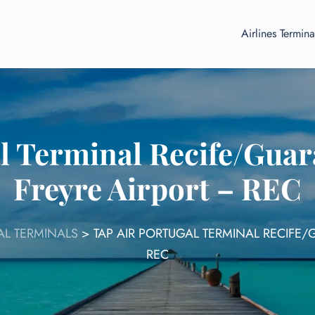
Airlines Termina
l Terminal Recife/Gua
Freyre Airport – REC
AL TERMINALS
>
TAP AIR PORTUGAL TERMINAL RECIFE
REC