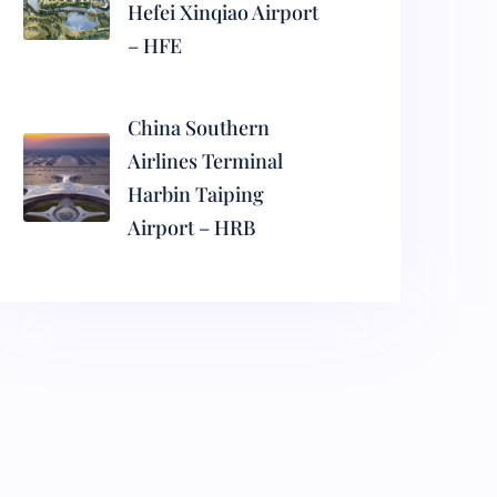
Hefei Xinqiao Airport
– HFE
China Southern
Airlines Terminal
Harbin Taiping
Airport – HRB