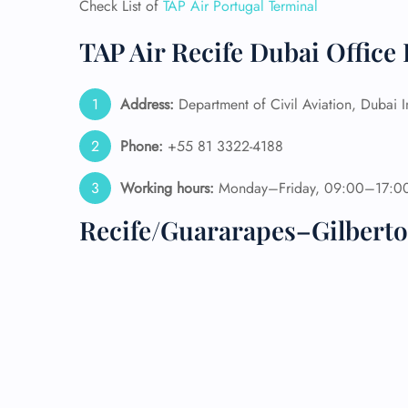
Check List of
TAP Air Portugal Terminal
24/7
TAP Air Recife Dubai Office
Flig
Nam
Flig
Address:
Department of Civil Aviation, Dubai 
Sea
Mino
Phone:
+55 81 3322-4188
Pet 
Whee
Working hours:
Monday–Friday, 09:00–17:0
Recife/Guararapes–Gilberto
Call