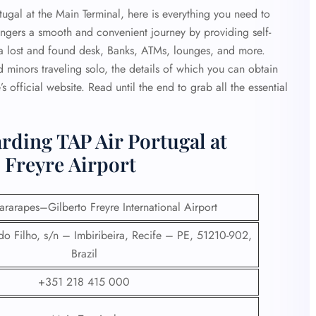
rtugal at the Main Terminal, here is everything you need to
ngers a smooth and convenient journey by providing self-
r, a lost and found desk, Banks, ATMs, lounges, and more.
 minors traveling solo, the details of which you can obtain
e’s official website. Read until the end to grab all the essential
rding TAP Air Portugal at
 Freyre Airport
rarapes–Gilberto Freyre International Airport
o Filho, s/n – Imbiribeira, Recife – PE, 51210-902,
Brazil
+351 218 415 000