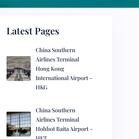
Latest Pages
China Southern
Airlines Terminal
Hong Kong
International Airport –
HKG
China Southern
Airlines Terminal
Hohhot Baita Airport –
HET