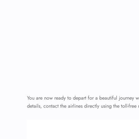
You are now ready to depart for a beautiful journey 
details, contact the airlines directly using the toll-fr