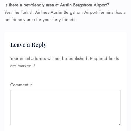
Is there a pet-friendly area at Austin Bergstrom Airport?
Yes, the Turkish Airlines Austin Bergstrom Airport Terminal has a
pet-friendly area for your furry friends.
FLIGHT ENQUIRY
Leave a Reply
24/7 Reservations
Flight Change
Your email address will not be published.
Required fields
Name Corrections
are marked
*
Flight Cancellations
Seat Upgrade
Minor Assistance
Comment
*
Pet Travel
Wheelchair Assistance