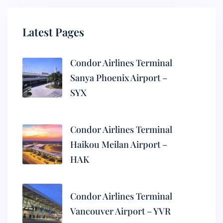
Latest Pages
Condor Airlines Terminal
Sanya Phoenix Airport –
SYX
Condor Airlines Terminal
Haikou Meilan Airport –
HAK
Condor Airlines Terminal
Vancouver Airport – YVR