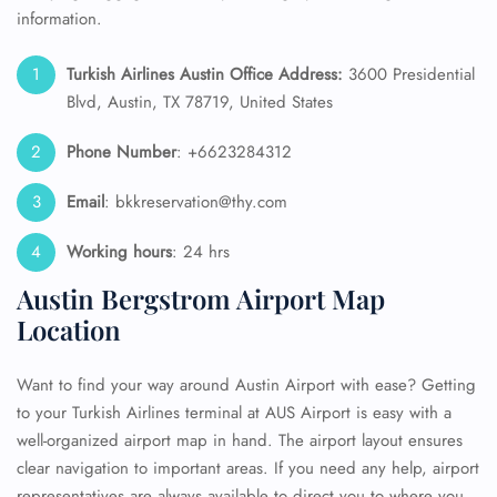
information.
Turkish Airlines Austin Office Address:
3600 Presidential
Blvd, Austin, TX 78719, United States
Phone Number
: +6623284312
Email
: bkkreservation@thy.com
Working hours
: 24 hrs
Austin Bergstrom Airport Map
Location
Want to find your way around Austin Airport with ease? Getting
to your Turkish Airlines terminal at AUS Airport is easy with a
well-organized airport map in hand. The airport layout ensures
clear navigation to important areas. If you need any help, airport
representatives are always available to direct you to where you