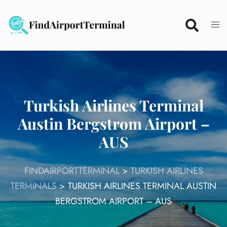
Skip
to
content
Turkish Airlines Terminal
Austin Bergstrom Airport –
AUS
FINDAIRPORTTERMINAL
>
TURKISH AIRLINES
TERMINALS
>
TURKISH AIRLINES TERMINAL AUSTIN
BERGSTROM AIRPORT – AUS