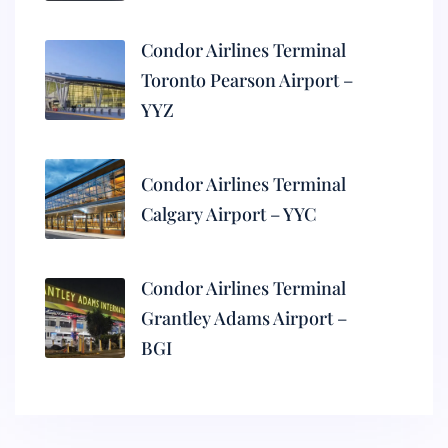
Condor Airlines Terminal
Toronto Pearson Airport –
YYZ
Condor Airlines Terminal
Calgary Airport – YYC
Condor Airlines Terminal
Grantley Adams Airport –
BGI