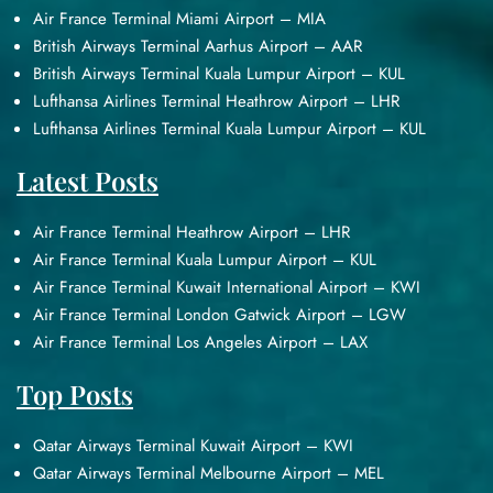
Air France Terminal Miami Airport – MIA
British Airways Terminal Aarhus Airport – AAR
British Airways Terminal Kuala Lumpur Airport – KUL
Lufthansa Airlines Terminal Heathrow Airport – LHR
Lufthansa Airlines Terminal Kuala Lumpur Airport – KUL
Latest Posts
Air France Terminal Heathrow Airport – LHR
Air France Terminal Kuala Lumpur Airport – KUL
Air France Terminal Kuwait International Airport – KWI
Air France Terminal London Gatwick Airport – LGW
Air France Terminal Los Angeles Airport – LAX
Top Posts
Qatar Airways Terminal Kuwait Airport – KWI
Qatar Airways Terminal Melbourne Airport – MEL