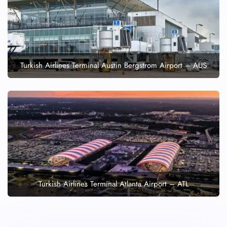
Turkish Airlines Terminal Austin Bergstrom Airport – AUS
Turkish Airlines Terminal Atlanta Airport – ATL