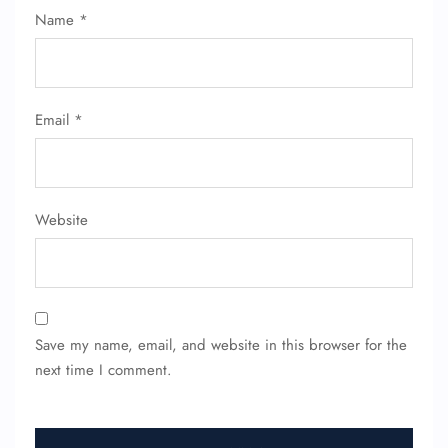
Name
*
Email
*
Website
Save my name, email, and website in this browser for the
next time I comment.