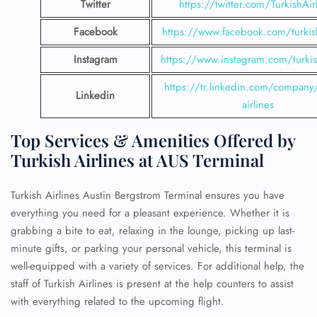
Twitter
https://twitter.com/TurkishAir
Facebook
https://www.facebook.com/turkish
Instagram
https://www.instagram.com/turkish
https://tr.linkedin.com/company/
Linkedin
airlines
Top Services & Amenities Offered by
Turkish Airlines at AUS Terminal
Turkish Airlines Austin Bergstrom Terminal ensures you have
everything you need for a pleasant experience. Whether it is
grabbing a bite to eat, relaxing in the lounge, picking up last-
minute gifts, or parking your personal vehicle, this terminal is
well-equipped with a variety of services. For additional help, the
staff of Turkish Airlines is present at the help counters to assist
with everything related to the upcoming flight.