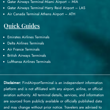
Qatar Airways Terminal Miami Airport – MIA
Qatar Airways Terminal Harry Reid Airport – LAS
Air Canada Terminal Athens Airport – ATH
Quick Guides
Emirates Airlines Terminals
Delta Airlines Terminals
Air France Terminals
British Airways Terminals
Lufthansa Airlines Terminals
Disclaimer:
FindAirportTerminal
is an independent information
platform and is not affiliated with any airport, airline, or official
aviation authority. All terminal details, services, and information
are sourced from publicly available or officially published data
and may change without prior notice. Travelers are advised to