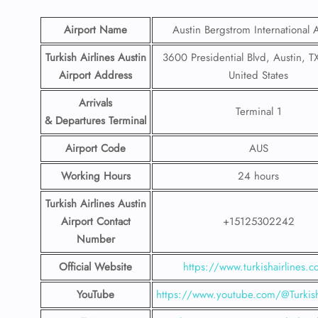
Airport Name
Austin Bergstrom International A
Turkish Airlines Austin
3600 Presidential Blvd, Austin, T
Airport Address
United States
Arrivals
Terminal 1
& Departures Terminal
Airport Code
AUS
Working Hours
24 hours
Turkish Airlines Austin
Airport Contact
+15125302242
Number
Official Website
https://www.turkishairlines.
YouTube
https://www.youtube.com/@Turkish