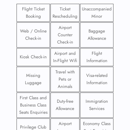
Flight Ticket
Ticket
Unaccompanied
Booking
Rescheduling
Minor
Airport
Web / Online
Baggage
Counter
Check-in
Allowance
Check-in
Airport and
Flight
Kiosk Check-in
In-Flight Wifi
Information
Travel with
Missing
Visa-related
Pets or
Luggage
Information
Animals
First Class and
Duty-free
Immigration
Business Class
Allowance
Services
Seats Enquiries
Airport
Economy Class
Privilege Club