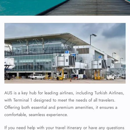
AUS is a key hub for leading airlines, including Turkish Airlines,
with Terminal 1 designed to meet the needs of all travelers.
Offering both essential and premium amenities, it ensures a
comfortable, seamless experience.
If you need help with your travel itinerary or have any questions