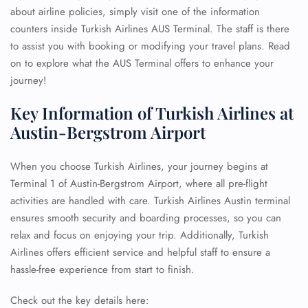
about airline policies, simply visit one of the information
counters inside Turkish Airlines AUS Terminal. The staff is there
to assist you with booking or modifying your travel plans. Read
on to explore what the AUS Terminal offers to enhance your
journey!
Key Information of Turkish Airlines at
Austin-Bergstrom Airport
When you choose Turkish Airlines, your journey begins at
Terminal 1 of Austin-Bergstrom Airport, where all pre-flight
activities are handled with care. Turkish Airlines Austin terminal
ensures smooth security and boarding processes, so you can
relax and focus on enjoying your trip. Additionally, Turkish
Airlines offers efficient service and helpful staff to ensure a
hassle-free experience from start to finish.
Check out the key details here: