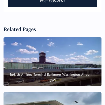
Related Pages
Turkish Airlines Terminal Baltimore Washington Airport –
BWI