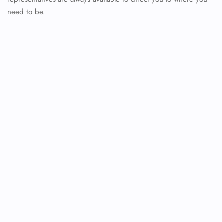
need to be.