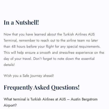
In a Nutshell!
Now that you have learned about the Turkish Airlines AUS
Terminal, remember to reach out to the airline team no later
than 48 hours before your flight for any special requirements.
This will help ensure a smooth and stress-free experience on the
day of your travel. Don’t forget to note down the essential
details!
Wish you a Safe Journey ahead!
Frequently Asked Questions!
What terminal is Turkish Airlines at AUS – Austin Bergstrom
Airport?