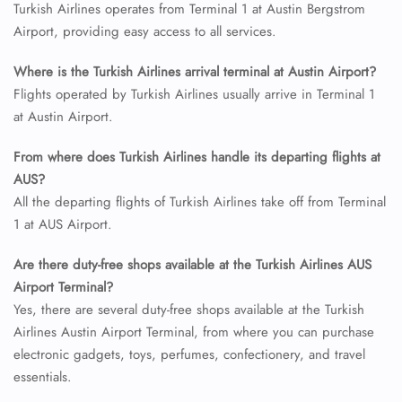
Turkish Airlines operates from Terminal 1 at Austin Bergstrom
Airport, providing easy access to all services.
Where is the Turkish Airlines arrival terminal at Austin Airport?
Flights operated by Turkish Airlines usually arrive in Terminal 1
at Austin Airport.
From where does Turkish Airlines handle its departing flights at
AUS?
All the departing flights of Turkish Airlines take off from Terminal
1 at AUS Airport.
Are there duty-free shops available at the Turkish Airlines AUS
Airport Terminal?
Yes, there are several duty-free shops available at the Turkish
Airlines Austin Airport Terminal, from where you can purchase
electronic gadgets, toys, perfumes, confectionery, and travel
essentials.