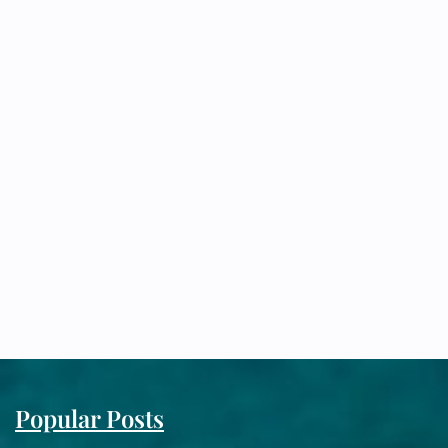
Popular Posts