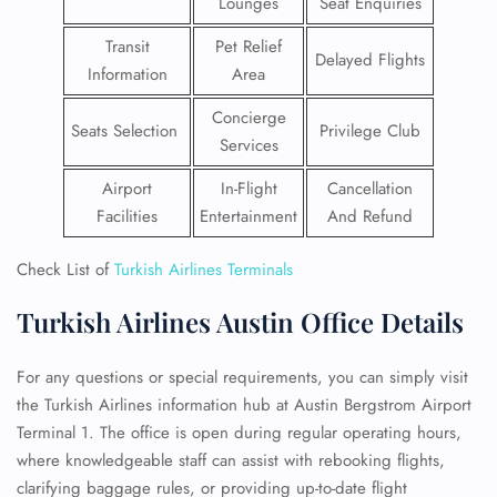
Lounges
Seat Enquiries
Transit
Pet Relief
Delayed Flights
Information
Area
Concierge
Seats Selection
Privilege Club
Services
Airport
In-Flight
Cancellation
Facilities
Entertainment
And Refund
Check List of
Turkish Airlines Terminals
Turkish Airlines Austin Office Details
For any questions or special requirements, you can simply visit
the Turkish Airlines information hub at Austin Bergstrom Airport
Terminal 1. The office is open during regular operating hours,
where knowledgeable staff can assist with rebooking flights,
clarifying baggage rules, or providing up-to-date flight