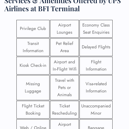
Services & Amenities Offered by UPS
Airlines at BFI Terminal
Airport
Economy Class
Privilege Club
Lounges
Seat Enquiries
Transit
Pet Relief
Delayed Flights
Information
Area
Airport and
Flight
Kiosk Check-in
In-Flight Wifi
Information
Travel with
Missing
Visa-related
Pets or
Luggage
Information
Animals
Flight Ticket
Ticket
Unaccompanied
Booking
Rescheduling
Minor
Airport
Web / Online
Baggage