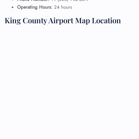
Operating Hours:
24 hours
King County Airport Map Location