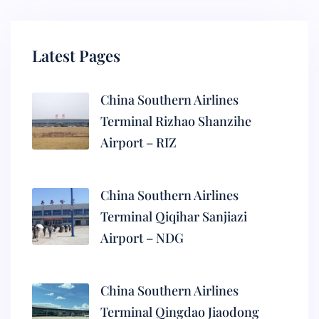
Latest Pages
China Southern Airlines
Terminal Rizhao Shanzihe
Airport – RIZ
China Southern Airlines
Terminal Qiqihar Sanjiazi
Airport – NDG
China Southern Airlines
Terminal Qingdao Jiaodong