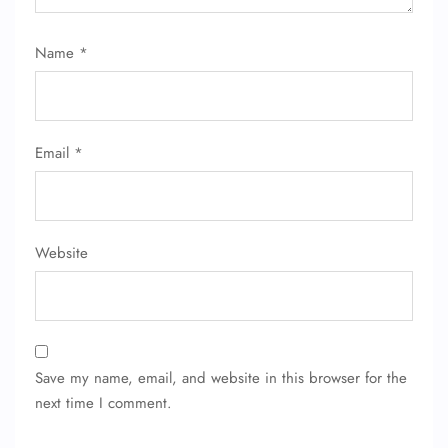
Flight Change
Name Corrections
Flight Cancellations
Name
*
Seat Upgrade
Minor Assistance
Pet Travel
Wheelchair Assistance
Email
*
Website
Save my name, email, and website in this browser for the
next time I comment.