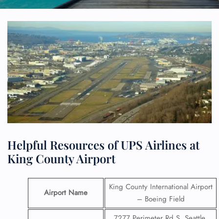
Helpful Resources of UPS Airlines at
King County Airport
King County International Airport
Airport Name
– Boeing Field
7277 Perimeter Rd S, Seattle,