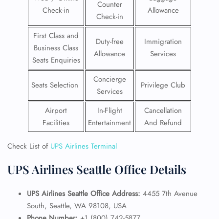
Counter
Check-in
Allowance
Check-in
First Class and
Duty-free
Immigration
Business Class
Allowance
Services
Seats Enquiries
Concierge
Seats Selection
Privilege Club
Services
Airport
In-Flight
Cancellation
Facilities
Entertainment
And Refund
Check List of
UPS Airlines Terminal
UPS Airlines Seattle Office Details
UPS Airlines Seattle Office Address:
4455 7th Avenue
South, Seattle, WA 98108, USA
Phone Number:
+1 (800) 742-5877