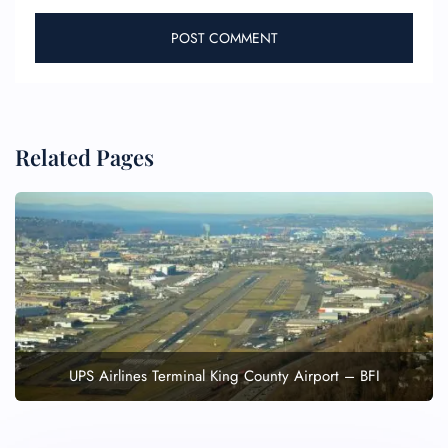
Related Pages
UPS Airlines Terminal King County Airport – BFI