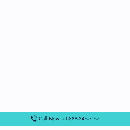
Call Now: +1-888-345-7157