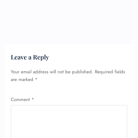
Leave a Reply
Your email address will not be published.
Required fields
are marked
*
Comment
*
FLIGHT ENQUIRY
24/7 Reservations