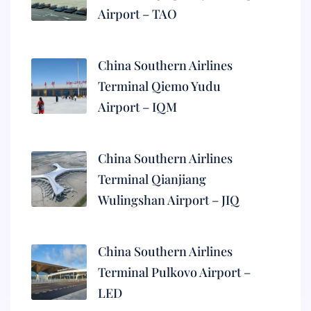
Airport – TAO
China Southern Airlines
Terminal Qiemo Yudu
Airport – IQM
China Southern Airlines
Terminal Qianjiang
Wulingshan Airport – JIQ
China Southern Airlines
Terminal Pulkovo Airport –
LED