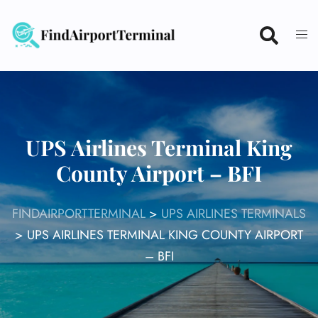
Skip
to
content
UPS Airlines Terminal King
County Airport – BFI
FINDAIRPORTTERMINAL
>
UPS AIRLINES TERMINALS
>
UPS AIRLINES TERMINAL KING COUNTY AIRPORT
– BFI