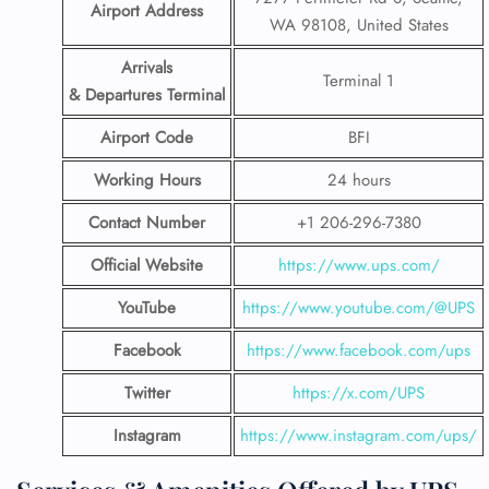
Airport Address
WA 98108, United States
Arrivals
Terminal 1
& Departures Terminal
Airport Code
BFI
Working Hours
24 hours
Contact Number
+1 206-296-7380
Official Website
https://www.ups.com/
YouTube
https://www.youtube.com/@UPS
Facebook
https://www.facebook.com/ups
Twitter
https://x.com/UPS
Instagram
https://www.instagram.com/ups/