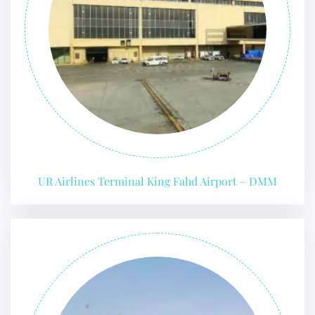
UR Airlines Terminal King Fahd Airport – DMM