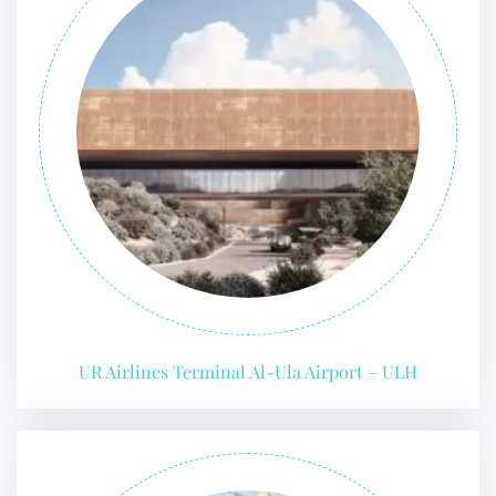
UR Airlines Terminal Al-Ula Airport – ULH