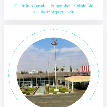
UR Airlines Terminal Prince Abdul Mohsin Bin
Abdulaziz Airport – YNB