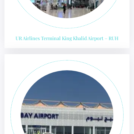
UR Airlines Terminal King Khalid Airport – RUH