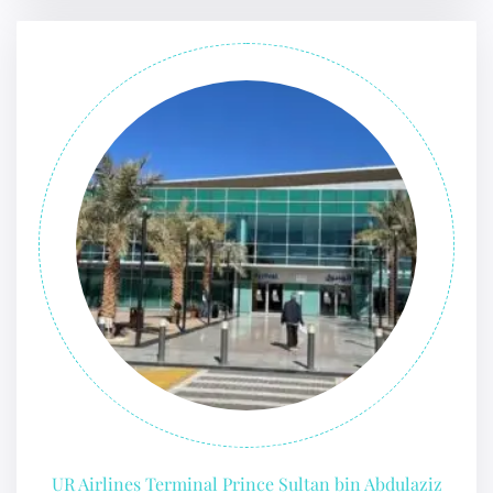
UR Airlines Terminal Prince Sultan bin Abdulaziz