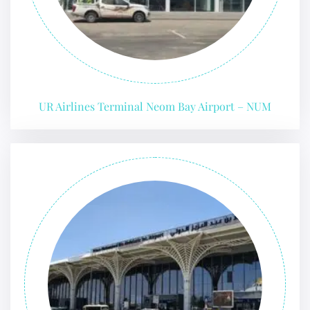
UR Airlines Terminal Neom Bay Airport – NUM