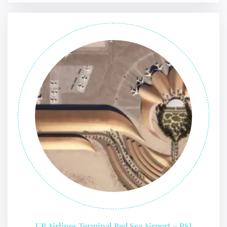
UR Airlines Terminal Red Sea Airport – RSI