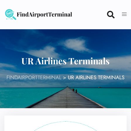
Skip
to
content
UR Airlines Terminals
FINDAIRPORTTERMINAL
>
UR AIRLINES TERMINALS