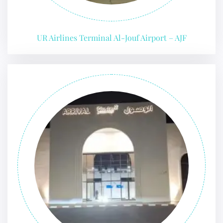
UR Airlines Terminal Al-Jouf Airport – AJF