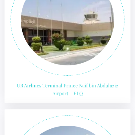
UR Airlines Terminal Prince Naif bin Abdulaziz
Airport – ELQ