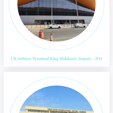
Flight Change
Name Corrections
Flight Cancellations
Seat Upgrade
Minor Assistance
Pet Travel
Wheelchair Assistance
UR Airlines Terminal King Abdulaziz Airport – JED