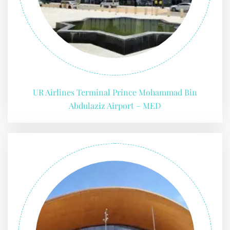
UR Airlines Terminal Prince Mohammad Bin
Abdulaziz Airport – MED
FLIGHT ENQUIRY
24/7 Reservations