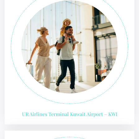
UR Airlines Terminal Kuwait Airport – KWI