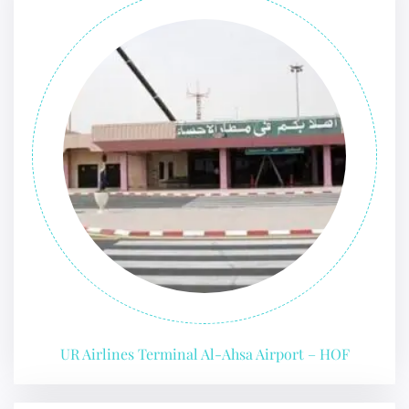
UR Airlines Terminal Al-Ahsa Airport – HOF