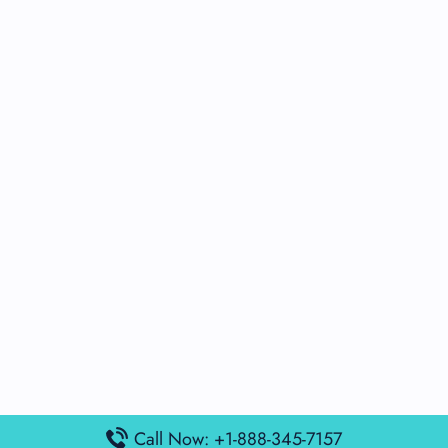
Call Now: +1-888-345-7157