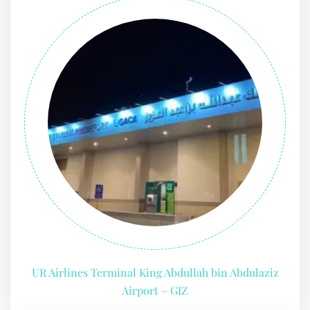
UR Airlines Terminal King Abdullah bin Abdulaziz
Airport – GIZ