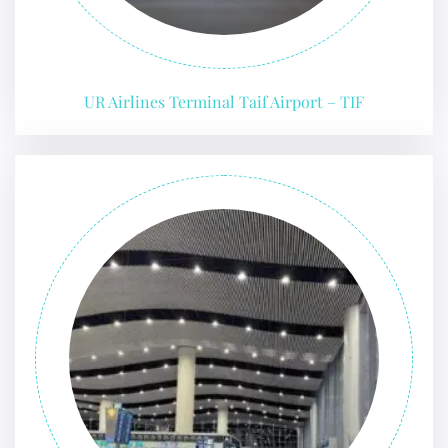
UR Airlines Terminal Taif Airport – TIF