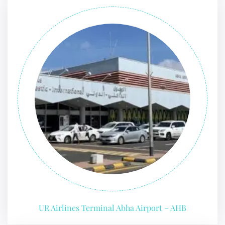
UR Airlines Terminal Abha Airport – AHB