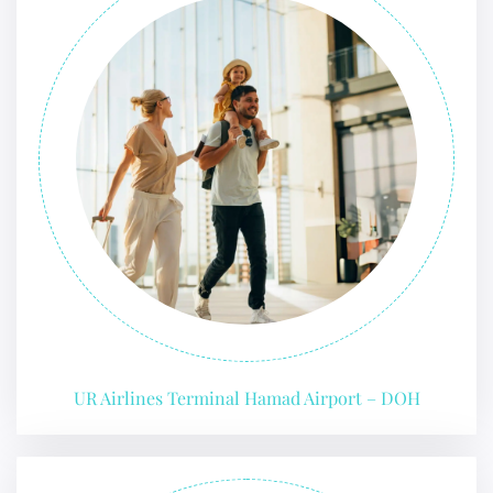
UR Airlines Terminal Hamad Airport – DOH