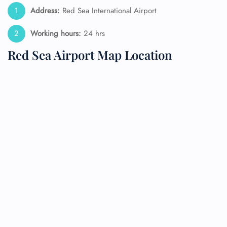
Address:
Red Sea International Airport
Working hours:
24 hrs
Red Sea Airport Map Location