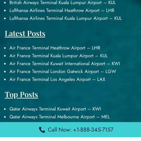
British Airways Terminal Kuala Lumpur Airport – KUL
Lufthansa Airlines Terminal Heathrow Airport – LHR
Lufthansa Airlines Terminal Kuala Lumpur Airport – KUL
Latest Posts
Air France Terminal Heathrow Airport – LHR
Air France Terminal Kuala Lumpur Airport – KUL
Air France Terminal Kuwait International Airport – KWI
Air France Terminal London Gatwick Airport – LGW
Air France Terminal Los Angeles Airport – LAX
Top Posts
Qatar Airways Terminal Kuwait Airport – KWI
Qatar Airways Terminal Melbourne Airport – MEL
Qatar Airways Terminal Miami Airport – MIA
Call Now: +1-888-345-7157
Qatar Airways Terminal Harry Reid Airport – LAS
Air Canada Terminal Athens Airport – ATH