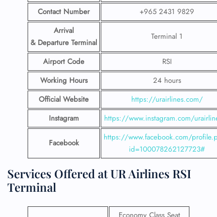
Contact Number
+965 2431 9829
Arrival
Terminal 1
& Departure Terminal
Airport Code
RSI
Working Hours
24 hours
Official Website
https://urairlines.com/
Instagram
https://www.instagram.com/urairlin
https://www.facebook.com/profile.
Facebook
id=100078262127723#
Services Offered at UR Airlines RSI
Terminal
Economy Class Seat