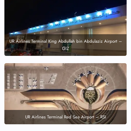
UR Airlines Terminal King Abdullah bin Abdulaziz Airport –
GIZ
UR Airlines Terminal Red Sea Airport – RSI