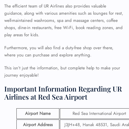
The efficient team of UR Airlines also provides valuable
guidance, along with various amenities such as lounges for rest,
well-maintained washrooms, spa and massage centers, coffee
shops, dine-in restaurants, free Wi-Fi, book reading zones, and
play areas for kids.
Furthermore, you will also find a duty-free shop over there,
where you can purchase and explore anything.
This isn’t just the information, but complete help to make your
journey enjoyable!
Important Information Regarding UR
Airlines at Red Sea Airport
Airport Name
Red Sea International Airport
Airport Address
J3JH+48, Hanak 48531, Saudi Ara