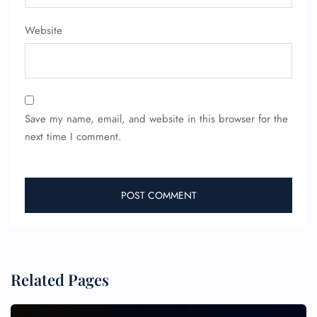
Flight Change
Name Corrections
Website
Flight Cancellations
Seat Upgrade
Minor Assistance
Pet Travel
Wheelchair Assistance
Save my name, email, and website in this browser for the
next time I comment.
Related Pages