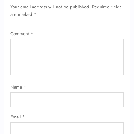
Your email address will not be published.
Required fields
are marked
*
Comment
*
Name
*
FLIGHT ENQUIRY
Email
*
24/7 Reservations