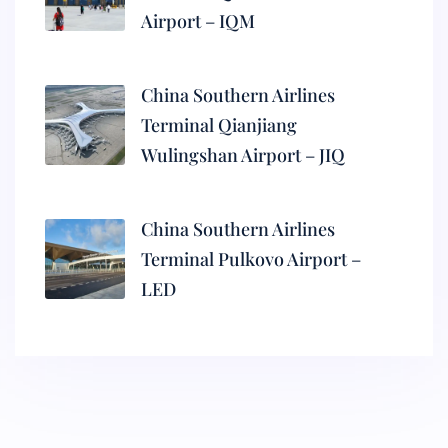
Airport – IQM
China Southern Airlines
Terminal Qianjiang
Wulingshan Airport – JIQ
China Southern Airlines
Terminal Pulkovo Airport –
LED