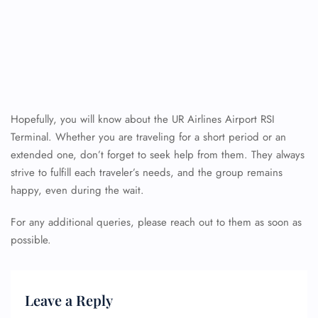
Hopefully, you will know about the UR Airlines Airport RSI
Terminal. Whether you are traveling for a short period or an
extended one, don’t forget to seek help from them. They always
strive to fulfill each traveler’s needs, and the group remains
happy, even during the wait.
For any additional queries, please reach out to them as soon as
possible.
Leave a Reply