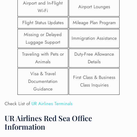
Airport and In-Flight
Airport Lounges
Wi-Fi
Flight Status Updates
Mileage Plan Program
Missing or Delayed
Immigration Assistance
Luggage Support
Traveling with Pets or
Duty-Free Allowance
Animals
Details
Visa & Travel
First Class & Business
Documentation
Class Inquiries
Guidance
Check List of
UR Airlines Terminals
UR Airlines Red Sea Office
Information