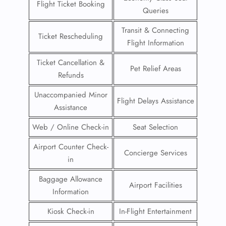
Flight Ticket Booking
Queries
Transit & Connecting
Ticket Rescheduling
Flight Information
Ticket Cancellation &
Pet Relief Areas
Refunds
Unaccompanied Minor
Flight Delays Assistance
Assistance
Web / Online Check-in
Seat Selection
Airport Counter Check-
Concierge Services
in
Baggage Allowance
Airport Facilities
Information
Kiosk Check-in
In-Flight Entertainment