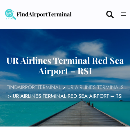
Skip
to
content
UR Airlines Terminal Red Sea
Airport – RSI
FINDAIRPORTTERMINAL
>
UR AIRLINES TERMINALS
>
UR AIRLINES TERMINAL RED SEA AIRPORT – RSI