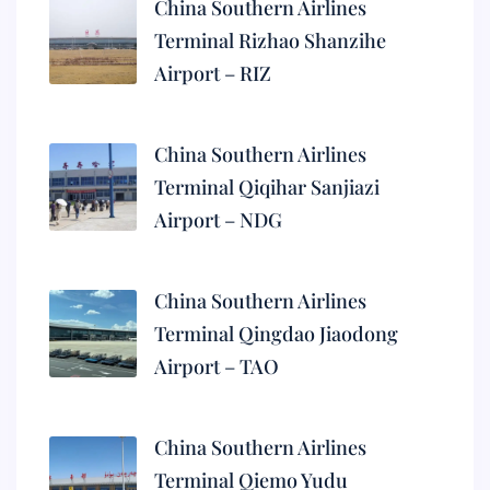
China Southern Airlines
Terminal Rizhao Shanzihe
Airport – RIZ
China Southern Airlines
Terminal Qiqihar Sanjiazi
Airport – NDG
China Southern Airlines
Terminal Qingdao Jiaodong
Airport – TAO
China Southern Airlines
Terminal Qiemo Yudu