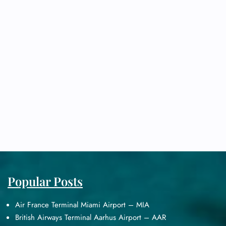
Popular Posts
Air France Terminal Miami Airport – MIA
British Airways Terminal Aarhus Airport – AAR