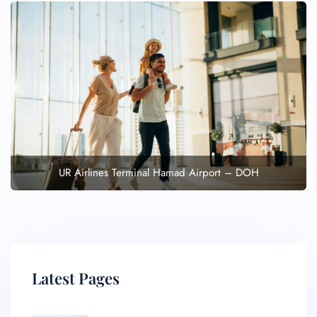
UR Airlines Terminal Hamad Airport – DOH
Latest Pages