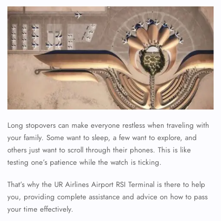
Long stopovers can make everyone restless when traveling with
your family. Some want to sleep, a few want to explore, and
others just want to scroll through their phones. This is like
testing one’s patience while the watch is ticking.
That’s why the UR Airlines Airport RSI Terminal is there to help
you, providing complete assistance and advice on how to pass
your time effectively.