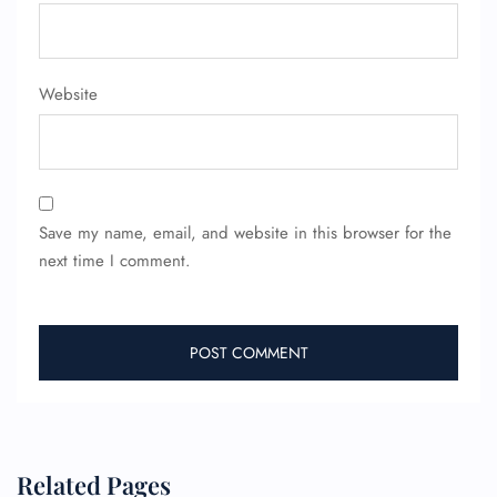
Website
Save my name, email, and website in this browser for the
next time I comment.
FLIGHT ENQUIRY
Related Pages