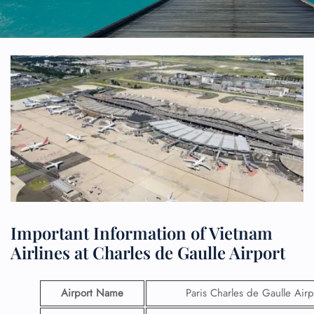
Important Information of Vietnam
Airlines at Charles de Gaulle Airport
Airport Name
Paris Charles de Gaulle Airp