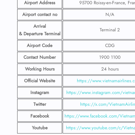
Airport Address
95700 Roissy-en-France, Fra
Airport contact no
N/A
Arrival
Terminal 2
& Departure Terminal
Airport Code
CDG
Contact Number
1900 1100
Working Hours
24 hours
Official Website
https://www.vietnamairlines.
Instagram
https://www.instagram.com/vietnam
Twitter
https://x.com/VietnamAirli
Facebook
https://www.facebook.com/Vietnam
Youtube
https://www.youtube.com/c/Vietna