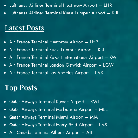
Lufthansa Airlines Terminal Heathrow Airport – LHR
Lufthansa Airlines Terminal Kuala Lumpur Airport – KUL
Latest Posts
Air France Terminal Heathrow Airport – LHR
Air France Terminal Kuala Lumpur Airport – KUL
Air France Terminal Kuwait International Airport – KWI
Air France Terminal London Gatwick Airport – LGW
Air France Terminal Los Angeles Airport – LAX
Top Posts
Qatar Airways Terminal Kuwait Airport – KWI
Qatar Airways Terminal Melbourne Airport – MEL
Qatar Airways Terminal Miami Airport – MIA
Qatar Airways Terminal Harry Reid Airport – LAS
Air Canada Terminal Athens Airport – ATH