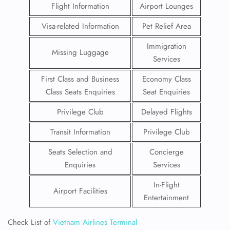
Flight Information
Airport Lounges
Visa-related Information
Pet Relief Area
Immigration
Missing Luggage
Services
First Class and Business
Economy Class
Class Seats Enquiries
Seat Enquiries
Privilege Club
Delayed Flights
Transit Information
Privilege Club
Seats Selection and
Concierge
Enquiries
Services
In-Flight
Airport Facilities
Entertainment
Check List of
Vietnam Airlines Terminal