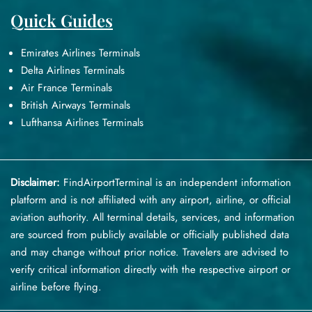
Quick Guides
Emirates Airlines Terminals
Delta Airlines Terminals
Air France Terminals
British Airways Terminals
Lufthansa Airlines Terminals
Disclaimer:
FindAirportTerminal
is an independent information
platform and is not affiliated with any airport, airline, or official
aviation authority. All terminal details, services, and information
are sourced from publicly available or officially published data
and may change without prior notice. Travelers are advised to
verify critical information directly with the respective airport or
airline before flying.