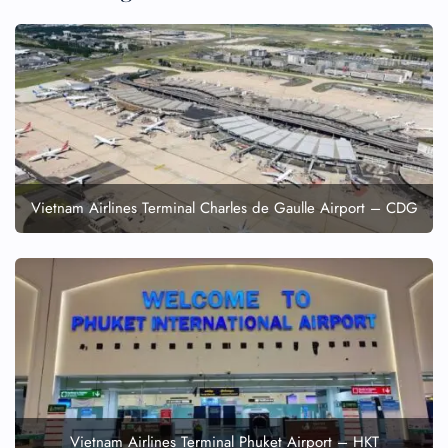
24/7 Reservations
Flight Change
Name Corrections
Flight Cancellations
Seat Upgrade
Minor Assistance
Pet Travel
Wheelchair Assistance
Vietnam Airlines Terminal Charles de Gaulle Airport – CDG
Vietnam Airlines Terminal Phuket Airport – HKT