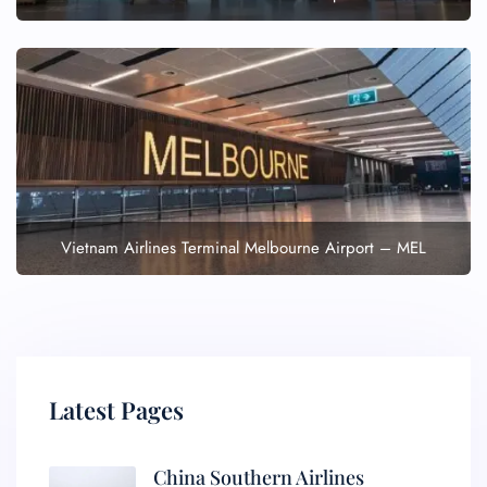
Vietnam Airlines Terminal Melbourne Airport – MEL
Latest Pages
China Southern Airlines