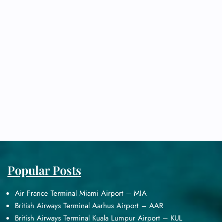
Popular Posts
Air France Terminal Miami Airport – MIA
British Airways Terminal Aarhus Airport – AAR
British Airways Terminal Kuala Lumpur Airport – KUL