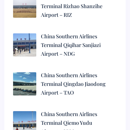
Terminal Rizhao Shanzihe
Airport – RIZ
China Southern Airlines
Terminal Qiqihar Sanjiazi
Airport – NDG
China Southern Airlines
Terminal Qingdao Jiaodong
Airport – TAO
China Southern Airlines
Terminal Qiemo Yudu