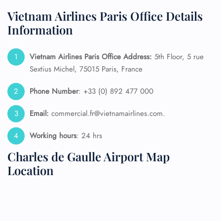
Vietnam Airlines Paris Office Details
Information
Vietnam Airlines Paris Office Address:
5th Floor, 5 rue
Sextius Michel, 75015 Paris, France
Phone Number
: +33 (0) 892 477 000
Email:
commercial.fr@vietnamairlines.com.
Working hours
: 24 hrs
Charles de Gaulle Airport Map
Location