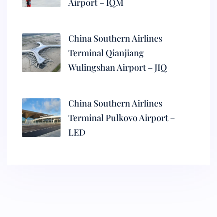
Airport – IQM
China Southern Airlines
Terminal Qianjiang
Wulingshan Airport – JIQ
China Southern Airlines
Terminal Pulkovo Airport –
LED