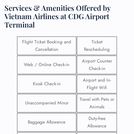
Services & Amenities Offered by
Vietnam Airlines at CDG Airport
Terminal
Flight Ticket Booking and
Ticket
Cancellation
Rescheduling
Airport Counter
Web / Online Check-in
Check-in
Airport and In-
Kiosk Check-in
Flight Wifi
Travel with Pets or
Unaccompanied Minor
Animals
Duty-free
Baggage Allowance
Allowance