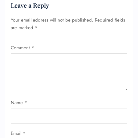
Leave a Reply
Your email address will not be published.
Required fields
are marked
*
Comment
*
Name
*
Email
*