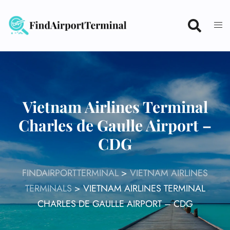
Skip
to
content
Vietnam Airlines Terminal
Charles de Gaulle Airport –
CDG
FINDAIRPORTTERMINAL
>
VIETNAM AIRLINES
TERMINALS
>
VIETNAM AIRLINES TERMINAL
CHARLES DE GAULLE AIRPORT – CDG