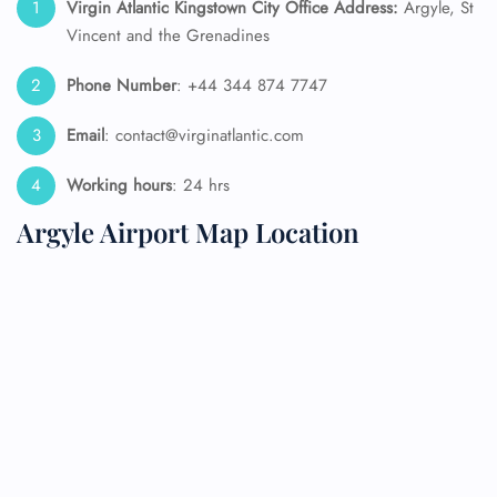
Virgin Atlantic Kingstown
City Office Address:
Argyle, St
Vincent and the Grenadines
Phone Number
: +44 344 874 7747
Email
: contact@virginatlantic.com
Working hours
: 24 hrs
Argyle Airport Map Location