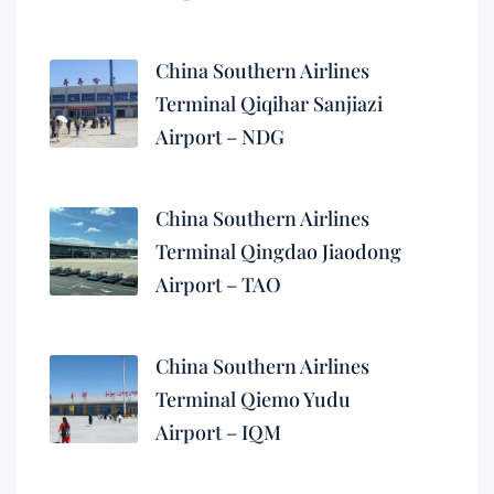
China Southern Airlines
Terminal Qiqihar Sanjiazi
Airport – NDG
China Southern Airlines
Terminal Qingdao Jiaodong
Airport – TAO
China Southern Airlines
Terminal Qiemo Yudu
Airport – IQM