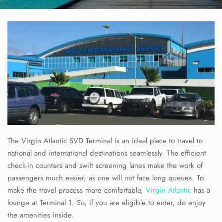
The Virgin Atlantic SVD Terminal is an ideal place to travel to
national and international destinations seamlessly. The efficient
check-in counters and swift screening lanes make the work of
passengers much easier, as one will not face long queues. To
make the travel process more comfortable,
Virgin Atlantic
has a
lounge at Terminal 1. So, if you are eligible to enter, do enjoy
the amenities inside.