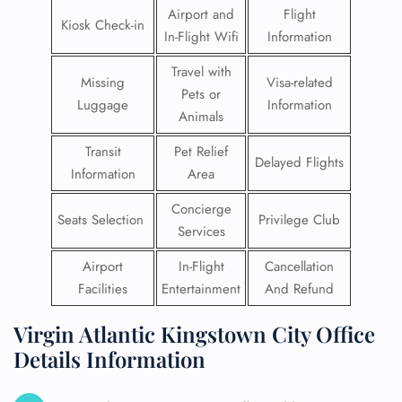
Airport and
Flight
Kiosk Check-in
In-Flight Wifi
Information
Travel with
Missing
Visa-related
Pets or
Luggage
Information
Animals
Transit
Pet Relief
Delayed Flights
Information
Area
Concierge
Seats Selection
Privilege Club
Services
Airport
In-Flight
Cancellation
Facilities
Entertainment
And Refund
Virgin Atlantic Kingstown City Office
Details Information