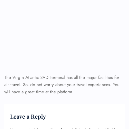
The Virgin Atlantic SVD Terminal has all the major facilities for
air travel. So, do not worry about your travel experiences. You
will have a great time at the platform.
Leave a Reply