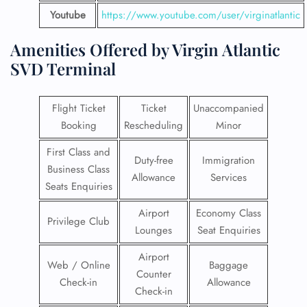
Youtube
https://www.youtube.com/user/virginatlantic
Amenities Offered by Virgin Atlantic
SVD Terminal
Flight Ticket
Ticket
Unaccompanied
Booking
Rescheduling
Minor
First Class and
Duty-free
Immigration
Business Class
Allowance
Services
Seats Enquiries
Airport
Economy Class
Privilege Club
Lounges
Seat Enquiries
Airport
Web / Online
Baggage
Counter
Check-in
Allowance
Check-in