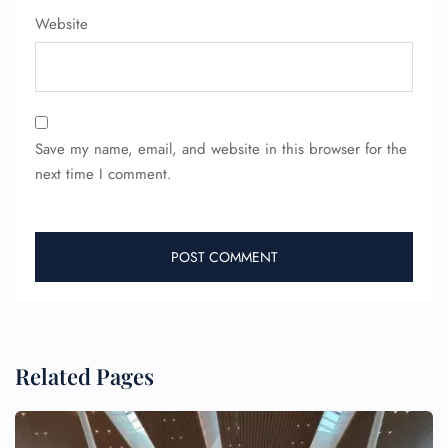
Website
Save my name, email, and website in this browser for the
next time I comment.
Related Pages