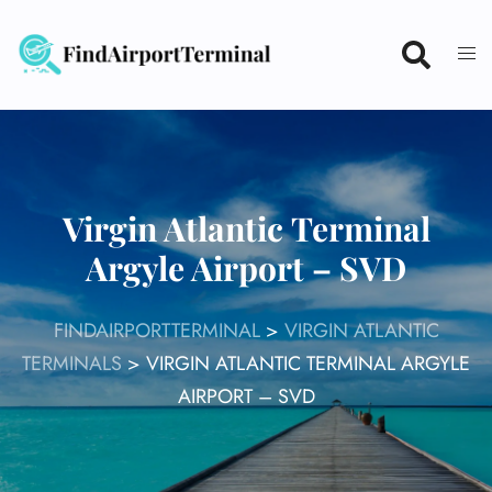
Skip
to
content
Virgin Atlantic Terminal
Argyle Airport – SVD
FINDAIRPORTTERMINAL
>
VIRGIN ATLANTIC
TERMINALS
>
VIRGIN ATLANTIC TERMINAL ARGYLE
AIRPORT – SVD