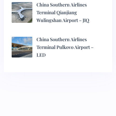
China Southern Airlines
Terminal Qianjiang
Wulingshan Airport – JIQ
China Southern Airlines
Terminal Pulkovo Airport –
LED