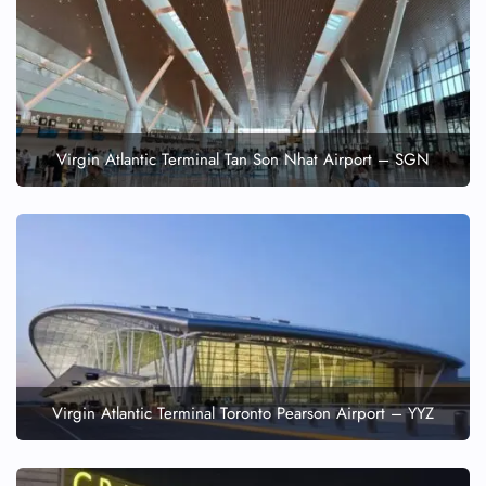
Virgin Atlantic Terminal Tan Son Nhat Airport – SGN
Virgin Atlantic Terminal Toronto Pearson Airport – YYZ