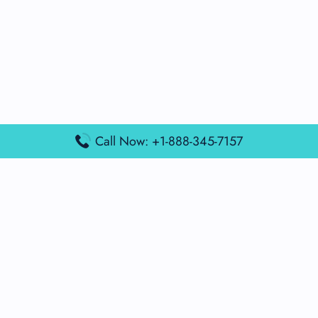
Call Now: +1-888-345-7157
Popular Posts
Air France Terminal Miami Airport – MIA
British Airways Terminal Aarhus Airport – AAR
British Airways Terminal Kuala Lumpur Airport – KUL
Lufthansa Airlines Terminal Heathrow Airport – LHR
Lufthansa Airlines Terminal Kuala Lumpur Airport – KUL