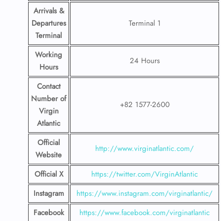
Arrivals &
Departures
Terminal 1
Terminal
Working
24 Hours
Hours
Contact
Number
of
+82 1577-2600
Virgin
Atlantic
Official
http://www.virginatlantic.com/
Website
Official X
https://twitter.com/VirginAtlantic
Instagram
https://www.instagram.com/virginatlantic/
Facebook
https://www.facebook.com/virginatlantic