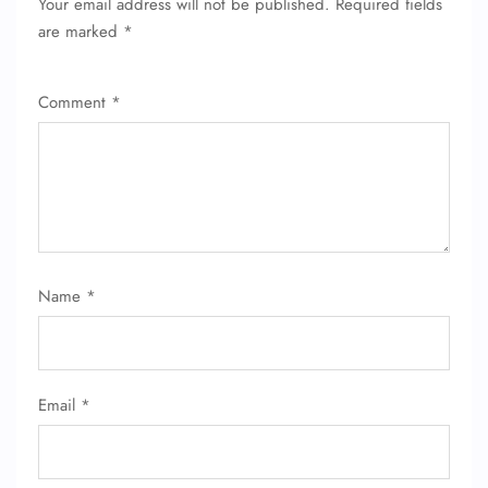
Your email address will not be published.
Required fields
FLIGHT ENQUIRY
are marked
*
Comment
*
24/7 Reservations
Flight Change
Name Corrections
Flight Cancellations
Seat Upgrade
Minor Assistance
Pet Travel
Wheelchair Assistance
Name
*
Email
*