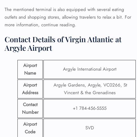
The mentioned terminal is also equipped with several eating
outlets and shopping stores, allowing travelers to relax a bit. For
more information, continue reading.
Contact Details of Virgin Atlantic at
Argyle Airport
Airport
Argyle International Airport
Name
Airport
Argyle Gardens, Argyle, VC0266, St
Address
Vincent & the Grenadines
Contact
+1 784-456-5555
Number
Airport
SVD
Code