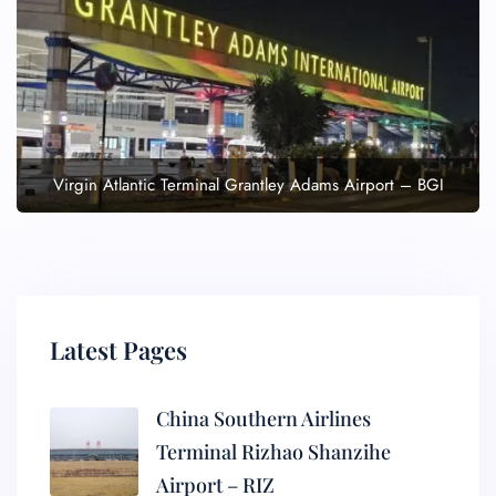
Virgin Atlantic Terminal Grantley Adams Airport – BGI
Latest Pages
China Southern Airlines
Terminal Rizhao Shanzihe
Airport – RIZ