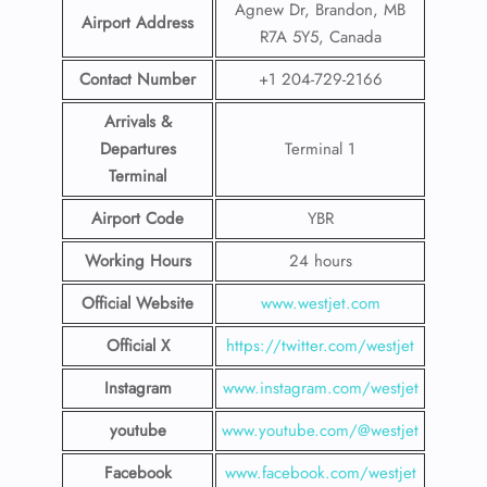
Agnew Dr, Brandon, MB
Airport Address
R7A 5Y5, Canada
Contact Number
+1 204-729-2166
Arrivals &
Departures
Terminal 1
Terminal
Airport Code
YBR
Working Hours
24 hours
Official Website
www.westjet.com
Official X
https://twitter.com/westjet
Instagram
www.instagram.com/westje
t
youtube
www.youtube.com/@westjet
Facebook
www.facebook.com/westjet