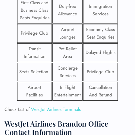
First Class and
Duty-free
Immigration
Business Class
Allowance
Services
Seats Enquiries
Airport
Economy Class
Privilege Club
Lounges
Seat Enquiries
Transit
Pet Relief
Delayed Flights
Information
Area
Concierge
Seats Selection
Privilege Club
Services
Airport
In-Flight
Cancellation
Facilities
Entertainment
And Refund
Check List of
WestJet Airlines Terminals
WestJet Airlines Brandon Office
Contact Information