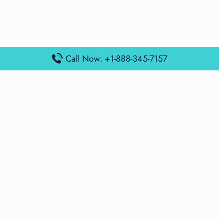
Call Now: +1-888-345-7157
Popular Posts
Air France Terminal Miami Airport – MIA
British Airways Terminal Aarhus Airport – AAR
British Airways Terminal Kuala Lumpur Airport – KUL
Lufthansa Airlines Terminal Heathrow Airport – LHR
Lufthansa Airlines Terminal Kuala Lumpur Airport – KUL
Latest Posts
Air France Terminal Heathrow Airport – LHR