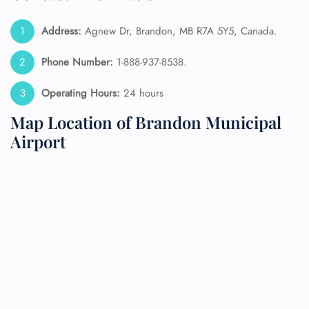
Address:
Agnew Dr, Brandon, MB R7A 5Y5, Canada.
Phone Number:
1-888-937-8538.
Operating Hours:
24 hours
Map Location of Brandon Municipal
Airport