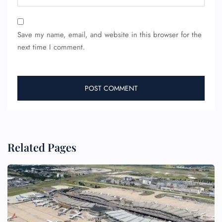
Save my name, email, and website in this browser for the
next time I comment.
Related Pages