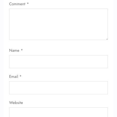
Comment
*
Name
*
FLIGHT ENQUIRY
24/7 Reservations
Email
*
Flight Change
Name Corrections
Flight Cancellations
Seat Upgrade
Minor Assistance
Website
Pet Travel
Wheelchair Assistance