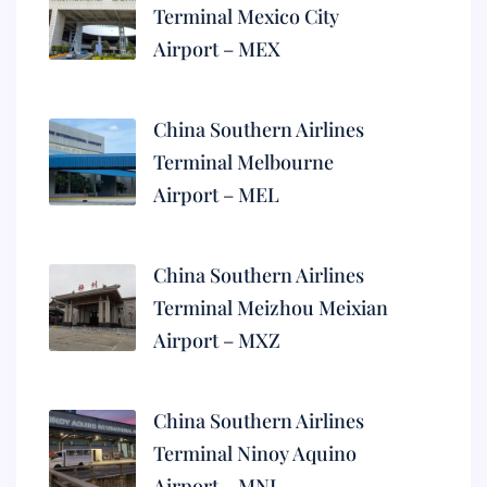
Terminal Mexico City
Airport – MEX
China Southern Airlines
Terminal Melbourne
Airport – MEL
China Southern Airlines
Terminal Meizhou Meixian
Airport – MXZ
China Southern Airlines
Terminal Ninoy Aquino
Airport – MNL