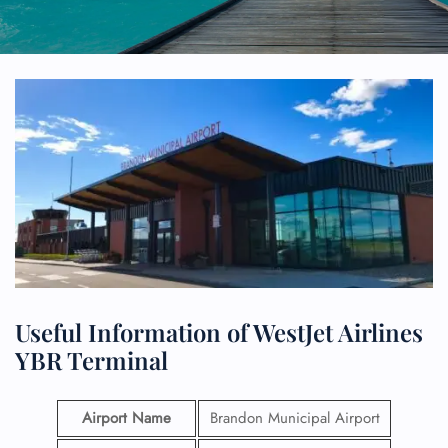
Useful Information of WestJet Airlines
YBR Terminal
Airport Name
Brandon Municipal Airport