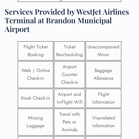
Services Provided by WestJet Airlines
Terminal at Brandon Municipal
Airport
Flight Ticket
Ticket
Unaccompanied
Booking
Rescheduling
Minor
Airport
Web / Online
Baggage
Counter
Check-in
Allowance
Check-in
Airport and
Flight
Kiosk Check-in
In-Flight Wifi
Information
Travel with
Missing
Visa-related
Pets or
Luggage
Information
Animals