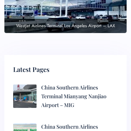
WestJet Airlines Terminal Los Angeles Airport – LAX
Latest Pages
China Southern Airlines
Terminal Mianyang Nanjiao
Airport – MIG
China Southern Airlines