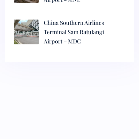
China Southern Airlines
Terminal Sam Ratulangi
Airport – MDC