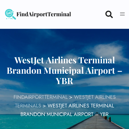
Skip
to
content
WestJet Airlines Terminal
Brandon Municipal Airport –
YBR
FINDAIRPORTTERMINAL
>
WESTJET AIRLINES
TERMINALS
>
WESTJET AIRLINES TERMINAL
BRANDON MUNICIPAL AIRPORT – YBR