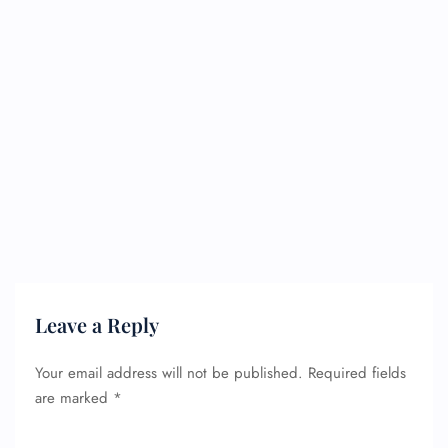
Leave a Reply
Your email address will not be published.
Required fields
are marked
*