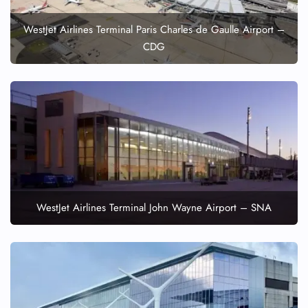
WestJet Airlines Terminal Paris Charles de Gaulle Airport –
CDG
WestJet Airlines Terminal John Wayne Airport – SNA