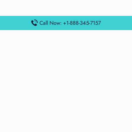
Call Now: +1-888-345-7157
Popular Posts
Air France Terminal Miami Airport – MIA
British Airways Terminal Aarhus Airport – AAR
British Airways Terminal Kuala Lumpur Airport – KUL
Lufthansa Airlines Terminal Heathrow Airport – LHR
Lufthansa Airlines Terminal Kuala Lumpur Airport – KUL
Latest Posts
Air France Terminal Heathrow Airport – LHR
Air France Terminal Kuala Lumpur Airport – KUL