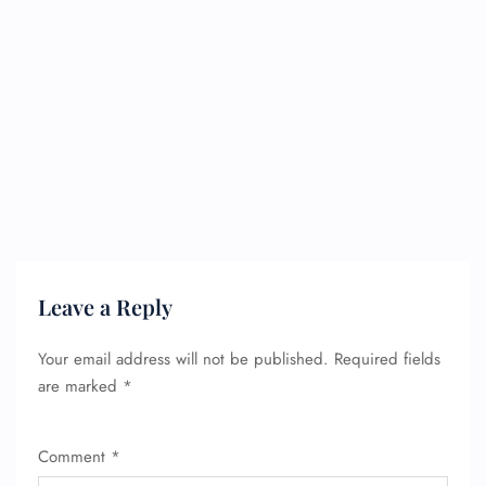
Leave a Reply
Your email address will not be published.
Required fields
are marked
*
Comment
*