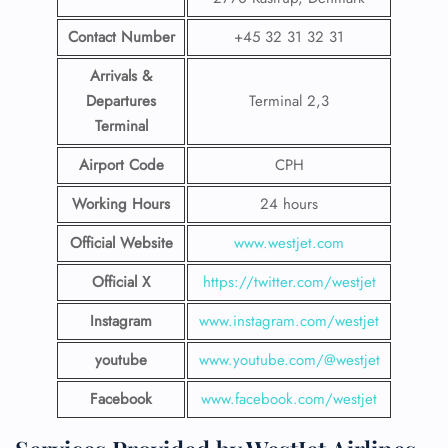
Contact Number
+45 32 31 32 31
Arrivals &
Departures
Terminal 2,3
Terminal
Airport Code
CPH
Working Hours
24 hours
Official Website
www.westjet.com
Official X
https://twitter.com/westjet
Instagram
www.instagram.com/westje
t
youtube
www.youtube.com/@westjet
Facebook
www.facebook.com/westjet