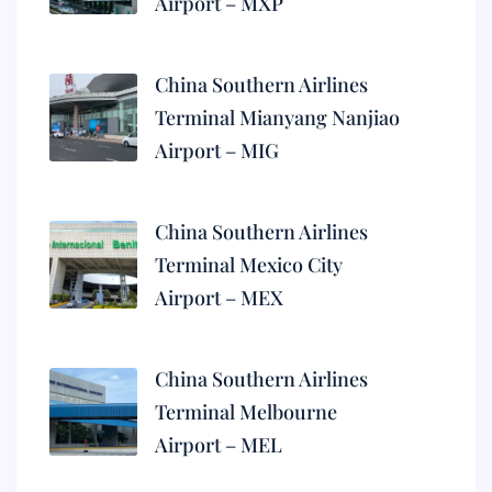
Airport – MXP
China Southern Airlines
Terminal Mianyang Nanjiao
Airport – MIG
China Southern Airlines
Terminal Mexico City
Airport – MEX
China Southern Airlines
Terminal Melbourne
Airport – MEL