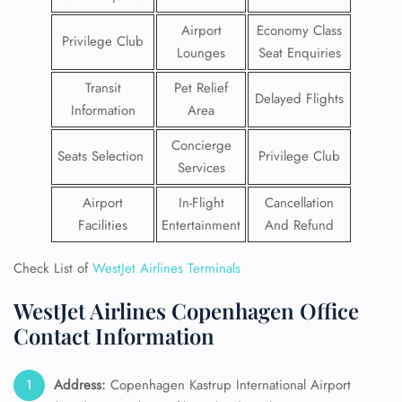
Airport
Economy Class
Privilege Club
Lounges
Seat Enquiries
Transit
Pet Relief
Delayed Flights
Information
Area
Concierge
Seats Selection
Privilege Club
Services
Airport
In-Flight
Cancellation
Facilities
Entertainment
And Refund
Check List of
WestJet Airlines Terminals
WestJet Airlines Copenhagen Office
Contact Information
Address:
Copenhagen Kastrup International Airport