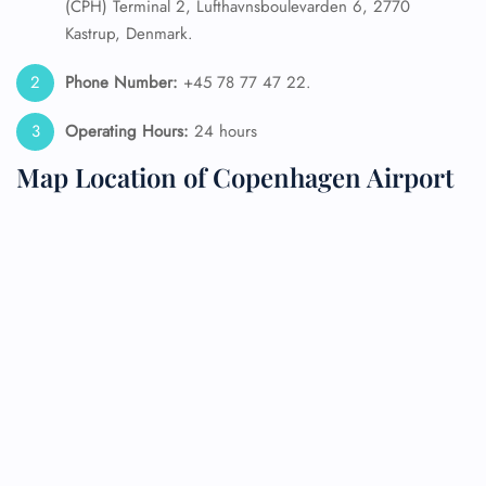
(CPH) Terminal 2, Lufthavnsboulevarden 6, 2770
Kastrup, Denmark.
Phone Number:
+45 78 77 47 22.
Operating Hours:
24 hours
Map Location of Copenhagen Airport