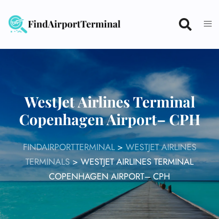
Skip
to
content
WestJet Airlines Terminal
Copenhagen Airport– CPH
FINDAIRPORTTERMINAL
>
WESTJET AIRLINES
TERMINALS
>
WESTJET AIRLINES TERMINAL
COPENHAGEN AIRPORT– CPH