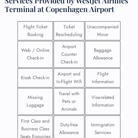
Services Provided by WestJet Airlines
Terminal at Copenhagen Airport
Flight Ticket
Ticket
Unaccompanied
Booking
Rescheduling
Minor
Airport
Web / Online
Baggage
Counter
Check-in
Allowance
Check-in
Airport and
Flight
Kiosk Check-in
In-Flight Wifi
Information
Travel with
Missing
Visa-related
Pets or
Luggage
Information
Animals
First Class and
Duty-free
Immigration
Business Class
Allowance
Services
Seats Enquiries