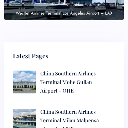
WestJet Airlines Terminal Los Angeles Airport – LAX
Latest Pages
China Southern Airlines
Terminal Mohe Gulian
Airport – OHE
China Southern Airlines
Terminal Milan Malpensa