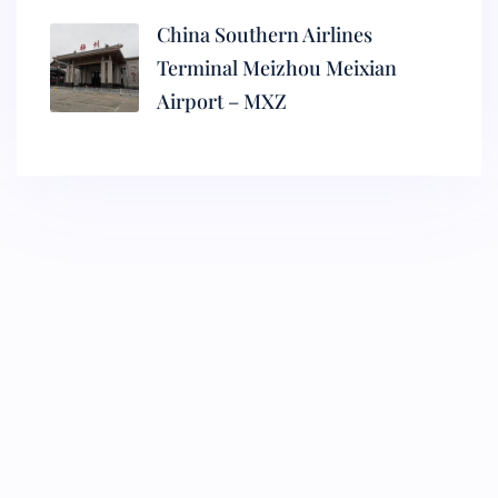
China Southern Airlines
Terminal Meizhou Meixian
Airport – MXZ