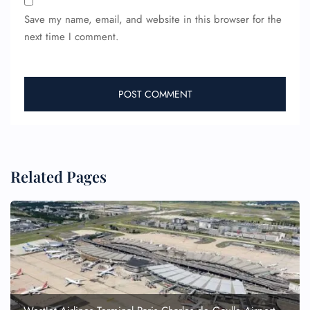
Save my name, email, and website in this browser for the
next time I comment.
Related Pages