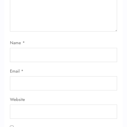
Name
*
FLIGHT ENQUIRY
Email
*
24/7 Reservations
Flight Change
Name Corrections
Flight Cancellations
Seat Upgrade
Website
Minor Assistance
Pet Travel
Wheelchair Assistance