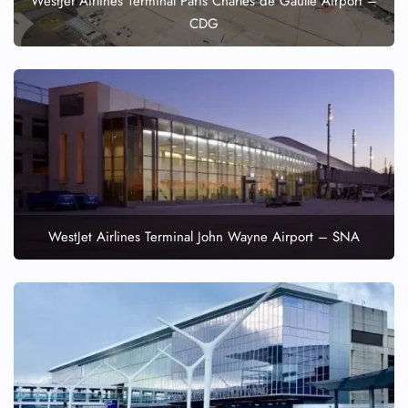
WestJet Airlines Terminal Paris Charles de Gaulle Airport –
CDG
WestJet Airlines Terminal John Wayne Airport – SNA