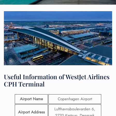
Useful Information of WestJet Airlines
CPH Terminal
Airport Name
Copenhagen Airport
Lufthavnsboulevarden 6,
Airport Address
2770 Kastrup, Denmark