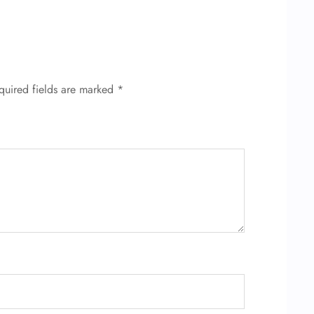
quired fields are marked
*