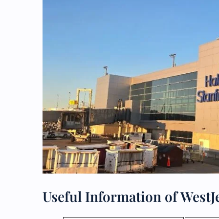
Useful Information of WestJ