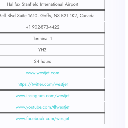
Halifax Stanfield International Airport
Bell Blvd Suite 1610, Goffs, NS B2T 1K2, Canada
+1 902-873-4422
Terminal 1
YHZ
24 hours
www.westjet.com
https://twitter.com/westjet
www.instagram.com/westje
t
www.youtube.com/@westjet
www.facebook.com/westjet