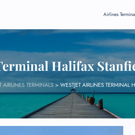
Airlines Termina
 Terminal Halifax Stanfi
T AIRLINES TERMINALS
>
WESTJET AIRLINES TERMINAL H