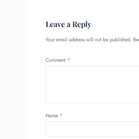
Leave a Reply
Your email address will not be published.
Re
Comment
*
Name
*