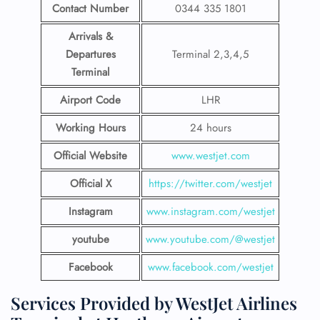
Contact Number
0344 335 1801
Arrivals &
Departures
Terminal 2,3,4,5
Terminal
Airport Code
LHR
Working Hours
24 hours
Official Website
www.westjet.com
Official X
https://twitter.com/westjet
Instagram
www.instagram.com/westje
t
youtube
www.youtube.com/@westjet
Facebook
www.facebook.com/westjet
Services Provided by WestJet Airlines