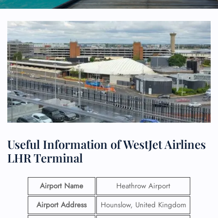
Useful Information of WestJet Airlines
LHR Terminal
Airport Name
Heathrow Airport
Airport Address
Hounslow, United Kingdom