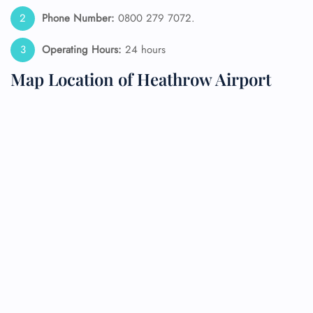
Phone Number:
0800 279 7072.
Operating Hours:
24 hours
Map Location of Heathrow Airport