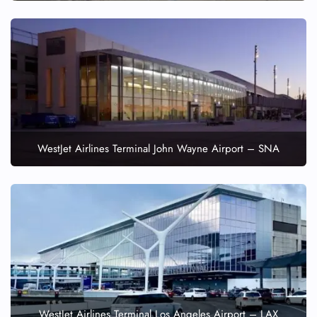
WestJet Airlines Terminal John Wayne Airport – SNA
WestJet Airlines Terminal Los Angeles Airport – LAX