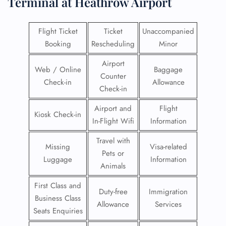
Terminal at Heathrow Airport
Flight Ticket
Ticket
Unaccompanied
Booking
Rescheduling
Minor
Airport
Web / Online
Baggage
Counter
Check-in
Allowance
Check-in
Airport and
Flight
Kiosk Check-in
In-Flight Wifi
Information
Travel with
Missing
Visa-related
Pets or
Luggage
Information
Animals
First Class and
Duty-free
Immigration
Business Class
Allowance
Services
Seats Enquiries