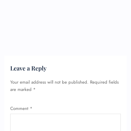
Leave a Reply
Your email address will not be published.
Required fields
are marked
*
Comment
*