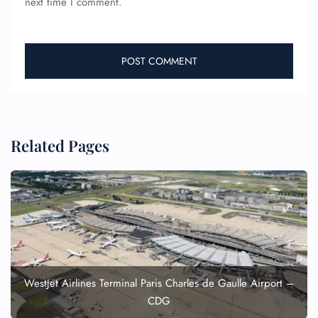
next time I comment.
Related Pages
WestJet Airlines Terminal Paris Charles de Gaulle Airport –
CDG