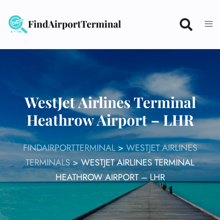
Skip
to
content
WestJet Airlines Terminal
Heathrow Airport – LHR
FINDAIRPORTTERMINAL
>
WESTJET AIRLINES
TERMINALS
>
WESTJET AIRLINES TERMINAL
HEATHROW AIRPORT – LHR