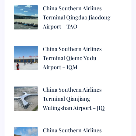
China Southern Airlines
Terminal Qingdao Jiaodong
Airport – TAO
China Southern Airlines
Terminal Qiemo Yudu
Airport – IQM
China Southern Airlines
Terminal Qianjiang
Wulingshan Airport – JIQ
China Southern Airlines