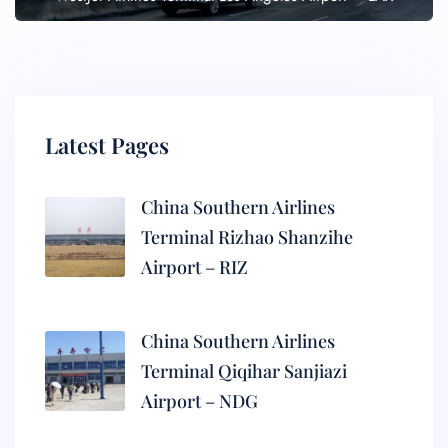
Latest Pages
China Southern Airlines
Terminal Rizhao Shanzihe
Airport – RIZ
China Southern Airlines
Terminal Qiqihar Sanjiazi
Airport – NDG