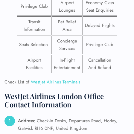
Airport
Economy Class
Privilege Club
Lounges
Seat Enquiries
Transit
Pet Relief
Delayed Flights
Information
Area
Concierge
Seats Selection
Privilege Club
Services
Airport
In-Flight
Cancellation
Facilities
Entertainment
And Refund
Check List of
WestJet Airlines Terminals
WestJet Airlines London Office
Contact Information
Address:
Check-In Desks, Departures Road, Horley,
Gatwick RH6 0NP, United Kingdom.