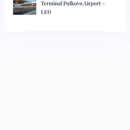
Terminal Pulkovo Airport –
LED