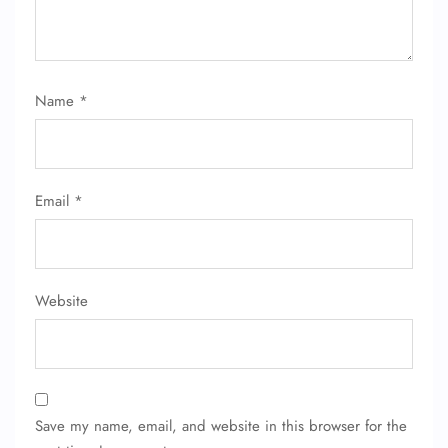
Name
*
FLIGHT ENQUIRY
Email
*
24/7 Reservations
Flight Change
Name Corrections
Website
Flight Cancellations
Seat Upgrade
Minor Assistance
Pet Travel
Wheelchair Assistance
Save my name, email, and website in this browser for the