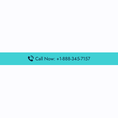
Call Now: +1-888-345-7157
Popular Posts
Air France Terminal Miami Airport – MIA
British Airways Terminal Aarhus Airport – AAR
British Airways Terminal Kuala Lumpur Airport – KUL
Lufthansa Airlines Terminal Heathrow Airport – LHR