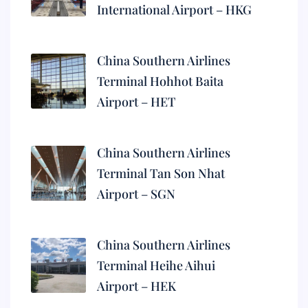
International Airport – HKG
China Southern Airlines
Terminal Hohhot Baita
Airport – HET
China Southern Airlines
Terminal Tan Son Nhat
Airport – SGN
China Southern Airlines
Terminal Heihe Aihui
Airport – HEK