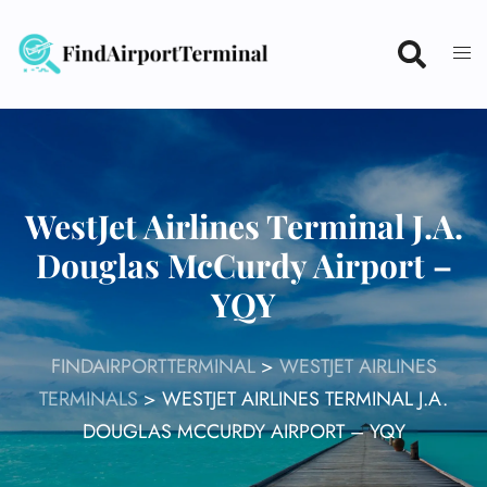
Skip
to
content
WestJet Airlines Terminal J.A.
Douglas McCurdy Airport –
YQY
FINDAIRPORTTERMINAL
>
WESTJET AIRLINES
TERMINALS
>
WESTJET AIRLINES TERMINAL J.A.
DOUGLAS MCCURDY AIRPORT – YQY