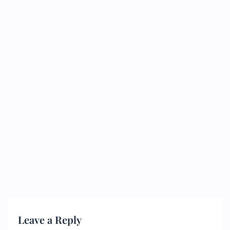
Leave a Reply