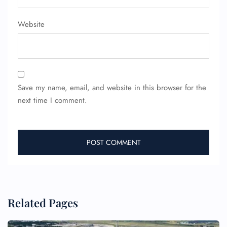
Pet Travel
Wheelchair Assistance
Website
Save my name, email, and website in this browser for the
next time I comment.
Related Pages