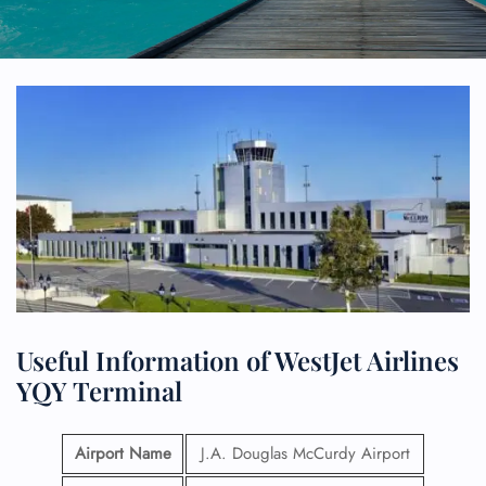
Useful Information of WestJet Airlines
YQY Terminal
Airport Name
J.A. Douglas McCurdy Airport