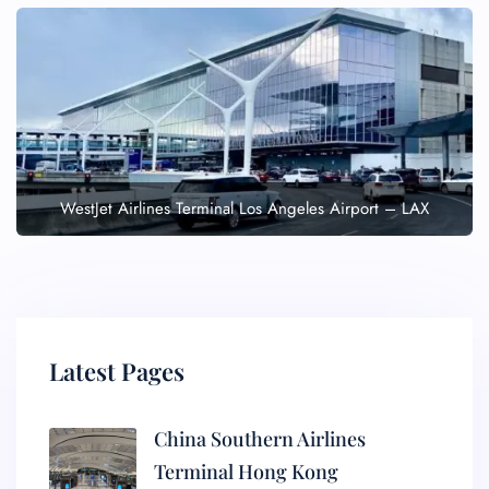
WestJet Airlines Terminal Los Angeles Airport – LAX
Latest Pages
China Southern Airlines
Terminal Hong Kong