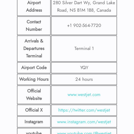
Airport
280 Silver Dart Wy, Grand Lake
Address
Road, NS B1M 1B8, Canada
Contact
+1 902-564-7720
Number
Arrivals &
Departures
Terminal 1
Terminal
Airport Code
YQY
Working Hours
24 hours
Official
www.westjet.com
Website
Official X
https://twitter.com/westjet
Instagram
www.instagram.com/westje
t
youtube
www.youtube.com/@westjet