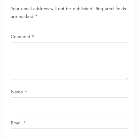
Your email address will not be published.
Required fields
are marked
*
Comment
*
FLIGHT ENQUIRY
Name
*
24/7 Reservations
Flight Change
Name Corrections
Email
*
Flight Cancellations
Seat Upgrade
Minor Assistance