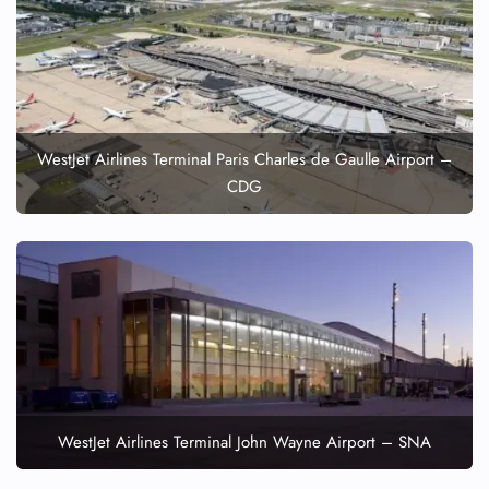
WestJet Airlines Terminal Paris Charles de Gaulle Airport –
CDG
WestJet Airlines Terminal John Wayne Airport – SNA