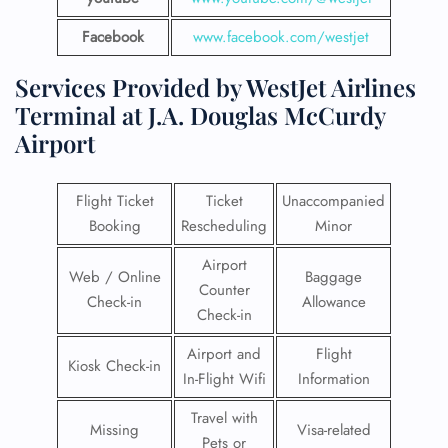
Facebook
www.facebook.com/westjet
Services Provided by WestJet Airlines
Terminal at J.A. Douglas McCurdy
Airport
Flight Ticket
Ticket
Unaccompanied
Booking
Rescheduling
Minor
Airport
Web / Online
Baggage
Counter
Check-in
Allowance
Check-in
Airport and
Flight
Kiosk Check-in
In-Flight Wifi
Information
Travel with
Missing
Visa-related
Pets or