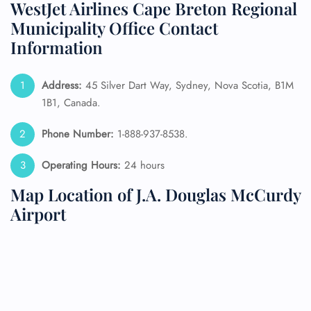
WestJet Airlines Cape Breton Regional
Municipality Office Contact
Information
Address:
45 Silver Dart Way, Sydney, Nova Scotia, B1M
1B1, Canada.
Phone Number:
1-888-937-8538.
Operating Hours:
24 hours
Map Location of J.A. Douglas McCurdy
Airport