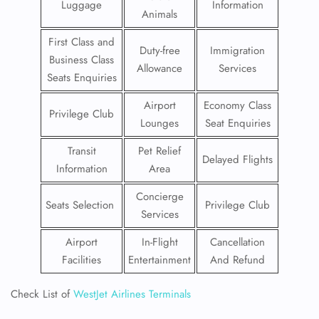
Luggage
Information
Animals
First Class and
Duty-free
Immigration
Business Class
Allowance
Services
Seats Enquiries
Airport
Economy Class
Privilege Club
Lounges
Seat Enquiries
Transit
Pet Relief
Delayed Flights
Information
Area
Concierge
Seats Selection
Privilege Club
Services
Airport
In-Flight
Cancellation
Facilities
Entertainment
And Refund
Check List of
WestJet Airlines Terminals