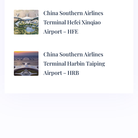
China Southern Airlines
Terminal Hefei Xinqiao
Airport – HFE
China Southern Airlines
Terminal Harbin Taiping
Airport – HRB