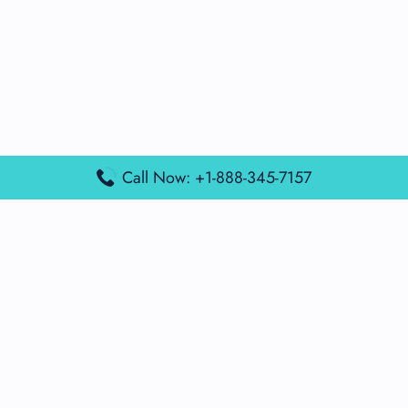
Call Now: +1-888-345-7157
Popular Posts
Air France Terminal Miami Airport – MIA
British Airways Terminal Aarhus Airport – AAR
British Airways Terminal Kuala Lumpur Airport – KUL
Lufthansa Airlines Terminal Heathrow Airport – LHR
Lufthansa Airlines Terminal Kuala Lumpur Airport – KUL