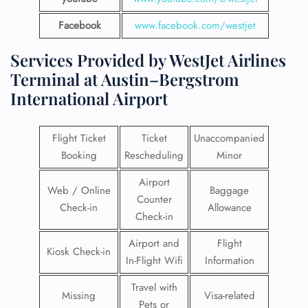
Facebook
www.facebook.com/westjet
Services Provided by WestJet Airlines
Terminal at Austin–Bergstrom
International Airport
Flight Ticket
Ticket
Unaccompanied
Booking
Rescheduling
Minor
Airport
Web / Online
Baggage
Counter
Check-in
Allowance
Check-in
Airport and
Flight
Kiosk Check-in
In-Flight Wifi
Information
Travel with
Missing
Visa-related
Pets or