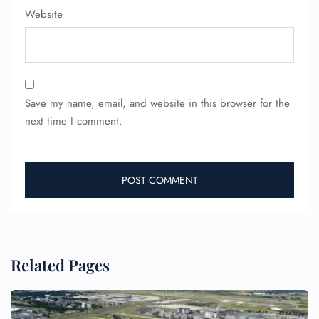
Wheelchair Assistance
Website
Save my name, email, and website in this browser for the
next time I comment.
Related Pages