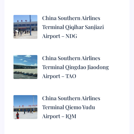
China Southern Airlines
Terminal Qiqihar Sanjiazi
Airport – NDG
China Southern Airlines
Terminal Qingdao Jiaodong
Airport – TAO
China Southern Airlines
Terminal Qiemo Yudu
Airport – IQM