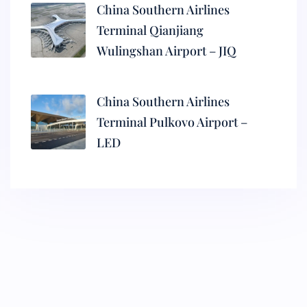
China Southern Airlines
Terminal Qianjiang
Wulingshan Airport – JIQ
China Southern Airlines
Terminal Pulkovo Airport –
LED