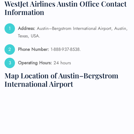
WestJet Airlines Austin Office Contact
Information
Address:
Austin–Bergstrom International Airport, Austin,
Texas, USA.
Phone Number:
1-888-937-8538.
Operating Hours:
24 hours
Map Location of Austin–Bergstrom
International Airport