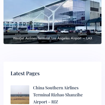
WestJet Airlines Terminal Los Angeles Airport – LAX
Latest Pages
China Southern Airlines
Terminal Rizhao Shanzihe
Airport – RIZ