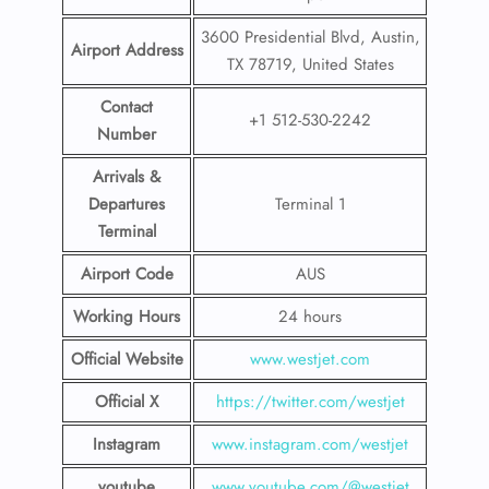
3600 Presidential Blvd, Austin,
Airport Address
TX 78719, United States
Contact
+1 512-530-2242
Number
Arrivals &
Departures
Terminal 1
Terminal
Airport Code
AUS
Working Hours
24 hours
Official Website
www.westjet.com
Official X
https://twitter.com/westjet
Instagram
www.instagram.com/westje
t
youtube
www.youtube.com/@westjet