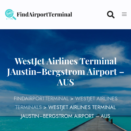
Skip
to
content
WestJet Airlines Terminal
JAustin–Bergstrom Airport –
AUS
FINDAIRPORTTERMINAL
>
WESTJET AIRLINES
TERMINALS
>
WESTJET AIRLINES TERMINAL
JAUSTIN–BERGSTROM AIRPORT – AUS