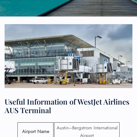
Useful Information of WestJet Airlines
AUS Terminal
Austin–Bergstrom International
Airport Name
Airport