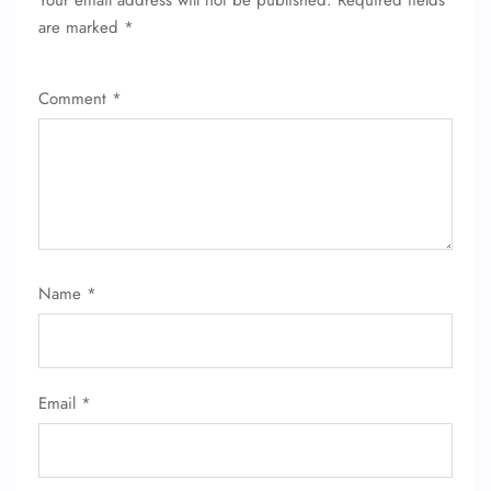
Your email address will not be published.
Required fields
are marked
*
Comment
*
FLIGHT ENQUIRY
Name
*
24/7 Reservations
Flight Change
Name Corrections
Email
*
Flight Cancellations
Seat Upgrade
Minor Assistance
Pet Travel