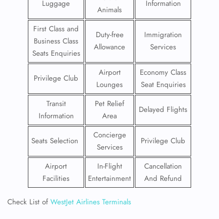
Luggage
Information
Animals
First Class and
Duty-free
Immigration
Business Class
Allowance
Services
Seats Enquiries
Airport
Economy Class
Privilege Club
Lounges
Seat Enquiries
Transit
Pet Relief
Delayed Flights
Information
Area
Concierge
Seats Selection
Privilege Club
Services
Airport
In-Flight
Cancellation
Facilities
Entertainment
And Refund
Check List of
WestJet Airlines Terminals