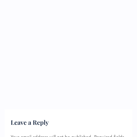
Leave a Reply