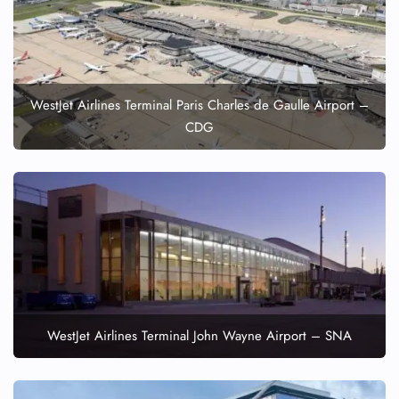
WestJet Airlines Terminal Paris Charles de Gaulle Airport –
CDG
WestJet Airlines Terminal John Wayne Airport – SNA