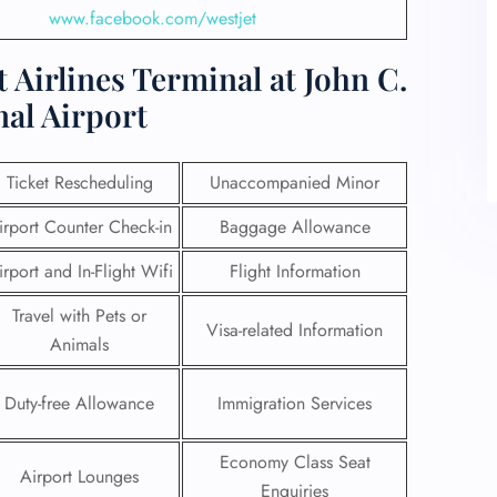
www.facebook.com/westjet
 Airlines Terminal at John C.
al Airport
Ticket Rescheduling
Unaccompanied Minor
irport Counter Check-in
Baggage Allowance
irport and In-Flight Wifi
Flight Information
Travel with Pets or
Visa-related Information
Animals
Duty-free Allowance
Immigration Services
Economy Class Seat
Airport Lounges
Enquiries