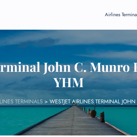
Airlines Termina
Terminal John C. Munro 
YHM
RLINES TERMINALS
>
WESTJET AIRLINES TERMINAL JOH