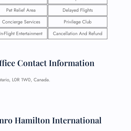
Pet Relief Area
Delayed Flights
Concierge Services
Privilege Club
In-Flight Entertainment
Cancellation And Refund
ffice Contact Information
tario, L0R 1W0, Canada.
GHT
UIRY
nro Hamilton International