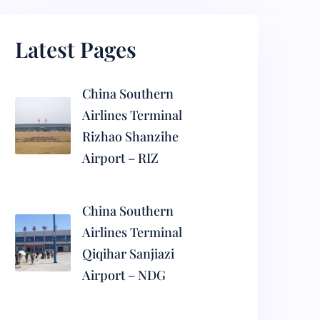
Latest Pages
China Southern
Airlines Terminal
Rizhao Shanzihe
Airport – RIZ
China Southern
Airlines Terminal
Qiqihar Sanjiazi
Airport – NDG