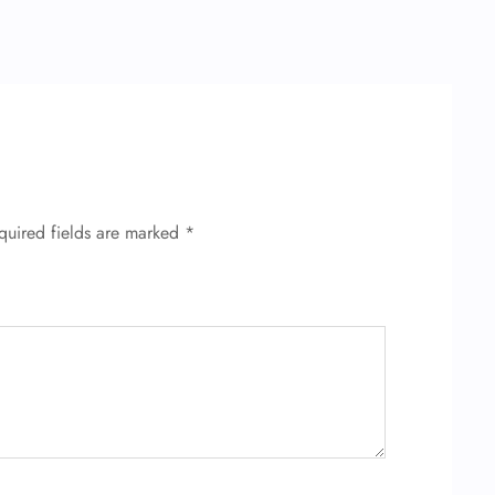
quired fields are marked
*