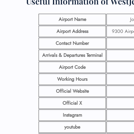
Useful Information of WestJ
Airport Name
J
Airport Address
9300 Airp
Contact Number
Arrivals & Departures Terminal
Airport Code
Working Hours
Official Website
Official X
Instagram
youtube