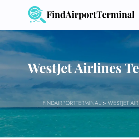
Skip
to
content
WestJet Airlines 
FINDAIRPORTTERMINAL
>
WESTJET AI