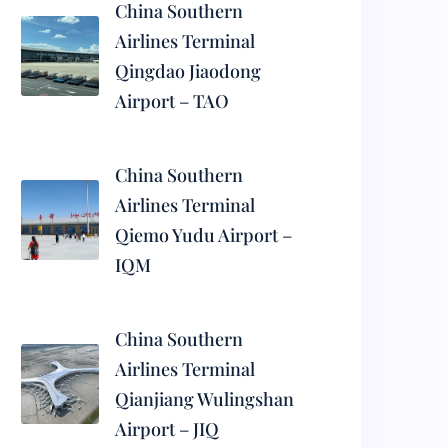
China Southern
Airlines Terminal
Qingdao Jiaodong
Airport – TAO
China Southern
Airlines Terminal
Qiemo Yudu Airport –
IQM
China Southern
Airlines Terminal
Qianjiang Wulingshan
Airport – JIQ