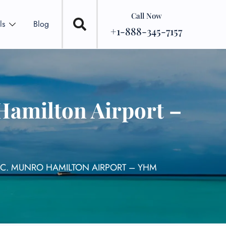
Call Now
ls
Blog
+1-888-345-7157
Hamilton Airport –
N C. MUNRO HAMILTON AIRPORT – YHM