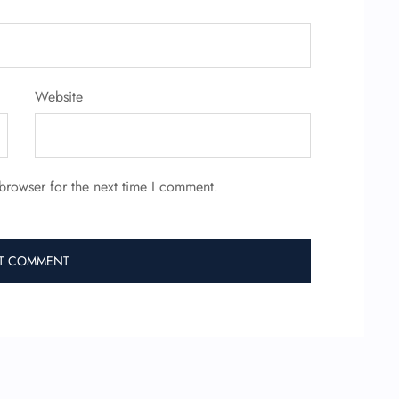
Website
browser for the next time I comment.