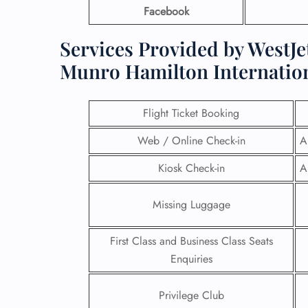
Facebook
Services Provided by WestJet
Munro Hamilton Internation
Flight Ticket Booking
Web / Online Check-in
A
Kiosk Check-in
A
Missing Luggage
First Class and Business Class Seats
Enquiries
Privilege Club