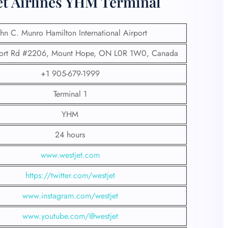
et Airlines YHM Terminal
ohn C. Munro Hamilton International Airport
ort Rd #2206, Mount Hope, ON L0R 1W0, Canada
+1 905-679-1999
Terminal 1
YHM
24 hours
www.westjet.com
https://twitter.com/westjet
www.instagram.com/westje
t
www.youtube.com/@westjet