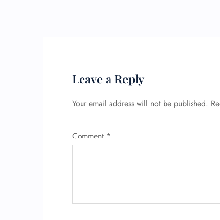
Leave a Reply
Your email address will not be published.
Re
Comment
*