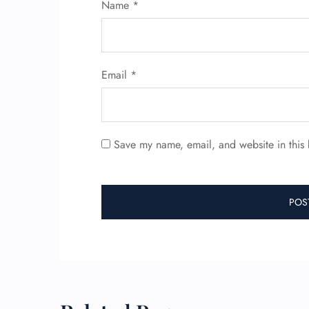
Name
*
Email
*
Save my name, email, and website in this 