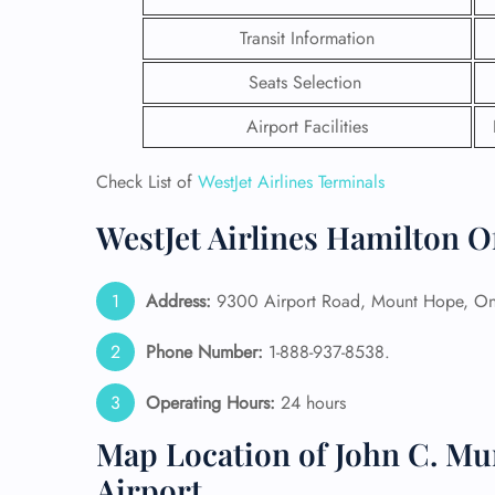
Transit Information
Seats Selection
Airport Facilities
Check List of
WestJet Airlines Terminals
WestJet Airlines Hamilton O
Address:
9300 Airport Road, Mount Hope, On
Phone Number:
1-888-937-8538.
FLI
Operating Hours:
24 hours
ENQ
Map Location of John C. Mu
Airport