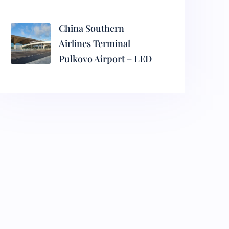
China Southern
Airlines Terminal
Pulkovo Airport – LED