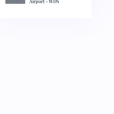
Airport – WDS