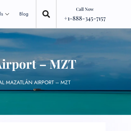
Call Now
ls
Blog
+1-888-345-7157
Airport – MZT
NAL MAZATLÁN AIRPORT – MZT