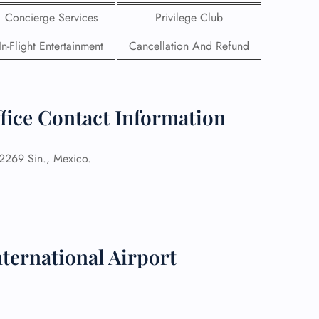
Concierge Services
Privilege Club
In-Flight Entertainment
Cancellation And Refund
ffice Contact Information
82269 Sin., Mexico.
GHT
ternational Airport
UIRY