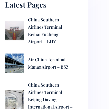
Latest Pages
China Southern
Airlines Terminal
Beihai Fucheng
Airport – BHY
Air China Terminal
Manas Airport – BSZ
China Southern
Airlines Terminal
Beijing Daxing
International Airport –