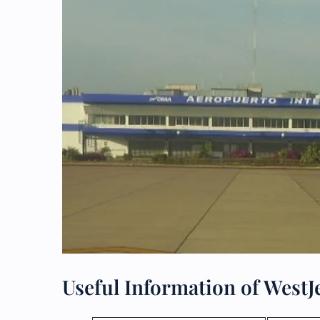
Useful Information of WestJ