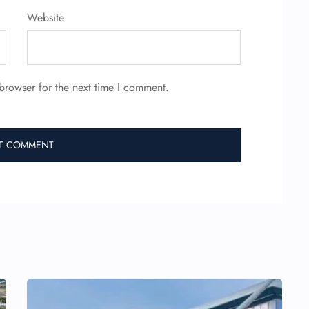
Website
browser for the next time I comment.