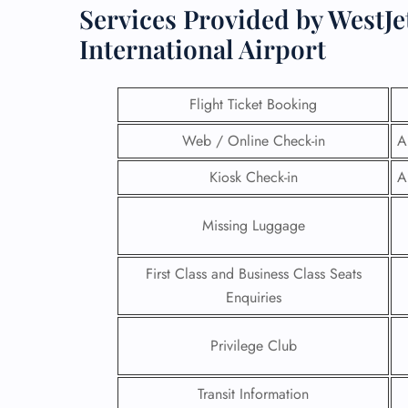
Services Provided by WestJe
International Airport
Flight Ticket Booking
Web / Online Check-in
A
Kiosk Check-in
A
Missing Luggage
First Class and Business Class Seats
Enquiries
Privilege Club
Transit Information