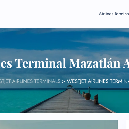
Airlines Termina
ines Terminal Mazatlán 
TJET AIRLINES TERMINALS
>
WESTJET AIRLINES TERMI