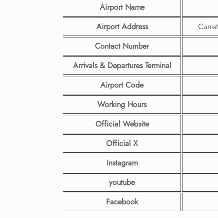
Airport Name
Airport Address
Carre
Contact Number
Arrivals & Departures Terminal
Airport Code
Working Hours
Official Website
Official X
Instagram
youtube
Facebook