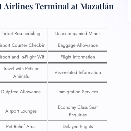
t Airlines Terminal at Mazatlán
Ticket Rescheduling
Unaccompanied Minor
irport Counter Check-in
Baggage Allowance
irport and In-Flight Wifi
Flight Information
Travel with Pets or
Visa-related Information
Animals
Duty-free Allowance
Immigration Services
Economy Class Seat
Airport Lounges
Enquiries
Pet Relief Area
Delayed Flights