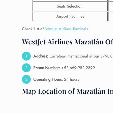
Seats Selection
Airport Facilities
Check List of
WestJet Airlines Terminals
WestJet Airlines Mazatlán O
Address:
Carretera Internacional al Sur S/N, 
Phone Number:
+52 669 982 2399.
Operating Hours:
24 hours
FLI
Map Location of Mazatlán In
ENQ