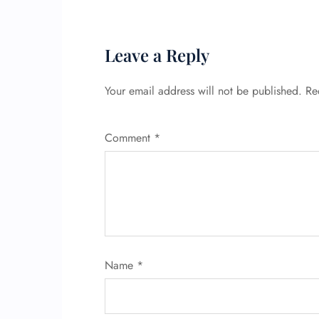
Leave a Reply
Your email address will not be published.
Re
Comment
*
Name
*