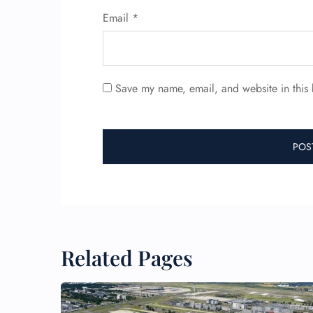
Email
*
Save my name, email, and website in this 
Related Pages