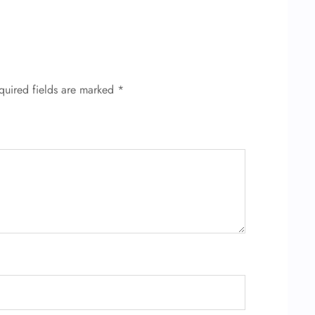
quired fields are marked
*