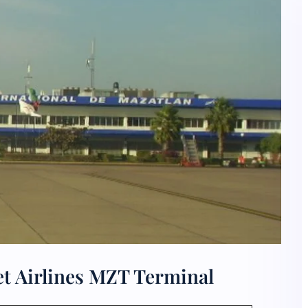
et Airlines MZT Terminal