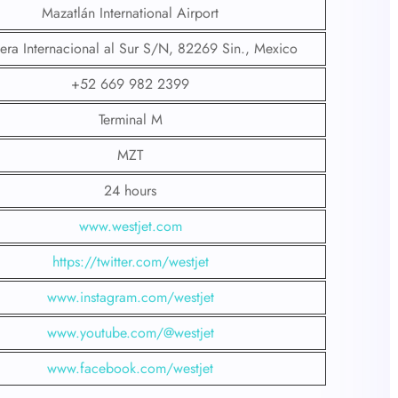
Mazatlán International Airport
tera Internacional al Sur S/N, 82269 Sin., Mexico
+52 669 982 2399
Terminal M
MZT
24 hours
www.westjet.com
https://twitter.com/westjet
www.instagram.com/westje
t
www.youtube.com/@westjet
www.facebook.com/westjet