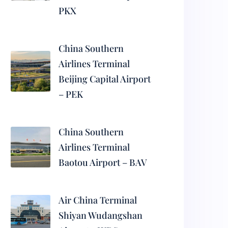
PKX
China Southern
Airlines Terminal
Beijing Capital Airport
– PEK
China Southern
Airlines Terminal
Baotou Airport – BAV
Air China Terminal
Shiyan Wudangshan