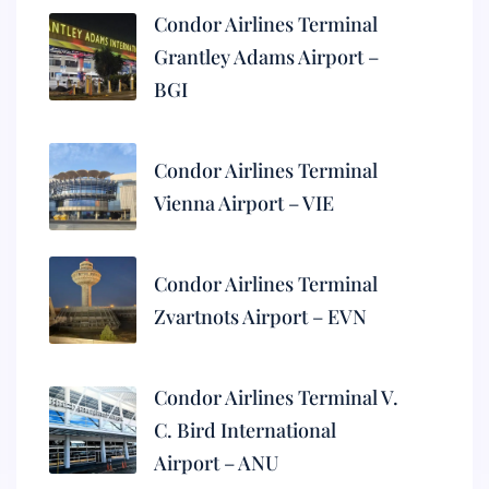
Condor Airlines Terminal
Grantley Adams Airport –
BGI
Condor Airlines Terminal
Vienna Airport – VIE
Condor Airlines Terminal
Zvartnots Airport – EVN
Condor Airlines Terminal V.
C. Bird International
Airport – ANU