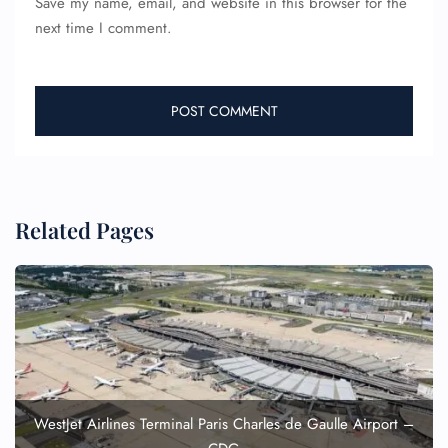
Save my name, email, and website in this browser for the
next time I comment.
Related Pages
WestJet Airlines Terminal Paris Charles de Gaulle Airport –