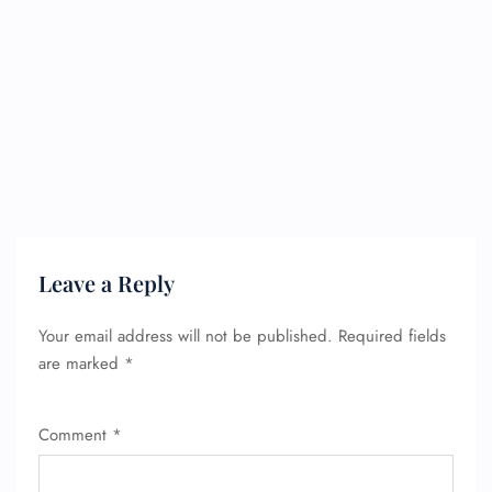
Leave a Reply
Your email address will not be published.
Required fields
are marked
*
Comment
*