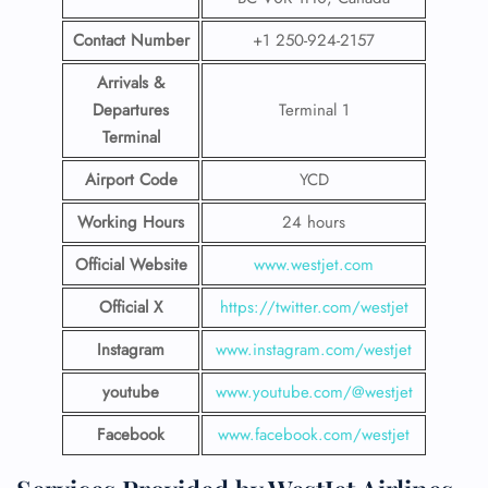
Contact Number
+1 250-924-2157
Arrivals &
Departures
Terminal 1
Terminal
Airport Code
YCD
Working Hours
24 hours
Official Website
www.westjet.com
Official X
https://twitter.com/westjet
Instagram
www.instagram.com/westje
t
youtube
www.youtube.com/@westjet
Facebook
www.facebook.com/westjet