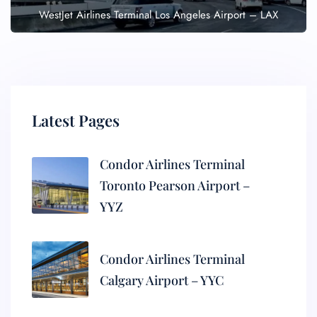
WestJet Airlines Terminal Los Angeles Airport – LAX
Latest Pages
Condor Airlines Terminal
Toronto Pearson Airport –
YYZ
Condor Airlines Terminal
Calgary Airport – YYC