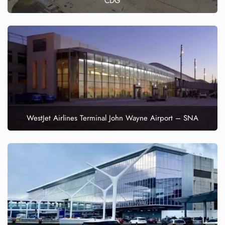
CDG
WestJet Airlines Terminal John Wayne Airport – SNA