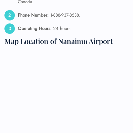
Canada.
Phone Number:
1-888-937-8538.
Operating Hours:
24 hours
Map Location of Nanaimo Airport