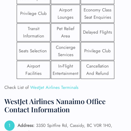
Airport
Economy Class
Privilege Club
Lounges
Seat Enquiries
Transit
Pet Relief
Delayed Flights
Information
Area
Concierge
Seats Selection
Privilege Club
Services
Airport
In-Flight
Cancellation
Facilities
Entertainment
And Refund
Check List of
WestJet Airlines Terminals
WestJet Airlines Nanaimo Office
Contact Information
Address:
3350 Spitfire Rd, Cassidy, BC V0R 1H0,