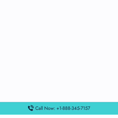
Call Now: +1-888-345-7157