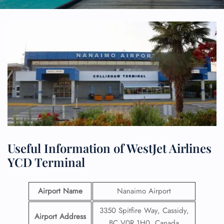
Useful Information of WestJet Airlines
YCD Terminal
Airport Name
Nanaimo Airport
3350 Spitfire Way, Cassidy,
Airport Address
BC V0R 1H0, Canada