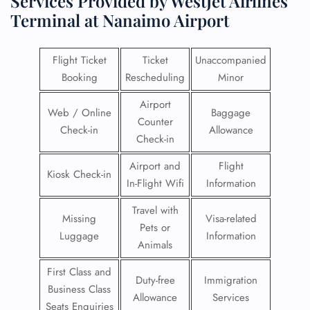
Services Provided by WestJet Airlines
Terminal at Nanaimo Airport
Flight Ticket
Ticket
Unaccompanied
Booking
Rescheduling
Minor
Airport
Web / Online
Baggage
Counter
Check-in
Allowance
Check-in
Airport and
Flight
Kiosk Check-in
In-Flight Wifi
Information
Travel with
Missing
Visa-related
Pets or
Luggage
Information
Animals
First Class and
Duty-free
Immigration
Business Class
Allowance
Services
Seats Enquiries