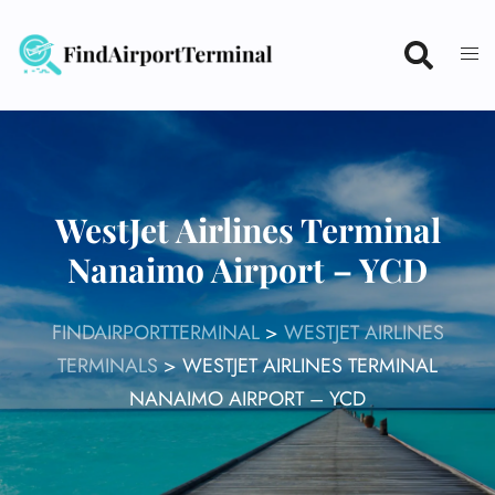
Skip
to
content
WestJet Airlines Terminal
Nanaimo Airport – YCD
FINDAIRPORTTERMINAL
>
WESTJET AIRLINES
TERMINALS
>
WESTJET AIRLINES TERMINAL
NANAIMO AIRPORT – YCD