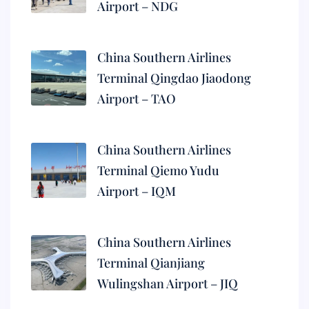
Airport – NDG
China Southern Airlines
Terminal Qingdao Jiaodong
Airport – TAO
China Southern Airlines
Terminal Qiemo Yudu
Airport – IQM
China Southern Airlines
Terminal Qianjiang
Wulingshan Airport – JIQ