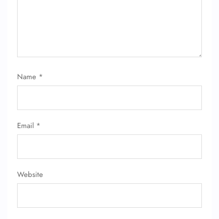
Name
*
FLIGHT ENQUIRY
Email
*
24/7 Reservations
Flight Change
Name Corrections
Flight Cancellations
Seat Upgrade
Website
Minor Assistance
Pet Travel
Wheelchair Assistance