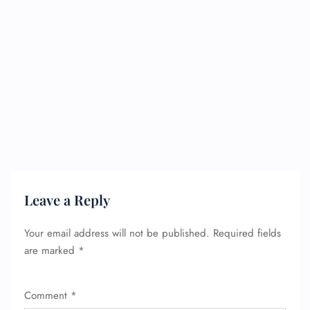
Leave a Reply
Your email address will not be published.
Required fields
are marked
*
Comment
*