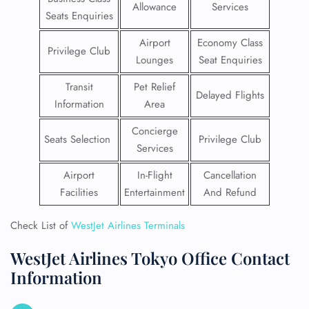
Allowance
Services
Seats Enquiries
Airport
Economy Class
Privilege Club
Lounges
Seat Enquiries
Transit
Pet Relief
Delayed Flights
Information
Area
Concierge
Seats Selection
Privilege Club
Services
Airport
In-Flight
Cancellation
Facilities
Entertainment
And Refund
Check List of
WestJet Airlines Terminals
WestJet Airlines Tokyo Office Contact
Information