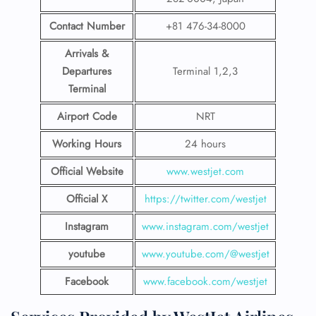
Contact Number
+81 476-34-8000
Arrivals &
Departures
Terminal 1,2,3
Terminal
Airport Code
NRT
Working Hours
24 hours
Official Website
www.westjet.com
Official X
https://twitter.com/westjet
Instagram
www.instagram.com/westje
t
youtube
www.youtube.com/@westjet
Facebook
www.facebook.com/westjet