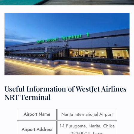
Useful Information of WestJet Airlines
NRT Terminal
Airport Name
Narita International Airport
1-1 Furugome, Narita, Chiba
Airport Address
282-0004, Japan