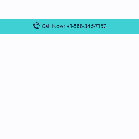
Call Now: +1-888-345-7157
Popular Posts
Air France Terminal Miami Airport – MIA
British Airways Terminal Aarhus Airport – AAR
British Airways Terminal Kuala Lumpur Airport – KUL
Lufthansa Airlines Terminal Heathrow Airport – LHR
Lufthansa Airlines Terminal Kuala Lumpur Airport – KUL
Latest Posts
Air France Terminal Heathrow Airport – LHR
Air France Terminal Kuala Lumpur Airport – KUL