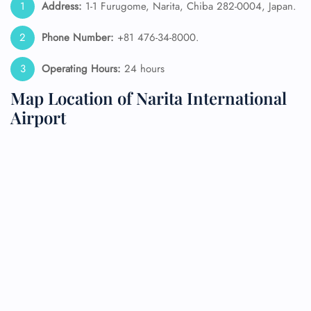
Address:
1-1 Furugome, Narita, Chiba 282-0004, Japan.
Phone Number:
+81 476-34-8000.
Operating Hours:
24 hours
Map Location of Narita International
Airport