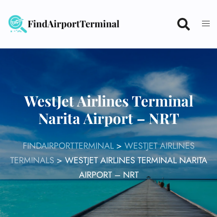
Skip
to
content
WestJet Airlines Terminal
Narita Airport – NRT
FINDAIRPORTTERMINAL
>
WESTJET AIRLINES
TERMINALS
>
WESTJET AIRLINES TERMINAL NARITA
AIRPORT – NRT