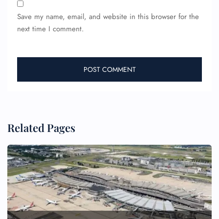
Save my name, email, and website in this browser for the
next time I comment.
Related Pages