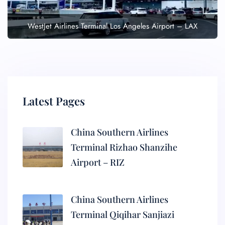
WestJet Airlines Terminal Los Angeles Airport – LAX
Latest Pages
China Southern Airlines
Terminal Rizhao Shanzihe
Airport – RIZ
China Southern Airlines
Terminal Qiqihar Sanjiazi