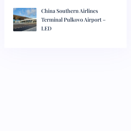
China Southern Airlines
Terminal Pulkovo Airport –
LED