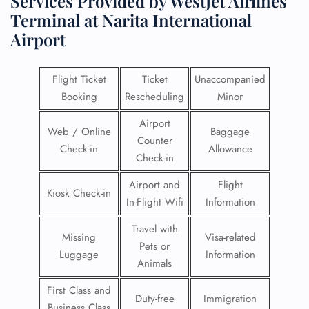
Services Provided by WestJet Airlines
Terminal at Narita International
Airport
Flight Ticket
Ticket
Unaccompanied
Booking
Rescheduling
Minor
Airport
Web / Online
Baggage
Counter
Check-in
Allowance
Check-in
Airport and
Flight
Kiosk Check-in
In-Flight Wifi
Information
Travel with
Missing
Visa-related
Pets or
Luggage
Information
Animals
First Class and
Duty-free
Immigration
Business Class