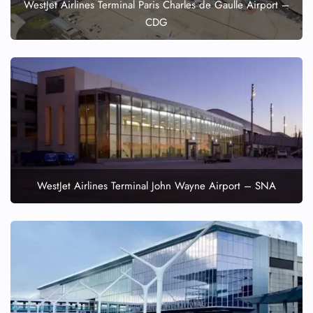
WestJet Airlines Terminal Paris Charles de Gaulle Airport –
CDG
WestJet Airlines Terminal John Wayne Airport – SNA