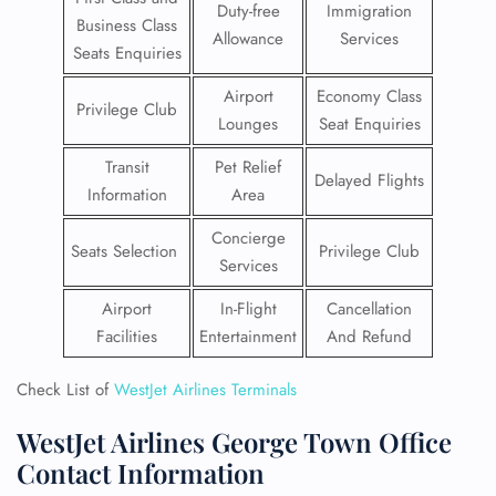
Duty-free
Immigration
Business Class
Allowance
Services
Seats Enquiries
Airport
Economy Class
Privilege Club
Lounges
Seat Enquiries
Transit
Pet Relief
Delayed Flights
Information
Area
Concierge
Seats Selection
Privilege Club
Services
Airport
In-Flight
Cancellation
Facilities
Entertainment
And Refund
Check List of
WestJet Airlines Terminals
WestJet Airlines George Town Office
Contact Information