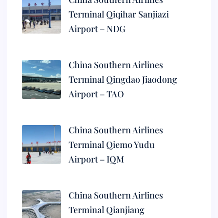
Terminal Qiqihar Sanjiazi
Airport – NDG
China Southern Airlines
Terminal Qingdao Jiaodong
Airport – TAO
China Southern Airlines
Terminal Qiemo Yudu
Airport – IQM
China Southern Airlines
Terminal Qianjiang