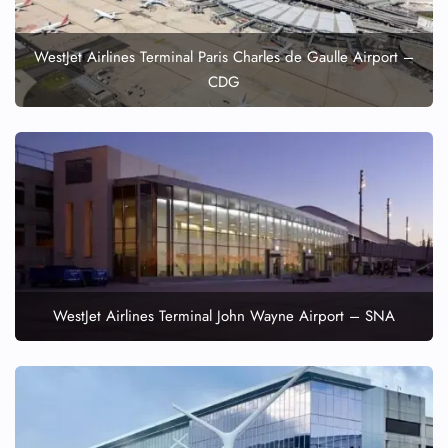
WestJet Airlines Terminal Paris Charles de Gaulle Airport –
CDG
WestJet Airlines Terminal John Wayne Airport – SNA