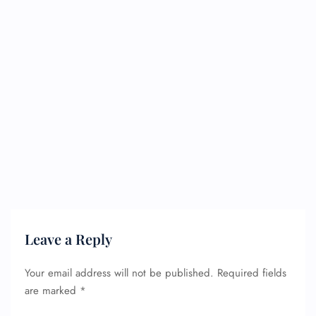
Leave a Reply
Your email address will not be published.
Required fields
are marked
*