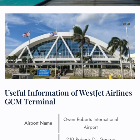
Useful Information of WestJet Airlines
GCM Terminal
Owen Roberts International
Airport Name
Airport
210 Roberts Dr, George