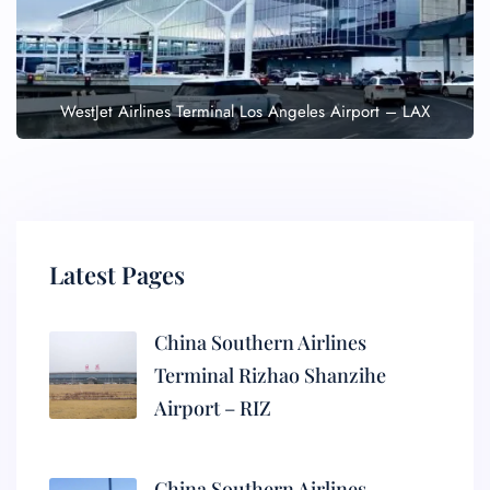
WestJet Airlines Terminal Los Angeles Airport – LAX
Latest Pages
China Southern Airlines
Terminal Rizhao Shanzihe
Airport – RIZ
China Southern Airlines