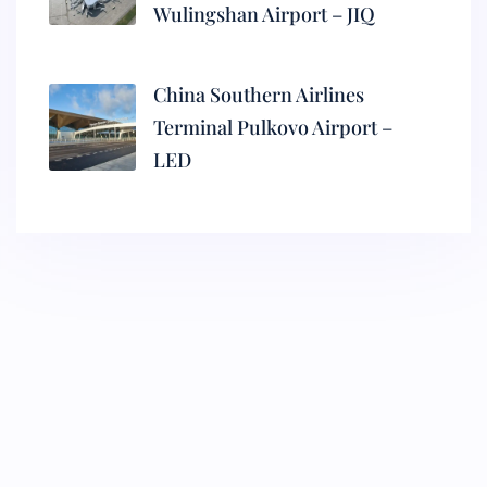
Wulingshan Airport – JIQ
China Southern Airlines
Terminal Pulkovo Airport –
LED