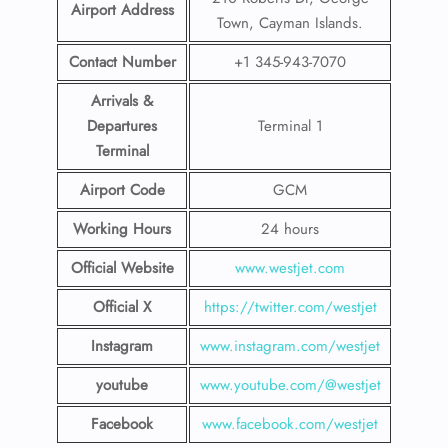
Airport Address
Town, Cayman Islands.
Contact Number
+1 345-943-7070
Arrivals &
Departures
Terminal 1
Terminal
Airport Code
GCM
Working Hours
24 hours
Official Website
www.westjet.com
Official X
https://twitter.com/westjet
Instagram
www.instagram.com/westje
t
youtube
www.youtube.com/@westjet
Facebook
www.facebook.com/westjet