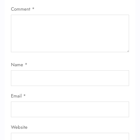
Comment
*
Name
*
FLIGHT ENQUIRY
24/7 Reservations
Email
*
Flight Change
Name Corrections
Flight Cancellations
Seat Upgrade
Minor Assistance
Website
Pet Travel
Wheelchair Assistance