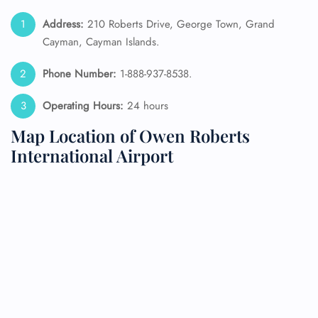
Address:
210 Roberts Drive, George Town, Grand
Cayman, Cayman Islands.
Phone Number:
1-888-937-8538.
Operating Hours:
24 hours
Map Location of Owen Roberts
International Airport