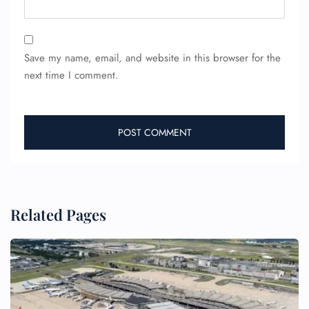
Save my name, email, and website in this browser for the
next time I comment.
Related Pages