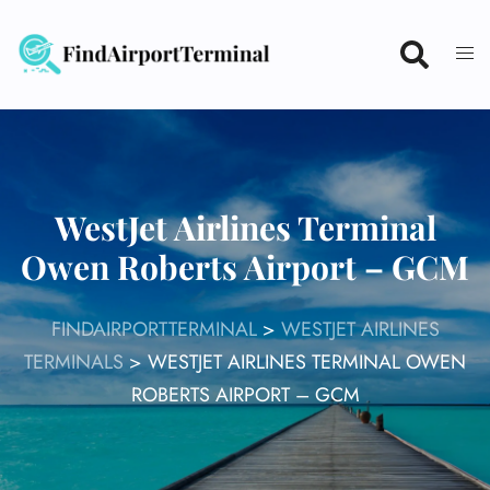
Skip
to
content
WestJet Airlines Terminal
Owen Roberts Airport – GCM
FINDAIRPORTTERMINAL
>
WESTJET AIRLINES
TERMINALS
>
WESTJET AIRLINES TERMINAL OWEN
ROBERTS AIRPORT – GCM