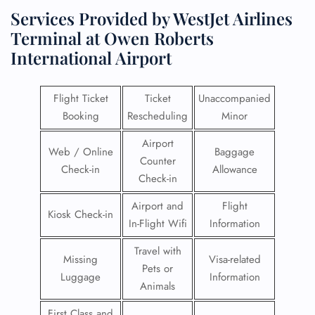
Services Provided by WestJet Airlines
Terminal at Owen Roberts
International Airport
Flight Ticket
Ticket
Unaccompanied
Booking
Rescheduling
Minor
Airport
Web / Online
Baggage
Counter
Check-in
Allowance
Check-in
Airport and
Flight
Kiosk Check-in
In-Flight Wifi
Information
Travel with
Missing
Visa-related
Pets or
Luggage
Information
Animals
First Class and