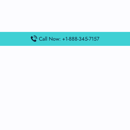
Call Now: +1-888-345-7157
Popular Posts
Air France Terminal Miami Airport – MIA
British Airways Terminal Aarhus Airport – AAR
British Airways Terminal Kuala Lumpur Airport – KUL
Lufthansa Airlines Terminal Heathrow Airport – LHR
Lufthansa Airlines Terminal Kuala Lumpur Airport – KUL
Latest Posts