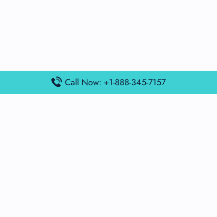
Call Now: +1-888-345-7157
Popular Posts
Air France Terminal Miami Airport – MIA
British Airways Terminal Aarhus Airport – AAR
British Airways Terminal Kuala Lumpur Airport – KUL
Lufthansa Airlines Terminal Heathrow Airport – LHR
Lufthansa Airlines Terminal Kuala Lumpur Airport – KUL
Latest Posts