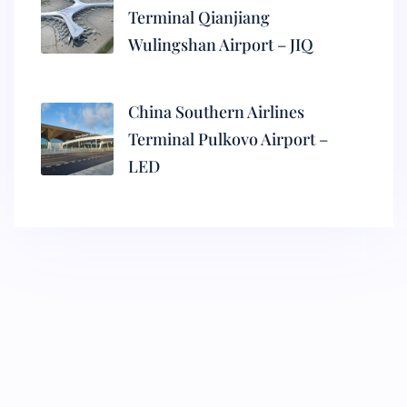
Terminal Qianjiang
Wulingshan Airport – JIQ
China Southern Airlines
Terminal Pulkovo Airport –
LED