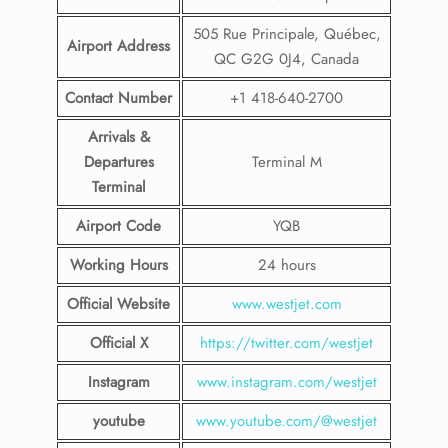
505 Rue Principale, Québec,
Airport Address
QC G2G 0J4, Canada
Contact Number
+1 418-640-2700
Arrivals &
Departures
Terminal M
Terminal
Airport Code
YQB
Working Hours
24 hours
Official Website
www.westjet.com
Official X
https://twitter.com/westjet
Instagram
www.instagram.com/westje
t
youtube
www.youtube.com/@westjet