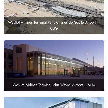
WestJet Airlines Terminal Paris Charles de Gaulle Airport –
CDG
WestJet Airlines Terminal John Wayne Airport – SNA