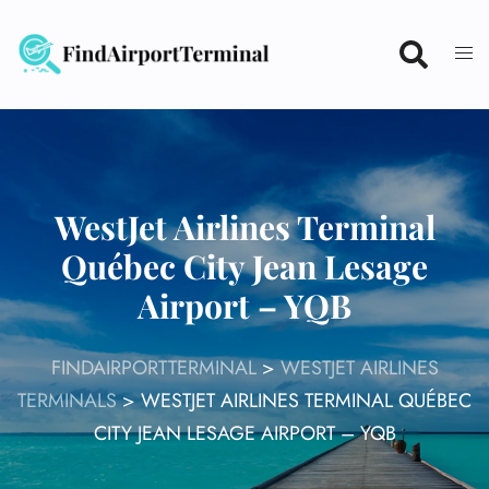
Skip
to
content
WestJet Airlines Terminal
Québec City Jean Lesage
Airport – YQB
FINDAIRPORTTERMINAL
>
WESTJET AIRLINES
TERMINALS
>
WESTJET AIRLINES TERMINAL QUÉBEC
CITY JEAN LESAGE AIRPORT – YQB