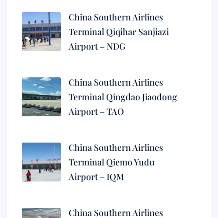
China Southern Airlines
Terminal Qiqihar Sanjiazi
Airport – NDG
China Southern Airlines
Terminal Qingdao Jiaodong
Airport – TAO
China Southern Airlines
Terminal Qiemo Yudu
Airport – IQM
China Southern Airlines