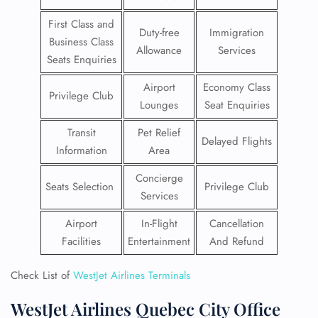
First Class and
Duty-free
Immigration
Business Class
Allowance
Services
Seats Enquiries
Airport
Economy Class
Privilege Club
Lounges
Seat Enquiries
Transit
Pet Relief
Delayed Flights
Information
Area
Concierge
Seats Selection
Privilege Club
Services
Airport
In-Flight
Cancellation
Facilities
Entertainment
And Refund
Check List of
WestJet Airlines Terminals
WestJet Airlines Quebec City Office