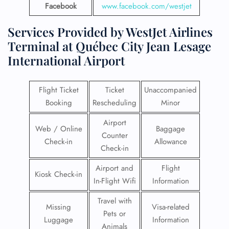
Facebook
www.facebook.com/westjet
Services Provided by WestJet Airlines
Terminal at Québec City Jean Lesage
International Airport
Flight Ticket
Ticket
Unaccompanied
Booking
Rescheduling
Minor
Airport
Web / Online
Baggage
Counter
Check-in
Allowance
Check-in
Airport and
Flight
Kiosk Check-in
In-Flight Wifi
Information
Travel with
Missing
Visa-related
Pets or
Luggage
Information
Animals