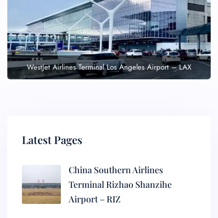
WestJet Airlines Terminal Los Angeles Airport – LAX
Latest Pages
China Southern Airlines
Terminal Rizhao Shanzihe
Airport – RIZ