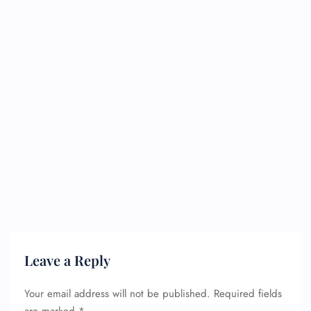
Leave a Reply
Your email address will not be published.
Required fields