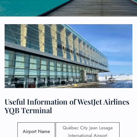
Useful Information of WestJet Airlines
YQB Terminal
Québec City Jean Lesage
Airport Name
International Airport