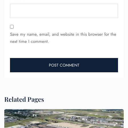
Wheelchair Assistance
Save my name, email, and website in this browser for the
next time I comment.
Related Pages