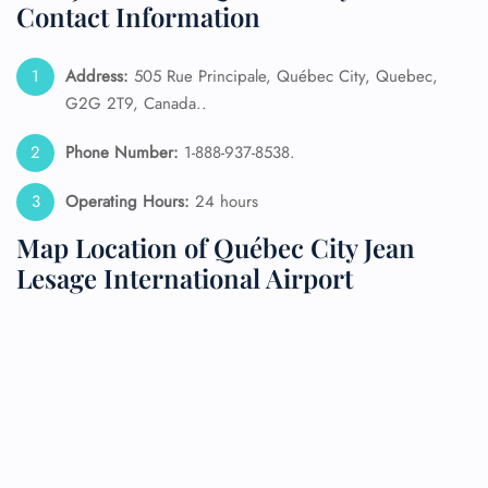
Contact Information
Address:
505 Rue Principale, Québec City, Quebec,
G2G 2T9, Canada..
Phone Number:
1-888-937-8538.
Operating Hours:
24 hours
Map Location of Québec City Jean
Lesage International Airport