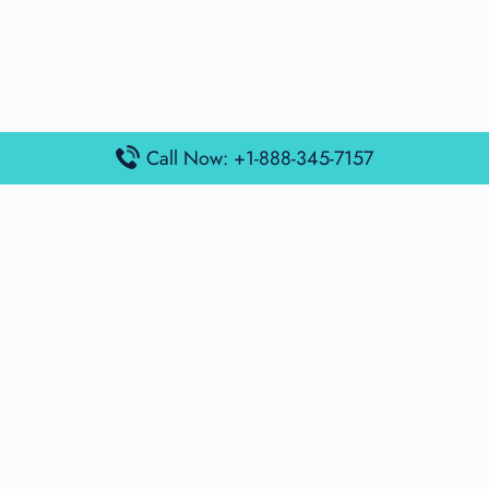
Call Now: +1-888-345-7157
Popular Posts
Air France Terminal Miami Airport – MIA
British Airways Terminal Aarhus Airport – AAR
British Airways Terminal Kuala Lumpur Airport – KUL
Lufthansa Airlines Terminal Heathrow Airport – LHR
Lufthansa Airlines Terminal Kuala Lumpur Airport – KUL
Latest Posts