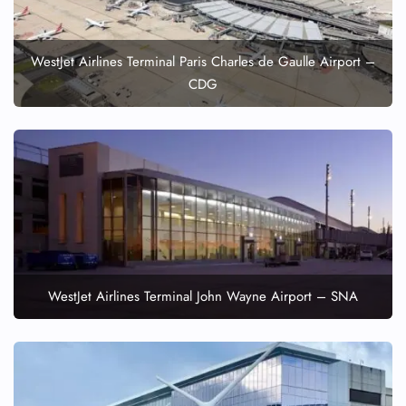
WestJet Airlines Terminal Paris Charles de Gaulle Airport –
CDG
WestJet Airlines Terminal John Wayne Airport – SNA