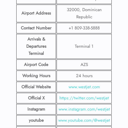
32000, Dominican
Airport Address
Republic
Contact Number
+1 809-338-5888
Arrivals &
Departures
Terminal 1
Terminal
Airport Code
AZS
Working Hours
24 hours
Official Website
www.westjet.com
Official X
https://twitter.com/westjet
Instagram
www.instagram.com/westje
t
youtube
www.youtube.com/@westjet