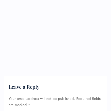
Leave a Reply
Your email address will not be published.
Required fields
are marked
*