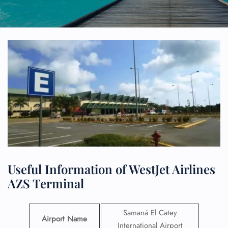
Useful Information of WestJet Airlines
AZS Terminal
Samaná El Catey
Airport Name
International Airport