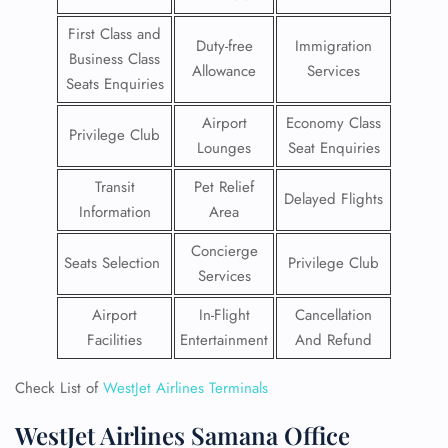
First Class and
Duty-free
Immigration
Business Class
Allowance
Services
Seats Enquiries
Airport
Economy Class
Privilege Club
Lounges
Seat Enquiries
Transit
Pet Relief
Delayed Flights
Information
Area
Concierge
Seats Selection
Privilege Club
Services
Airport
In-Flight
Cancellation
Facilities
Entertainment
And Refund
Check List of
WestJet Airlines Terminals
WestJet Airlines Samana Office