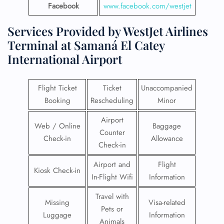
Facebook
www.facebook.com/westjet
Services Provided by WestJet Airlines
Terminal at Samaná El Catey
International Airport
Flight Ticket
Ticket
Unaccompanied
Booking
Rescheduling
Minor
Airport
Web / Online
Baggage
Counter
Check-in
Allowance
Check-in
Airport and
Flight
Kiosk Check-in
In-Flight Wifi
Information
Travel with
Missing
Visa-related
Pets or
Luggage
Information
Animals