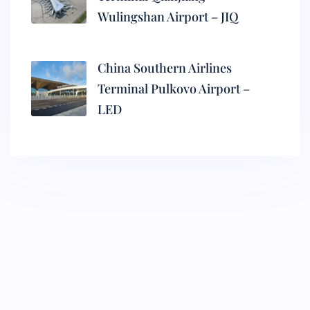
Wulingshan Airport – JIQ
China Southern Airlines
Terminal Pulkovo Airport –
LED