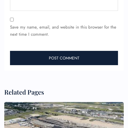
Save my name, email, and website in this browser for the
next time I comment.
Related Pages