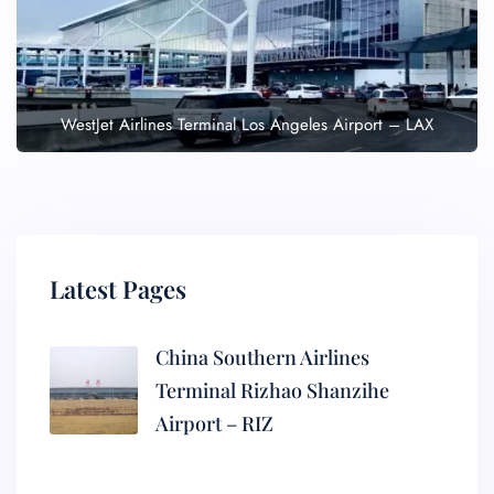
WestJet Airlines Terminal Los Angeles Airport – LAX
Latest Pages
China Southern Airlines
Terminal Rizhao Shanzihe
Airport – RIZ