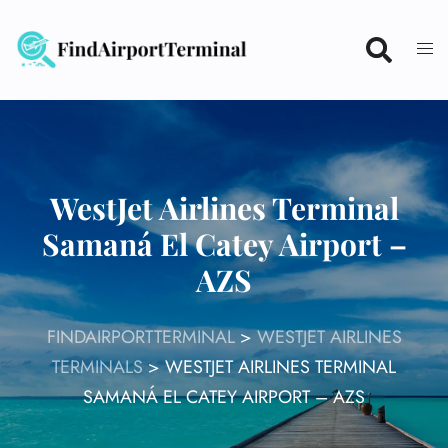
Skip
to
content
WestJet Airlines Terminal
Samaná El Catey Airport –
AZS
FINDAIRPORTTERMINAL
>
WESTJET AIRLINES
TERMINALS
>
WESTJET AIRLINES TERMINAL
SAMANÁ EL CATEY AIRPORT – AZS