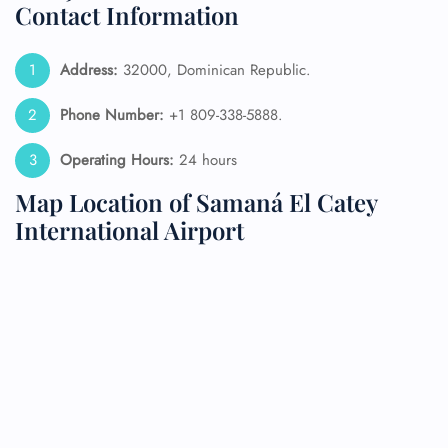
Contact Information
Address:
32000, Dominican Republic.
Phone Number:
+1 809-338-5888.
Operating Hours:
24 hours
Map Location of Samaná El Catey
International Airport