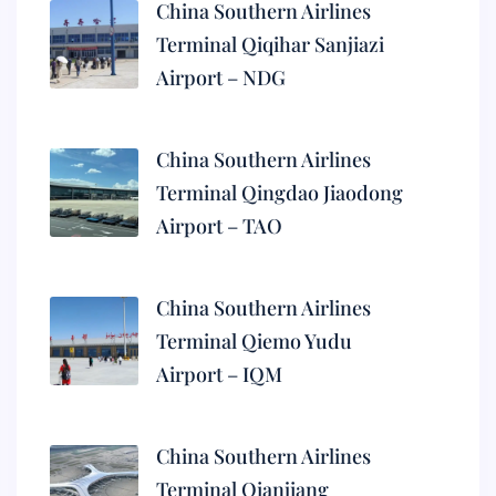
China Southern Airlines
Terminal Qiqihar Sanjiazi
Airport – NDG
China Southern Airlines
Terminal Qingdao Jiaodong
Airport – TAO
China Southern Airlines
Terminal Qiemo Yudu
Airport – IQM
China Southern Airlines
Terminal Qianjiang