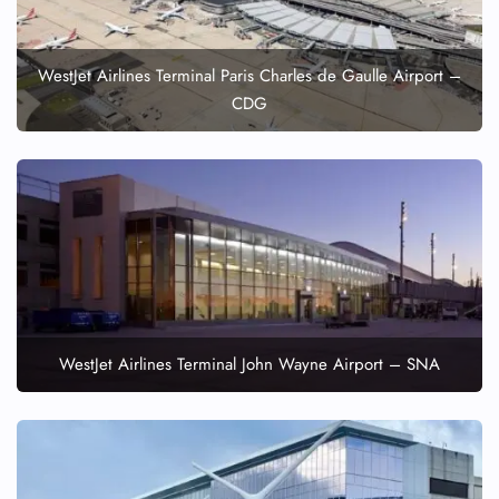
WestJet Airlines Terminal Paris Charles de Gaulle Airport –
CDG
WestJet Airlines Terminal John Wayne Airport – SNA