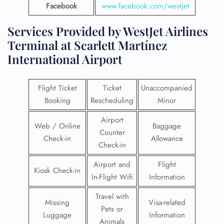
Facebook
www.facebook.com/westjet
Services Provided by WestJet Airlines
Terminal at Scarlett Martínez
International Airport
Flight Ticket
Ticket
Unaccompanied
Booking
Rescheduling
Minor
Airport
Web / Online
Baggage
Counter
Check-in
Allowance
Check-in
Airport and
Flight
Kiosk Check-in
In-Flight Wifi
Information
Travel with
Missing
Visa-related
Pets or
Luggage
Information
Animals