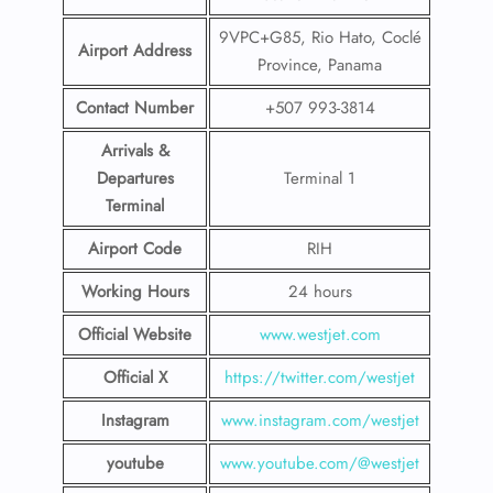
9VPC+G85, Rio Hato, Coclé
Airport Address
Province, Panama
Contact Number
+507 993-3814
Arrivals &
Departures
Terminal 1
Terminal
Airport Code
RIH
Working Hours
24 hours
Official Website
www.westjet.com
Official X
https://twitter.com/westjet
Instagram
www.instagram.com/westje
t
youtube
www.youtube.com/@westjet