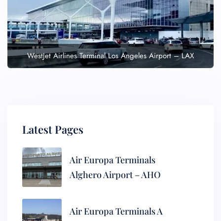
WestJet Airlines Terminal Los Angeles Airport – LAX
Latest Pages
Air Europa Terminals
Alghero Airport – AHO
Air Europa Terminals A