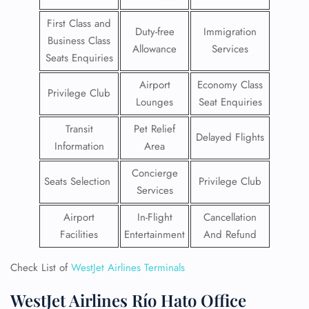
First Class and
Duty-free
Immigration
Business Class
Allowance
Services
Seats Enquiries
Airport
Economy Class
Privilege Club
Lounges
Seat Enquiries
Transit
Pet Relief
Delayed Flights
Information
Area
Concierge
Seats Selection
Privilege Club
Services
Airport
In-Flight
Cancellation
Facilities
Entertainment
And Refund
Check List of
WestJet Airlines Terminals
WestJet Airlines Río Hato Office