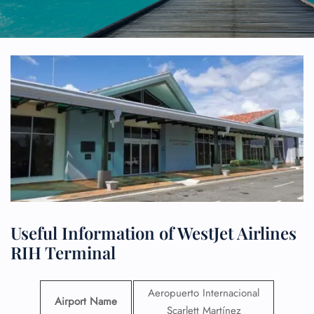
Useful Information of WestJet Airlines
RIH Terminal
Aeropuerto Internacional
Airport Name
Scarlett Martínez