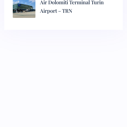
Air Dolomiti Terminal Turin
Airport – TRN