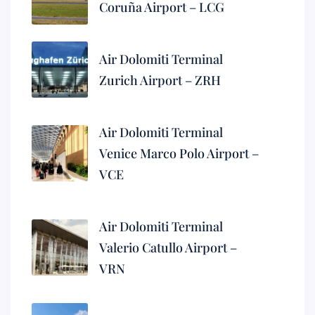
Coruña Airport – LCG
Air Dolomiti Terminal
Zurich Airport – ZRH
Air Dolomiti Terminal
Venice Marco Polo Airport –
VCE
Air Dolomiti Terminal
Valerio Catullo Airport –
VRN