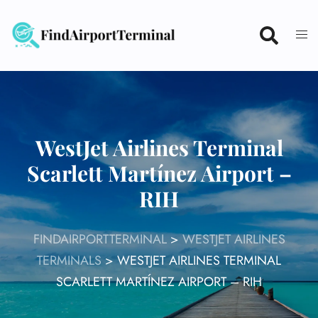
Skip
to
content
WestJet Airlines Terminal
Scarlett Martínez Airport –
RIH
FINDAIRPORTTERMINAL
>
WESTJET AIRLINES
TERMINALS
>
WESTJET AIRLINES TERMINAL
SCARLETT MARTÍNEZ AIRPORT – RIH