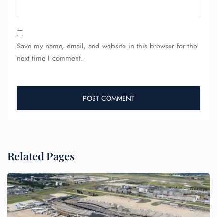
Save my name, email, and website in this browser for the
next time I comment.
Related Pages