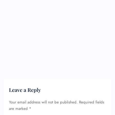
Leave a Reply
Your email address will not be published.
Required fields
are marked
*