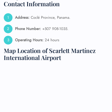
Contact Information
Address:
Coclé Province, Panama.
Phone Number:
+507 908-1035.
Operating Hours:
24 hours
Map Location of Scarlett Martínez
International Airport