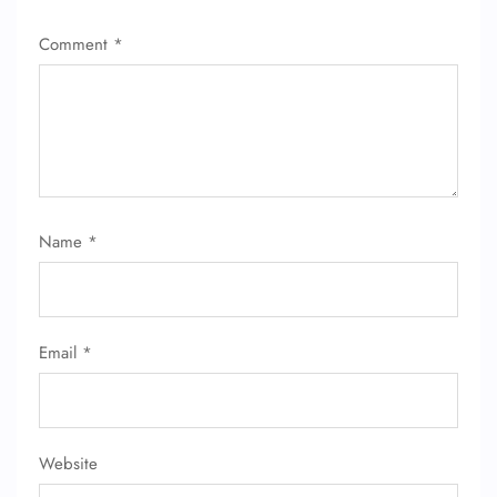
Comment
*
FLIGHT ENQUIRY
Name
*
24/7 Reservations
Flight Change
Name Corrections
Flight Cancellations
Email
*
Seat Upgrade
Minor Assistance
Pet Travel
Wheelchair Assistance
Website