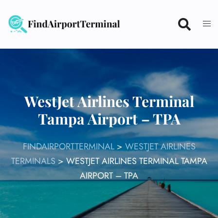
Skip
to
content
WestJet Airlines Terminal
Tampa Airport – TPA
FINDAIRPORTTERMINAL
>
WESTJET AIRLINES
TERMINALS
>
WESTJET AIRLINES TERMINAL TAMPA
AIRPORT – TPA