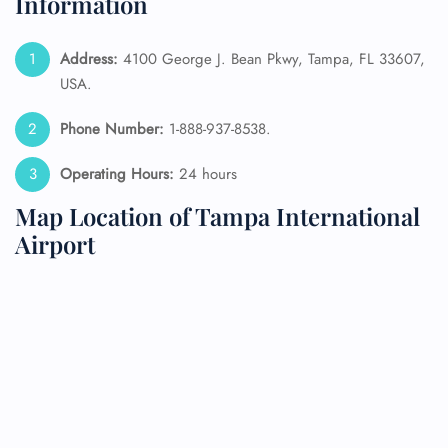
Information
Address:
4100 George J. Bean Pkwy, Tampa, FL 33607,
USA.
Phone Number:
1-888-937-8538.
Operating Hours:
24 hours
Map Location of Tampa International
Airport