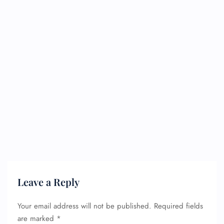
Leave a Reply
Your email address will not be published.
Required fields
are marked
*