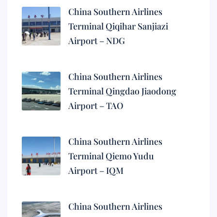
China Southern Airlines
Terminal Qiqihar Sanjiazi
Airport – NDG
China Southern Airlines
Terminal Qingdao Jiaodong
Airport – TAO
China Southern Airlines
Terminal Qiemo Yudu
Airport – IQM
China Southern Airlines