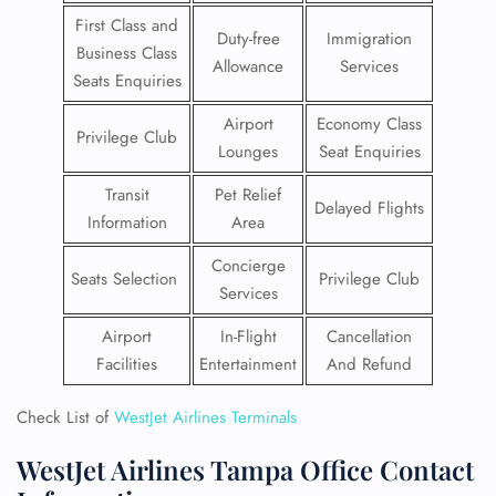
First Class and
Duty-free
Immigration
Business Class
Allowance
Services
Seats Enquiries
Airport
Economy Class
Privilege Club
Lounges
Seat Enquiries
Transit
Pet Relief
Delayed Flights
Information
Area
Concierge
Seats Selection
Privilege Club
Services
Airport
In-Flight
Cancellation
Facilities
Entertainment
And Refund
Check List of
WestJet Airlines Terminals
WestJet Airlines Tampa Office Contact