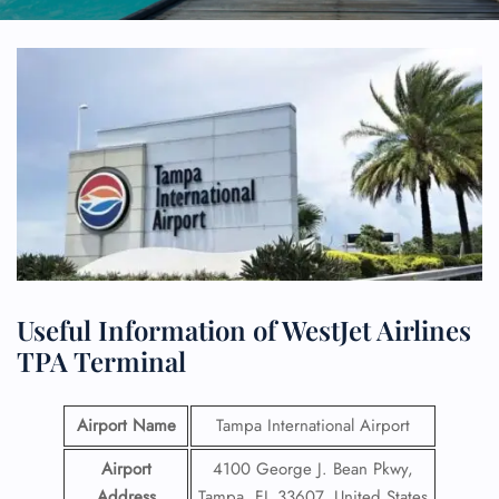
Useful Information of WestJet Airlines
TPA Terminal
Airport Name
Tampa International Airport
Airport
4100 George J. Bean Pkwy,
Address
Tampa, FL 33607, United States