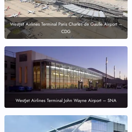
WestJet Airlines Terminal Paris Charles de Gaulle Airport –
CDG
WestJet Airlines Terminal John Wayne Airport – SNA