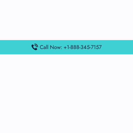
Call Now: +1-888-345-7157
Popular Posts
Air France Terminal Miami Airport – MIA
British Airways Terminal Aarhus Airport – AAR
British Airways Terminal Kuala Lumpur Airport – KUL
Lufthansa Airlines Terminal Heathrow Airport – LHR
Lufthansa Airlines Terminal Kuala Lumpur Airport – KUL
Latest Posts