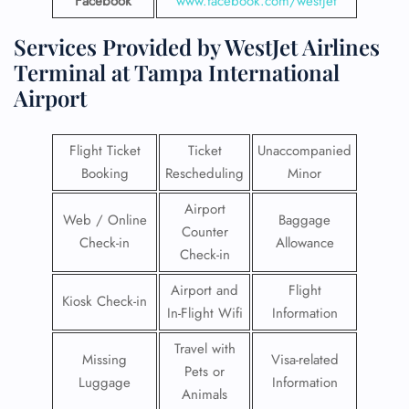
Facebook
www.facebook.com/westjet
Services Provided by WestJet Airlines
Terminal at Tampa International
Airport
Flight Ticket
Ticket
Unaccompanied
Booking
Rescheduling
Minor
Airport
Web / Online
Baggage
Counter
Check-in
Allowance
Check-in
Airport and
Flight
Kiosk Check-in
In-Flight Wifi
Information
Travel with
Missing
Visa-related
Pets or
Luggage
Information
Animals