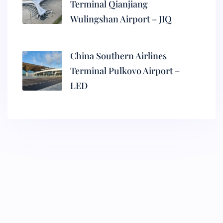
Terminal Qianjiang
Wulingshan Airport – JIQ
China Southern Airlines
Terminal Pulkovo Airport –
LED