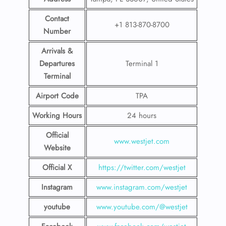
Contact
+1 813-870-8700
Number
Arrivals &
Departures
Terminal 1
Terminal
Airport Code
TPA
Working Hours
24 hours
Official
www.westjet.com
Website
Official X
https://twitter.com/westjet
Instagram
www.instagram.com/westje
t
youtube
www.youtube.com/@westjet