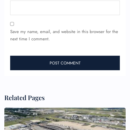
Save my name, email, and website in this browser for the
next time I comment.
Related Pages