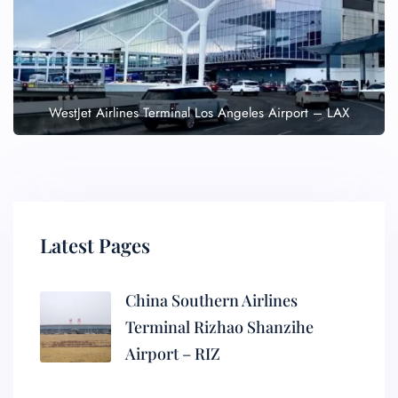
WestJet Airlines Terminal Los Angeles Airport – LAX
Latest Pages
China Southern Airlines
Terminal Rizhao Shanzihe
Airport – RIZ