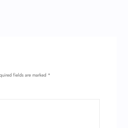
quired fields are marked
*