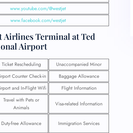
www.youtube.com/@westjet
www.facebook.com/westjet
 Airlines Terminal at Ted
onal Airport
Ticket Rescheduling
Unaccompanied Minor
irport Counter Check-in
Baggage Allowance
irport and In-Flight Wifi
Flight Information
Travel with Pets or
Visa-related Information
Animals
Duty-free Allowance
Immigration Services