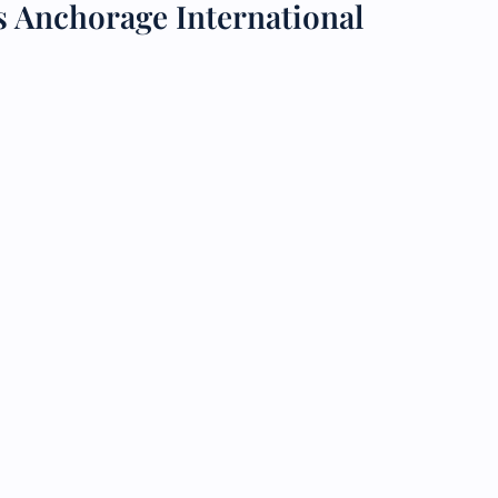
s Anchorage International
 Reservations
ht Change
e Corrections
ht Cancellations
t Upgrade
r Assistance
Travel
lchair Assistance
 Now —