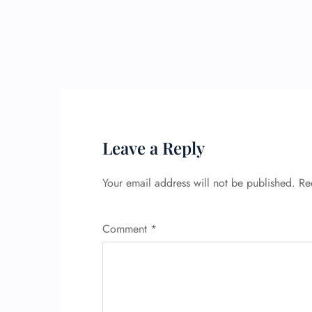
Leave a Reply
Your email address will not be published.
Re
Comment
*