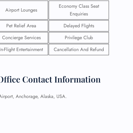
Economy Class Seat
Airport Lounges
Enquiries
Pet Relief Area
Delayed Flights
Concierge Services
Privilege Club
In-Flight Entertainment
Cancellation And Refund
Office Contact Information
 Airport, Anchorage, Alaska, USA.
GHT
UIRY