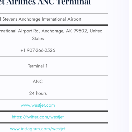
et Airlines ANC Terminal
d Stevens Anchorage International Airport
national Airport Rd, Anchorage, AK 99502, United
States
+1 907-266-2526
Terminal 1
ANC
24 hours
www.westjet.com
https://twitter.com/westjet
www.instagram.com/westje
t