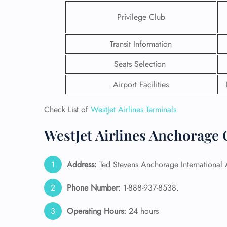
Privilege Club
Transit Information
Seats Selection
Airport Facilities
Check List of
WestJet Airlines Terminals
WestJet Airlines Anchorage 
Address:
Ted Stevens Anchorage International
FLI
ENQ
Phone Number:
1-888-937-8538.
Operating Hours:
24 hours