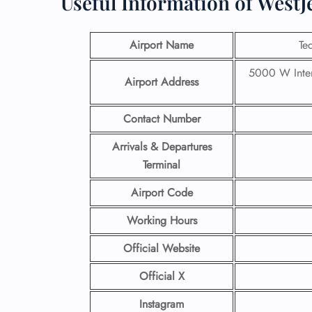
Useful Information of WestJ
Airport Name
Te
5000 W Inter
Airport Address
Contact Number
Arrivals & Departures
Terminal
Airport Code
Working Hours
Official Website
Official X
Instagram