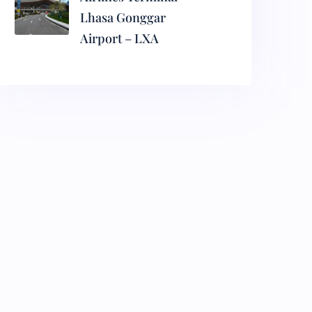
Lhasa Gonggar
Airport – LXA