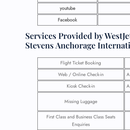
youtube
Facebook
Services Provided by WestJet
Stevens Anchorage Internati
Flight Ticket Booking
Web / Online Check-in
A
Kiosk Check-in
A
Missing Luggage
First Class and Business Class Seats
Enquiries