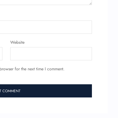
Website
browser for the next time I comment.