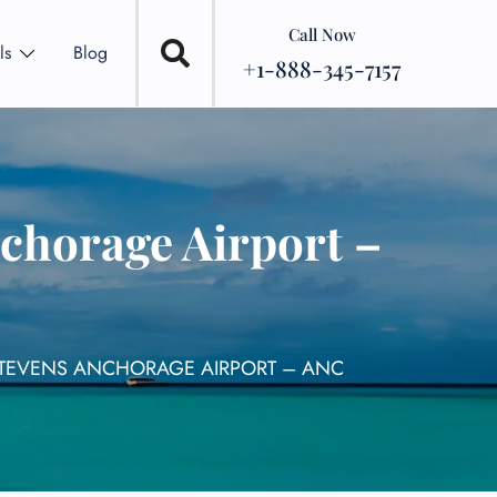
Call Now
ls
Blog
+1-888-345-7157
nchorage Airport –
 STEVENS ANCHORAGE AIRPORT – ANC