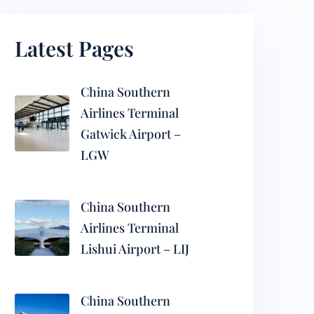
Latest Pages
China Southern
Airlines Terminal
Gatwick Airport –
LGW
China Southern
Airlines Terminal
Lishui Airport – LIJ
China Southern