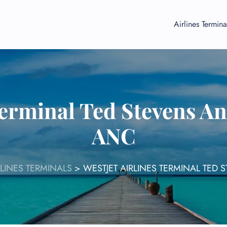
Airlines Termina
Terminal Ted Stevens A
ANC
RLINES TERMINALS
>
WESTJET AIRLINES TERMINAL TED