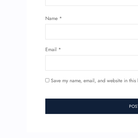
Name
*
Email
*
Save my name, email, and website in this 