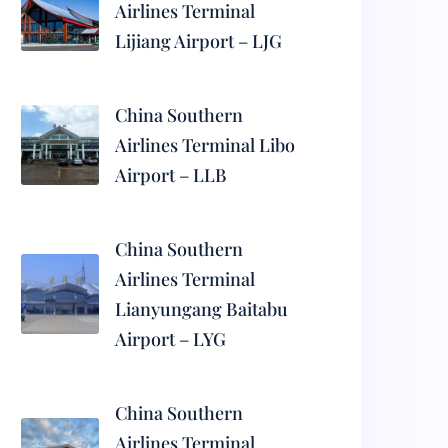
Airlines Terminal
Lijiang Airport – LJG
China Southern
Airlines Terminal Libo
Airport – LLB
China Southern
Airlines Terminal
Lianyungang Baitabu
Airport – LYG
China Southern
Airlines Terminal