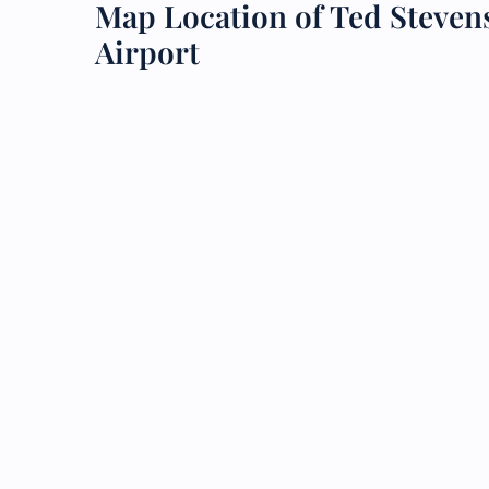
Map Location of Ted Steven
Airport
24/7
Flig
Nam
Flig
Sea
Mino
Pet 
Whee
Call