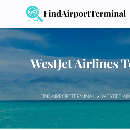
Skip
to
content
WestJet Airlines 
FINDAIRPORTTERMINAL
>
WESTJET AI