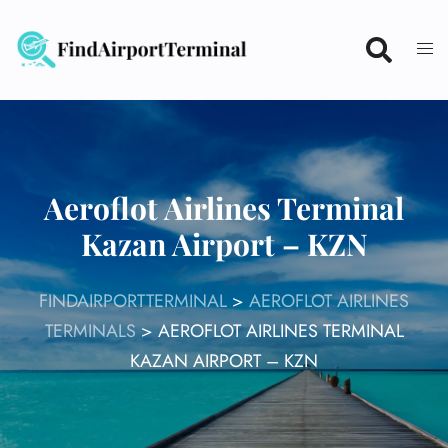
Skip
to
content
Aeroflot Airlines Terminal
Kazan Airport – KZN
FINDAIRPORTTERMINAL
>
AEROFLOT AIRLINES
TERMINALS
>
AEROFLOT AIRLINES TERMINAL
KAZAN AIRPORT – KZN