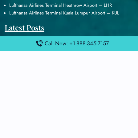
Lufthansa Airlines Terminal Heathrow Airport – LHR
Lufthansa Airlines Terminal Kuala Lumpur Airport – KUL
Latest Posts
Air France Terminal Heathrow Airport – LHR
Call Now: +1-888-345-7157
Air France Terminal Kuala Lumpur Airport – KUL
Air France Terminal Kuwait International Airport – KWI
Air France Terminal London Gatwick Airport – LGW
Air France Terminal Los Angeles Airport – LAX
Top Posts
Qatar Airways Terminal Kuwait Airport – KWI
Qatar Airways Terminal Melbourne Airport – MEL
Qatar Airways Terminal Miami Airport – MIA
Qatar Airways Terminal Harry Reid Airport – LAS
Air Canada Terminal Athens Airport – ATH