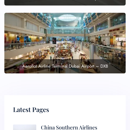
Aeroflot Airline Terminal Dubai Airport – DXB
Latest Pages
China Southern Airlines