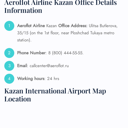
Aeroflot Airline Kazan Office Details
Information
Aeroflot Airline
Kazan
Office Address:
Ulitsa Butlerova,
35/15 (on the 1st floor, near Ploshchad Tukaya metro
station).
Phone Number
: 8 (800) 444-55-55.
Email
: callcenter@aeroflot.ru
Working hours
: 24 hrs
Kazan International Airport Map
Location