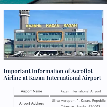
Important Information of Aeroflot
Airline at Kazan International Airport
Airport Name
Kazan International Airport
Ulitsa Aeroport, 1, Kazan, Republic 
Airport Address
Tatarstan, Russia, 420017