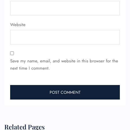
FLIGHT ENQUIRY
24/7 Reservations
Website
Flight Change
Name Corrections
Flight Cancellations
Seat Upgrade
Minor Assistance
Pet Travel
Save my name, email, and website in this browser for the
Wheelchair Assistance
next time I comment.
Related Pages