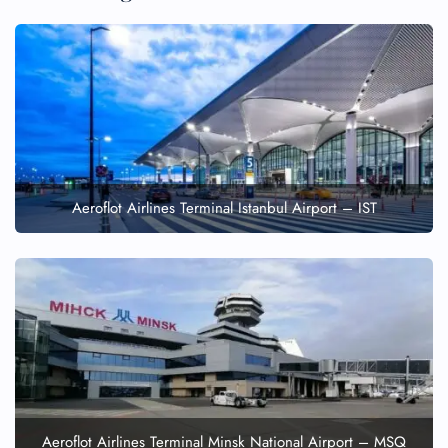
Aeroflot Airlines Terminal Istanbul Airport – IST
Aeroflot Airlines Terminal Minsk National Airport – MSQ