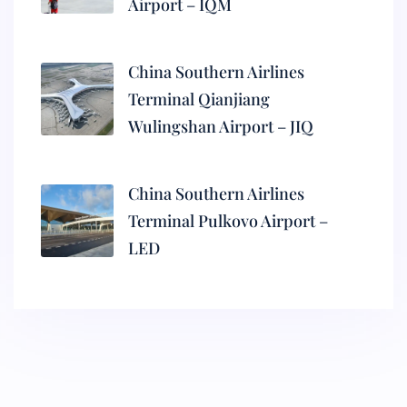
Airport – IQM
China Southern Airlines
Terminal Qianjiang
Wulingshan Airport – JIQ
China Southern Airlines
Terminal Pulkovo Airport –
LED