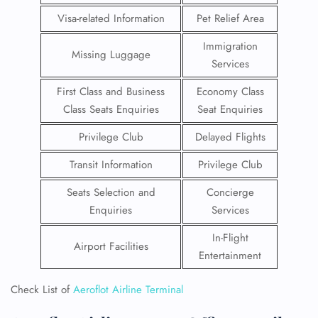
Visa-related Information
Pet Relief Area
Immigration
Missing Luggage
Services
First Class and Business
Economy Class
Class Seats Enquiries
Seat Enquiries
Privilege Club
Delayed Flights
Transit Information
Privilege Club
Seats Selection and
Concierge
Enquiries
Services
In-Flight
Airport Facilities
Entertainment
Check List of
Aeroflot Airline Terminal