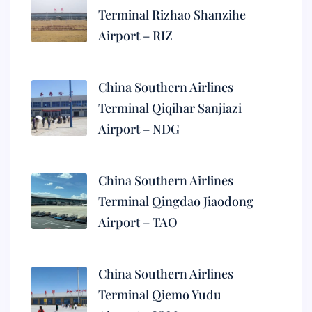
Terminal Rizhao Shanzihe
Airport – RIZ
China Southern Airlines
Terminal Qiqihar Sanjiazi
Airport – NDG
China Southern Airlines
Terminal Qingdao Jiaodong
Airport – TAO
China Southern Airlines
Terminal Qiemo Yudu