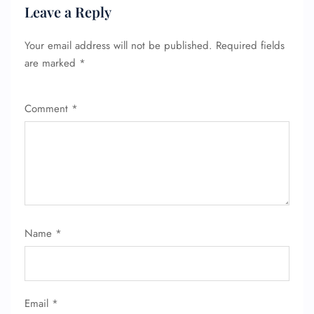
Leave a Reply
Your email address will not be published.
Required fields
are marked
*
Comment
*
Name
*
Email
*