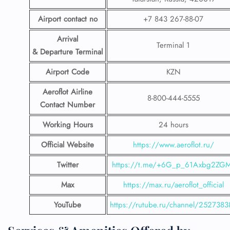
Airport contact no
+7 843 267-88-07
Arrival
Terminal 1
& Departure Terminal
Airport Code
KZN
Aeroflot Airline
8-800-444-5555
Contact Number
Working Hours
24 hours
Official Website
https://www.aeroflot.ru/
Twitter
https://t.me/+6G_p_61Axbg2ZG
Max
https://max.ru/aeroflot_official
YouTube
https://rutube.ru/channel/2527383