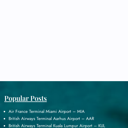
Popular Posts
Air France Terminal Miami Airport – MIA
British Airways Terminal Aarhus Airport – AAR
British Airways Terminal Kuala Lumpur Airport – KUL