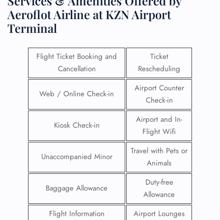
Services & Amenities Offered by
Aeroflot Airline at KZN Airport
Terminal
Flight Ticket Booking and
Ticket
Cancellation
Rescheduling
Airport Counter
Web / Online Check-in
Check-in
Airport and In-
Kiosk Check-in
Flight Wifi
Travel with Pets or
Unaccompanied Minor
Animals
Duty-free
Baggage Allowance
Allowance
Flight Information
Airport Lounges