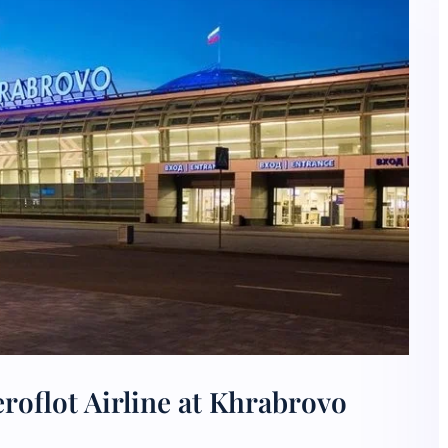
roflot Airline at Khrabrovo