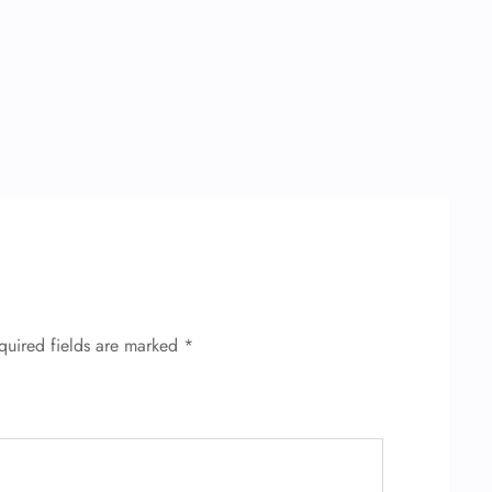
quired fields are marked
*