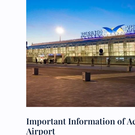
Important Information of Ae
Airport