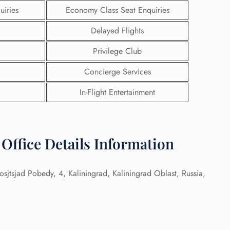
uiries
Economy Class Seat Enquiries
Delayed Flights
Privilege Club
Concierge Services
In-Flight Entertainment
 Office Details Information
GHT
osjtsjad Pobedy, 4, Kaliningrad, Kaliningrad Oblast, Russia,
UIRY