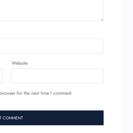
Website
browser for the next time I comment.