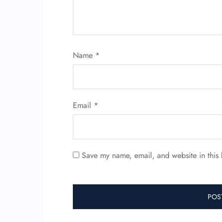
Name
*
Email
*
Save my name, email, and website in this 