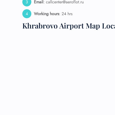
Email
: callcenter@aeroflot.ru
24/7
Working hours
: 24 hrs
Flig
Nam
Khrabrovo Airport Map Loc
Flig
Sea
Mino
Pet 
Whee
Call