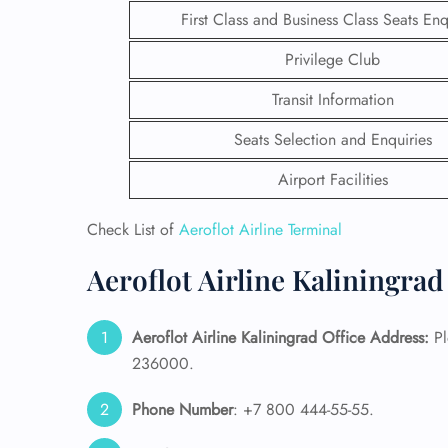
First Class and Business Class Seats Enq
Privilege Club
Transit Information
Seats Selection and Enquiries
Airport Facilities
Check List of
Aeroflot Airline Terminal
Aeroflot Airline Kaliningrad
FLI
Aeroflot Airline Kaliningrad Office Address:
Pl
236000.
ENQ
Phone Number
: +7 800 444-55-55.