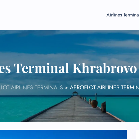
Airlines Termina
ines Terminal Khrabrovo
LOT AIRLINES TERMINALS
>
AEROFLOT AIRLINES TERM