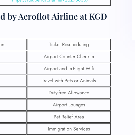
d by Aeroflot Airline at KGD
ion
Ticket Rescheduling
Airport Counter Check-in
Airport and In-Flight Wifi
Travel with Pets or Animals
Duty-free Allowance
Airport Lounges
Pet Relief Area
Immigration Services