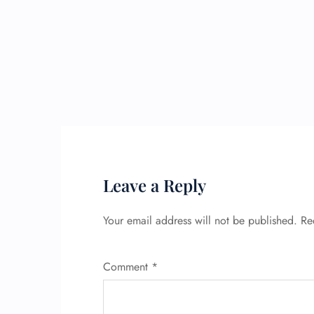
Leave a Reply
Your email address will not be published.
Re
Comment
*