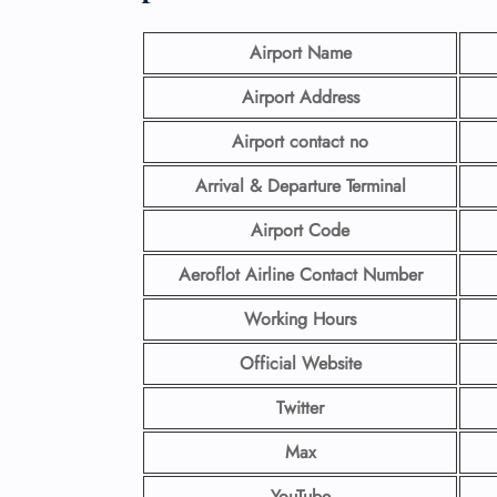
Airport Name
Airport Address
Airport contact no
Arrival & Departure Terminal
Airport Code
Aeroflot Airline
Contact Number
Working Hours
Official Website
Twitter
Max
YouTube