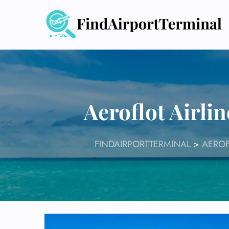
Skip
to
content
Aeroflot Airl
FINDAIRPORTTERMINAL
>
AEROF