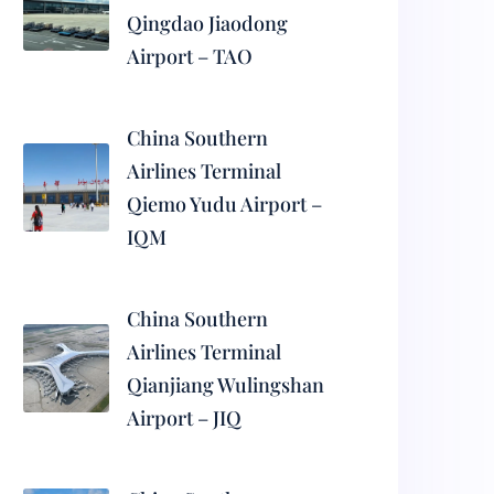
Qingdao Jiaodong
Airport – TAO
China Southern
Airlines Terminal
Qiemo Yudu Airport –
IQM
China Southern
Airlines Terminal
Qianjiang Wulingshan
Airport – JIQ