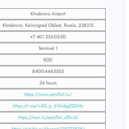
Khrabrovo Airport
Khrabrovo, Kaliningrad Oblast, Russia, 238315
+7 401 255-05-50
Terminal 1
KGD
8-800-444-5555
24 hours
https://www.aeroflot.ru/
https://t.me/+6G_p_61Axbg2ZGMy
https://max.ru/aeroflot_official
https://rutube.ru/channel/25273838/