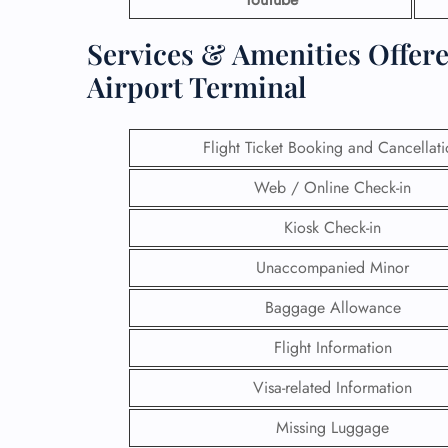
Services & Amenities Offere
Airport Terminal
Flight Ticket Booking and Cancellat
Web / Online Check-in
Kiosk Check-in
Unaccompanied Minor
Baggage Allowance
Flight Information
Visa-related Information
Missing Luggage