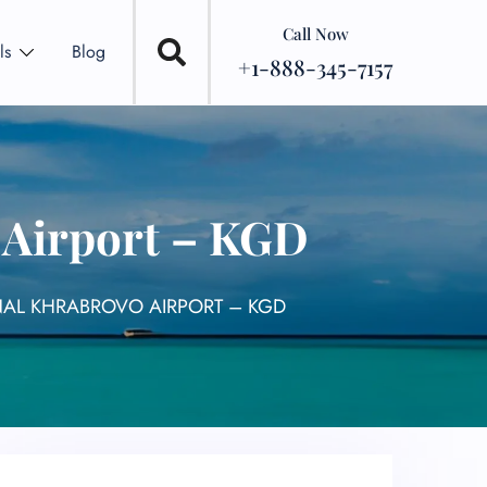
Call Now
ls
Blog
+1-888-345-7157
 Airport – KGD
INAL KHRABROVO AIRPORT – KGD