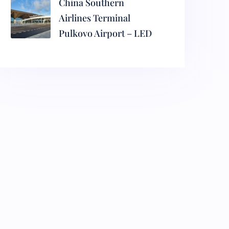
China Southern
Airlines Terminal
Pulkovo Airport – LED