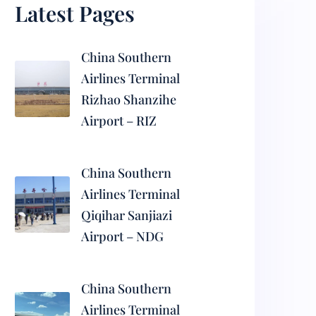
Latest Pages
China Southern
Airlines Terminal
Rizhao Shanzihe
Airport – RIZ
China Southern
Airlines Terminal
Qiqihar Sanjiazi
Airport – NDG
China Southern
Airlines Terminal