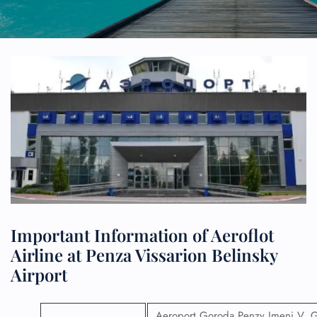
Important Information of Aeroflot
Airline at Penza Vissarion Belinsky
Airport
Aeroport Goroda Penzy Imeni V. 