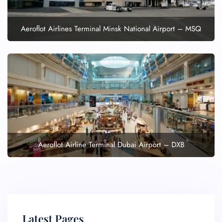
Aeroflot Airlines Terminal Minsk National Airport – MSQ
Aeroflot Airline Terminal Dubai Airport – DXB
Latest Pages