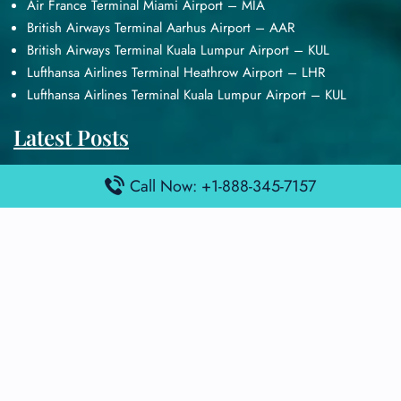
Air France Terminal Miami Airport – MIA
British Airways Terminal Aarhus Airport – AAR
British Airways Terminal Kuala Lumpur Airport – KUL
Lufthansa Airlines Terminal Heathrow Airport – LHR
Lufthansa Airlines Terminal Kuala Lumpur Airport – KUL
Latest Posts
Air France Terminal Heathrow Airport – LHR
Call Now: +1-888-345-7157
Air France Terminal Kuala Lumpur Airport – KUL
Air France Terminal Kuwait International Airport – KWI
Air France Terminal London Gatwick Airport – LGW
Air France Terminal Los Angeles Airport – LAX
Top Posts
Qatar Airways Terminal Kuwait Airport – KWI
Qatar Airways Terminal Melbourne Airport – MEL
Qatar Airways Terminal Miami Airport – MIA