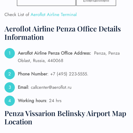
Entertainment
Check List of
Aeroflot Airline Terminal
Aeroflot Airline Penza Office Details
Information
Aeroflot Airline Penza Office Address:
Penza, Penza
Oblast, Russia, 440068
Phone Number
: +7 (495) 223-5555.
Email
: callcenter@aeroflot.ru
Working hours
: 24 hrs
Penza Vissarion Belinsky Airport Map
Location