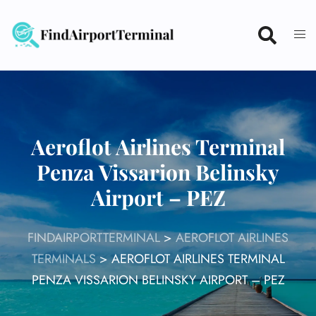
Skip
to
content
Aeroflot Airlines Terminal
Penza Vissarion Belinsky
Airport – PEZ
FINDAIRPORTTERMINAL
>
AEROFLOT AIRLINES
TERMINALS
>
AEROFLOT AIRLINES TERMINAL
PENZA VISSARION BELINSKY AIRPORT – PEZ