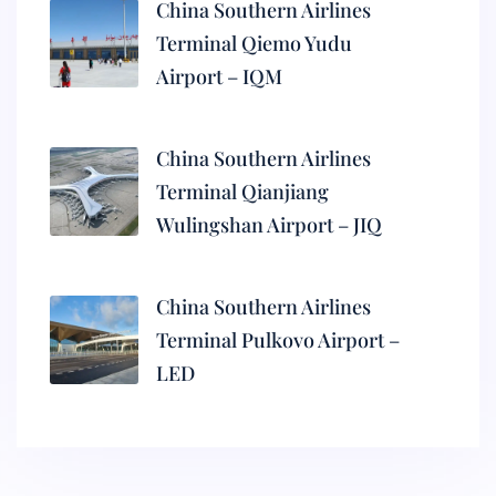
China Southern Airlines
Terminal Qiemo Yudu
Airport – IQM
China Southern Airlines
Terminal Qianjiang
Wulingshan Airport – JIQ
China Southern Airlines
Terminal Pulkovo Airport –
LED