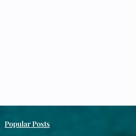
Popular Posts