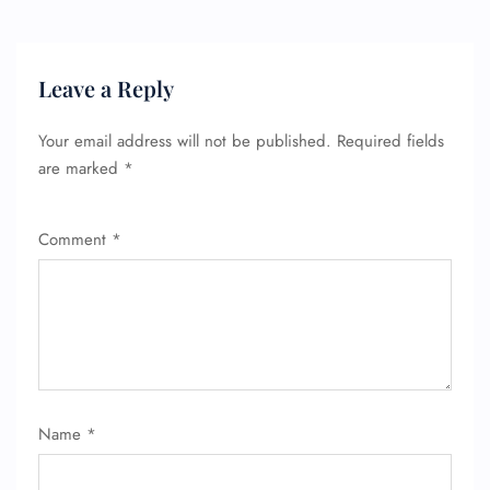
Leave a Reply
Your email address will not be published.
Required fields
are marked
*
Comment
*
Name
*