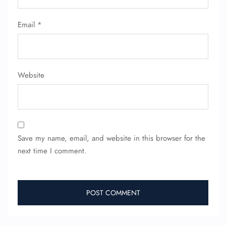
FLIGHT ENQUIRY
Email
*
24/7 Reservations
Flight Change
Name Corrections
Website
Flight Cancellations
Seat Upgrade
Minor Assistance
Pet Travel
Wheelchair Assistance
Save my name, email, and website in this browser for the
next time I comment.