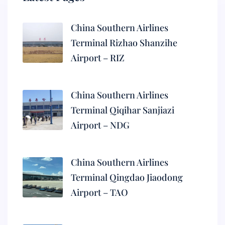
China Southern Airlines
Terminal Rizhao Shanzihe
Airport – RIZ
China Southern Airlines
Terminal Qiqihar Sanjiazi
Airport – NDG
China Southern Airlines
Terminal Qingdao Jiaodong
Airport – TAO