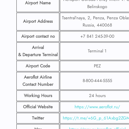
Airport Name
Belinskogo
Tsentral’naya, 2, Penza, Penza Oblas
Airport Address
Russia, 440068
Airport contact no
+7 841 245-39-00
Arrival
Terminal 1
& Departure Terminal
Airport Code
PEZ
Aeroflot Airline
8-800-444-5555
Contact Number
Working Hours
24 hours
Official Website
https://www.aeroflot.ru/
Twitter
https://t.me/+6G_p_61Axbg2ZG