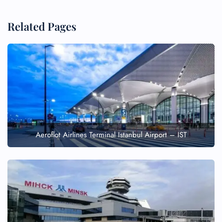
Related Pages
Aeroflot Airlines Terminal Istanbul Airport – IST