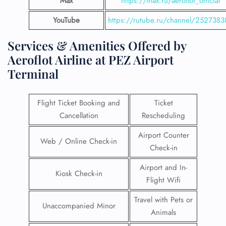
Max
https://max.ru/aeroflot_official
YouTube
https://rutube.ru/channel/2527383
Services & Amenities Offered by
Aeroflot Airline at PEZ Airport
Terminal
Flight Ticket Booking and
Ticket
Cancellation
Rescheduling
Airport Counter
Web / Online Check-in
Check-in
Airport and In-
Kiosk Check-in
Flight Wifi
Travel with Pets or
Unaccompanied Minor
Animals