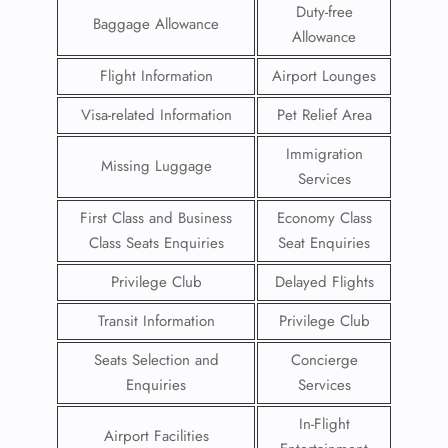
Duty-free
Baggage Allowance
Allowance
Flight Information
Airport Lounges
Visa-related Information
Pet Relief Area
Immigration
Missing Luggage
Services
First Class and Business
Economy Class
Class Seats Enquiries
Seat Enquiries
Privilege Club
Delayed Flights
Transit Information
Privilege Club
Seats Selection and
Concierge
Enquiries
Services
In-Flight
Airport Facilities