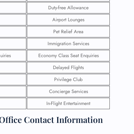
Duty-free Allowance
Airport Lounges
Pet Relief Area
Immigration Services
uiries
Economy Class Seat Enquiries
Delayed Flights
Privilege Club
Concierge Services
GHT
In-Flight Entertainment
UIRY
 Office Contact Information