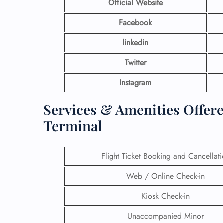
Official Website
Facebook
linkedin
Twitter
Instagram
Services & Amenities Offered
Terminal
Flight Ticket Booking and Cancellat
Web / Online Check-in
Kiosk Check-in
Unaccompanied Minor