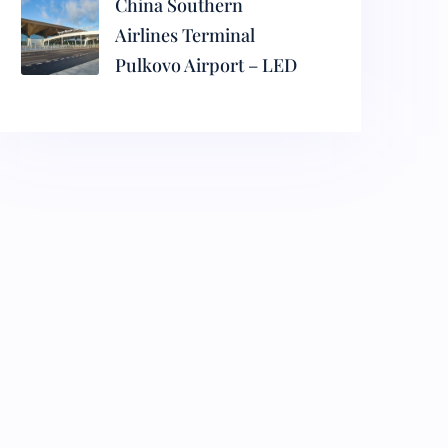
China Southern
Airlines Terminal
Pulkovo Airport – LED