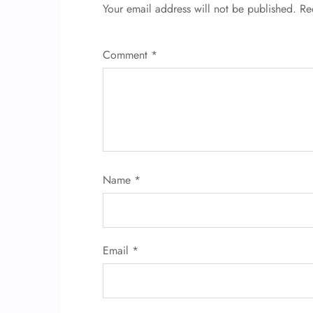
Your email address will not be published.
Re
Comment
*
Name
*
Email
*