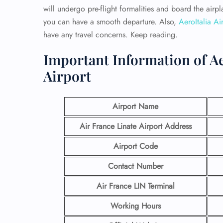
will undergo pre-flight formalities and board the air
you can have a smooth departure. Also,
AeroItalia Air
have any travel concerns. Keep reading.
Important Information of Aer
Airport
Airport Name
Air France Linate Airport Address
Airport Code
Contact Number
Air France LIN Terminal
Working Hours