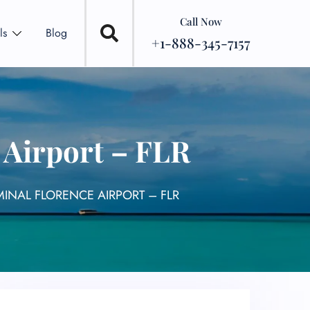
Call Now
ls
Blog
+1-888-345-7157
e Airport – FLR
RMINAL FLORENCE AIRPORT – FLR