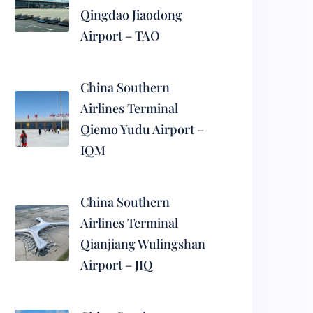
Qingdao Jiaodong
Airport – TAO
China Southern
Airlines Terminal
Qiemo Yudu Airport –
IQM
China Southern
Airlines Terminal
Qianjiang Wulingshan
Airport – JIQ