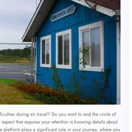
culties during air travel? Do you want to end the circle of
t aspect that requires your attention is knowing details about
he platform plays a significant role in your journey, where you