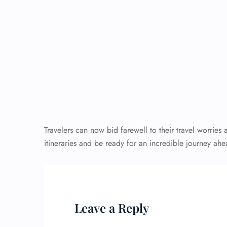
Travelers can now bid farewell to their travel worries a
itineraries and be ready for an incredible journey
Leave a Reply