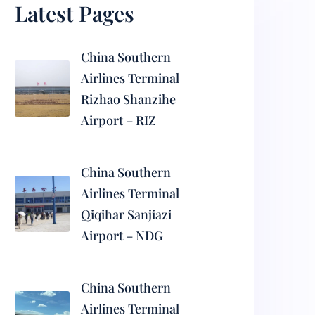
Latest Pages
China Southern
Airlines Terminal
Rizhao Shanzihe
Airport – RIZ
China Southern
Airlines Terminal
Qiqihar Sanjiazi
Airport – NDG
China Southern
Airlines Terminal