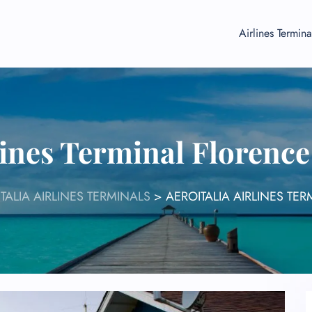
Airlines Termina
lines Terminal Florenc
TALIA AIRLINES TERMINALS
>
AEROITALIA AIRLINES TE