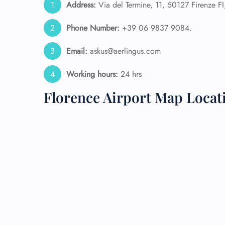
Address:
Via del Termine, 11, 50127 Firenze FI, 
24/7
Phone Number:
+39 06 9837 9084.
Flig
Nam
Email:
askus@aerlingus.com
Flig
Sea
Working hours:
24 hrs
Mino
Pet 
Florence Airport Map Locat
Whee
Call