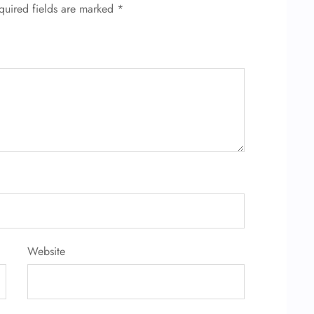
quired fields are marked
*
Website