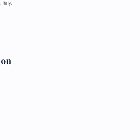
Italy.
 Reservations
ht Change
e Corrections
ht Cancellations
t Upgrade
r Assistance
Travel
ion
lchair Assistance
 Now —