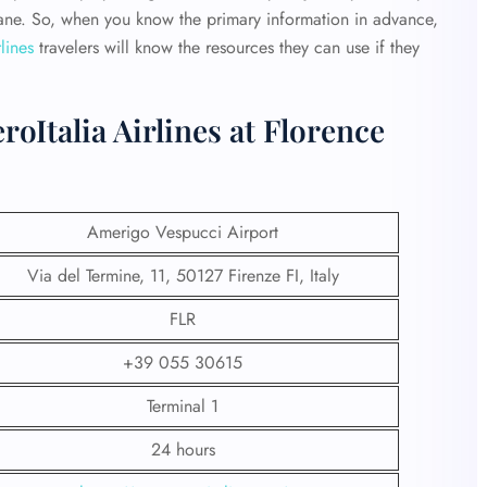
plane. So, when you know the primary information in advance,
lines
travelers will know the resources they can use if they
oItalia Airlines at Florence
Amerigo Vespucci Airport
Via del Termine, 11, 50127 Firenze FI, Italy
FLR
+39 055 30615
Terminal 1
24 hours