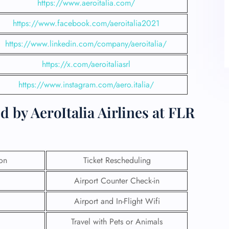
https://www.aeroitalia.com/
https://www.facebook.com/aeroitalia2021
https://www.linkedin.com/company/aeroitalia/
https://x.com/aeroitaliasrl
https://www.instagram.com/aero.italia/
 by AeroItalia Airlines at FLR
ion
Ticket Rescheduling
Airport Counter Check-in
Airport and In-Flight Wifi
Travel with Pets or Animals