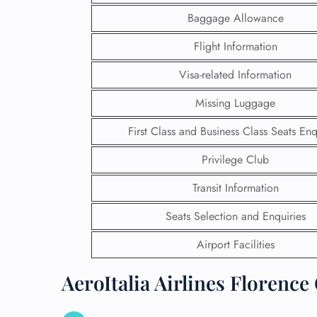
Baggage Allowance
Flight Information
Visa-related Information
Missing Luggage
First Class and Business Class Seats Enq
Privilege Club
Transit Information
Seats Selection and Enquiries
FLI
Airport Facilities
ENQ
AeroItalia Airlines Florence