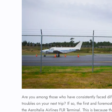
Are you among those who have consistently faced diffi
troubles on your next trip? If so, the first and foremos
the AeroItalia Airlines FLR Terminal. This is because t