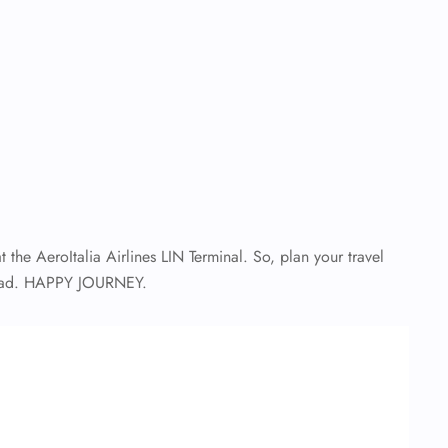
t the AeroItalia Airlines LIN Terminal. So, plan your travel
 ahead. HAPPY JOURNEY.