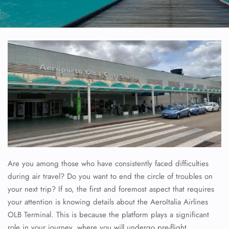
Are you among those who have consistently faced difficulties
during air travel? Do you want to end the circle of troubles on
your next trip? If so, the first and foremost aspect that requires
your attention is knowing details about the AeroItalia Airlines
OLB Terminal. This is because the platform plays a significant
role in your journey, where you will undergo pre-flight