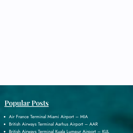
Popular Posts
Air France Terminal Miami Airport – MIA
British Airways Terminal Aarhus Airport – AAR
British Airways Terminal Kuala Lumpur Airport – KUL