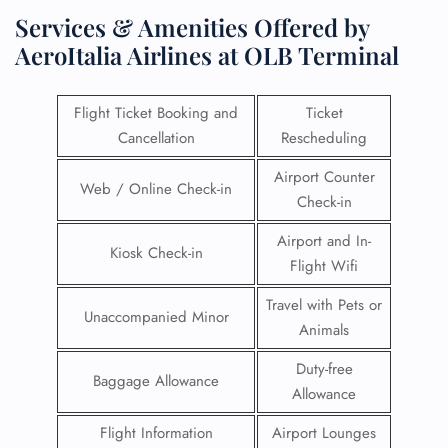
Services & Amenities Offered by
AeroItalia Airlines at OLB Terminal
Flight Ticket Booking and
Ticket
Cancellation
Rescheduling
Airport Counter
Web / Online Check-in
Check-in
Airport and In-
Kiosk Check-in
Flight Wifi
Travel with Pets or
Unaccompanied Minor
Animals
Duty-free
Baggage Allowance
Allowance
Flight Information
Airport Lounges