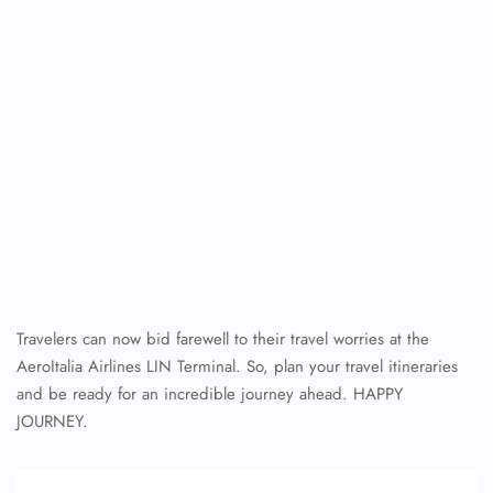
Travelers can now bid farewell to their travel worries at the
AeroItalia Airlines LIN Terminal. So, plan your travel itineraries
and be ready for an incredible journey ahead. HAPPY
JOURNEY.