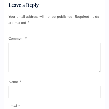
Leave a Reply
Your email address will not be published.
Required fields
are marked
*
Comment
*
FLIGHT ENQUIRY
Name
*
24/7 Reservations
Flight Change
Name Corrections
Flight Cancellations
Email
*
Seat Upgrade