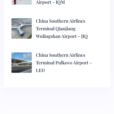
Airport – IQM
China Southern Airlines
Terminal Qianjiang
Wulingshan Airport – JIQ
China Southern Airlines
Terminal Pulkovo Airport –
LED