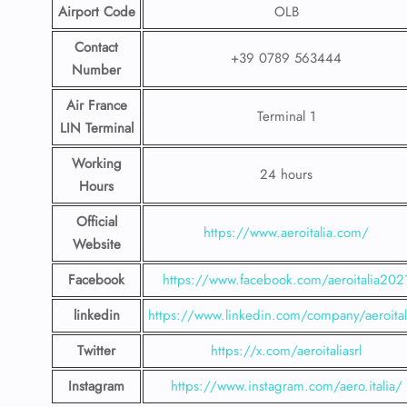
Airport Code
OLB
Contact
+39 0789 563444
Number
Air France
Terminal 1
LIN Terminal
Working
24 hours
Hours
Official
https://www.aeroitalia.com/
Website
Facebook
https://www.facebook.com/aeroitalia202
linkedin
https://www.linkedin.com/company/aeroital
Twitter
https://x.com/aeroitaliasrl
Instagram
https://www.instagram.com/aero.italia/