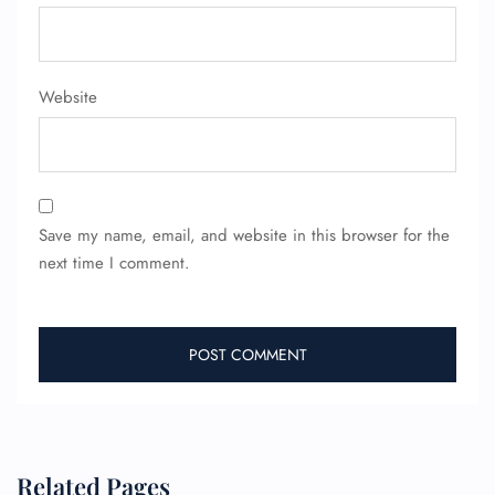
Minor Assistance
Pet Travel
Wheelchair Assistance
Website
Save my name, email, and website in this browser for the
next time I comment.
Related Pages