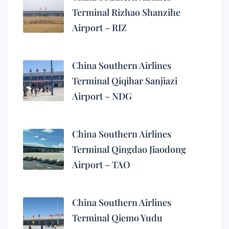
Terminal Rizhao Shanzihe
Airport – RIZ
China Southern Airlines
Terminal Qiqihar Sanjiazi
Airport – NDG
China Southern Airlines
Terminal Qingdao Jiaodong
Airport – TAO
China Southern Airlines
Terminal Qiemo Yudu