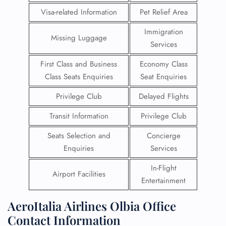
Visa-related Information
Pet Relief Area
Immigration
Missing Luggage
Services
First Class and Business
Economy Class
Class Seats Enquiries
Seat Enquiries
Privilege Club
Delayed Flights
Transit Information
Privilege Club
Seats Selection and
Concierge
Enquiries
Services
In-Flight
Airport Facilities
Entertainment
AeroItalia Airlines Olbia Office
Contact Information