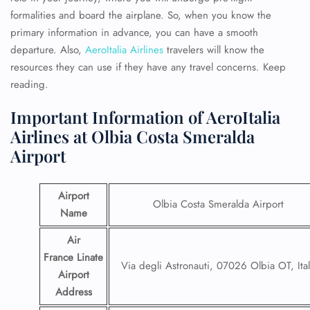
formalities and board the airplane. So, when you know the
primary information in advance, you can have a smooth
departure. Also,
AeroItalia Airlines
travelers will know the
resources they can use if they have any travel concerns. Keep
reading.
Important Information of AeroItalia
Airlines at Olbia Costa Smeralda
Airport
Airport
Olbia Costa Smeralda Airport
Name
Air
France Linate
Via degli Astronauti, 07026 Olbia OT, Ita
Airport
Address