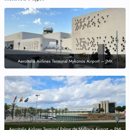
AeroItalia Airlines Terminal Mykonos Airport – JMK
AeroItalia Airlines Terminal Palma de Mallorca Airport – PMI