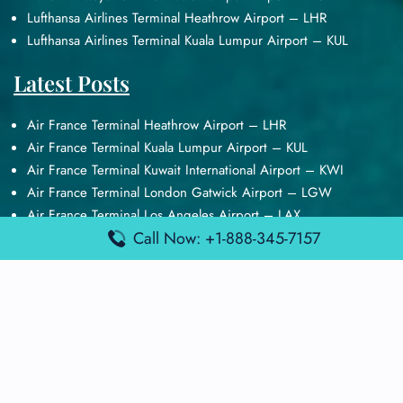
Lufthansa Airlines Terminal Heathrow Airport – LHR
Lufthansa Airlines Terminal Kuala Lumpur Airport – KUL
Latest Posts
Air France Terminal Heathrow Airport – LHR
Air France Terminal Kuala Lumpur Airport – KUL
Air France Terminal Kuwait International Airport – KWI
Air France Terminal London Gatwick Airport – LGW
Air France Terminal Los Angeles Airport – LAX
Call Now: +1-888-345-7157
Top Posts
Qatar Airways Terminal Kuwait Airport – KWI
Qatar Airways Terminal Melbourne Airport – MEL
Qatar Airways Terminal Miami Airport – MIA
Qatar Airways Terminal Harry Reid Airport – LAS
Air Canada Terminal Athens Airport – ATH