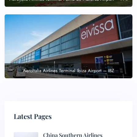
AeroItalia Airlines Terminal Ibiza Airport – IBZ
Latest Pages
China Southern Airlines