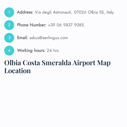
Address:
Via degli Astronauti, 07026 Olbia SS, Italy.
Phone Number:
+39 06 9837 9085.
Email:
askus@aerlingus.com
Working hours:
24 hrs
Olbia Costa Smeralda Airport Map
Location