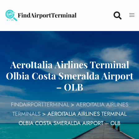
Skip
to
content
AeroItalia Airlines Terminal
Olbia Costa Smeralda Airport
– OLB
FINDAIRPORTTERMINAL
>
AEROITALIA AIRLINES
TERMINALS
>
AEROITALIA AIRLINES TERMINAL
OLBIA COSTA SMERALDA AIRPORT – OLB