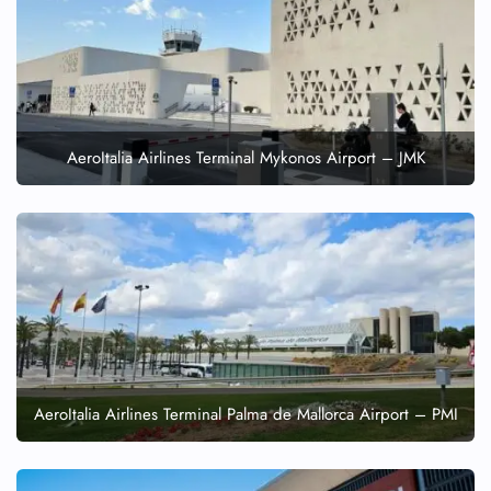
AeroItalia Airlines Terminal Mykonos Airport – JMK
AeroItalia Airlines Terminal Palma de Mallorca Airport – PMI