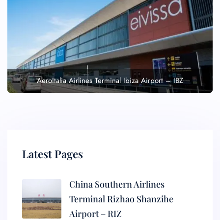
AeroItalia Airlines Terminal Ibiza Airport – IBZ
Latest Pages
China Southern Airlines
Terminal Rizhao Shanzihe
Airport – RIZ