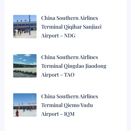
China Southern Airlines
Terminal Qiqihar Sanjiazi
Airport – NDG
China Southern Airlines
Terminal Qingdao Jiaodong
Airport – TAO
China Southern Airlines
Terminal Qiemo Yudu
Airport – IQM