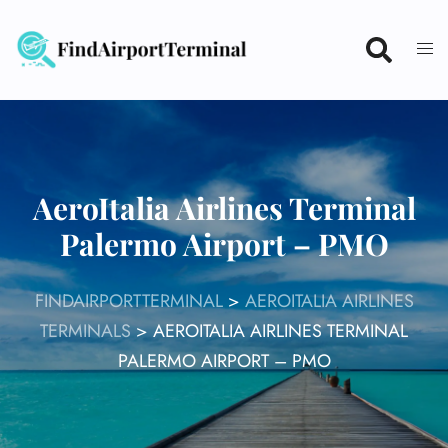
Skip
to
content
AeroItalia Airlines Terminal
Palermo Airport – PMO
FINDAIRPORTTERMINAL
>
AEROITALIA AIRLINES
TERMINALS
>
AEROITALIA AIRLINES TERMINAL
PALERMO AIRPORT – PMO