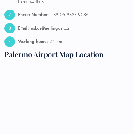
Palermo, Italy.
Phone Number:
+39 06 9837 9086.
Email:
askus@aerlingus.com
Working hours:
24 hrs
Palermo Airport Map Location