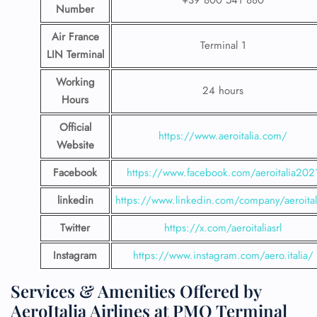
+39 800 541 880
Number
Air France
Terminal 1
LIN Terminal
Working
24 hours
Hours
Official
https://www.aeroitalia.com/
Website
Facebook
https://www.facebook.com/aeroitalia202
linkedin
https://www.linkedin.com/company/aeroital
Twitter
https://x.com/aeroitaliasrl
Instagram
https://www.instagram.com/aero.italia/
Services & Amenities Offered by
AeroItalia Airlines at PMO Terminal