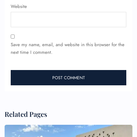
Wheelchair Assistance
Website
Save my name, email, and website in this browser for the
next time I comment.
Related Pages