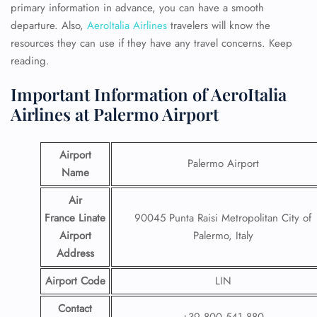
primary information in advance, you can have a smooth
departure. Also,
AeroItalia Airlines
travelers will know the
resources they can use if they have any travel concerns. Keep
reading.
Important Information of AeroItalia
Airlines at Palermo Airport
Airport
Palermo Airport
Name
Air
France Linate
90045 Punta Raisi Metropolitan City of
Airport
Palermo, Italy
Address
Airport Code
LIN
Contact