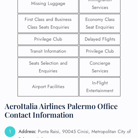
Missing Luggage
Services
First Class and Business
Economy Class
Class Seats Enquiries
Seat Enquiries
Privilege Club
Delayed Flights
Transit Information
Privilege Club
Seats Selection and
Concierge
Enquiries
Services
In-Flight
Airport Facilities
Entertainment
AeroItalia Airlines Palermo Office
Contact Information
Address:
Punta Raisi, 90045 Cinisi, Metropolitan City of