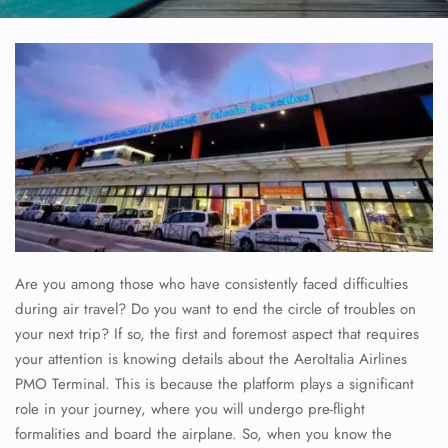
Are you among those who have consistently faced difficulties
during air travel? Do you want to end the circle of troubles on
your next trip? If so, the first and foremost aspect that requires
your attention is knowing details about the AeroItalia Airlines
PMO Terminal. This is because the platform plays a significant
role in your journey, where you will undergo pre-flight
formalities and board the airplane. So, when you know the