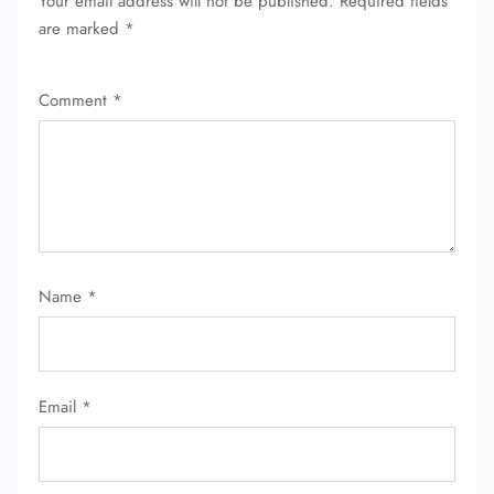
Your email address will not be published.
Required fields
are marked
*
Comment
*
FLIGHT ENQUIRY
Name
*
24/7 Reservations
Flight Change
Name Corrections
Email
*
Flight Cancellations
Seat Upgrade
Minor Assistance
Pet Travel