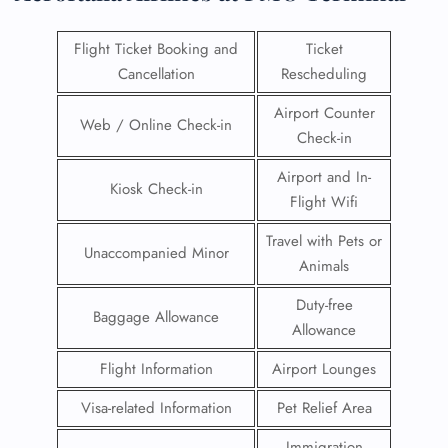
Flight Ticket Booking and
Ticket
Cancellation
Rescheduling
Airport Counter
Web / Online Check-in
Check-in
Airport and In-
Kiosk Check-in
Flight Wifi
Travel with Pets or
Unaccompanied Minor
Animals
Duty-free
Baggage Allowance
Allowance
Flight Information
Airport Lounges
Visa-related Information
Pet Relief Area
Immigration