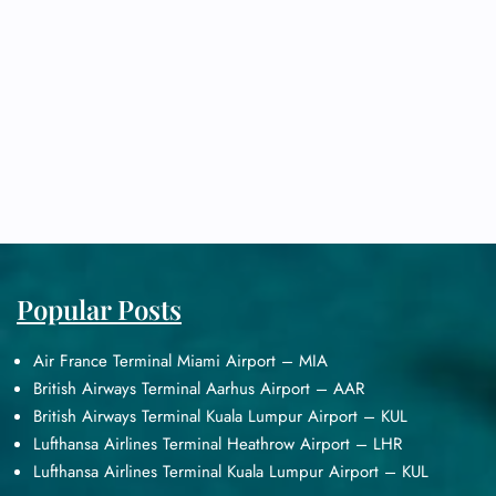
Popular Posts
Air France Terminal Miami Airport – MIA
British Airways Terminal Aarhus Airport – AAR
British Airways Terminal Kuala Lumpur Airport – KUL
Lufthansa Airlines Terminal Heathrow Airport – LHR
Lufthansa Airlines Terminal Kuala Lumpur Airport – KUL