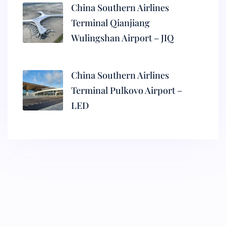
China Southern Airlines
Terminal Qianjiang
Wulingshan Airport – JIQ
China Southern Airlines
Terminal Pulkovo Airport –
LED