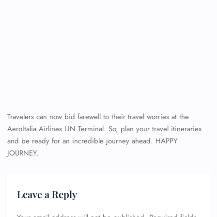
Travelers can now bid farewell to their travel worries at the
AeroItalia Airlines LIN Terminal. So, plan your travel itineraries
and be ready for an incredible journey ahead. HAPPY
JOURNEY.
Leave a Reply