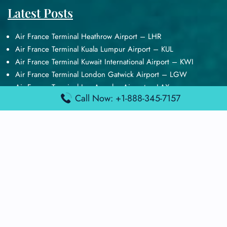
Latest Posts
Air France Terminal Heathrow Airport – LHR
Air France Terminal Kuala Lumpur Airport – KUL
Air France Terminal Kuwait International Airport – KWI
Air France Terminal London Gatwick Airport – LGW
Air France Terminal Los Angeles Airport – LAX
Call Now: +1-888-345-7157
Top Posts
Qatar Airways Terminal Kuwait Airport – KWI
Qatar Airways Terminal Melbourne Airport – MEL
Qatar Airways Terminal Miami Airport – MIA
Qatar Airways Terminal Harry Reid Airport – LAS
Air Canada Terminal Athens Airport – ATH
Quick Guides