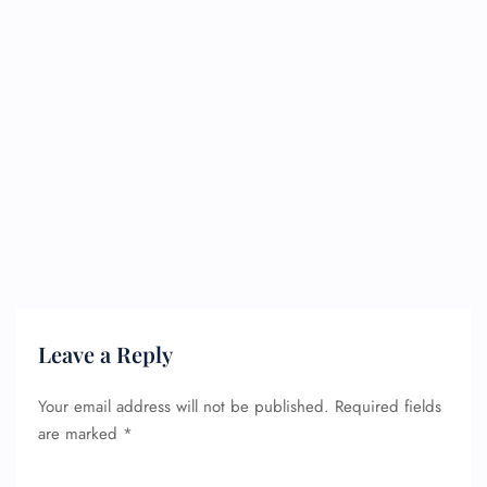
Leave a Reply
Your email address will not be published.
Required fields
are marked
*