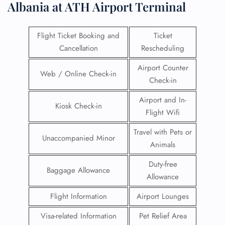
Albania at ATH Airport Terminal
Flight Ticket Booking and
Ticket
Cancellation
Rescheduling
Airport Counter
Web / Online Check-in
Check-in
Airport and In-
Kiosk Check-in
Flight Wifi
Travel with Pets or
Unaccompanied Minor
Animals
Duty-free
Baggage Allowance
Allowance
Flight Information
Airport Lounges
Visa-related Information
Pet Relief Area