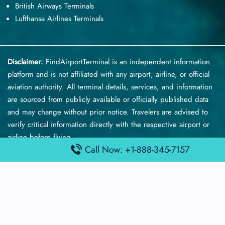
British Airways Terminals
Lufthansa Airlines Terminals
Disclaimer:
FindAirportTerminal
is an independent information
platform and is not affiliated with any airport, airline, or official
aviation authority. All terminal details, services, and information
are sourced from publicly available or officially published data
and may change without prior notice. Travelers are advised to
verify critical information directly with the respective airport or
airline before flying.
Call Now: +1-888-345-7157
© 2026 findairportterminal.com | All rights reserved.
About Us
Disclaimer
Terms​‍​‌‍​‍‌​‍​‌‍​‍‌ and Conditions