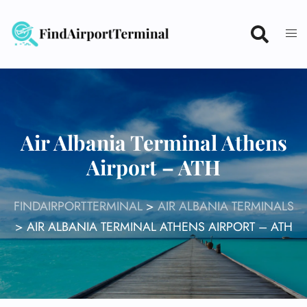
Skip
to
content
Air Albania Terminal Athens
Airport – ATH
FINDAIRPORTTERMINAL
>
AIR ALBANIA TERMINALS
>
AIR ALBANIA TERMINAL ATHENS AIRPORT – ATH