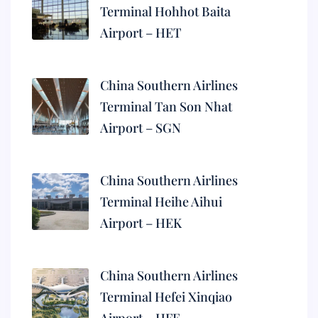
Terminal Hohhot Baita
Airport – HET
China Southern Airlines
Terminal Tan Son Nhat
Airport – SGN
China Southern Airlines
Terminal Heihe Aihui
Airport – HEK
China Southern Airlines
Terminal Hefei Xinqiao