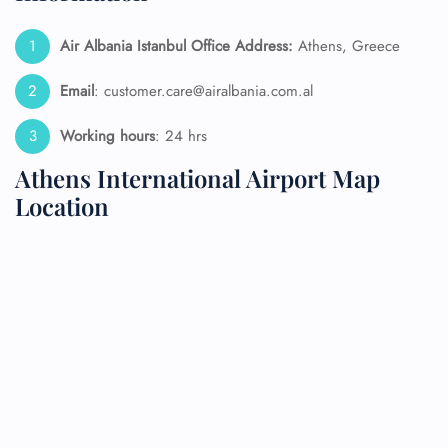
Air Albania Istanbul Office Address:
Athens, Greece
Email
: customer.care@airalbania.com.al
Working hours
: 24 hrs
Athens International Airport Map
Location