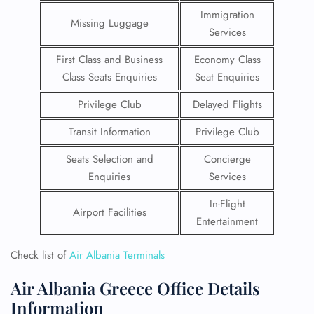
Immigration
Missing Luggage
Services
First Class and Business
Economy Class
Class Seats Enquiries
Seat Enquiries
Privilege Club
Delayed Flights
Transit Information
Privilege Club
Seats Selection and
Concierge
Enquiries
Services
In-Flight
Airport Facilities
Entertainment
Check list of
Air Albania Terminals
Air Albania Greece Office Details
Information