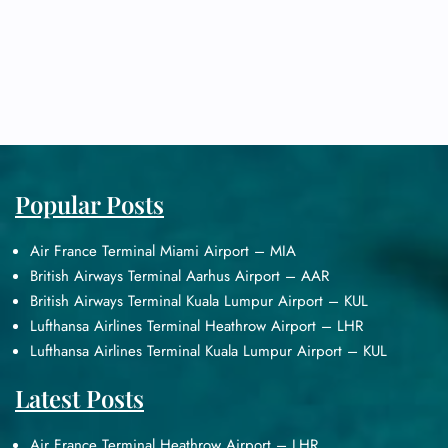
Popular Posts
Air France Terminal Miami Airport – MIA
British Airways Terminal Aarhus Airport – AAR
British Airways Terminal Kuala Lumpur Airport – KUL
Lufthansa Airlines Terminal Heathrow Airport – LHR
Lufthansa Airlines Terminal Kuala Lumpur Airport – KUL
Latest Posts
Air France Terminal Heathrow Airport – LHR