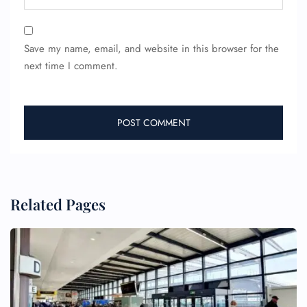
Save my name, email, and website in this browser for the
next time I comment.
Related Pages
FLIGHT ENQUIRY
24/7 Reservations
Flight Change
Name Corrections
Flight Cancellations