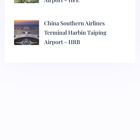
Airport – HFE
China Southern Airlines
Terminal Harbin Taiping
Airport – HRB