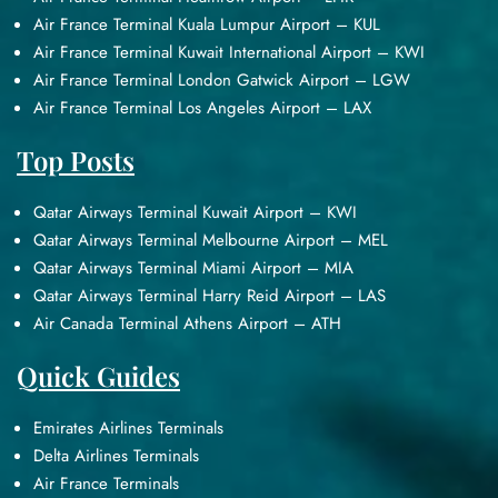
Air France Terminal Kuala Lumpur Airport – KUL
Air France Terminal Kuwait International Airport – KWI
Air France Terminal London Gatwick Airport – LGW
Air France Terminal Los Angeles Airport – LAX
Top Posts
Qatar Airways Terminal Kuwait Airport – KWI
Qatar Airways Terminal Melbourne Airport – MEL
Qatar Airways Terminal Miami Airport – MIA
Qatar Airways Terminal Harry Reid Airport – LAS
Air Canada Terminal Athens Airport – ATH
Quick Guides
Emirates Airlines Terminals
Delta Airlines Terminals
Air France Terminals