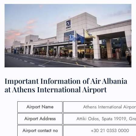
Important Information of Air Albania
at Athens International Airport
Airport Name
Athens International Airpor
Airport Address
Attiki Odos, Spata 19019, Gr
Airport contact no
+30 21 0353 0000