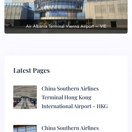
Air Albania Terminal Vienna Airport – VIE
Latest Pages
China Southern Airlines
Terminal Hong Kong
International Airport – HKG
China Southern Airlines