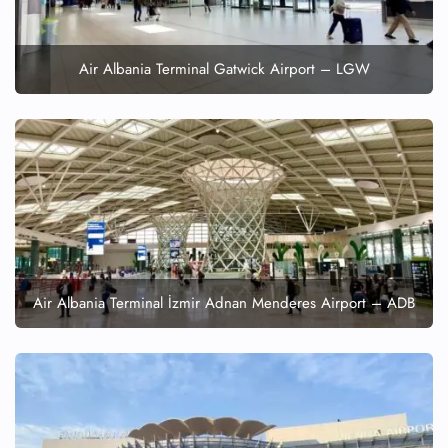
Seat Upgrade
Minor Assistance
Pet Travel
Air Albania Terminal Gatwick Airport – LGW
Wheelchair Assistance
Air Albania Terminal İzmir Adnan Menderes Airport – ADB