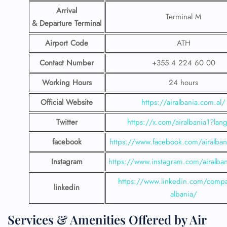
Arrival
Terminal M
& Departure Terminal
Airport Code
ATH
Contact Number
+355 4 224 60 00
Working Hours
24 hours
Official Website
https://airalbania.com.al/
Twitter
https://x.com/airalbania1?lan
facebook
https://www.facebook.com/airalbani
Instagram
https://www.instagram.com/airalbani
https://www.linkedin.com/compa
linkedin
albania/
Services & Amenities Offered by Air