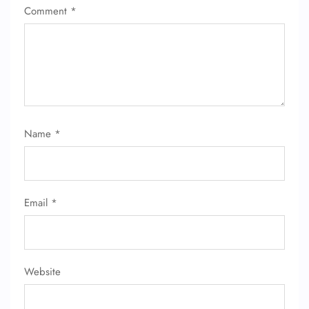
Comment
*
Name
*
Email
*
Website