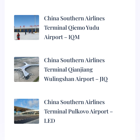
China Southern Airlines
Terminal Qiemo Yudu
Airport – IQM
China Southern Airlines
Terminal Qianjiang
Wulingshan Airport – JIQ
China Southern Airlines
Terminal Pulkovo Airport –
LED