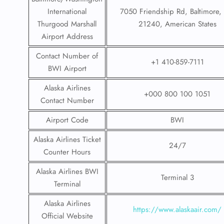
International
7050 Friendship Rd, Baltimore
Thurgood Marshall
21240, American States
Airport Address
Contact Number of
+1 410-859-7111
BWI Airport
Alaska Airlines
+000 800 100 1051
Contact Number
Airport Code
BWI
Alaska Airlines Ticket
24/7
Counter Hours
Alaska Airlines BWI
Terminal 3
Terminal
Alaska Airlines
https://www.alaskaair.com/
Official Website