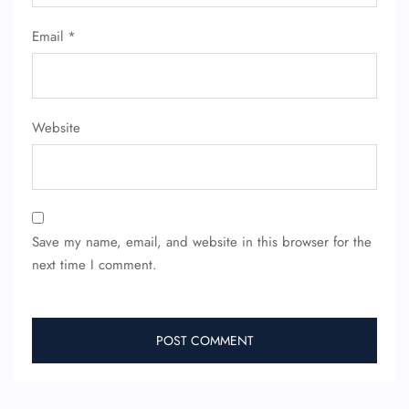
Email
*
Website
Save my name, email, and website in this browser for the
FLIGHT ENQUIRY
next time I comment.
24/7 Reservations
Flight Change
Name Corrections
Flight Cancellations
Seat Upgrade