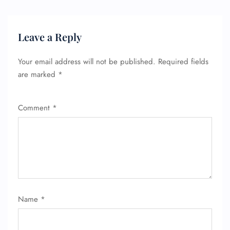
Leave a Reply
Your email address will not be published.
Required fields
are marked
*
Comment
*
Name
*