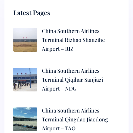
Latest Pages
China Southern Airlines
Terminal Rizhao Shanzihe
Airport – RIZ
China Southern Airlines
Terminal Qiqihar Sanjiazi
Airport – NDG
China Southern Airlines
Terminal Qingdao Jiaodong
Airport – TAO