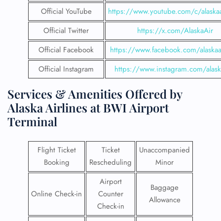
Official YouTube
https://www.youtube.com/c/alaskaa
Official Twitter
https://x.com/AlaskaAir
Official Facebook
https://www.facebook.com/alaskaai
Official Instagram
https://www.instagram.com/alask
Services & Amenities Offered by
Alaska Airlines at BWI Airport
Terminal
Flight Ticket
Ticket
Unaccompanied
Booking
Rescheduling
Minor
Airport
Baggage
Online Check-in
Counter
Allowance
Check-in