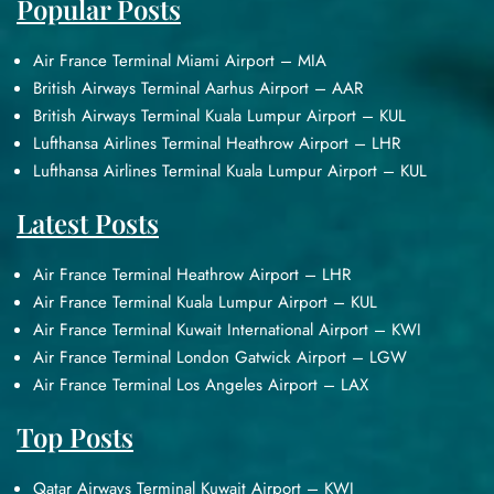
Popular Posts
Air France Terminal Miami Airport – MIA
British Airways Terminal Aarhus Airport – AAR
British Airways Terminal Kuala Lumpur Airport – KUL
Lufthansa Airlines Terminal Heathrow Airport – LHR
Lufthansa Airlines Terminal Kuala Lumpur Airport – KUL
Latest Posts
Air France Terminal Heathrow Airport – LHR
Air France Terminal Kuala Lumpur Airport – KUL
Air France Terminal Kuwait International Airport – KWI
Air France Terminal London Gatwick Airport – LGW
Air France Terminal Los Angeles Airport – LAX
Top Posts
Qatar Airways Terminal Kuwait Airport – KWI