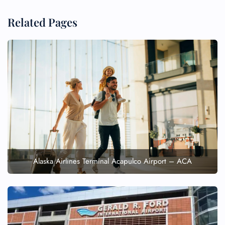
Minor Assistance
Pet Travel
Related Pages
Wheelchair Assistance
Alaska Airlines Terminal Acapulco Airport – ACA