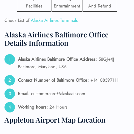
Facilities
Entertainment
And Refund
Check List of
Alaska Airlines Terminals
Alaska Airlines Baltimore Office
Details Information
Alaska Airlines
Baltimore Office Address:
58GJ+XJ
Baltimore, Maryland, USA
Contact Number of Baltimore Office:
+14108597111
Email:
customercare@alaskaair.com
Working hours:
24 Hours
Appleton Airport Map Location