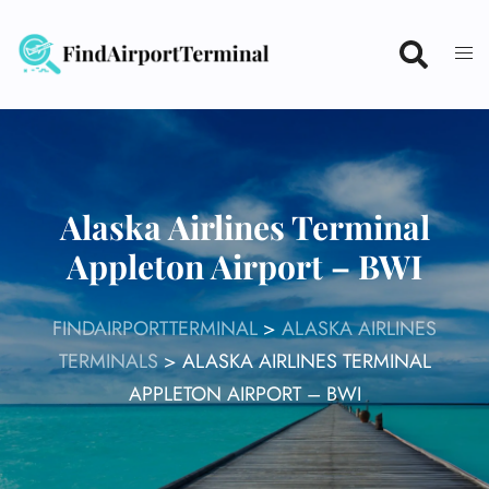
Skip
to
content
Alaska Airlines Terminal
Appleton Airport – BWI
FINDAIRPORTTERMINAL
>
ALASKA AIRLINES
TERMINALS
>
ALASKA AIRLINES TERMINAL
APPLETON AIRPORT – BWI