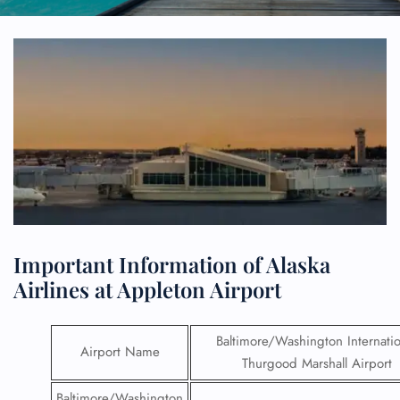
Important Information of Alaska
Airlines at Appleton Airport
Baltimore/Washington Internatio
Airport Name
Thurgood Marshall Airport
Baltimore/Washington