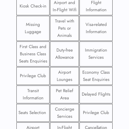
Airport and
Flight
Kiosk Check-in
In-Flight Wifi
Information
Travel with
Missing
Visa-related
Pets or
Luggage
Information
Animals
First Class and
Duty-free
Immigration
Business Class
Allowance
Services
Seats Enquiries
Airport
Economy Class
Privilege Club
Lounges
Seat Enquiries
Transit
Pet Relief
Delayed Flights
Information
Area
Concierge
Seats Selection
Privilege Club
Services
Airport
In-Flight
Cancellation