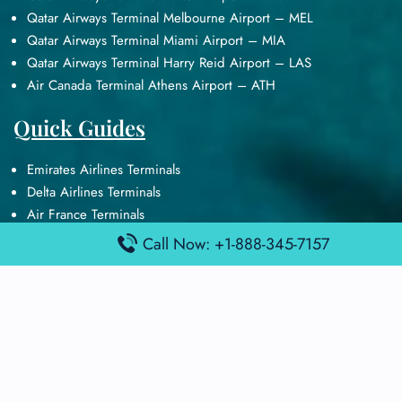
Qatar Airways Terminal Melbourne Airport – MEL
Qatar Airways Terminal Miami Airport – MIA
Qatar Airways Terminal Harry Reid Airport – LAS
Air Canada Terminal Athens Airport – ATH
Quick Guides
Emirates Airlines Terminals
Delta Airlines Terminals
Air France Terminals
British Airways Terminals
Call Now: +1-888-345-7157
Lufthansa Airlines Terminals
Disclaimer:
FindAirportTerminal
is an independent information
platform and is not affiliated with any airport, airline, or official
aviation authority. All terminal details, services, and information