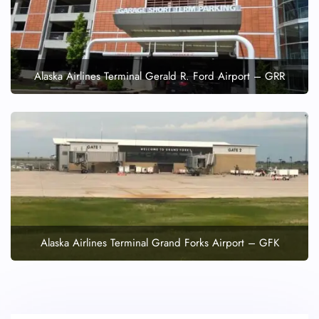
Alaska Airlines Terminal Gerald R. Ford Airport – GRR
Alaska Airlines Terminal Grand Forks Airport – GFK