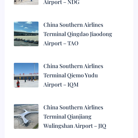
Airport – NDG
China Southern Airlines
Terminal Qingdao Jiaodong
Airport – TAO
China Southern Airlines
Terminal Qiemo Yudu
Airport – IQM
China Southern Airlines
Terminal Qianjiang
Wulingshan Airport – JIQ