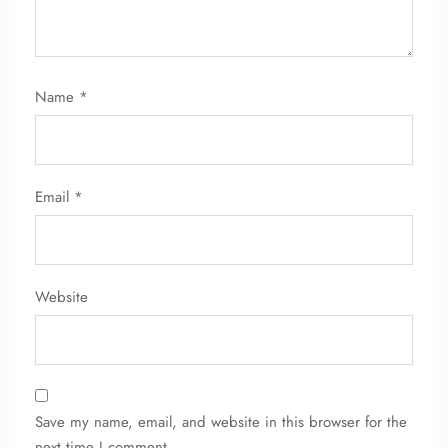
Name
*
Email
*
Website
Save my name, email, and website in this browser for the
next time I comment.