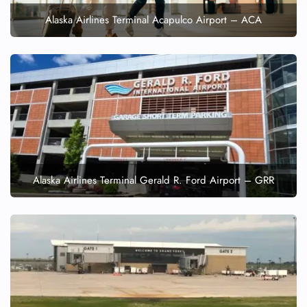
Alaska Airlines Terminal Acapulco Airport – ACA
Alaska Airlines Terminal Gerald R. Ford Airport – GRR