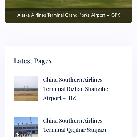
Alaska Airlines Terminal Grand Forks Airport – GFK
Latest Pages
China Southern Airlines
Terminal Rizhao Shanzihe
Airport – RIZ
China Southern Airlines
Terminal Qiqihar Sanjiazi