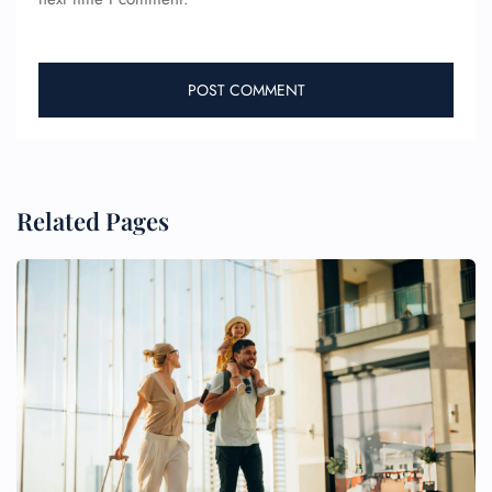
Related Pages