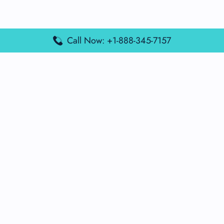
Call Now: +1-888-345-7157
Popular Posts
Air France Terminal Miami Airport – MIA
British Airways Terminal Aarhus Airport – AAR
British Airways Terminal Kuala Lumpur Airport – KUL
Lufthansa Airlines Terminal Heathrow Airport – LHR
Lufthansa Airlines Terminal Kuala Lumpur Airport – KUL
Latest Posts
Air France Terminal Heathrow Airport – LHR
Air France Terminal Kuala Lumpur Airport – KUL