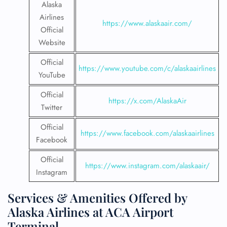
Alaska
Airlines
https://www.alaskaair.com/
Official
Website
Official
https://www.youtube.com/c/alaskaairlines
YouTube
Official
https://x.com/AlaskaAir
Twitter
Official
https://www.facebook.com/alaskaairlines
Facebook
Official
https://www.instagram.com/alaskaair/
Instagram
Services & Amenities Offered by
Alaska Airlines at ACA Airport
Terminal