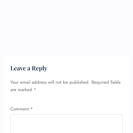
24/7 Reservations
Flight Change
Name Corrections
Flight Cancellations
Seat Upgrade
Minor Assistance
Pet Travel
Wheelchair Assistance
Leave a Reply
Your email address will not be published.
Required fields
are marked
*
Comment
*