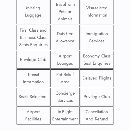
Travel with
Missing
Visa-related
Pets or
Luggage
Information
Animals
First Class and
Duty-free
Immigration
Business Class
Allowance
Services
Seats Enquiries
Airport
Economy Class
Privilege Club
Lounges
Seat Enquiries
Transit
Pet Relief
Delayed Flights
Information
Area
Concierge
Seats Selection
Privilege Club
Services
Airport
In-Flight
Cancellation
Facilities
Entertainment
And Refund