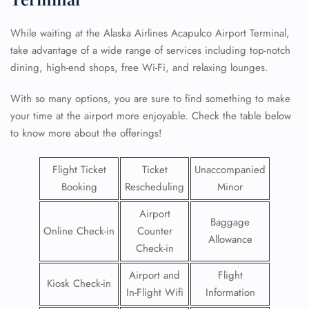
While waiting at the Alaska Airlines Acapulco Airport Terminal,
take advantage of a wide range of services including top-notch
dining, high-end shops, free Wi-Fi, and relaxing lounges.
With so many options, you are sure to find something to make
your time at the airport more enjoyable. Check the table below
to know more about the offerings!
Flight Ticket
Ticket
Unaccompanied
Booking
Rescheduling
Minor
Airport
Baggage
Online Check-in
Counter
Allowance
Check-in
Airport and
Flight
Kiosk Check-in
In-Flight Wifi
Information