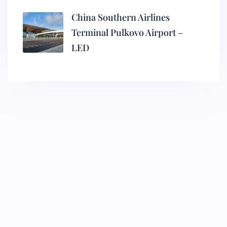
China Southern Airlines
Terminal Pulkovo Airport –
LED