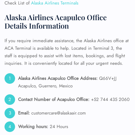
Check List of
Alaska Airlines Terminals
Alaska Airlines Acapulco Office
Details Information
If you require immediate assistance, the Alaska Airlines office at
ACA Terminal is available to help. Located in Terminal 3, the
staff is equipped to assist with lost items, bookings, and flight
inquiries. It is conveniently located for all your urgent needs.
Alaska Airlines
Acapulco Office Address:
Q66V+JJ
Acapulco, Guerrero, Mexico
Contact Number of Acapulco Office:
+52 744 435 2060
Email:
customercare@alaskaair.com
Working hours:
24 Hours