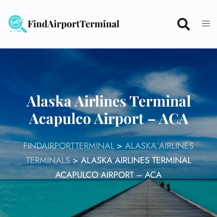
Skip
to
content
Alaska Airlines Terminal
Acapulco Airport – ACA
FINDAIRPORTTERMINAL
>
ALASKA AIRLINES
TERMINALS
>
ALASKA AIRLINES TERMINAL
ACAPULCO AIRPORT – ACA