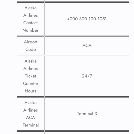
Alaska
Airlines
+000 800 100 1051
Contact
Number
Airport
ACA
Code
Alaska
Airlines
Ticket
24/7
Counter
Hours
Alaska
Airlines
Terminal 3
ACA
Terminal