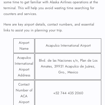
some time to get familiar with Alaska Airlines operations at the
terminal. This will help you avoid wasting time searching for
counters and services.
Here are key airport details, contact numbers, and essential
links to assist you in planning your trip.
Airport
Acapulco International Airport
Name
Acapulco
Blvd. de las Naciones s/n, Plan de Los
International
Amates, 39931 Acapulco de Juárez,
Airport
Gro., Mexico
Address
Contact
Number of
+52 744 435 2060
ACA
Airport