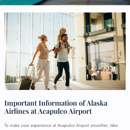
Important Information of Alaska
Airlines at Acapulco Airport
To make your experience at Acapulco Airport smoother, take