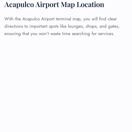
Acapulco Airport Map Location
With the Acapulco Airport terminal map, you will find clear
directions to important spots like lounges, shops, and gates,
ensuring that you won’t waste time searching for services.
FLIGHT ENQUIRY