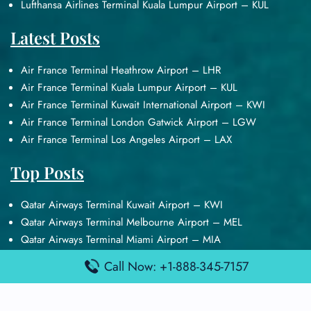
Lufthansa Airlines Terminal Kuala Lumpur Airport – KUL
Latest Posts
Air France Terminal Heathrow Airport – LHR
Air France Terminal Kuala Lumpur Airport – KUL
Air France Terminal Kuwait International Airport – KWI
Air France Terminal London Gatwick Airport – LGW
Air France Terminal Los Angeles Airport – LAX
Top Posts
Qatar Airways Terminal Kuwait Airport – KWI
Qatar Airways Terminal Melbourne Airport – MEL
Qatar Airways Terminal Miami Airport – MIA
Qatar Airways Terminal Harry Reid Airport – LAS
Call Now: +1-888-345-7157
Air Canada Terminal Athens Airport – ATH
Quick Guides