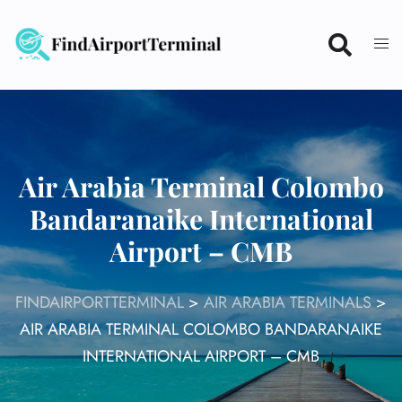
Skip
to
content
Air Arabia Terminal Colombo
Bandaranaike International
Airport – CMB
FINDAIRPORTTERMINAL
>
AIR ARABIA TERMINALS
>
AIR ARABIA TERMINAL COLOMBO BANDARANAIKE
INTERNATIONAL AIRPORT – CMB