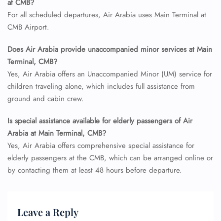
at CMB?
For all scheduled departures, Air Arabia uses Main Terminal at
CMB Airport.
Does Air Arabia provide unaccompanied minor services at Main
FLIGHT ENQUIRY
Terminal, CMB?
Yes, Air Arabia offers an Unaccompanied Minor (UM) service for
children traveling alone, which includes full assistance from
24/7 Reservations
ground and cabin crew.
Flight Change
Name Corrections
Is special assistance available for elderly passengers of Air
Flight Cancellations
Arabia at Main Terminal, CMB?
Seat Upgrade
Yes, Air Arabia offers comprehensive special assistance for
Minor Assistance
Pet Travel
elderly passengers at the CMB, which can be arranged online or
Wheelchair Assistance
by contacting them at least 48 hours before departure.
Leave a Reply