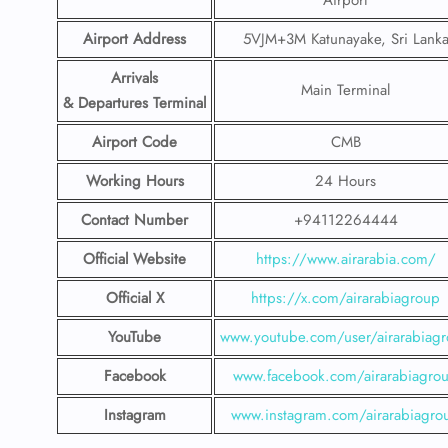
Airport
Airport Address
5VJM+3M Katunayake, Sri Lank
Arrivals
Main Terminal
& Departures Terminal
Airport Code
CMB
Working Hours
24 Hours
Contact Number
+94112264444
Official Website
https://www.airarabia.com/
Official X
https://x.com/airarabiagroup
YouTube
www.youtube.com/user/airarabiag
Facebook
www.facebook.com/airarabiagro
Instagram
www.instagram.com/airarabiagro