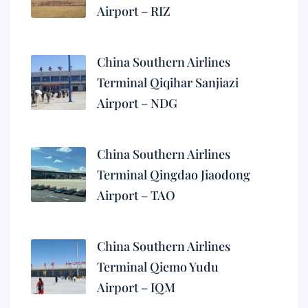
Airport – RIZ
China Southern Airlines
Terminal Qiqihar Sanjiazi
Airport – NDG
China Southern Airlines
Terminal Qingdao Jiaodong
Airport – TAO
China Southern Airlines
Terminal Qiemo Yudu
Airport – IQM