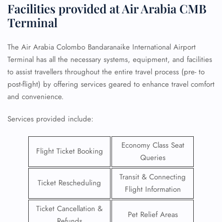
Facilities provided at Air Arabia CMB
Terminal
The Air Arabia Colombo Bandaranaike International Airport
Terminal has all the necessary systems, equipment, and facilities
to assist travellers throughout the entire travel process (pre- to
post-flight) by offering services geared to enhance travel comfort
and convenience.
Services provided include:
Economy Class Seat
Flight Ticket Booking
Queries
Transit & Connecting
Ticket Rescheduling
Flight Information
Ticket Cancellation &
Pet Relief Areas
Refunds