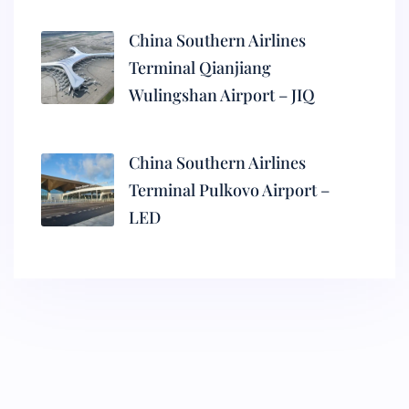
China Southern Airlines
Terminal Qianjiang
Wulingshan Airport – JIQ
China Southern Airlines
Terminal Pulkovo Airport –
LED