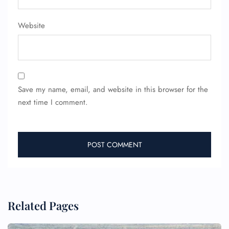
Website
Save my name, email, and website in this browser for the
next time I comment.
Related Pages