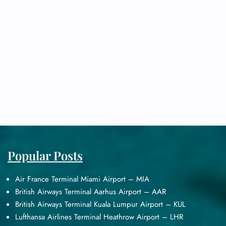
Popular Posts
Air France Terminal Miami Airport – MIA
British Airways Terminal Aarhus Airport – AAR
British Airways Terminal Kuala Lumpur Airport – KUL
Lufthansa Airlines Terminal Heathrow Airport – LHR