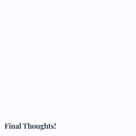
Final Thoughts!