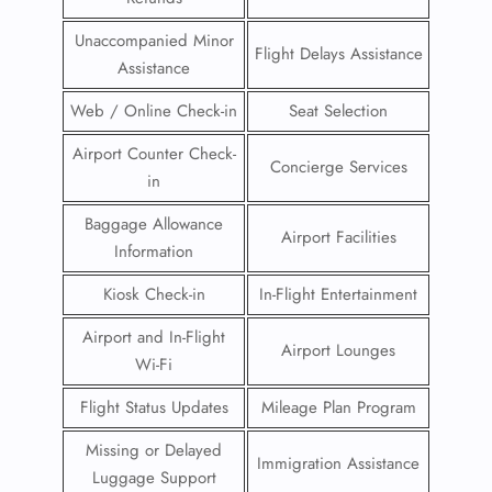
Unaccompanied Minor
Flight Delays Assistance
Assistance
Web / Online Check-in
Seat Selection
Airport Counter Check-
Concierge Services
in
Baggage Allowance
Airport Facilities
Information
Kiosk Check-in
In-Flight Entertainment
Airport and In-Flight
Airport Lounges
Wi-Fi
Flight Status Updates
Mileage Plan Program
Missing or Delayed
Immigration Assistance
Luggage Support