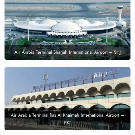
Air Arabia Terminal Sharjah International Airport – SHJ
Air Arabia Terminal Ras Al Khaimah International Airport –
RKT