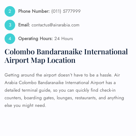
Phone Number:
(011) 5777999
Email:
contactus@airarabia.com
Operating Hours:
24 Hours
Colombo Bandaranaike International
Airport Map Location
Getting around the airport doesn’t have to be a hassle. Air
Arabia Colombo Bandaranaike International Airport has a
detailed terminal guide, so you can quickly find check-in
counters, boarding gates, lounges, restaurants, and anything
else you might need.