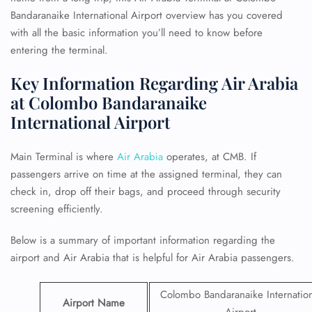
Bandaranaike International Airport overview has you covered
with all the basic information you’ll need to know before
entering the terminal.
Key Information Regarding Air Arabia
at Colombo Bandaranaike
International Airport
Main Terminal is where
Air Arabia
operates, at CMB. If
passengers arrive on time at the assigned terminal, they can
check in, drop off their bags, and proceed through security
screening efficiently.
Below is a summary of important information regarding the
airport and Air Arabia that is helpful for Air Arabia passengers.
Colombo Bandaranaike Internation
Airport Name