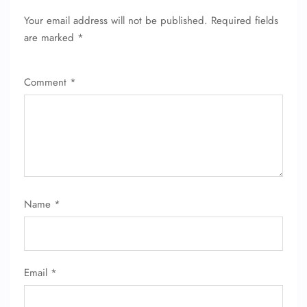
Your email address will not be published.
Required fields
are marked
*
Comment
*
Name
*
Email
*