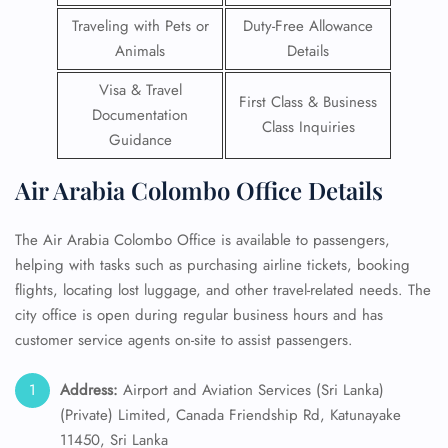
Traveling with Pets or
Duty-Free Allowance
Animals
Details
Visa & Travel
First Class & Business
Documentation
Class Inquiries
Guidance
Air Arabia Colombo Office Details
The Air Arabia Colombo Office is available to passengers,
helping with tasks such as purchasing airline tickets, booking
flights, locating lost luggage, and other travel-related needs. The
city office is open during regular business hours and has
customer service agents on-site to assist passengers.
Address:
Airport and Aviation Services (Sri Lanka)
(Private) Limited, Canada Friendship Rd, Katunayake
11450, Sri Lanka