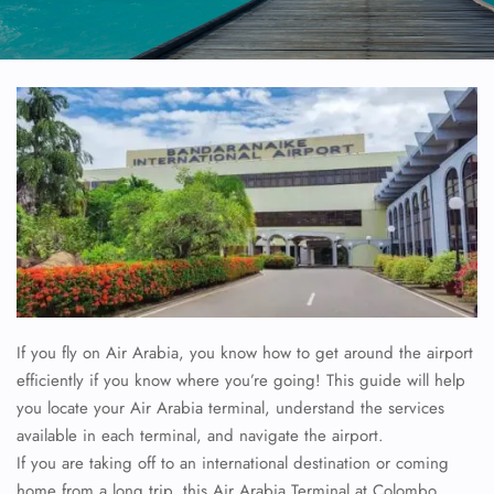
If you fly on Air Arabia, you know how to get around the airport
efficiently if you know where you’re going! This guide will help
you locate your Air Arabia terminal, understand the services
available in each terminal, and navigate the airport.
If you are taking off to an international destination or coming
home from a long trip, this Air Arabia Terminal at Colombo