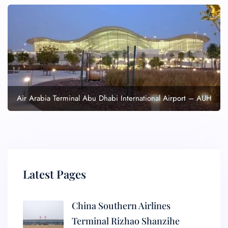
Air Arabia Terminal Abu Dhabi International Airport – AUH
Latest Pages
China Southern Airlines
Terminal Rizhao Shanzihe