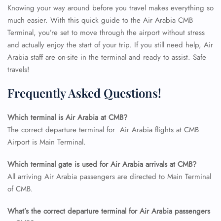
Knowing your way around before you travel makes everything so
much easier. With this quick guide to the Air Arabia CMB
Terminal, you’re set to move through the airport without stress
and actually enjoy the start of your trip. If you still need help, Air
Arabia staff are on-site in the terminal and ready to assist. Safe
travels!
Frequently Asked Questions!
Which terminal is Air Arabia at CMB?
The correct departure terminal for Air Arabia flights at CMB
Airport is Main Terminal.
Which terminal gate is used for Air Arabia arrivals at CMB?
All arriving Air Arabia passengers are directed to Main Terminal
of CMB.
What’s the correct departure terminal for Air Arabia passengers