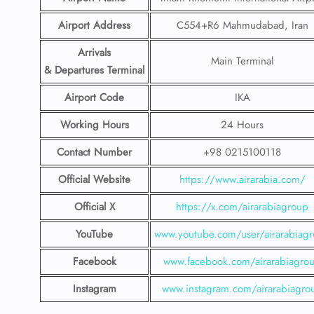
Airport Address
C554+R6 Mahmudabad, Iran
Arrivals
Main Terminal
& Departures Terminal
Airport Code
IKA
Working Hours
24 Hours
Contact Number
+98 0215100118
Official Website
https://www.airarabia.com/
Official X
https://x.com/airarabiagroup
YouTube
www.youtube.com/user/airarabiag
Facebook
www.facebook.com/airarabiagro
Instagram
www.instagram.com/airarabiagro