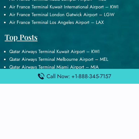
Air France Terminal Kuwait International Airport – KWI
Air France Terminal London Gatwick Airport – LGW
Air France Terminal Los Angeles Airport – LAX
Top Posts
Qatar Airways Terminal Kuwait Airport – KWI
Qatar Airways Terminal Melbourne Airport – MEL
Qatar Airways Terminal Miami Airport – MIA
Qatar Airways Terminal Harry Reid Airport – LAS
Call Now: +1-888-345-7157
Air Canada Terminal Athens Airport – ATH
Quick Guides
Emirates Airlines Terminals
Delta Airlines Terminals
Air France Terminals
British Airways Terminals