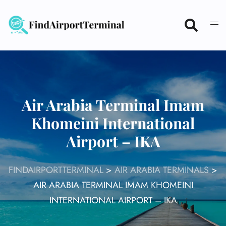
Skip
to
content
Air Arabia Terminal Imam
Khomeini International
Airport – IKA
FINDAIRPORTTERMINAL
>
AIR ARABIA TERMINALS
>
AIR ARABIA TERMINAL IMAM KHOMEINI
INTERNATIONAL AIRPORT – IKA