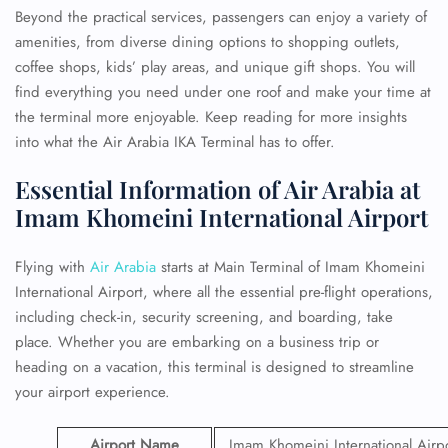
Beyond the practical services, passengers can enjoy a variety of
amenities, from diverse dining options to shopping outlets,
coffee shops, kids’ play areas, and unique gift shops. You will
find everything you need under one roof and make your time at
the terminal more enjoyable. Keep reading for more insights
into what the Air Arabia IKA Terminal has to offer.
Essential Information of Air Arabia at
Imam Khomeini International Airport
Flying with
Air Arabia
starts at Main Terminal of Imam Khomeini
International Airport, where all the essential pre-flight operations,
including check-in, security screening, and boarding, take
place. Whether you are embarking on a business trip or
heading on a vacation, this terminal is designed to streamline
your airport experience.
Airport Name
Imam Khomeini International Airp