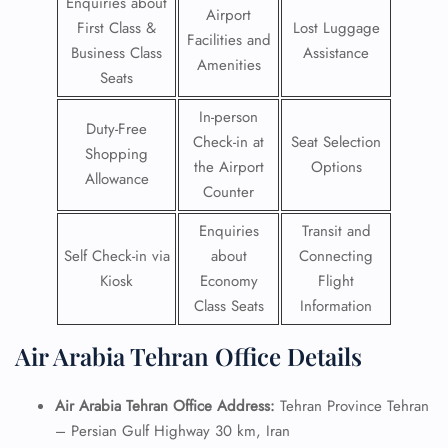
Enquiries about
Airport
First Class &
Lost Luggage
Facilities and
Business Class
Assistance
Amenities
Seats
In-person
Duty-Free
Check-in at
Seat Selection
Shopping
the Airport
Options
Allowance
Counter
Enquiries
Transit and
Self Check-in via
about
Connecting
Kiosk
Economy
Flight
Class Seats
Information
Air Arabia Tehran Office Details
Air Arabia Tehran Office Address:
Tehran Province Tehran
– Persian Gulf Highway 30 km, Iran