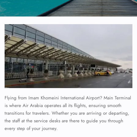
Flying from Imam Khomeini International Airport? Main Terminal
is where Air Arabia operates all its flights, ensuring smooth
transitions for travelers. Whether you are arriving or departing,
the staff at the service desks are there to guide you through
every step of your journey.