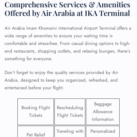
Comprehensive Services & Amenities
Offered by Air Arabia at IKA Terminal
Air Arabia Imam Khomeini International Airport Terminal offers a
wide range of amenities to ensure your waiting time is
comfortable and stress-free. From casual dining options to high-
end restaurants, shopping outlets, and relaxing lounges, there’s
something for everyone.
Don’t forget to enjoy the quality services provided by Air
Arabia, designed to keep you organized, refreshed, and
entertained before your flight.
Baggage
Booking Flight
Rescheduling
Allowance
Tickets
Flight Tickets
Information
Traveling with
Personalized
Pet Relief