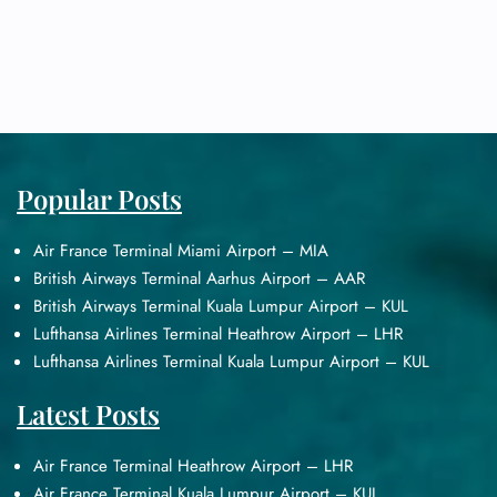
Popular Posts
Air France Terminal Miami Airport – MIA
British Airways Terminal Aarhus Airport – AAR
British Airways Terminal Kuala Lumpur Airport – KUL
Lufthansa Airlines Terminal Heathrow Airport – LHR
Lufthansa Airlines Terminal Kuala Lumpur Airport – KUL
Latest Posts
Air France Terminal Heathrow Airport – LHR
Air France Terminal Kuala Lumpur Airport – KUL