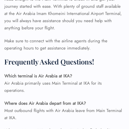
journey started with ease. With plenty of ground staff available
at the Air Arabia Imam Khomeini International Airport Terminal,
you will always have assistance should you need help with
anything before your flight.
Make sure to connect with the airline agents during the
operating hours to get assistance immediately.
Frequently Asked Questions!
Which terminal is Air Arabia at IKA?
Air Arabia primarily uses Main Terminal at IKA for its
operations.
Where does Air Arabia depart from at IKA?
Most outbound flights with Air Arabia leave from Main Terminal
at IKA.