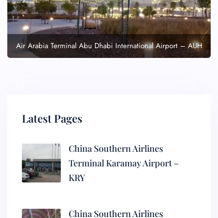
Air Arabia Terminal Abu Dhabi International Airport – AUH
Latest Pages
China Southern Airlines
Terminal Karamay Airport –
KRY
China Southern Airlines