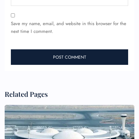
Save my name, email, and website in this browser for the
next time I comment.
Related Pages