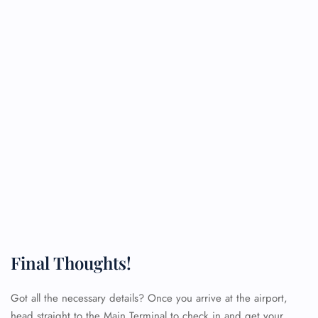
Final Thoughts!
Got all the necessary details? Once you arrive at the airport,
head straight to the Main Terminal to check in and get your