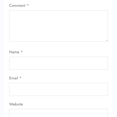
Comment
*
Name
*
Email
*
Website