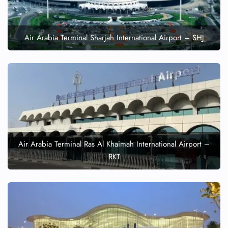
Air Arabia Terminal Sharjah International Airport – SHJ
Air Arabia Terminal Ras Al Khaimah International Airport –
RKT