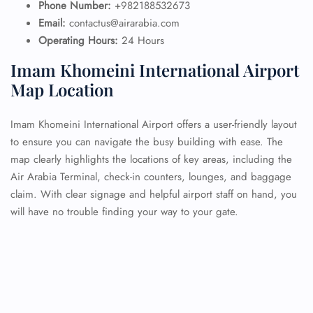
Phone Number:
+982188532673
Email:
contactus@airarabia.com
Operating Hours:
24 Hours
Imam Khomeini International Airport
Map Location
Imam Khomeini International Airport offers a user-friendly layout
to ensure you can navigate the busy building with ease. The
map clearly highlights the locations of key areas, including the
Air Arabia Terminal, check-in counters, lounges, and baggage
claim. With clear signage and helpful airport staff on hand, you
will have no trouble finding your way to your gate.