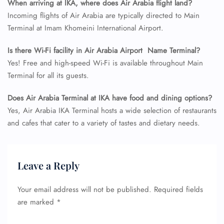
When arriving at IKA, where does Air Arabia flight land?
Incoming flights of Air Arabia are typically directed to Main
FLIGHT ENQUIRY
Terminal at Imam Khomeini International Airport.
Is there Wi-Fi facility in Air Arabia Airport Name Terminal?
Yes! Free and high-speed Wi-Fi is available throughout Main
24/7 Reservations
Flight Change
Terminal for all its guests.
Name Corrections
Flight Cancellations
Does Air Arabia Terminal at IKA have food and dining options?
Seat Upgrade
Yes, Air Arabia IKA Terminal hosts a wide selection of restaurants
Minor Assistance
and cafes that cater to a variety of tastes and dietary needs.
Pet Travel
Wheelchair Assistance
Leave a Reply
Your email address will not be published.
Required fields
are marked
*