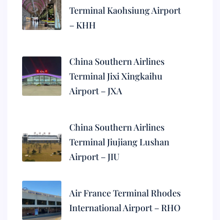
Terminal Kaohsiung Airport
– KHH
China Southern Airlines
Terminal Jixi Xingkaihu
Airport – JXA
China Southern Airlines
Terminal Jiujiang Lushan
Airport – JIU
Air France Terminal Rhodes
International Airport – RHO