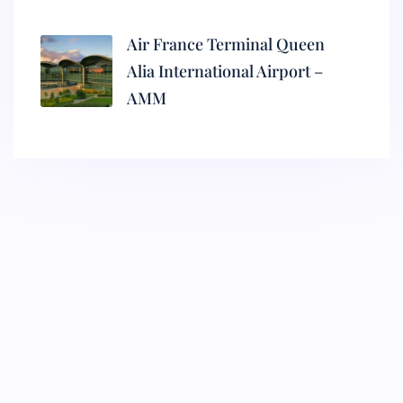
Air France Terminal Queen
Alia International Airport –
AMM