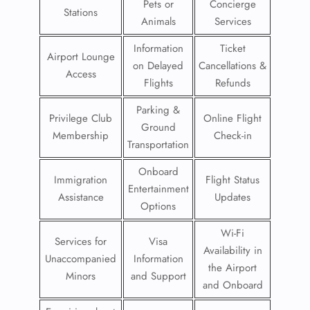
Pets or
Concierge
Stations
Animals
Services
Information
Ticket
Airport Lounge
on Delayed
Cancellations &
Access
Flights
Refunds
Parking &
Privilege Club
Online Flight
Ground
Membership
Check-in
Transportation
Onboard
Immigration
Flight Status
Entertainment
Assistance
Updates
Options
Wi-Fi
Services for
Visa
Availability in
Unaccompanied
Information
the Airport
Minors
and Support
and Onboard