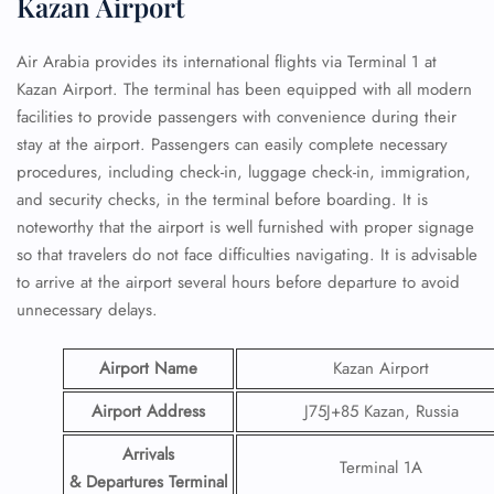
Kazan Airport
Air Arabia provides its international flights via Terminal 1 at
Kazan Airport. The terminal has been equipped with all modern
facilities to provide passengers with convenience during their
stay at the airport. Passengers can easily complete necessary
procedures, including check-in, luggage check-in, immigration,
and security checks, in the terminal before boarding. It is
noteworthy that the airport is well furnished with proper signage
so that travelers do not face difficulties navigating. It is advisable
to arrive at the airport several hours before departure to avoid
unnecessary delays.
Airport Name
Kazan Airport
Airport Address
J75J+85 Kazan, Russia
Arrivals
Terminal 1A
& Departures Terminal