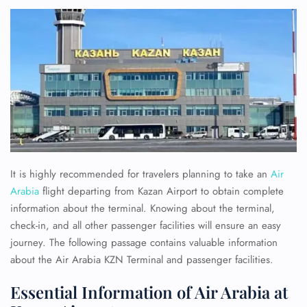
It is highly recommended for travelers planning to take an
Air
Arabia
flight departing from Kazan Airport to obtain complete
information about the terminal. Knowing about the terminal,
check-in, and all other passenger facilities will ensure an easy
journey. The following passage contains valuable information
about the Air Arabia KZN Terminal and passenger facilities.
Essential Information of Air Arabia at