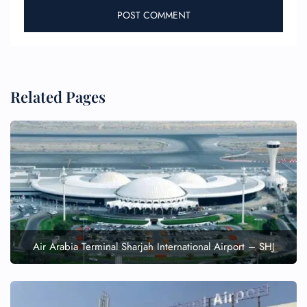
Related Pages
Air Arabia Terminal Sharjah International Airport – SHJ