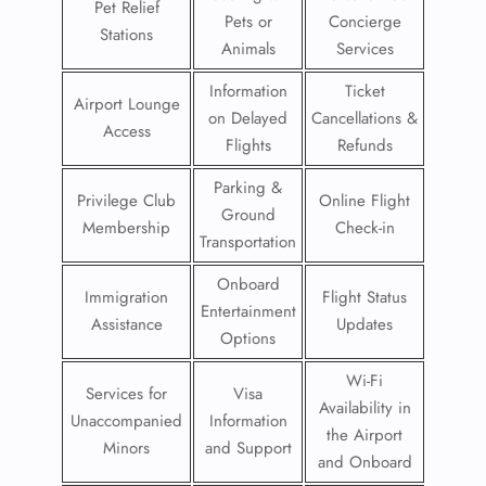
Pet Relief
Pets or
Concierge
Stations
Animals
Services
Information
Ticket
Airport Lounge
on Delayed
Cancellations &
Access
Flights
Refunds
Parking &
Privilege Club
Online Flight
Ground
Membership
Check-in
Transportation
Onboard
Immigration
Flight Status
Entertainment
Assistance
Updates
Options
Wi-Fi
Services for
Visa
Availability in
Unaccompanied
Information
the Airport
Minors
and Support
and Onboard