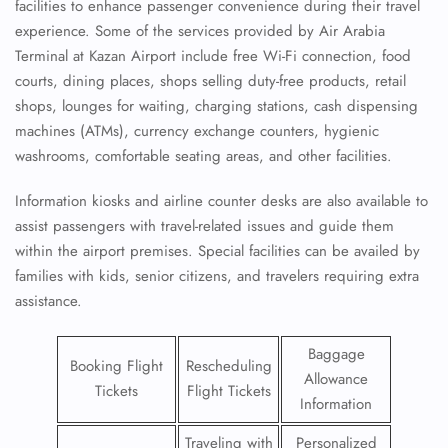
facilities to enhance passenger convenience during their travel
experience. Some of the services provided by Air Arabia
Terminal at Kazan Airport include free Wi-Fi connection, food
courts, dining places, shops selling duty-free products, retail
shops, lounges for waiting, charging stations, cash dispensing
machines (ATMs), currency exchange counters, hygienic
washrooms, comfortable seating areas, and other facilities.
Information kiosks and airline counter desks are also available to
assist passengers with travel-related issues and guide them
within the airport premises. Special facilities can be availed by
families with kids, senior citizens, and travelers requiring extra
assistance.
Baggage
Booking Flight
Rescheduling
Allowance
Tickets
Flight Tickets
Information
Traveling with
Personalized