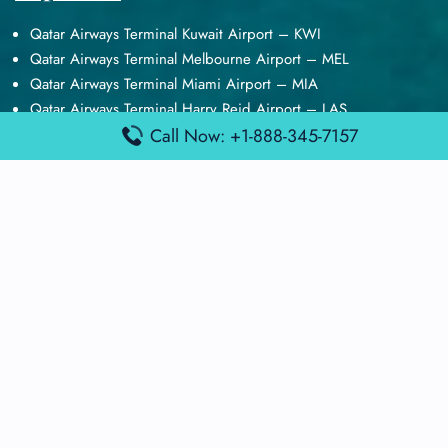
Qatar Airways Terminal Kuwait Airport – KWI
Qatar Airways Terminal Melbourne Airport – MEL
Qatar Airways Terminal Miami Airport – MIA
Qatar Airways Terminal Harry Reid Airport – LAS
Air Canada Terminal Athens Airport – ATH
Call Now: +1-888-345-7157
Quick Guides
Emirates Airlines Terminals
Delta Airlines Terminals
Air France Terminals
British Airways Terminals
Lufthansa Airlines Terminals
Disclaimer:
FindAirportTerminal
is an independent information
platform and is not affiliated with any airport, airline, or official