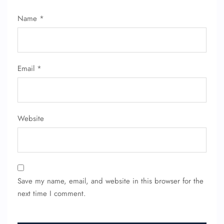
Name
*
Email
*
Website
Save my name, email, and website in this browser for the
next time I comment.