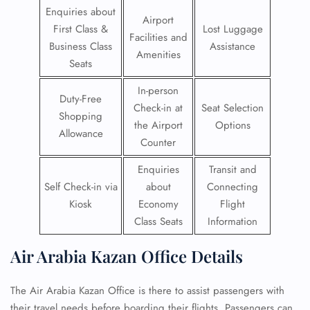
Enquiries about
Airport
First Class &
Lost Luggage
Facilities and
Business Class
Assistance
Amenities
Seats
In-person
Duty-Free
Check-in at
Seat Selection
Shopping
the Airport
Options
Allowance
Counter
Enquiries
Transit and
Self Check-in via
about
Connecting
Kiosk
Economy
Flight
Class Seats
Information
Air Arabia Kazan Office Details
The Air Arabia Kazan Office is there to assist passengers with
their travel needs before boarding their flights. Passengers can