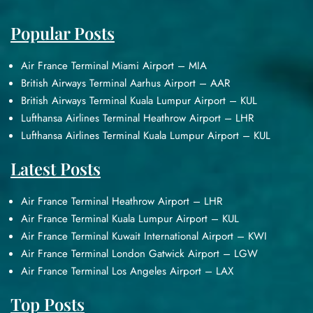
Popular Posts
Air France Terminal Miami Airport – MIA
British Airways Terminal Aarhus Airport – AAR
British Airways Terminal Kuala Lumpur Airport – KUL
Lufthansa Airlines Terminal Heathrow Airport – LHR
Lufthansa Airlines Terminal Kuala Lumpur Airport – KUL
Latest Posts
Air France Terminal Heathrow Airport – LHR
Air France Terminal Kuala Lumpur Airport – KUL
Air France Terminal Kuwait International Airport – KWI
Air France Terminal London Gatwick Airport – LGW
Air France Terminal Los Angeles Airport – LAX
Top Posts