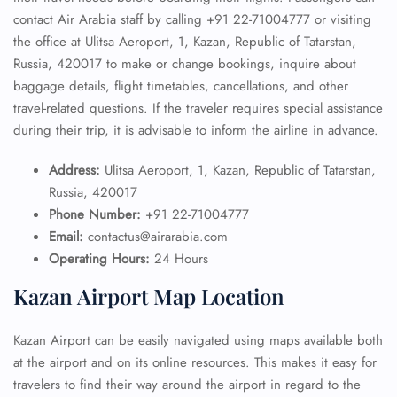
contact Air Arabia staff by calling +91 22-71004777 or visiting
the office at Ulitsa Aeroport, 1, Kazan, Republic of Tatarstan,
Russia, 420017 to make or change bookings, inquire about
baggage details, flight timetables, cancellations, and other
travel-related questions. If the traveler requires special assistance
during their trip, it is advisable to inform the airline in advance.
Address:
Ulitsa Aeroport, 1, Kazan, Republic of Tatarstan,
Russia, 420017
Phone Number:
+91 22-71004777
Email:
contactus@airarabia.com
Operating Hours:
24 Hours
Kazan Airport Map Location
Kazan Airport can be easily navigated using maps available both
at the airport and on its online resources. This makes it easy for
travelers to find their way around the airport in regard to the