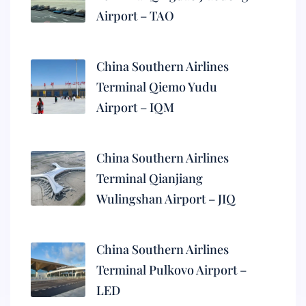
Airport – TAO
China Southern Airlines
Terminal Qiemo Yudu
Airport – IQM
China Southern Airlines
Terminal Qianjiang
Wulingshan Airport – JIQ
China Southern Airlines
Terminal Pulkovo Airport –
LED