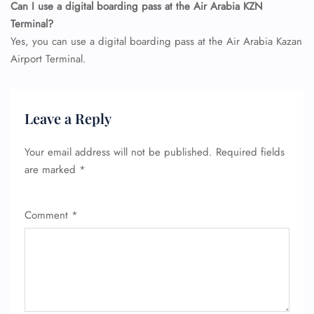
Can I use a digital boarding pass at the Air Arabia KZN
Terminal?
Yes, you can use a digital boarding pass at the Air Arabia Kazan
Airport Terminal.
Leave a Reply
Your email address will not be published.
Required fields
are marked
*
Comment
*