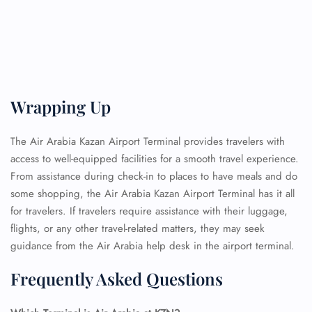
Wrapping Up
The Air Arabia Kazan Airport Terminal provides travelers with
access to well-equipped facilities for a smooth travel experience.
From assistance during check-in to places to have meals and do
some shopping, the Air Arabia Kazan Airport Terminal has it all
for travelers. If travelers require assistance with their luggage,
flights, or any other travel-related matters, they may seek
guidance from the Air Arabia help desk in the airport terminal.
Frequently Asked Questions