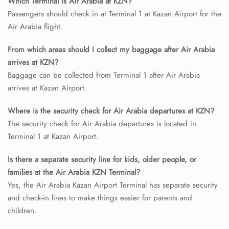
Which Terminal is Air Arabia at KZN?
Passengers should check in at Terminal 1 at Kazan Airport for the
Air Arabia flight.
From which areas should I collect my baggage after Air Arabia
arrives at KZN?
Baggage can be collected from Terminal 1 after Air Arabia
arrives at Kazan Airport.
Where is the security check for Air Arabia departures at KZN?
FLIGHT ENQUIRY
The security check for Air Arabia departures is located in
Terminal 1 at Kazan Airport.
24/7 Reservations
Is there a separate security line for kids, older people, or
Flight Change
Name Corrections
families at the Air Arabia KZN Terminal?
Flight Cancellations
Yes, the Air Arabia Kazan Airport Terminal has separate security
Seat Upgrade
and check-in lines to make things easier for parents and
Minor Assistance
children.
Pet Travel
Wheelchair Assistance