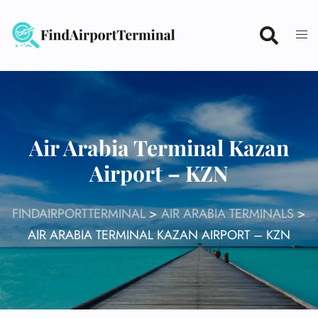
Skip
to
content
Air Arabia Terminal Kazan
Airport – KZN
FINDAIRPORTTERMINAL
>
AIR ARABIA TERMINALS
>
AIR ARABIA TERMINAL KAZAN AIRPORT – KZN