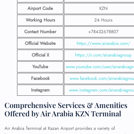
Airport Code
KZN
Working Hours
24 Hours
Contact Number
+78432678807
Official Website
https://www.airarabia.com/
Official X
https://x.com/airarabiagroup
YouTube
www.youtube.com/user/airarabiag
Facebook
www.facebook.com/airarabiagro
Instagram
www.instagram.com/airarabiagro
Comprehensive Services & Amenities
Offered by Air Arabia KZN Terminal
Air Arabia Terminal at Kazan Airport provides a variety of