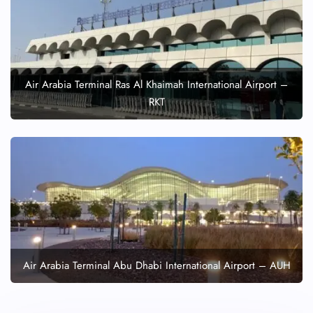
Air Arabia Terminal Ras Al Khaimah International Airport –
RKT
Air Arabia Terminal Abu Dhabi International Airport – AUH