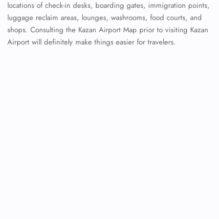
locations of check-in desks, boarding gates, immigration points,
luggage reclaim areas, lounges, washrooms, food courts, and
shops. Consulting the Kazan Airport Map prior to visiting Kazan
Airport will definitely make things easier for travelers.