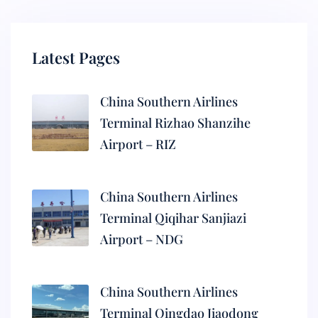
Latest Pages
China Southern Airlines
Terminal Rizhao Shanzihe
Airport – RIZ
China Southern Airlines
Terminal Qiqihar Sanjiazi
Airport – NDG
China Southern Airlines
Terminal Qingdao Jiaodong