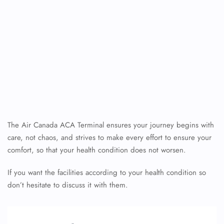
The Air Canada ACA Terminal ensures your journey begins with
care, not chaos, and strives to make every effort to ensure your
comfort, so that your health condition does not worsen.
If you want the facilities according to your health condition so
don’t hesitate to discuss it with them.