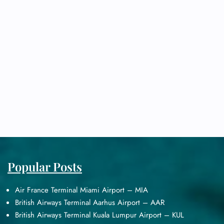
Popular Posts
Air France Terminal Miami Airport – MIA
British Airways Terminal Aarhus Airport – AAR
British Airways Terminal Kuala Lumpur Airport – KUL