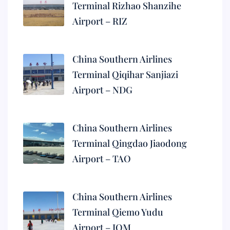
Terminal Rizhao Shanzihe
Airport – RIZ
China Southern Airlines
Terminal Qiqihar Sanjiazi
Airport – NDG
China Southern Airlines
Terminal Qingdao Jiaodong
Airport – TAO
China Southern Airlines
Terminal Qiemo Yudu
Airport – IQM