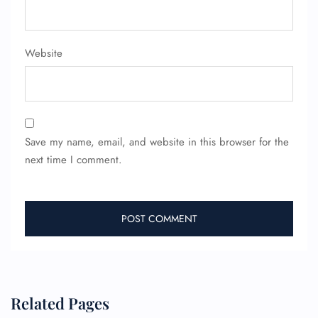
FLIGHT ENQUIRY
Website
24/7 Reservations
Flight Change
Name Corrections
Flight Cancellations
Seat Upgrade
Minor Assistance
Save my name, email, and website in this browser for the
Pet Travel
next time I comment.
Wheelchair Assistance
Related Pages