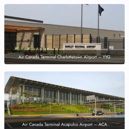
Air Canada Terminal Charlottetown Airport – YYG
Air Canada Terminal Acapulco Airport – ACA