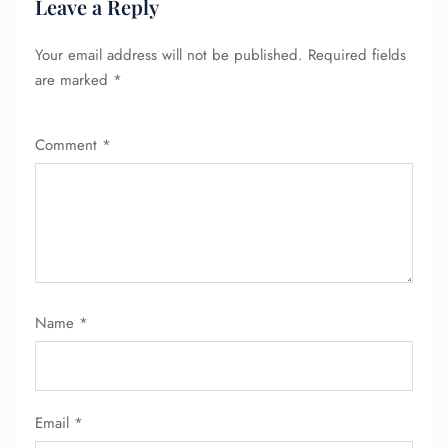
Leave a Reply
Your email address will not be published.
Required fields
are marked
*
Comment
*
Name
*
Email
*