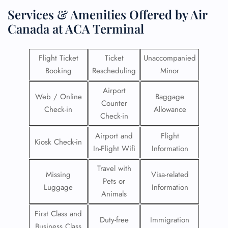
Services & Amenities Offered by Air
Canada at ACA Terminal
Flight Ticket
Ticket
Unaccompanied
Booking
Rescheduling
Minor
Airport
Web / Online
Baggage
Counter
Check-in
Allowance
Check-in
Airport and
Flight
Kiosk Check-in
In-Flight Wifi
Information
Travel with
Missing
Visa-related
Pets or
Luggage
Information
Animals
First Class and
Duty-free
Immigration
Business Class