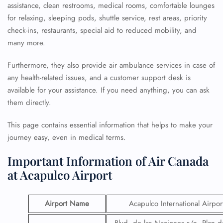
assistance, clean restrooms, medical rooms, comfortable lounges
for relaxing, sleeping pods, shuttle service, rest areas, priority
check-ins, restaurants, special aid to reduced mobility, and
many more.
Furthermore, they also provide air ambulance services in case of
any health-related issues, and a customer support desk is
available for your assistance. If you need anything, you can ask
them directly.
This page contains essential information that helps to make your
journey easy, even in medical terms.
Important Information of Air Canada
at Acapulco Airport
Airport Name
Acapulco International Airpor