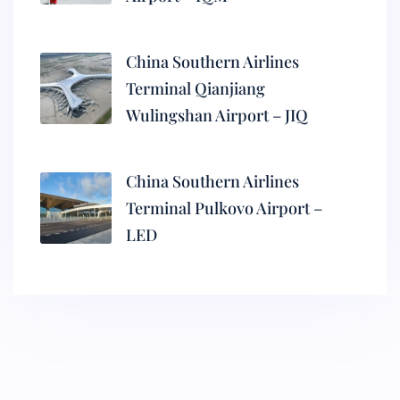
China Southern Airlines
Terminal Qianjiang
Wulingshan Airport – JIQ
China Southern Airlines
Terminal Pulkovo Airport –
LED