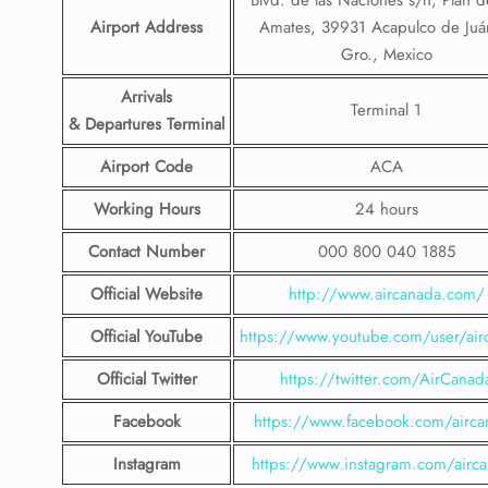
Blvd. de las Naciones s/n, Plan d
Airport Address
Amates, 39931 Acapulco de Juá
Gro., Mexico
Arrivals
Terminal 1
& Departures Terminal
Airport Code
ACA
Working Hours
24 hours
Contact Number
000 800 040 1885
Official Website
http://www.aircanada.com/
Official YouTube
https://www.youtube.com/user/air
Official Twitter
https://twitter.com/AirCanad
Facebook
https://www.facebook.com/airca
Instagram
https://www.instagram.com/airc