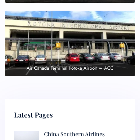
Air Canada Terminal Kotoka Airport – ACC
Latest Pages
China Southern Airlines