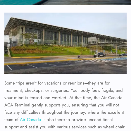
Some trips aren’t for vacations or reunions—they are for
treatment, checkups, or surgeries. Your body feels fragile, and
your mind is tensed and worried. At that time, the Air Canada
ACA Terminal gently supports you, ensuring that you will not
face any difficulties throughout the journey, where the excellent
team of
Air Canada
is also there to provide unconditional
support and assist you with various services such as wheel chair