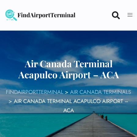
Skip
to
content
Air Canada Terminal
Acapulco Airport – ACA
FINDAIRPORTTERMINAL
>
AIR CANADA TERMINALS
>
AIR CANADA TERMINAL ACAPULCO AIRPORT –
ACA