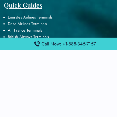
Quick Guides
Emirates Airlines Terminals
Delta Airlines Terminals
Air France Terminals
British Airways Terminals
Lufthansa Airlines Terminals
Call Now: +1-888-345-7157
Disclaimer:
FindAirportTerminal
is an independent information
platform and is not affiliated with any airport, airline, or official
aviation authority. All terminal details, services, and information
are sourced from publicly available or officially published data
and may change without prior notice. Travelers are advised to
verify critical information directly with the respective airport or
airline before flying.