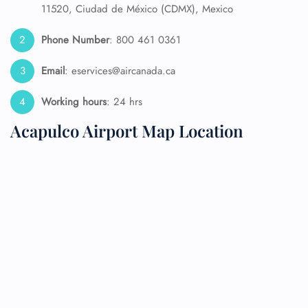
11520, Ciudad de México (CDMX), Mexico
Phone Number
: 800 461 0361
Email
: eservices@aircanada.ca
Working hours
: 24 hrs
Acapulco Airport Map Location