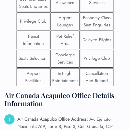
Allowance
Services
Seats Enquiries
Airport
Economy Class
Privilege Club
Lounges
Seat Enquiries
Transit
Pet Relief
Delayed Flights
Information
Area
Concierge
Seats Selection
Privilege Club
Services
Airport
In-Flight
Cancellation
Facilities
Entertainment
And Refund
Air Canada Acapulco Office Details
Information
Air Canada Acapulco Office Address:
Av. Ejército
Nacional #769, Torre B, Piso 3, Col. Granada, C.P.