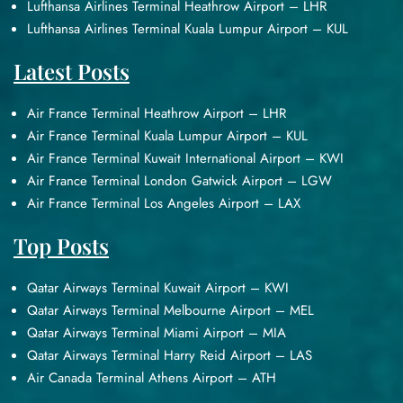
Lufthansa Airlines Terminal Heathrow Airport – LHR
Lufthansa Airlines Terminal Kuala Lumpur Airport – KUL
Latest Posts
Air France Terminal Heathrow Airport – LHR
Air France Terminal Kuala Lumpur Airport – KUL
Air France Terminal Kuwait International Airport – KWI
Air France Terminal London Gatwick Airport – LGW
Air France Terminal Los Angeles Airport – LAX
Top Posts
Qatar Airways Terminal Kuwait Airport – KWI
Qatar Airways Terminal Melbourne Airport – MEL
Qatar Airways Terminal Miami Airport – MIA
Qatar Airways Terminal Harry Reid Airport – LAS
Air Canada Terminal Athens Airport – ATH