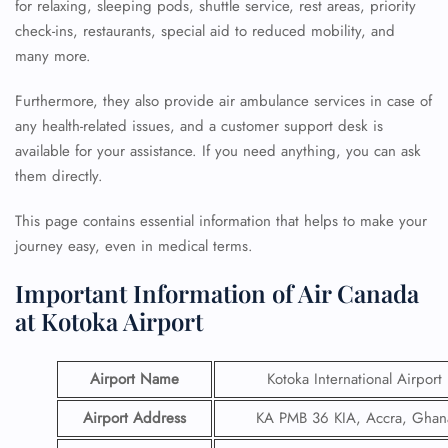
for relaxing, sleeping pods, shuttle service, rest areas, priority
check-ins, restaurants, special aid to reduced mobility, and
many more.
Furthermore, they also provide air ambulance services in case of
any health-related issues, and a customer support desk is
available for your assistance. If you need anything, you can ask
them directly.
This page contains essential information that helps to make your
journey easy, even in medical terms.
Important Information of Air Canada
at Kotoka Airport
Airport Name
Kotoka International Airport
Airport Address
KA PMB 36 KIA, Accra, Ghan