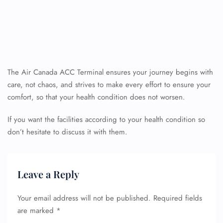
The Air Canada ACC Terminal ensures your journey begins with
care, not chaos, and strives to make every effort to ensure your
comfort, so that your health condition does not worsen.
If you want the facilities according to your health condition so
don’t hesitate to discuss it with them.
Leave a Reply
Your email address will not be published.
Required fields
are marked
*