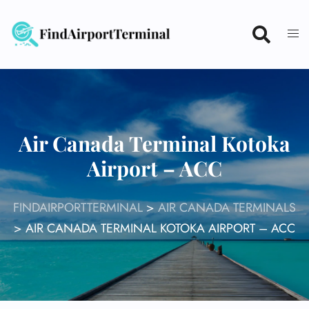
Skip
to
content
Air Canada Terminal Kotoka
Airport – ACC
FINDAIRPORTTERMINAL
>
AIR CANADA TERMINALS
>
AIR CANADA TERMINAL KOTOKA AIRPORT – ACC