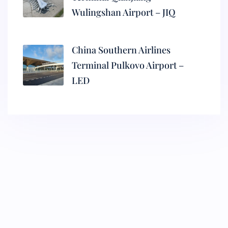
Wulingshan Airport – JIQ
China Southern Airlines
Terminal Pulkovo Airport –
LED