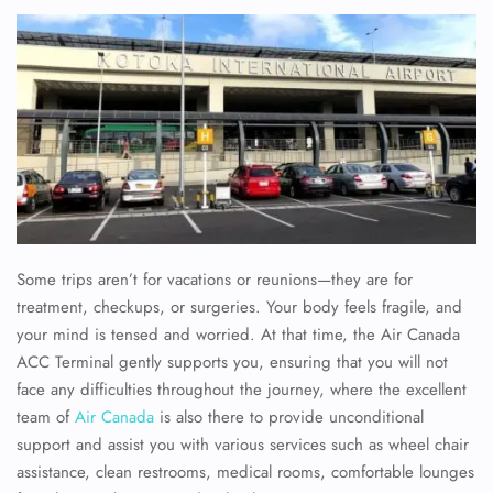
Some trips aren’t for vacations or reunions—they are for
treatment, checkups, or surgeries. Your body feels fragile, and
your mind is tensed and worried. At that time, the Air Canada
ACC Terminal gently supports you, ensuring that you will not
face any difficulties throughout the journey, where the excellent
team of
Air Canada
is also there to provide unconditional
support and assist you with various services such as wheel chair
assistance, clean restrooms, medical rooms, comfortable lounges