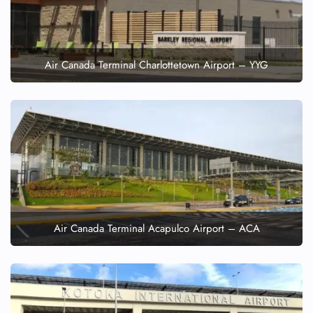
Air Canada Terminal Charlottetown Airport – YYG
Air Canada Terminal Acapulco Airport – ACA