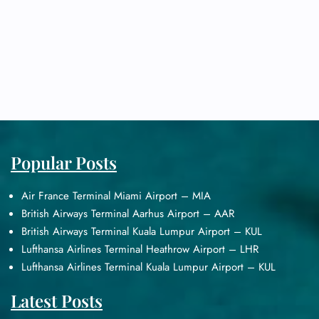
Popular Posts
Air France Terminal Miami Airport – MIA
British Airways Terminal Aarhus Airport – AAR
British Airways Terminal Kuala Lumpur Airport – KUL
Lufthansa Airlines Terminal Heathrow Airport – LHR
Lufthansa Airlines Terminal Kuala Lumpur Airport – KUL
Latest Posts