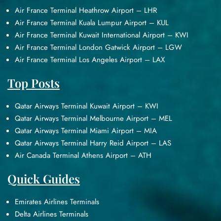
Air France Terminal Heathrow Airport – LHR
Air France Terminal Kuala Lumpur Airport – KUL
Air France Terminal Kuwait International Airport – KWI
Air France Terminal London Gatwick Airport – LGW
Air France Terminal Los Angeles Airport – LAX
Top Posts
Qatar Airways Terminal Kuwait Airport – KWI
Qatar Airways Terminal Melbourne Airport – MEL
Qatar Airways Terminal Miami Airport – MIA
Qatar Airways Terminal Harry Reid Airport – LAS
Air Canada Terminal Athens Airport – ATH
Quick Guides
Emirates Airlines Terminals
Delta Airlines Terminals