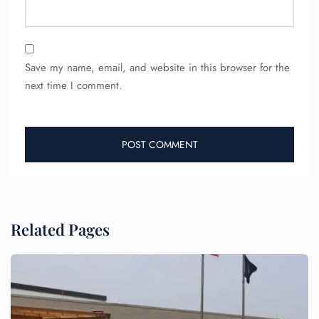
24/7 Reservations
Flight Change
Name Corrections
Flight Cancellations
Save my name, email, and website in this browser for the
Seat Upgrade
next time I comment.
Minor Assistance
Pet Travel
Wheelchair Assistance
Related Pages