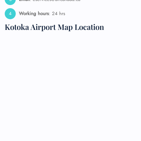
Working hours
: 24 hrs
Kotoka Airport Map Location