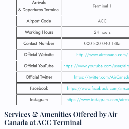
Arrivals
Terminal 1
& Departures Terminal
Airport Code
ACC
Working Hours
24 hours
Contact Number
000 800 040 1885
Official Website
http://www.aircanada.com/
Official YouTube
https://www.youtube.com/user/air
Official Twitter
https://twitter.com/AirCanad
Facebook
https://www.facebook.com/airca
Instagram
https://www.instagram.com/airc
Services & Amenities Offered by Air
Canada at ACC Terminal