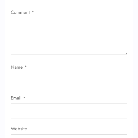
Comment
*
Name
*
Email
*
FLIGHT ENQUIRY
Website