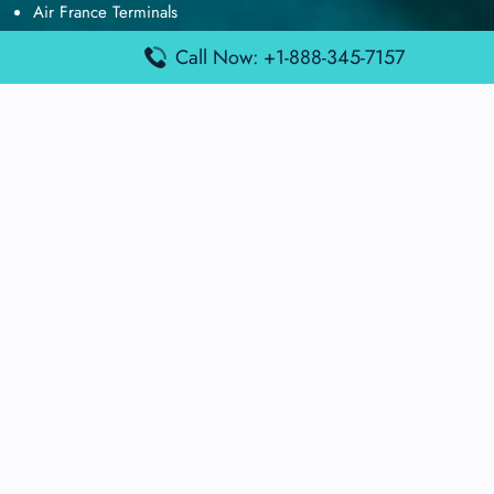
Air France Terminals
British Airways Terminals
Call Now: +1-888-345-7157
Lufthansa Airlines Terminals
Disclaimer:
FindAirportTerminal
is an independent information
platform and is not affiliated with any airport, airline, or official
aviation authority. All terminal details, services, and information
are sourced from publicly available or officially published data
and may change without prior notice. Travelers are advised to
verify critical information directly with the respective airport or
airline before flying.
© 2025 findairportterminal.com | All rights reserved.
About Us
Disclaimer