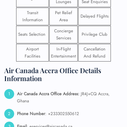
Lounges
Seat Enquiries
Transit
Pet Relief
Delayed Flights
Information
Area
Concierge
Seats Selection
Privilege Club
Services
Airport
In-Flight
Cancellation
Facilities
Entertainment
And Refund
Air Canada Accra Office Details
Information
Air Canada Accra Office Address:
JR4J+CQ Accra,
Ghana
Phone Number
: +233302550612
Email
: eservices@aircanada.ca