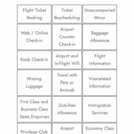
Flight Ticket
Ticket
Unaccompanied
Booking
Rescheduling
Minor
Airport
Web / Online
Baggage
Counter
Check-in
Allowance
Check-in
Airport and
Flight
Kiosk Check-in
In-Flight Wifi
Information
Travel with
Missing
Visa-related
Pets or
Luggage
Information
Animals
First Class and
Duty-free
Immigration
Business Class
Allowance
Services
Seats Enquiries
Airport
Economy Class
Privilege Club