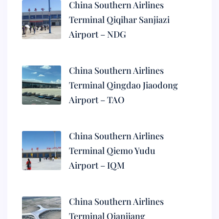
China Southern Airlines
Terminal Qiqihar Sanjiazi
Airport – NDG
China Southern Airlines
Terminal Qingdao Jiaodong
Airport – TAO
China Southern Airlines
Terminal Qiemo Yudu
Airport – IQM
China Southern Airlines
Terminal Qianjiang