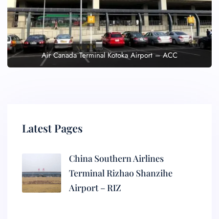
Air Canada Terminal Kotoka Airport – ACC
Latest Pages
China Southern Airlines
Terminal Rizhao Shanzihe
Airport – RIZ