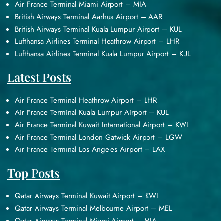
Air France Terminal Miami Airport – MIA
British Airways Terminal Aarhus Airport – AAR
British Airways Terminal Kuala Lumpur Airport – KUL
Lufthansa Airlines Terminal Heathrow Airport – LHR
Lufthansa Airlines Terminal Kuala Lumpur Airport – KUL
Latest Posts
Air France Terminal Heathrow Airport – LHR
Air France Terminal Kuala Lumpur Airport – KUL
Air France Terminal Kuwait International Airport – KWI
Air France Terminal London Gatwick Airport – LGW
Air France Terminal Los Angeles Airport – LAX
Top Posts
Qatar Airways Terminal Kuwait Airport – KWI
Qatar Airways Terminal Melbourne Airport – MEL
Qatar Airways Terminal Miami Airport – MIA