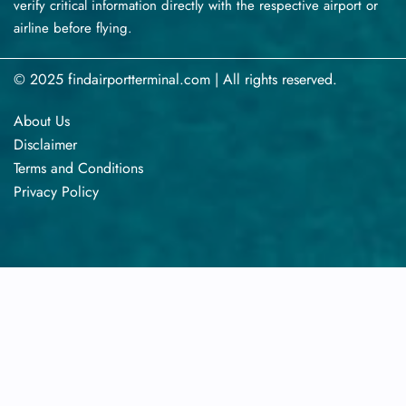
verify critical information directly with the respective airport or
airline before flying.
© 2025 findairportterminal.com | All rights reserved.
About Us
Disclaimer
Terms​‍​‌‍​‍‌​‍​‌‍​‍‌ and Conditions
Privacy​‍​‌‍​‍‌​‍​‌‍​‍‌ Policy