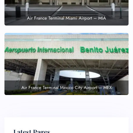
Air France Terminal Miami Airport – MIA
Air France Terminal Mexico City Airport – MEX
Latest Pages