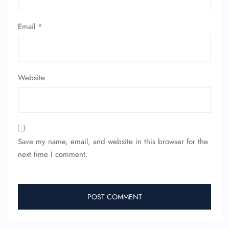
Email
*
Website
Save my name, email, and website in this browser for the
next time I comment.