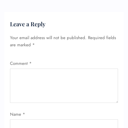
Leave a Reply
Your email address will not be published.
Required fields
are marked
*
Comment
*
Name
*