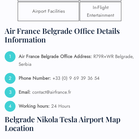
In-Flight
Airport Facilities
Entertainment
Air France Belgrade Office Details
Information
Air France Belgrade Office Address:
R79R+WR Belgrade,
Serbia
Phone Number:
+33 (0) 9 69 39 36 54
Email:
contact@airfrance.fr
Working hours:
24 Hours
Belgrade Nikola Tesla Airport Map
Location