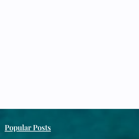
Popular Posts