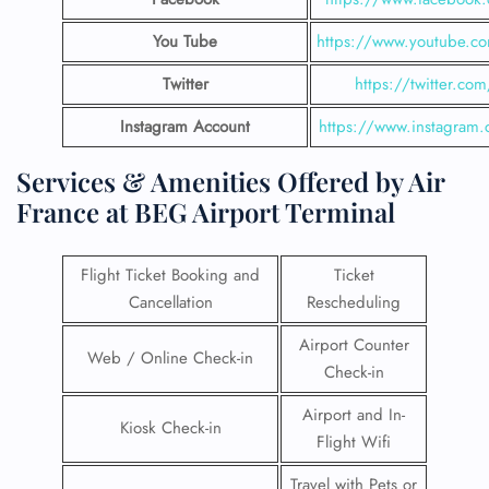
You Tube
https://www.youtube.co
Twitter
https://twitter.com
Instagram Account
https://www.instagram.
Services & Amenities Offered by Air
France at BEG Airport Terminal
Flight Ticket Booking and
Ticket
Cancellation
Rescheduling
Airport Counter
Web / Online Check-in
Check-in
Airport and In-
Kiosk Check-in
Flight Wifi
Travel with Pets or