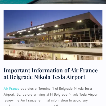
Important Information of Air France
at Belgrade Nikola Tesla Airport
Air France
operates at Terminal 1 of Belgrade Nikola Tesla
Airport. So, before arriving at H Belgrade Nikola Tesla Airport,
review the Air France terminal information to avoid any