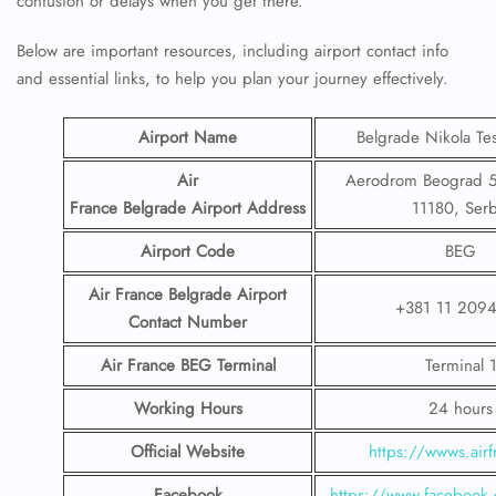
confusion or delays when you get there.
Below are important resources, including airport contact info
and essential links, to help you plan your journey effectively.
Airport Name
Belgrade Nikola Tes
Air
Aerodrom Beograd 5
France Belgrade Airport
Address
11180, Serb
Airport Code
BEG
Air France Belgrade Airport
+381 11 209
Contact
Number
Air France BEG
Terminal
Terminal 
Working Hours
24 hours
Official Website
https://wwws.airf
Facebook
https://www.facebook.