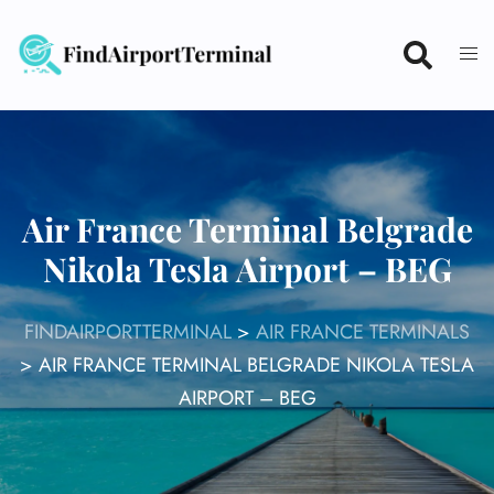
Skip
to
content
Air France Terminal Belgrade
Nikola Tesla Airport – BEG
FINDAIRPORTTERMINAL
>
AIR FRANCE TERMINALS
>
AIR FRANCE TERMINAL BELGRADE NIKOLA TESLA
AIRPORT – BEG