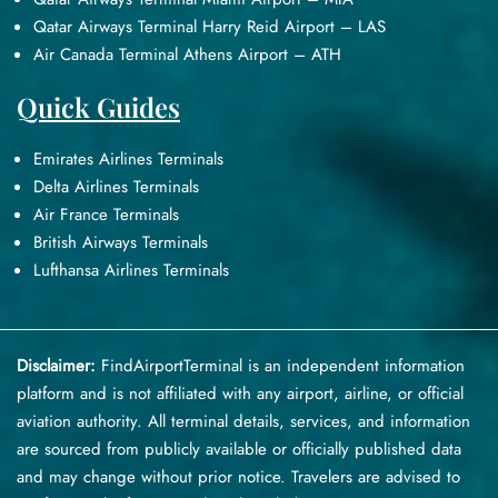
Qatar Airways Terminal Harry Reid Airport – LAS
Air Canada Terminal Athens Airport – ATH
Quick Guides
Emirates Airlines Terminals
Delta Airlines Terminals
Air France Terminals
British Airways Terminals
Lufthansa Airlines Terminals
Disclaimer:
FindAirportTerminal
is an independent information
platform and is not affiliated with any airport, airline, or official
aviation authority. All terminal details, services, and information
are sourced from publicly available or officially published data
and may change without prior notice. Travelers are advised to