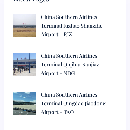
China Southern Airlines
Terminal Rizhao Shanzihe
Airport – RIZ
China Southern Airlines
Terminal Qiqihar Sanjiazi
Airport – NDG
China Southern Airlines
Terminal Qingdao Jiaodong
Airport – TAO