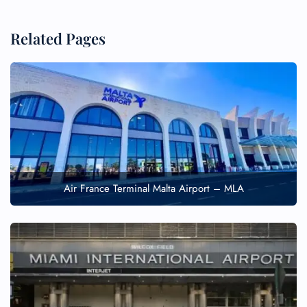
Related Pages
FLIGHT ENQUIRY
Air France Terminal Malta Airport – MLA
24/7 Reservations
Flight Change
Name Corrections
Flight Cancellations
Seat Upgrade
Minor Assistance
Pet Travel
Wheelchair Assistance