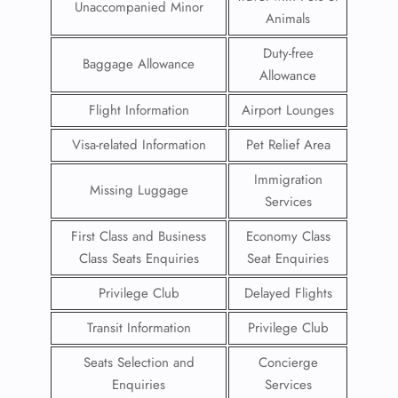
Unaccompanied Minor
Animals
Duty-free
Baggage Allowance
Allowance
Flight Information
Airport Lounges
Visa-related Information
Pet Relief Area
Immigration
Missing Luggage
Services
First Class and Business
Economy Class
Class Seats Enquiries
Seat Enquiries
Privilege Club
Delayed Flights
Transit Information
Privilege Club
Seats Selection and
Concierge
Enquiries
Services