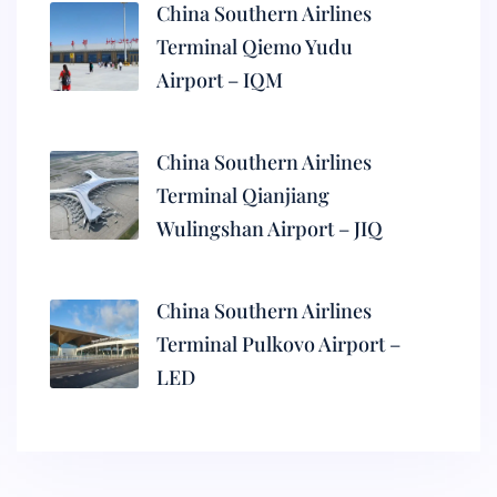
China Southern Airlines
Terminal Qiemo Yudu
Airport – IQM
China Southern Airlines
Terminal Qianjiang
Wulingshan Airport – JIQ
China Southern Airlines
Terminal Pulkovo Airport –
LED