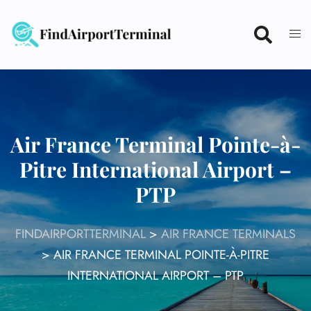
Skip
to
content
Air France Terminal Pointe-à-
Pitre International Airport –
PTP
FINDAIRPORTTERMINAL
>
AIR FRANCE TERMINALS
>
AIR FRANCE TERMINAL POINTE-À-PITRE
INTERNATIONAL AIRPORT – PTP