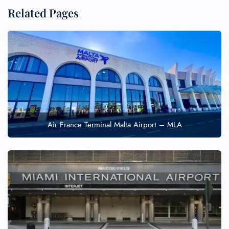
Related Pages
Air France Terminal Malta Airport – MLA