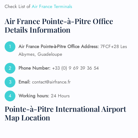
Check List of
Air France Terminals
Air France Pointe-à-Pitre Office
Details Information
Air France Pointe-à-Pitre Office Address:
7FCF+28 Les
Abymes, Guadeloupe
Phone Number:
+33 (0) 9 69 39 36 54
Email:
contact@airfrance.fr
Working hours:
24 Hours
Pointe-à-Pitre International Airport
Map Location