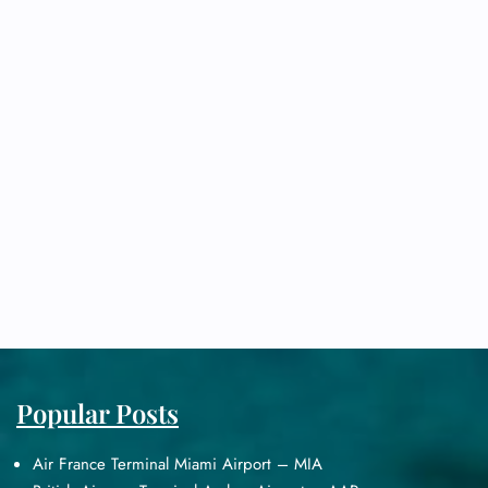
Popular Posts
Air France Terminal Miami Airport – MIA