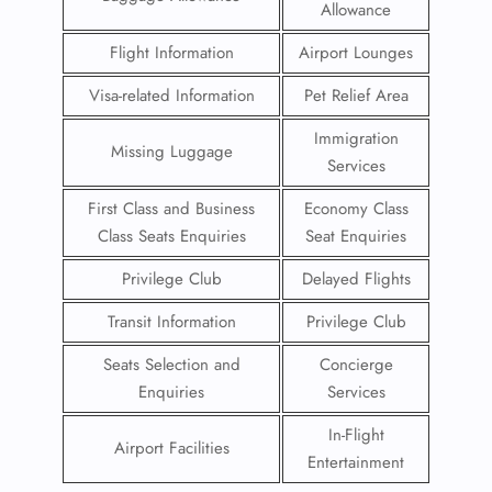
Allowance
Flight Information
Airport Lounges
Visa-related Information
Pet Relief Area
Immigration
Missing Luggage
Services
First Class and Business
Economy Class
Class Seats Enquiries
Seat Enquiries
Privilege Club
Delayed Flights
Transit Information
Privilege Club
Seats Selection and
Concierge
Enquiries
Services
In-Flight
Airport Facilities
Entertainment