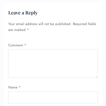
Leave a Reply
Your email address will not be published.
Required fields
are marked
*
Comment
*
Name
*