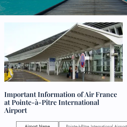
Important Information of Air France
at Pointe-à-Pitre International
Airport
Airport Name
Pointe-à-Pitre International Airport