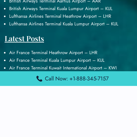
British Airways Terminal Aarhus Airport – AAR
British Airways Terminal Kuala Lumpur Airport – KUL
Lufthansa Airlines Terminal Heathrow Airport – LHR
Lufthansa Airlines Terminal Kuala Lumpur Airport – KUL
Latest Posts
Air France Terminal Heathrow Airport – LHR
Air France Terminal Kuala Lumpur Airport – KUL
Air France Terminal Kuwait International Airport – KWI
Air France Terminal London Gatwick Airport – LGW
Call Now: +1-888-345-7157
Air France Terminal Los Angeles Airport – LAX
Top Posts
Qatar Airways Terminal Kuwait Airport – KWI
Qatar Airways Terminal Melbourne Airport – MEL
Qatar Airways Terminal Miami Airport – MIA
Qatar Airways Terminal Harry Reid Airport – LAS