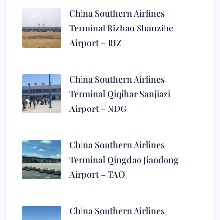
China Southern Airlines
Terminal Rizhao Shanzihe
Airport – RIZ
China Southern Airlines
Terminal Qiqihar Sanjiazi
Airport – NDG
China Southern Airlines
Terminal Qingdao Jiaodong
Airport – TAO
China Southern Airlines