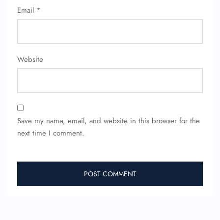
Email
*
FLIGHT ENQUIRY
Website
24/7 Reservations
Flight Change
Name Corrections
Flight Cancellations
Seat Upgrade
Minor Assistance
Save my name, email, and website in this browser for the
Pet Travel
next time I comment.
Wheelchair Assistance