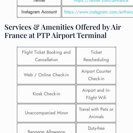
Twitter
https://twitter.com/airfrance
Instagram Account
https://www.instagram.com/airfran
Services & Amenities Offered by Air
France at PTP Airport Terminal
Flight Ticket Booking and
Ticket
Cancellation
Rescheduling
Airport Counter
Web / Online Check-in
Check-in
Airport and In-
Kiosk Check-in
Flight Wifi
Travel with Pets or
Unaccompanied Minor
Animals
Duty-free
Baggage Allowance