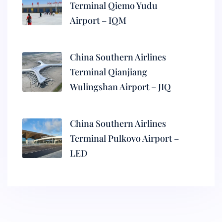
Terminal Qiemo Yudu
Airport – IQM
China Southern Airlines
Terminal Qianjiang
Wulingshan Airport – JIQ
China Southern Airlines
Terminal Pulkovo Airport –
LED