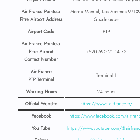
Air France Pointe-a-
Morne Mamiel, Les Abymes 97139
Pitre
Airport
Address
Guadeloupe
Airport Code
PTP
Air France Pointe-a-
Pitre
Airport
+590 590 21 14 72
Contact
Number
Air France
Terminal 1
PTP
Terminal
Working Hours
24 hours
Official Website
https://wwws.airfrance.fr/
Facebook
https://www.facebook.com/airfran
You Tube
https://www.youtube.com/@airfranc