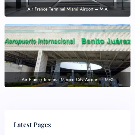
Air France Terminal Miami Airport – MIA
Air France Terminal Mexico City Airport – MEX
Latest Pages