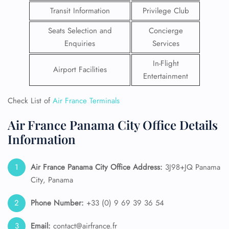
Transit Information
Privilege Club
Seats Selection and
Concierge
Enquiries
Services
In-Flight
Airport Facilities
Entertainment
Check List of
Air France Terminals
Air France Panama City Office Details
Information
Air France Panama City
Office Address:
3J98+JQ Panama
City, Panama
Phone Number:
+33 (0) 9 69 39 36 54
Email:
contact@airfrance.fr