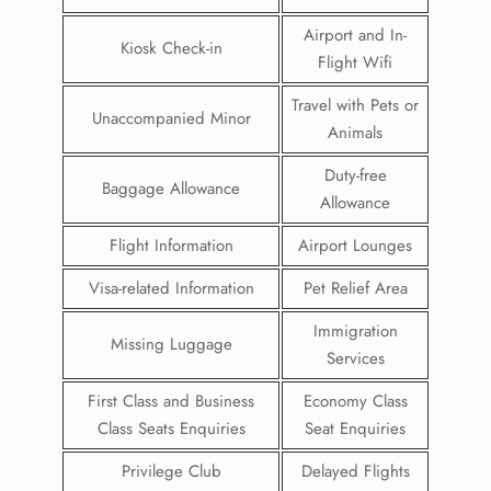
Airport and In-
Kiosk Check-in
Flight Wifi
Travel with Pets or
Unaccompanied Minor
Animals
Duty-free
Baggage Allowance
Allowance
Flight Information
Airport Lounges
Visa-related Information
Pet Relief Area
Immigration
Missing Luggage
Services
First Class and Business
Economy Class
Class Seats Enquiries
Seat Enquiries
Privilege Club
Delayed Flights