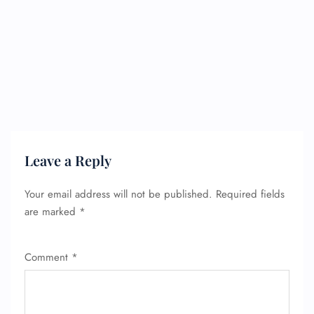
Leave a Reply
Your email address will not be published.
Required fields
are marked
*
Comment
*
FLIGHT ENQUIRY