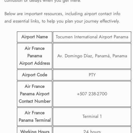
confusion or delays when you get there.
Below are important resources, including airport contact info
and essential links, to help you plan your journey effectively.
Airport Name
Tocumen International Airport Panama
Air France
Panama
Av. Domingo Díaz, Panamá, Panama
Airport
Address
Airport Code
PTY
Air France
Panama Airport
+507 238-2700
Contact
Number
Air France
Terminal 1
Panama Terminal
Working Hours
24 hours