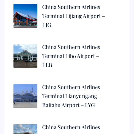
China Southern Airlines
Terminal Lijiang Airport –
LJG
China Southern Airlines
Terminal Libo Airport –
LLB
China Southern Airlines
Terminal Lianyungang
Baitabu Airport – LYG
China Southern Airlines