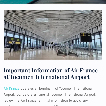
Important Information of Air France
at Tocumen International Airport
Air France
operates at Terminal 1 of Tocumen International
Airport. So, before arriving at Tocumen International Airport,
review the Air France terminal information to avoid any