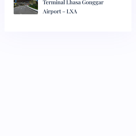
Terminal Lhasa Gonggar
Airport – LXA