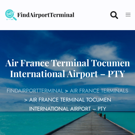
Skip
to
content
Air France Terminal Tocumen
International Airport – PTY
FINDAIRPORTTERMINAL
>
AIR FRANCE TERMINALS
>
AIR FRANCE TERMINAL TOCUMEN
INTERNATIONAL AIRPORT – PTY