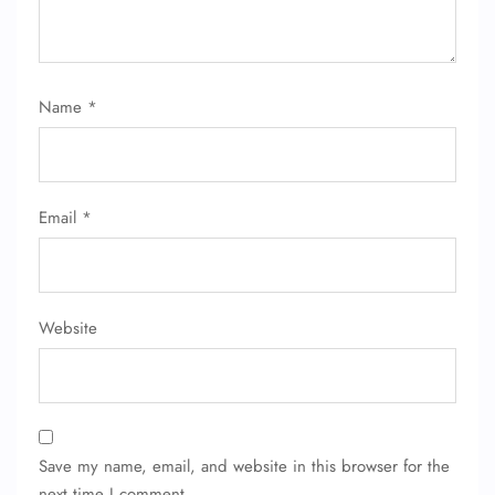
24/7 Reservations
Flight Change
Name Corrections
Flight Cancellations
Name
*
Seat Upgrade
Minor Assistance
Pet Travel
Wheelchair Assistance
Email
*
Website
Save my name, email, and website in this browser for the
next time I comment.