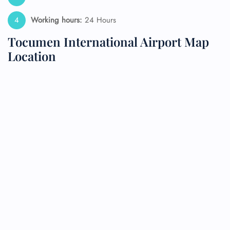
Working hours:
24 Hours
Tocumen International Airport Map
Location