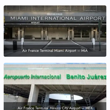
Air France Terminal Miami Airport – MIA
Air France Terminal Mexico City Airport – MEX