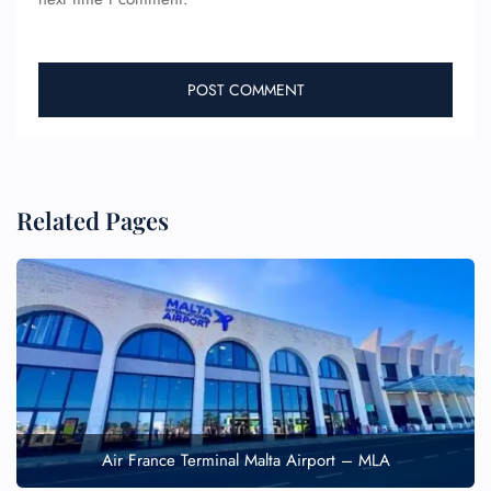
Related Pages
Air France Terminal Malta Airport – MLA