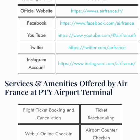
Official Website
https://wwws.airfrance.fr/
Facebook
https://www.facebook.com/airfrance
You Tube
https://www.youtube.com/@airfrancefr
Twitter
https://twitter.com/airfrance
Instagram
https://www.instagram.com/airfrance/
Account
Services & Amenities Offered by Air
France at PTY Airport Terminal
Flight Ticket Booking and
Ticket
Cancellation
Rescheduling
Airport Counter
Web / Online Check-in
Check-in