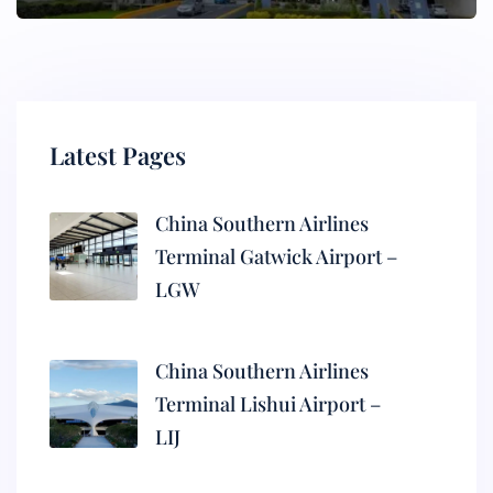
Latest Pages
China Southern Airlines
Terminal Gatwick Airport –
LGW
China Southern Airlines
Terminal Lishui Airport –
LIJ