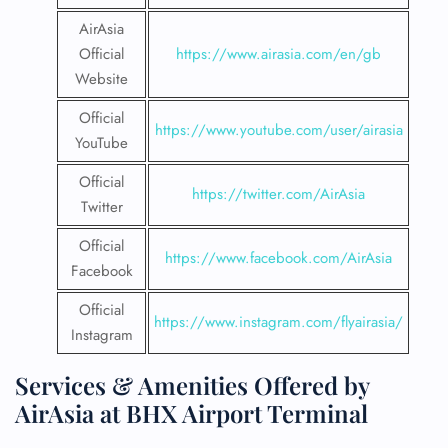
AirAsia
Official
https://www.airasia.com/en/gb
Website
Official
https://www.youtube.com/user/airasia
YouTube
Official
https://twitter.com/AirAsia
Twitter
Official
https://www.facebook.com/AirAsia
Facebook
Official
https://www.instagram.com/flyairasia/
Instagram
Services & Amenities Offered by
AirAsia at BHX Airport Terminal