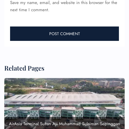
Save my name, email, and website in this browser for the
next time I comment.
Related Pages
AirAsia Terminal Sultan Aji Muhammad Sulaiman Sepinggan