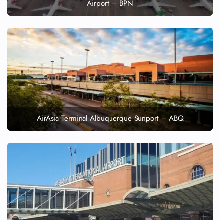
Airport – BPN
AirAsia Terminal Albuquerque Sunport – ABQ