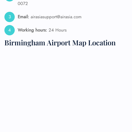
0072
Email:
airasiasupport@airasia.com
Working hours:
24 Hours
Birmingham Airport Map Location