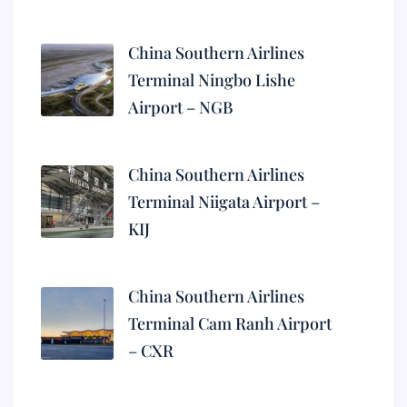
China Southern Airlines
Terminal Ningbo Lishe
Airport – NGB
China Southern Airlines
Terminal Niigata Airport –
KIJ
China Southern Airlines
Terminal Cam Ranh Airport
– CXR