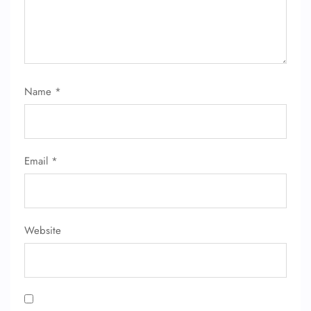
24/7 Reservations
Flight Change
Name Corrections
Flight Cancellations
Seat Upgrade
Name
*
Minor Assistance
Pet Travel
Wheelchair Assistance
Email
*
Website