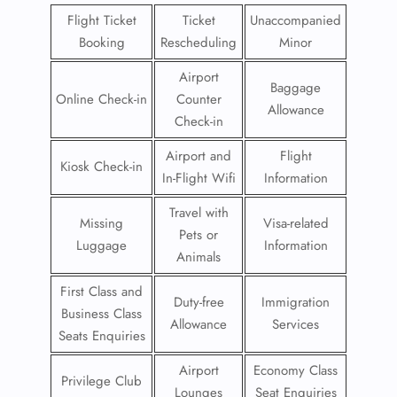
Flight Ticket
Ticket
Unaccompanied
Booking
Rescheduling
Minor
Airport
Baggage
Online Check-in
Counter
Allowance
Check-in
Airport and
Flight
Kiosk Check-in
In-Flight Wifi
Information
Travel with
Missing
Visa-related
Pets or
Luggage
Information
Animals
First Class and
Duty-free
Immigration
Business Class
Allowance
Services
Seats Enquiries
Airport
Economy Class
Privilege Club
Lounges
Seat Enquiries