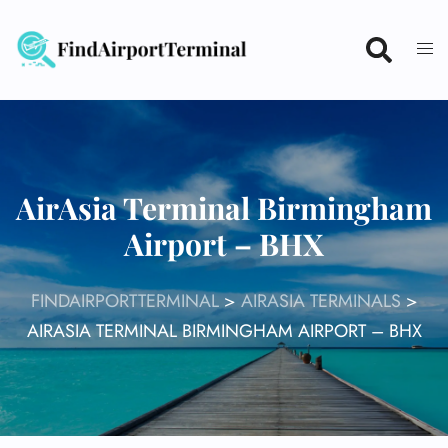
Skip
to
content
AirAsia Terminal Birmingham
Airport – BHX
FINDAIRPORTTERMINAL
>
AIRASIA TERMINALS
>
AIRASIA TERMINAL BIRMINGHAM AIRPORT – BHX