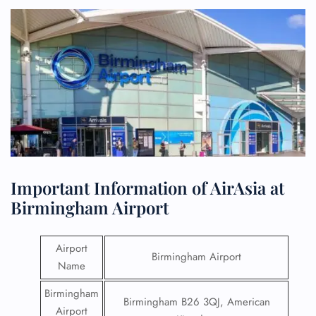
Important Information of AirAsia at
Birmingham Airport
Airport
Birmingham Airport
Name
Birmingham
Birmingham B26 3QJ, American
Airport