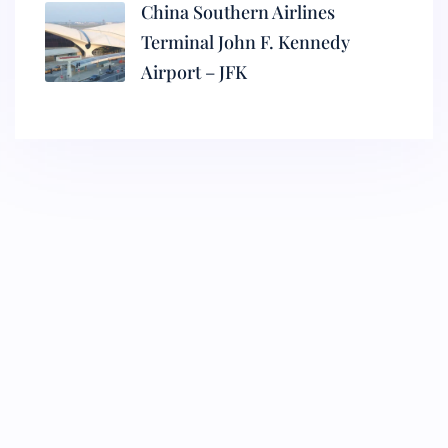
China Southern Airlines
Terminal John F. Kennedy
Airport – JFK