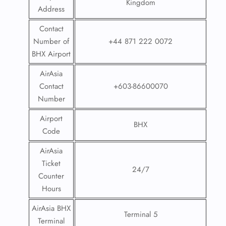
Kingdom
Address
Contact
Number of
+44 871 222 0072
BHX Airport
AirAsia
Contact
+603-86600070
Number
Airport
BHX
Code
AirAsia
Ticket
24/7
Counter
Hours
AirAsia BHX
Terminal 5
Terminal