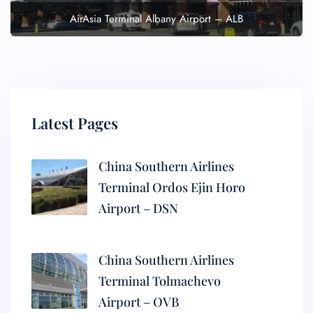
AirAsia Terminal Albany Airport – ALB
Latest Pages
China Southern Airlines
Terminal Ordos Ejin Horo
Airport – DSN
China Southern Airlines
Terminal Tolmachevo
Airport – OVB