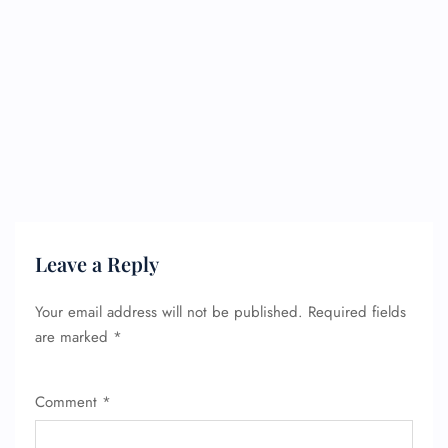
Leave a Reply
Your email address will not be published.
Required fields
are marked
*
Comment
*
FLIGHT ENQUIRY