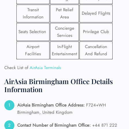
Transit
Pet Relief
Delayed Flights
Information
Area
Concierge
Seats Selection
Privilege Club
Services
Airport
In-Flight
Cancellation
Facilities
Entertainment
And Refund
Check List of
AirAsia Terminals
AirAsia Birmingham Office Details
Information
AirAsia Birmingham Office Address:
F724+WH
Birmingham, United Kingdom
Contact Number of Birmingham Office:
+44 871 222