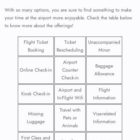
With so many options, you are sure to find something to make
your time at the airport more enjoyable. Check the table below
to know more about the offerings!
Flight Ticket
Ticket
Unaccompanied
Booking
Rescheduling
Minor
Airport
Baggage
Online Check-in
Counter
Allowance
Check-in
Airport and
Flight
Kiosk Check-in
In-Flight Wifi
Information
Travel with
Missing
Visa-related
Pets or
Luggage
Information
Animals
First Class and