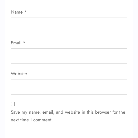
Name
*
Email
*
Website
Save my name, email, and website in this browser for the
next time I comment.