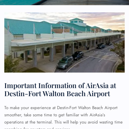
Important Information of AirAsia at
Destin-Fort Walton Beach Airport
To make your experience at Destin-Fort Walton Beach Airport
smoother, take some time to get familiar with AirAsia’s
operations at the terminal. This will help you avoid wasting time