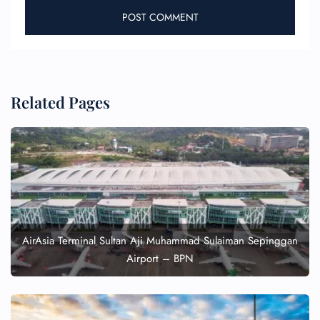
Related Pages
AirAsia Terminal Sultan Aji Muhammad Sulaiman Sepinggan
Airport – BPN