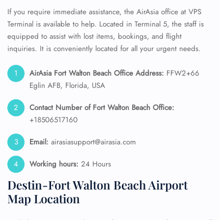
If you require immediate assistance, the AirAsia office at VPS
Terminal is available to help. Located in Terminal 5, the staff is
equipped to assist with lost items, bookings, and flight
inquiries. It is conveniently located for all your urgent needs.
AirAsia Fort Walton Beach Office Address:
FFW2+66
Eglin AFB, Florida, USA
Contact Number of Fort Walton Beach
Office:
+18506517160
Email:
airasiasupport@airasia.com
Working hours:
24 Hours
Destin-Fort Walton Beach Airport
Map Location