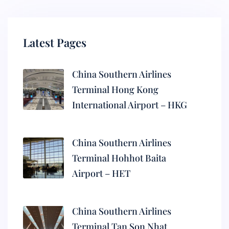
Latest Pages
China Southern Airlines
Terminal Hong Kong
International Airport – HKG
China Southern Airlines
Terminal Hohhot Baita
Airport – HET
China Southern Airlines
Terminal Tan Son Nhat