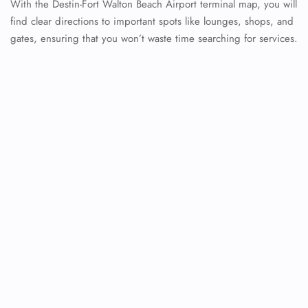
With the Destin-Fort Walton Beach Airport terminal map, you will
find clear directions to important spots like lounges, shops, and
gates, ensuring that you won’t waste time searching for services.
FLIGHT ENQUIRY
24/7 Reservations