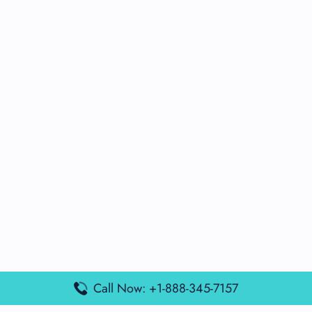
Call Now: +1-888-345-7157