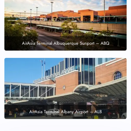
AirAsia Terminal Albuquerque Sunport – ABQ
AirAsia Terminal Albany Airport – ALB