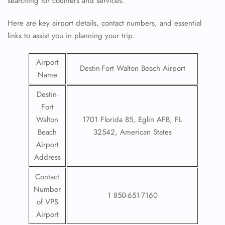
searching for counters and services.
Here are key airport details, contact numbers, and essential
links to assist you in planning your trip.
Airport
Destin-Fort Walton Beach Airport
Name
Destin-
Fort
Walton
1701 Florida 85, Eglin AFB, FL
Beach
32542, American States
Airport
Address
Contact
Number
1 850-651-7160
of VPS
Airport