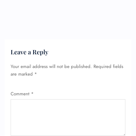
Flight Change
Name Corrections
Flight Cancellations
Seat Upgrade
Minor Assistance
Pet Travel
Wheelchair Assistance
Leave a Reply
Your email address will not be published.
Required fields
are marked
*
Comment
*