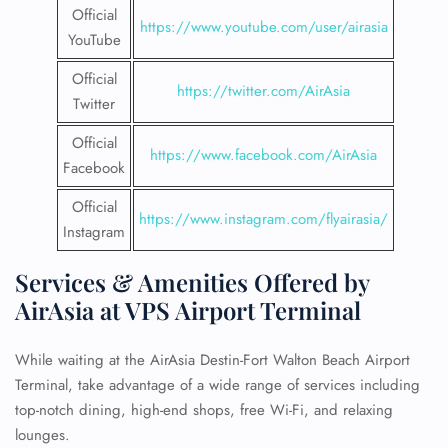
Official
https://www.youtube.com/user/airasia
YouTube
Official
https://twitter.com/AirAsia
Twitter
Official
https://www.facebook.com/AirAsia
Facebook
Official
https://www.instagram.com/flyairasia/
Instagram
Services & Amenities Offered by
AirAsia at VPS Airport Terminal
While waiting at the AirAsia Destin-Fort Walton Beach Airport
Terminal, take advantage of a wide range of services including
top-notch dining, high-end shops, free Wi-Fi, and relaxing
lounges.