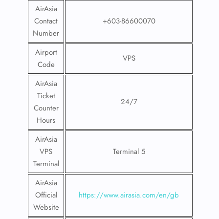
AirAsia
Contact
+603-86600070
Number
Airport
VPS
Code
AirAsia
Ticket
24/7
Counter
Hours
AirAsia
VPS
Terminal 5
Terminal
AirAsia
Official
https://www.airasia.com/en/gb
Website