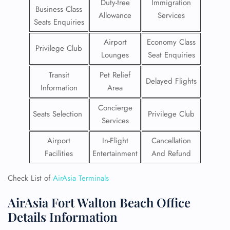
Duty-free
Immigration
Business Class
Allowance
Services
Seats Enquiries
Airport
Economy Class
Privilege Club
Lounges
Seat Enquiries
Transit
Pet Relief
Delayed Flights
Information
Area
Concierge
Seats Selection
Privilege Club
Services
Airport
In-Flight
Cancellation
Facilities
Entertainment
And Refund
Check List of
AirAsia Terminals
AirAsia Fort Walton Beach Office
Details Information