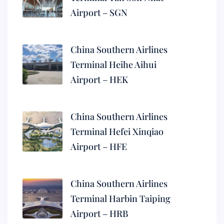
Airport – SGN
China Southern Airlines
Terminal Heihe Aihui
Airport – HEK
China Southern Airlines
Terminal Hefei Xinqiao
Airport – HFE
China Southern Airlines
Terminal Harbin Taiping
Airport – HRB