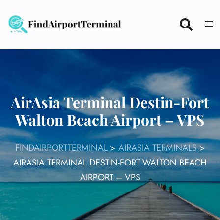
Skip
to
content
AirAsia Terminal Destin-Fort
Walton Beach Airport – VPS
FINDAIRPORTTERMINAL
>
AIRASIA TERMINALS
>
AIRASIA TERMINAL DESTIN-FORT WALTON BEACH
AIRPORT – VPS