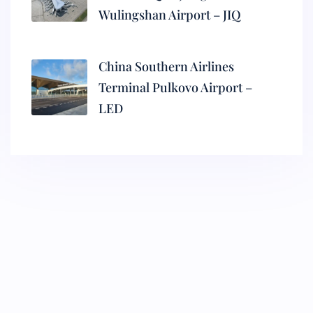
Wulingshan Airport – JIQ
China Southern Airlines
Terminal Pulkovo Airport –
LED