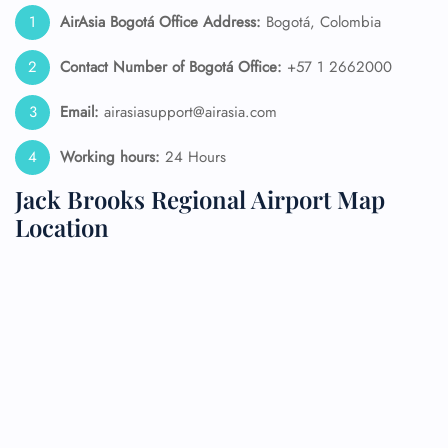
AirAsia Bogotá
Office Address:
Bogotá, Colombia
Contact Number of Bogotá Office:
+57 1 2662000
Email:
airasiasupport@airasia.com
Working hours:
24 Hours
Jack Brooks Regional Airport Map
Location