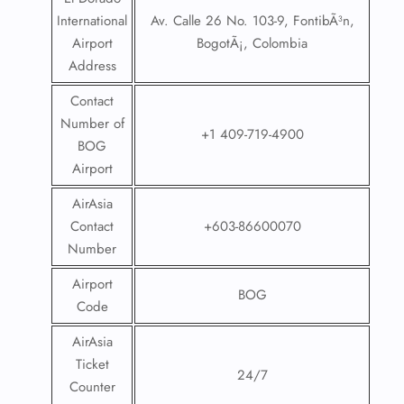
International
Av. Calle 26 No. 103-9, FontibÃ³n,
Airport
BogotÃ¡, Colombia
Address
Contact
Number of
+1 409-719-4900
BOG
Airport
AirAsia
Contact
+603-86600070
Number
Airport
BOG
Code
AirAsia
Ticket
24/7
Counter