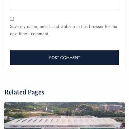
Save my name, email, and website in this browser for the
next time I comment.
Related Pages