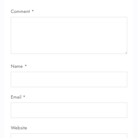
FLIGHT ENQUIRY
Comment
*
24/7 Reservations
Flight Change
Name Corrections
Flight Cancellations
Seat Upgrade
Minor Assistance
Pet Travel
Name
*
Wheelchair Assistance
Email
*
Website