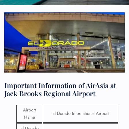
Important Information of AirAsia at
Jack Brooks Regional Airport
Airport
El Dorado International Airport
Name
El Dorado