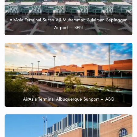
AirAsia Terminal Sultan Aji Muhammad Sulaiman Sepinggan
Airport – BPN
AirAsia Terminal Albuquerque Sunport – ABQ