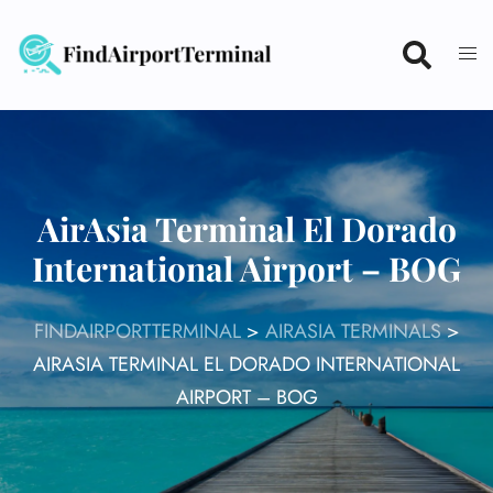
Skip
to
content
AirAsia Terminal El Dorado
International Airport – BOG
FINDAIRPORTTERMINAL
>
AIRASIA TERMINALS
>
AIRASIA TERMINAL EL DORADO INTERNATIONAL
AIRPORT – BOG