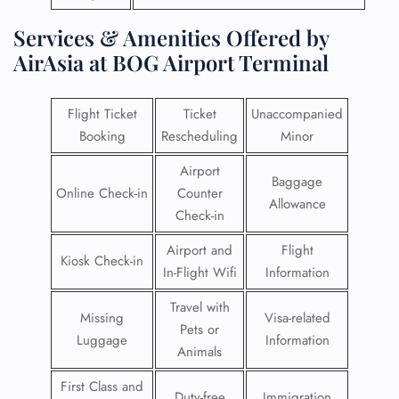
Services & Amenities Offered by
AirAsia at BOG Airport Terminal
Flight Ticket
Ticket
Unaccompanied
Booking
Rescheduling
Minor
Airport
Baggage
Online Check-in
Counter
Allowance
Check-in
Airport and
Flight
Kiosk Check-in
In-Flight Wifi
Information
Travel with
Missing
Visa-related
Pets or
Luggage
Information
Animals
First Class and
Duty-free
Immigration