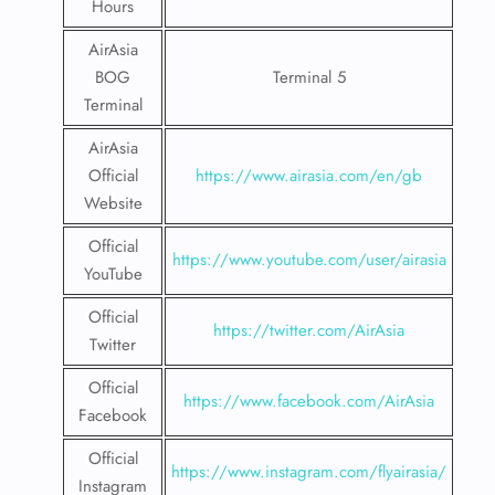
Hours
AirAsia
BOG
Terminal 5
Terminal
AirAsia
Official
https://www.airasia.com/en/gb
Website
Official
https://www.youtube.com/user/airasia
YouTube
Official
https://twitter.com/AirAsia
Twitter
Official
https://www.facebook.com/AirAsia
Facebook
Official
https://www.instagram.com/flyairasia/
Instagram