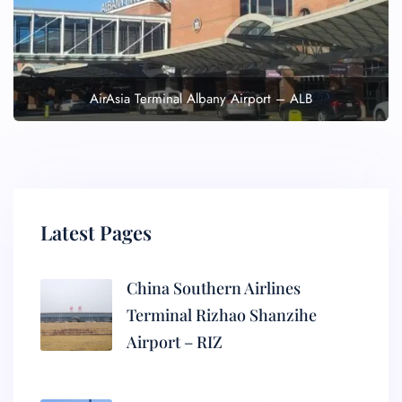
AirAsia Terminal Albany Airport – ALB
Latest Pages
China Southern Airlines
Terminal Rizhao Shanzihe
Airport – RIZ