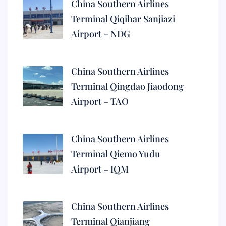
China Southern Airlines
Terminal Qiqihar Sanjiazi
Airport – NDG
China Southern Airlines
Terminal Qingdao Jiaodong
Airport – TAO
China Southern Airlines
Terminal Qiemo Yudu
Airport – IQM
China Southern Airlines
Terminal Qianjiang