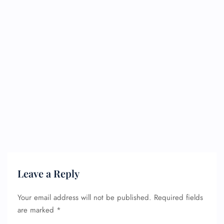
Leave a Reply
Your email address will not be published.
Required fields
are marked
*