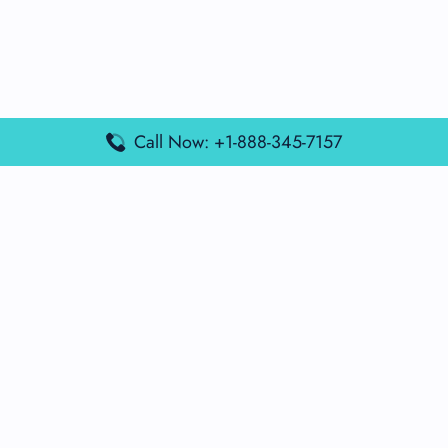
Call Now: +1-888-345-7157
Popular Posts
Air France Terminal Miami Airport – MIA
British Airways Terminal Aarhus Airport – AAR
British Airways Terminal Kuala Lumpur Airport – KUL
Lufthansa Airlines Terminal Heathrow Airport – LHR
Lufthansa Airlines Terminal Kuala Lumpur Airport – KUL
Latest Posts