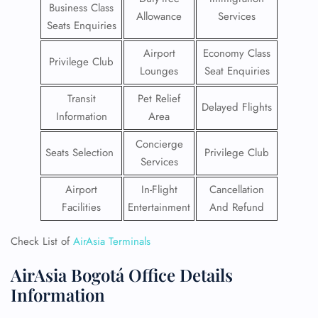
Business Class
Allowance
Services
Seats Enquiries
Airport
Economy Class
Privilege Club
Lounges
Seat Enquiries
Transit
Pet Relief
Delayed Flights
Information
Area
Concierge
Seats Selection
Privilege Club
Services
Airport
In-Flight
Cancellation
Facilities
Entertainment
And Refund
Check List of
AirAsia Terminals
AirAsia Bogotá Office Details
Information