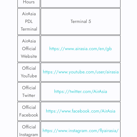
Hours
AirAsia
PDL
Terminal 5
Terminal
AirAsia
Official
https://www.airasia.com/en/gb
Website
Official
https://www.youtube.com/user/airasia
YouTube
Official
https://twitter.com/AirAsia
Twitter
Official
https://www.facebook.com/AirAsia
Facebook
Official
https://www.instagram.com/flyairasia/
Instagram