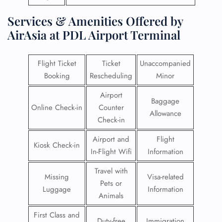
Services & Amenities Offered by
AirAsia at PDL Airport Terminal
Flight Ticket
Ticket
Unaccompanied
Booking
Rescheduling
Minor
Airport
Baggage
Online Check-in
Counter
Allowance
Check-in
Airport and
Flight
Kiosk Check-in
In-Flight Wifi
Information
Travel with
Missing
Visa-related
Pets or
Luggage
Information
Animals
First Class and
Duty-free
Immigration