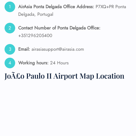
AirAsia Ponta Delgada Office Address:
P7XQ+PR Ponta
Delgada, Portugal
Contact Number of Ponta Delgada Office:
+351296205400
Email:
airasiasupport@airasia.com
Working hours:
24 Hours
JoÃ£o Paulo II Airport Map Location