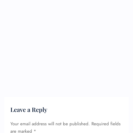
Leave a Reply
Your email address will not be published.
Required fields
FLIGHT ENQUIRY
are marked
*