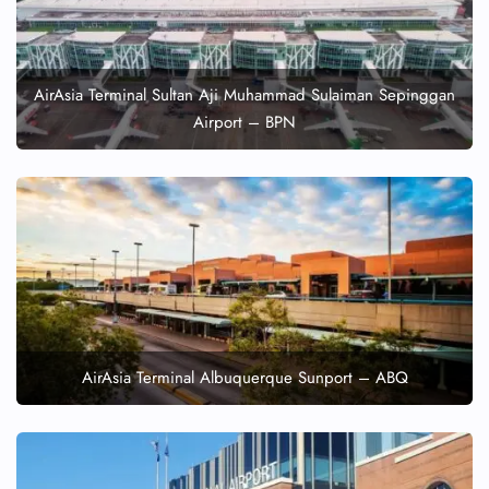
AirAsia Terminal Sultan Aji Muhammad Sulaiman Sepinggan
Airport – BPN
AirAsia Terminal Albuquerque Sunport – ABQ