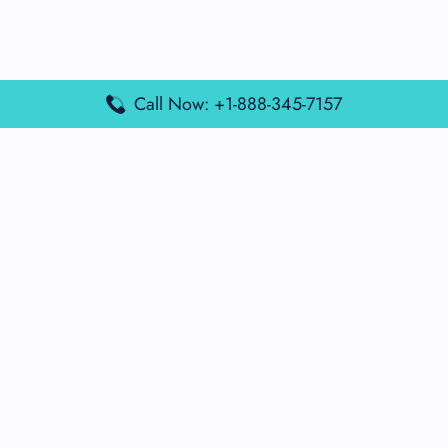
Call Now: +1-888-345-7157
Popular Posts
Air France Terminal Miami Airport – MIA
British Airways Terminal Aarhus Airport – AAR
British Airways Terminal Kuala Lumpur Airport – KUL
Lufthansa Airlines Terminal Heathrow Airport – LHR
Lufthansa Airlines Terminal Kuala Lumpur Airport – KUL
Latest Posts
Air France Terminal Heathrow Airport – LHR