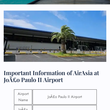
Important Information of AirAsia at
JoÃ£o Paulo II Airport
Airport
JoÃ£o Paulo II Airport
Name
JoÃ£o