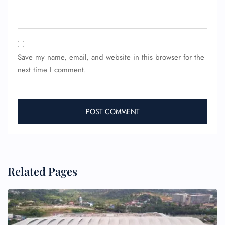
Save my name, email, and website in this browser for the
next time I comment.
Related Pages