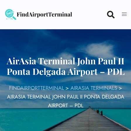
Skip
to
content
AirAsia Terminal John Paul II
Ponta Delgada Airport – PDL
FINDAIRPORTTERMINAL
>
AIRASIA TERMINALS
>
AIRASIA TERMINAL JOHN PAUL II PONTA DELGADA
AIRPORT – PDL