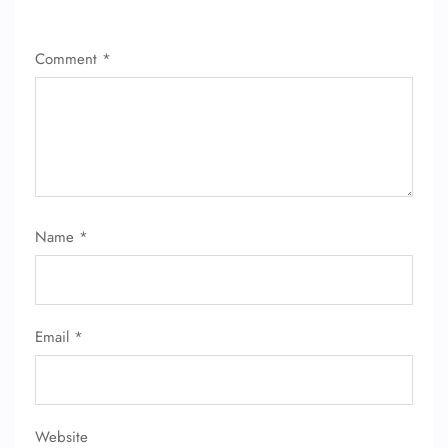
24/7 Reservations
Comment
*
Flight Change
Name Corrections
Flight Cancellations
Seat Upgrade
Minor Assistance
Pet Travel
Wheelchair Assistance
Name
*
Email
*
Website