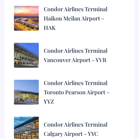
Condor Airlines Terminal
Haikou Meilan Airport –
HAK
Condor Airlines Terminal
Vancouver Airport – YVR
Condor Airlines Terminal
Toronto Pearson Airport –
YYZ
Condor Airlines Terminal
Calgary Airport – YYC