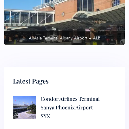
AirAsia Terminal Albany Airport – ALB
Latest Pages
Condor Airlines Terminal
Sanya Phoenix Airport –
SYX