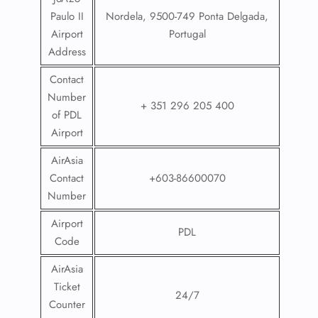
Paulo II
Nordela, 9500-749 Ponta Delgada,
Airport
Portugal
Address
Contact
Number
+ 351 296 205 400
of PDL
Airport
AirAsia
Contact
+603-86600070
Number
Airport
PDL
Code
AirAsia
Ticket
24/7
Counter