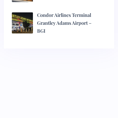
Condor Airlines Terminal
Grantley Adams Airport –
BGI