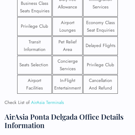
Business Class
Allowance
Services
Seats Enquiries
Airport
Economy Class
Privilege Club
Lounges
Seat Enquiries
Transit
Pet Relief
Delayed Flights
Information
Area
Concierge
Seats Selection
Privilege Club
Services
Airport
In-Flight
Cancellation
Facilities
Entertainment
And Refund
Check List of
AirAsia Terminals
AirAsia Ponta Delgada Office Details
Information