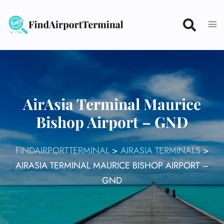
Skip
to
content
AirAsia Terminal Maurice
Bishop Airport – GND
FINDAIRPORTTERMINAL
>
AIRASIA TERMINALS
>
AIRASIA TERMINAL MAURICE BISHOP AIRPORT –
GND