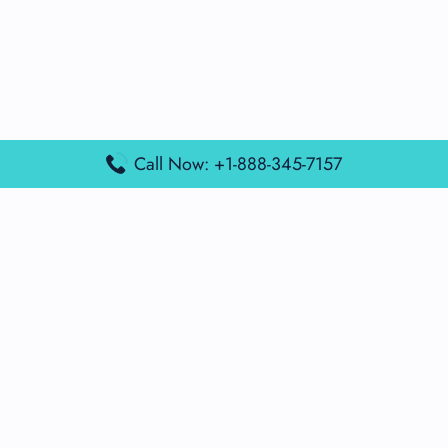
Call Now: +1-888-345-7157
Popular Posts
Air France Terminal Miami Airport – MIA
British Airways Terminal Aarhus Airport – AAR
British Airways Terminal Kuala Lumpur Airport – KUL
Lufthansa Airlines Terminal Heathrow Airport – LHR
Lufthansa Airlines Terminal Kuala Lumpur Airport – KUL
Latest Posts