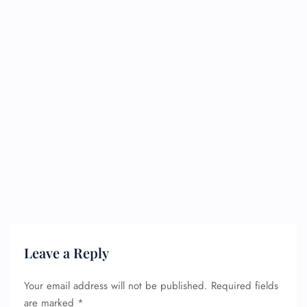
Leave a Reply
Your email address will not be published.
Required fields
are marked
*