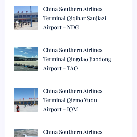
China Southern Airlines
Terminal Qiqihar Sanjiazi
Airport – NDG
China Southern Airlines
Terminal Qingdao Jiaodong
Airport – TAO
China Southern Airlines
Terminal Qiemo Yudu
Airport – IQM
China Southern Airlines