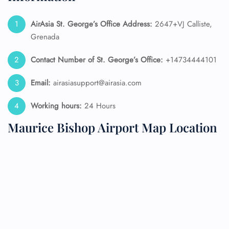
AirAsia St. George’s
Office Address:
2647+VJ Calliste,
Grenada
Contact Number of St. George’s
Office:
+14734444101
Email:
airasiasupport@airasia.com
Working hours:
24 Hours
Maurice Bishop Airport Map Location