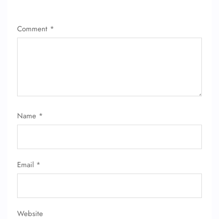
FLIGHT ENQUIRY
Comment
*
24/7 Reservations
Flight Change
Name Corrections
Flight Cancellations
Seat Upgrade
Minor Assistance
Pet Travel
Wheelchair Assistance
Name
*
Email
*
Website