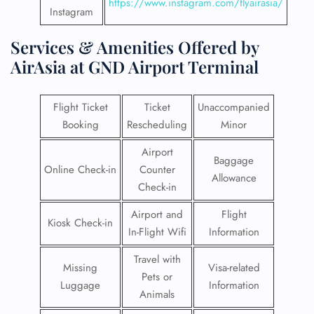
https://www.instagram.com/flyairasia/
Instagram
Services & Amenities Offered by
AirAsia at GND Airport Terminal
Flight Ticket
Ticket
Unaccompanied
Booking
Rescheduling
Minor
Airport
Baggage
Online Check-in
Counter
Allowance
Check-in
Airport and
Flight
Kiosk Check-in
In-Flight Wifi
Information
Travel with
Missing
Visa-related
Pets or
Luggage
Information
Animals