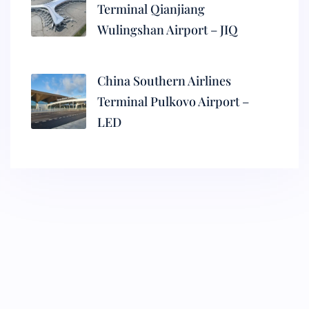
Terminal Qianjiang
Wulingshan Airport – JIQ
China Southern Airlines
Terminal Pulkovo Airport –
LED