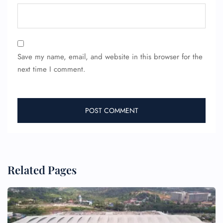
Save my name, email, and website in this browser for the
next time I comment.
Related Pages