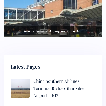
AirAsia Terminal Albany Airport – ALB
Latest Pages
China Southern Airlines
Terminal Rizhao Shanzihe
Airport – RIZ