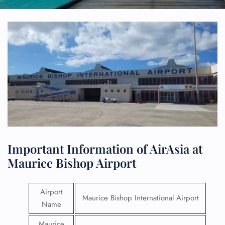
Important Information of AirAsia at
Maurice Bishop Airport
Airport
Maurice Bishop International Airport
Name
Maurice