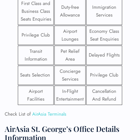
First Class and
Duty-free
Immigration
Business Class
Allowance
Services
Seats Enquiries
Airport
Economy Class
Privilege Club
Lounges
Seat Enquiries
Transit
Pet Relief
Delayed Flights
Information
Area
Concierge
Seats Selection
Privilege Club
Services
Airport
In-Flight
Cancellation
Facilities
Entertainment
And Refund
Check List of
AirAsia Terminals
AirAsia St. George’s Office Details
Information