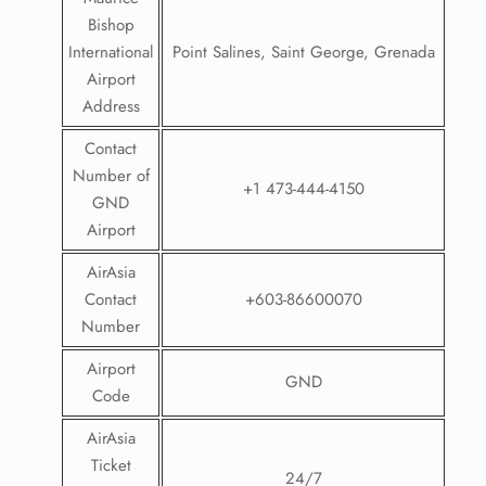
Bishop
International
Point Salines, Saint George, Grenada
Airport
Address
Contact
Number of
+1 473-444-4150
GND
Airport
AirAsia
Contact
+603-86600070
Number
Airport
GND
Code
AirAsia
Ticket
24/7