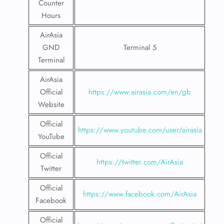
Counter
Hours
AirAsia
GND
Terminal 5
Terminal
AirAsia
Official
https://www.airasia.com/en/gb
Website
Official
https://www.youtube.com/user/airasia
YouTube
Official
https://twitter.com/AirAsia
Twitter
Official
https://www.facebook.com/AirAsia
Facebook
Official