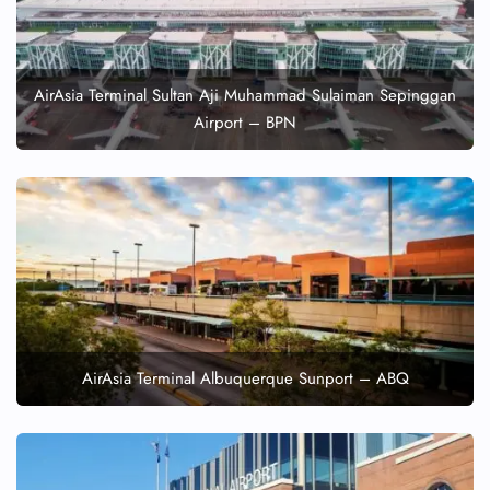
AirAsia Terminal Sultan Aji Muhammad Sulaiman Sepinggan
Airport – BPN
AirAsia Terminal Albuquerque Sunport – ABQ