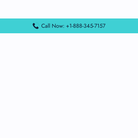
Call Now: +1-888-345-7157
Popular Posts
Air France Terminal Miami Airport – MIA
British Airways Terminal Aarhus Airport – AAR
British Airways Terminal Kuala Lumpur Airport – KUL
Lufthansa Airlines Terminal Heathrow Airport – LHR
Lufthansa Airlines Terminal Kuala Lumpur Airport – KUL
Latest Posts
Air France Terminal Heathrow Airport – LHR
Air France Terminal Kuala Lumpur Airport – KUL