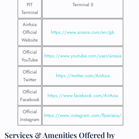
PIT
Terminal 5
Terminal
AirAsia
Official
https://www.airasia.com/en/gb
Website
Official
https://www.youtube.com/user/airasia
YouTube
Official
https://twitter.com/AirAsia
Twitter
Official
https://www.facebook.com/AirAsia
Facebook
Official
https://www.instagram.com/flyairasia/
Instagram
Services & Amenities Offered by