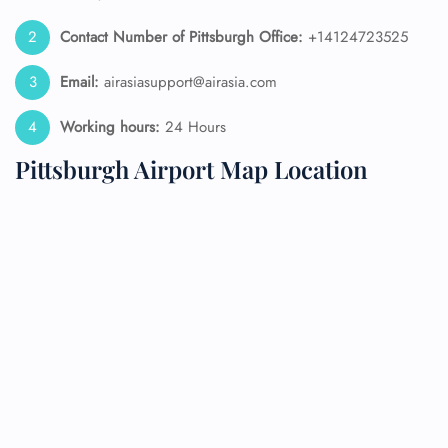
Contact Number of Pittsburgh Office:
+14124723525
Email:
airasiasupport@airasia.com
Working hours:
24 Hours
Pittsburgh Airport Map Location