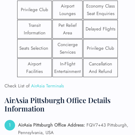
Airport
Economy Class
Privilege Club
Lounges
Seat Enquiries
Transit
Pet Relief
Delayed Flights
Information
Area
Concierge
Seats Selection
Privilege Club
Services
Airport
In-Flight
Cancellation
Facilities
Entertainment
And Refund
Check List of
AirAsia Terminals
AirAsia Pittsburgh Office Details
Information
AirAsia Pittsburgh Office Address:
FQV7+43 Pittsburgh,
Pennsylvania, USA