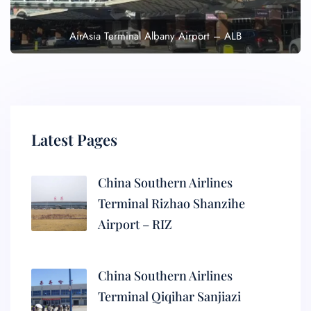
AirAsia Terminal Albany Airport – ALB
Latest Pages
China Southern Airlines
Terminal Rizhao Shanzihe
Airport – RIZ
China Southern Airlines
Terminal Qiqihar Sanjiazi