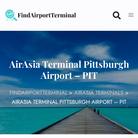
Skip
to
content
AirAsia Terminal Pittsburgh
Airport – PIT
FINDAIRPORTTERMINAL
>
AIRASIA TERMINALS
>
AIRASIA TERMINAL PITTSBURGH AIRPORT – PIT