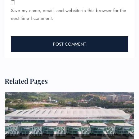
Save my name, email, and website in this browser for the
next time I comment.
Related Pages