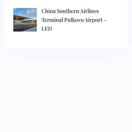
China Southern Airlines
Terminal Pulkovo Airport –
LED