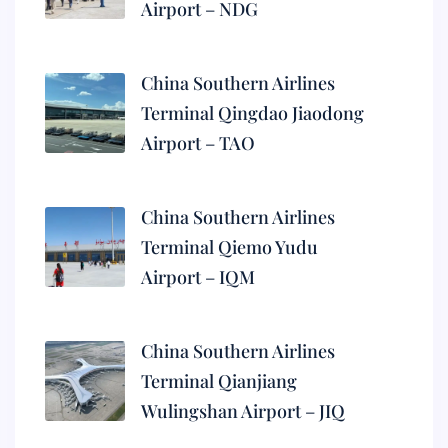
Airport – NDG
China Southern Airlines
Terminal Qingdao Jiaodong
Airport – TAO
China Southern Airlines
Terminal Qiemo Yudu
Airport – IQM
China Southern Airlines
Terminal Qianjiang
Wulingshan Airport – JIQ