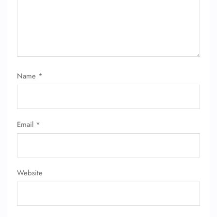
24/7 Reservations
Flight Change
Name Corrections
Flight Cancellations
Seat Upgrade
Minor Assistance
Name
*
Pet Travel
Wheelchair Assistance
Email
*
Website