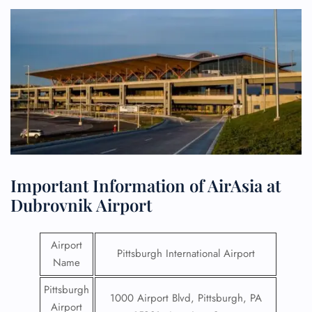
Important Information of AirAsia at
Dubrovnik Airport
Airport
Pittsburgh International Airport
Name
Pittsburgh
1000 Airport Blvd, Pittsburgh, PA
Airport