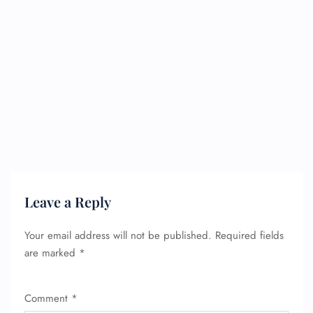
Leave a Reply
Your email address will not be published.
Required fields
are marked
*
FLIGHT ENQUIRY
Comment
*