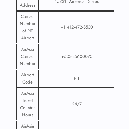
15231, American States
Address
Contact
Number
+1 412-472-3500
of PIT
Airport
AirAsia
Contact
+603-86600070
Number
Airport
PIT
Code
AirAsia
Ticket
24/7
Counter
Hours
AirAsia