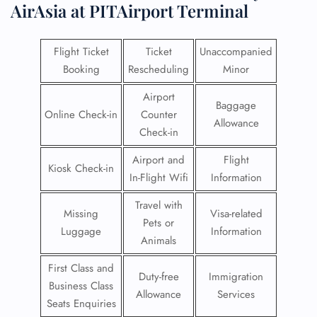
AirAsia at PITAirport Terminal
Flight Ticket
Ticket
Unaccompanied
Booking
Rescheduling
Minor
Airport
Baggage
Online Check-in
Counter
Allowance
Check-in
Airport and
Flight
Kiosk Check-in
In-Flight Wifi
Information
Travel with
Missing
Visa-related
Pets or
Luggage
Information
Animals
First Class and
Duty-free
Immigration
Business Class
Allowance
Services
Seats Enquiries