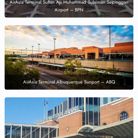
AirAsia Terminal Sultan Aji Muhammad Sulaiman Sepinggan
Airport – BPN
AirAsia Terminal Albuquerque Sunport – ABQ